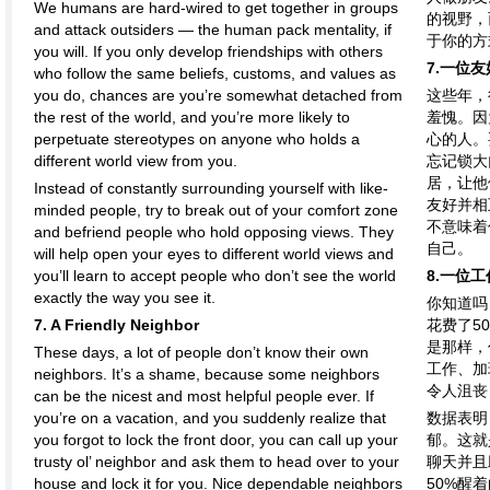
We humans are hard-wired to get together in groups
的视野，
and attack outsiders — the human pack mentality, if
于你的方
you will. If you only develop friendships with others
7.一位
who follow the same beliefs, customs, and values as
you do, chances are you’re somewhat detached from
这些年，
the rest of the world, and you’re more likely to
羞愧。因
perpetuate stereotypes on anyone who holds a
心的人。
different world view from you.
忘记锁大
居，让他
Instead of constantly surrounding yourself with like-
友好并相
minded people, try to break out of your comfort zone
不意味着
and befriend people who hold opposing views. They
自己。
will help open your eyes to different world views and
you’ll learn to accept people who don’t see the world
8.一位
exactly the way you see it.
你知道吗
7. A Friendly Neighbor
花费了5
是那样，
These days, a lot of people don’t know their own
工作、加
neighbors. It’s a shame, because some neighbors
令人沮丧
can be the nicest and most helpful people ever. If
you’re on a vacation, and you suddenly realize that
数据表明
you forgot to lock the front door, you can call up your
郁。这就
trusty ol’ neighbor and ask them to head over to your
聊天并且
house and lock it for you. Nice dependable neighbors
50%醒