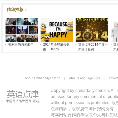
精华推荐
美剧里的匆匆那年
2014年全球最火歌
英语点津2014年度十
英
曲：Happy
大英语新词
大
About Chinadaily.com.cn
|
About Language Tips
|
Advert
Copyright by chinadaily.com.cn. All 
be used for any commercial or public
without permission is pro
点津内容，版权属中国日报网所有，
与本网站合作的单位或个人与我们联