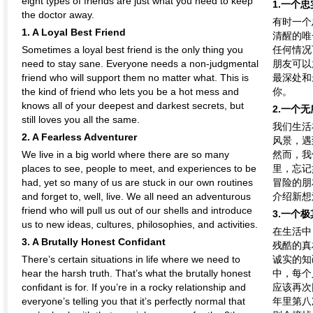
eight types of friends are just what you need to keep
1.一个
the doctor away.
有时一个
1. A Loyal Best Friend
清醒的唯
Sometimes a loyal best friend is the only thing you
任何情况
need to stay sane. Everyone needs a non-judgmental
朋友可以
friend who will support them no matter what. This is
最深处和
the kind of friend who lets you be a hot mess and
你。
knows all of your deepest and darkest secrets, but
2.一个
still loves you all the same.
我们生活
2. A Fearless Adventurer
风景，遇
We live in a big world where there are so many
然而，我
places to see, people to meet, and experiences to be
里，忘记
had, yet so many of us are stuck in our own routines
冒险的朋
and forget to, well, live. We all need an adventurous
介绍新想
friend who will pull us out of our shells and introduce
3.一个
us to new ideas, cultures, philosophies, and activities.
在生活中
3. A Brutally Honest Confidant
残酷的真
There’s certain situations in life where we need to
诚实的知
hear the harsh truth. That’s what the brutally honest
中，每个
confidant is for. If you’re in a rocky relationship and
应该再次
everyone’s telling you that it’s perfectly normal that
年里第八