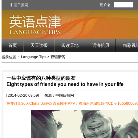
中国日报网
用户名
首页
天天读报
阅读天地
词海拾贝
精彩视
当前位置：
Language Tips
>
双语新闻
一生中应该有的八种类型的朋友
Eight types of friends you need to have in your life
[ 2014-02-20 09:59]
来源：中国日报网
免费订阅30天China Daily双语新闻手机报：移动用户编辑短信CD至1065800090