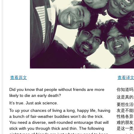
查看原文
查看译
Did you know that people without friends are more
你知道吗
likely to die an early death?
这是真的
It’s true. Just ask science.
要想生活
To up your chances of living a long, happy life, having
友是不能
a bunch of fair-weather buddies won’t do the trick.
性格各异
You need a diverse, well-rounded entourage that will
难的朋友
stick with you through thick and thin. The following
是这一类