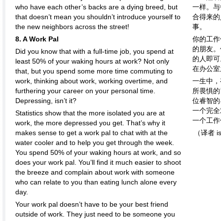
who have each other’s backs are a dying breed, but
一样。与
that doesn’t mean you shouldn’t introduce yourself to
合得来的
the new neighbors across the street!
事。
8. A Work Pal
你的工作
的朋友。
Did you know that with a full-time job, you spend at
的人即可
least 50% of your waking hours at work? Not only
在办公室
that, but you spend some more time commuting to
work, thinking about work, working overtime, and
一生中，
furthering your career on your personal time.
所畏惧的
Depressing, isn’t it?
位睿智的
一个完全
Statistics show that the more isolated you are at
一个工作
work, the more depressed you get. That’s why it
makes sense to get a work pal to chat with at the
（译者 is
water cooler and to help you get through the week.
You spend 50% of your waking hours at work, and so
does your work pal. You’ll find it much easier to shoot
the breeze and complain about work with someone
who can relate to you than eating lunch alone every
day.
Your work pal doesn’t have to be your best friend
outside of work. They just need to be someone you