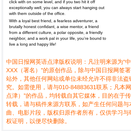
click with on some level, and if you two hit it off
exceptionally well, you can always start hanging out
with them outside of the office.
With a loyal best friend, a fearless adventurer, a
brutally honest confidant, a wise mentor, a friend
from a different culture, a polar opposite, a friendly
neighbor, and a work pal in your life, you’re bound to
live a long and happy life!
中国日报网英语点津版权说明：凡注明来源为“
XXX（署名）”的原创作品，除与中国日报网签
站外，其他任何网站或单位未经允许不得非法盗
究。如需使用，请与010-84883631联系；凡本
点津）”的作品，均转载自其它媒体，目的在于
转载，请与稿件来源方联系，如产生任何问题与
曲、电影片段，版权归原作者所有，仅供学习与
权证明，以便尽快删除。