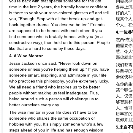
you’re back with that special someone for the 8th
则会摘掉
time in the last 2 years, the brutally honest confidant
要再上演
is there to yank your rose-colored glasses off and tell
好的人”
you, “Enough. Stop with all that break-up-and-get-
现某个人
back-together drama. You deserve better.” Friends
个人。在
are supposed to be honest with each other. If you
4.一位
find someone who is brutally honest with you (in a
杰西•杰
constructive way), then hold on to this person! People
他需要你
like that are hard to come by these days.
慧、令人
4. A Wise Mentor
那你就非
Jesse Jackson once said, “Never look down on
我们都需
someone unless you’re helping them up.” If you have
得自卑的
someone smart, inspiring, and admirable in your life
会促使我
who practices this philosophy, you’re extremely lucky.
在你的生
We all need a friend who inspires us to be better
某个职位
people without making us feel inadequate. Plus,
人。仅仅
being around such a person will challenge us to
够智慧和
better ourselves every day.
人。他可
The wise mentor in your life doesn’t have to be
历丰富的
someone who shares the same occupation or
敬仰并且
hobbies with you. It’s simply someone who’s a few
5.来自
steps ahead of you in life and has enough wisdom