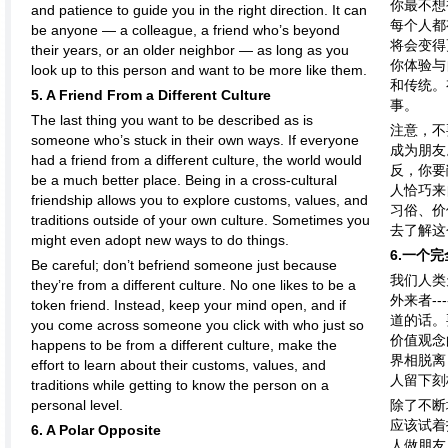
你最不想
and patience to guide you in the right direction. It can
每个人都
be anyone — a colleague, a friend who’s beyond
将会变得
their years, or an older neighbor — as long as you
你体验与
look up to this person and want to be more like them.
和传统。
5. A Friend From a Different Culture
事。
The last thing you want to be described as is
注意，不
someone who’s stuck in their own ways. If everyone
成为朋友
had a friend from a different culture, the world would
反，你要
be a much better place. Being in a cross-cultural
人恰巧来
friendship allows you to explore customs, values, and
习俗、价
traditions outside of your own culture. Sometimes you
去了解这
might even adopt new ways to do things.
6.一个
Be careful; don’t befriend someone just because
我们人类
they’re from a different culture. No one likes to be a
外来者-
token friend. Instead, keep your mind open, and if
道的话。
you come across someone you click with who just so
价值观念
happens to be from a different culture, make the
界相脱离
effort to learn about their customs, values, and
人留下刻
traditions while getting to know the person on a
personal level.
除了不断
应该试着
6. A Polar Opposite
人做朋友