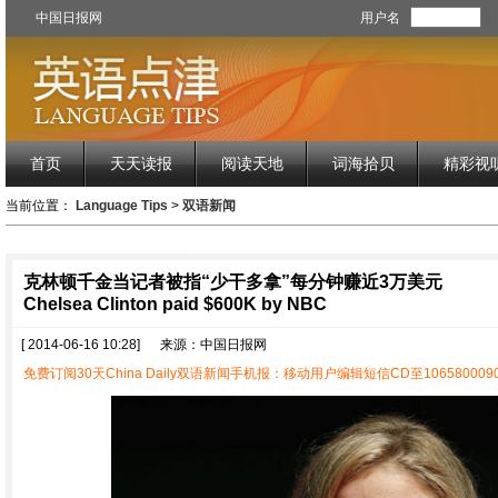
中国日报网
用户名
首页
天天读报
阅读天地
词海拾贝
精彩视
当前位置：
Language Tips
>
双语新闻
克林顿千金当记者被指“少干多拿”每分钟赚近3万美元
Chelsea Clinton paid $600K by NBC
[ 2014-06-16 10:28]
来源：中国日报网
免费订阅30天China Daily双语新闻手机报：移动用户编辑短信CD至1065800090