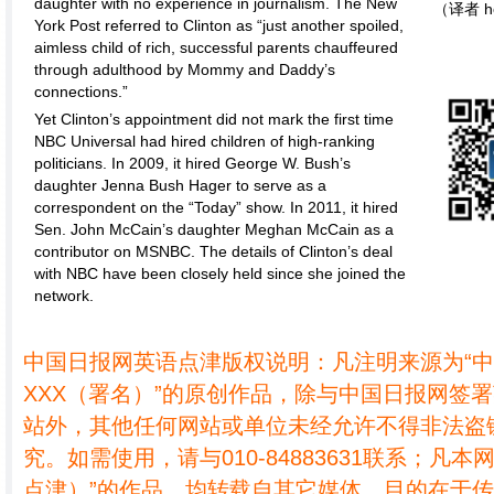
daughter with no experience in journalism. The New
（译者 h
York Post referred to Clinton as “just another spoiled,
aimless child of rich, successful parents chauffeured
through adulthood by Mommy and Daddy’s
connections.”
Yet Clinton’s appointment did not mark the first time
NBC Universal had hired children of high-ranking
politicians. In 2009, it hired George W. Bush’s
daughter Jenna Bush Hager to serve as a
correspondent on the “Today” show. In 2011, it hired
Sen. John McCain’s daughter Meghan McCain as a
contributor on MSNBC. The details of Clinton’s deal
with NBC have been closely held since she joined the
network.
中国日报网英语点津版权说明：凡注明来源为“
XXX（署名）”的原创作品，除与中国日报网签
站外，其他任何网站或单位未经允许不得非法盗
究。如需使用，请与010-84883631联系；凡本
点津）”的作品，均转载自其它媒体，目的在于