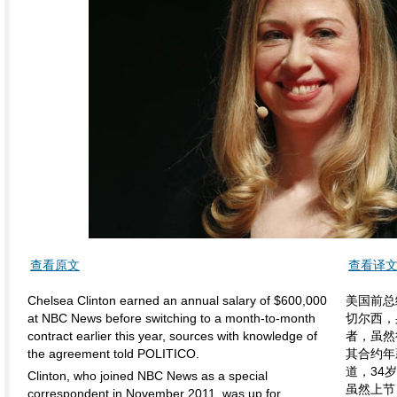
查看原文
查看译
Chelsea Clinton earned an annual salary of $600,000
美国前总
at NBC News before switching to a month-to-month
切尔西，
contract earlier this year, sources with knowledge of
者，虽然
the agreement told POLITICO.
其合约年
道，34
Clinton, who joined NBC News as a special
虽然上节
correspondent in November 2011, was up for