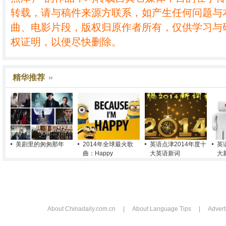
转载，请与稿件来源方联系，如产生任何问题与
曲、电影片段，版权归原作者所有，仅供学习与
权证明，以便尽快删除。
精华推荐
美剧里的匆匆那年
2014年全球最火歌
英语点津2014年度十
英
曲：Happy
大英语新词
大
About Chinadaily.com.cn
|
About Language Tips
|
Advert