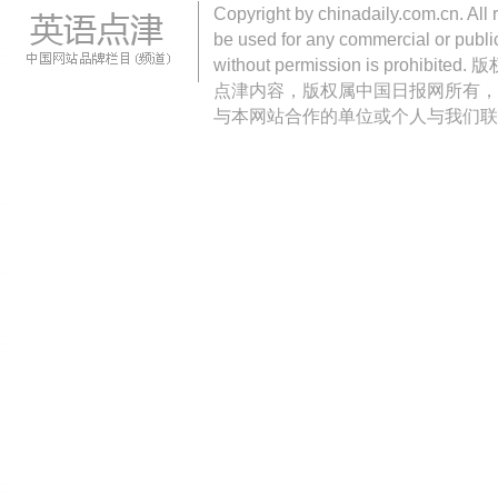
Copyright by chinadaily.com.cn. All 
be used for any commercial or public
without permission is pro
点津内容，版权属中国日报网所有，
与本网站合作的单位或个人与我们联