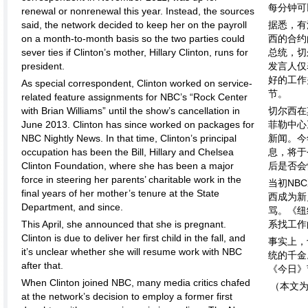
每分钟可
renewal or nonrenewal this year. Instead, the sources
said, the network decided to keep her on the payroll
据悉，有
on a month-to-month basis so the two parties could
西的合约
sever ties if Clinton’s mother, Hillary Clinton, runs for
总统，切
president.
发言人仅
好的工作
As special correspondent, Clinton worked on service-
节。
related feature assignments for NBC’s “Rock Center
with Brian Williams” until the show’s cancellation in
切尔西在
June 2013. Clinton has since worked on packages for
菲勒中心
NBC Nightly News. In that time, Clinton’s principal
新闻。今
occupation has been the Bill, Hillary and Chelsea
息，将于
Clinton Foundation, where she has been a major
后是否会
force in steering her parents’ charitable work in the
当初NB
final years of her mother’s tenure at the State
西成为新
Department, and since.
骂。《纽
This April, she announced that she is pregnant.
系找工作
Clinton is due to deliver her first child in the fall, and
事实上，
it’s unclear whether she will resume work with NBC
统的千金
after that.
《今日》
When Clinton joined NBC, many media critics chafed
（本文
at the network’s decision to employ a former first