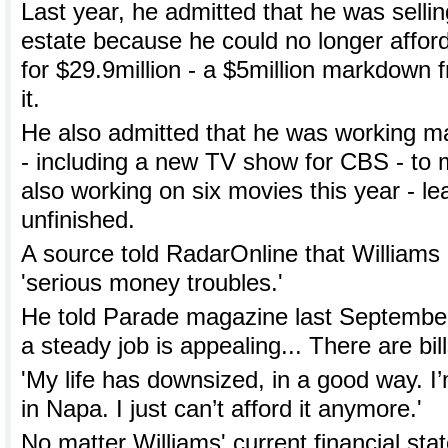
Last year, he admitted that he was selli
estate because he could no longer afford it
for $29.9million - a $5million markdown 
it.
He also admitted that he was working ma
- including a new TV show for CBS - t
also working on six movies this year - le
unfinished.
A source told RadarOnline that Williams
'serious money troubles.'
He told Parade magazine last September
a steady job is appealing... There are bill
'My life has downsized, in a good way. I’
in Napa. I just can’t afford it anymore.'
No matter Williams' current financial sta