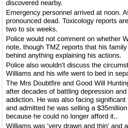
discovered nearby.
Emergency personnel arrived at noon. A
pronounced dead. Toxicology reports are
two to six weeks.
Police would not comment on whether Wil
note, though TMZ reports that his family 
behind anything explaining his actions.
Police also wouldn't discuss the circum
Williams and his wife went to bed in sep
The Mrs Doubtfire and Good Will Hunting
after decades of battling depression and
addiction. He was also facing significant
and admitted he was selling a $35million
because he could no longer afford it..
Williams was 'very drawn and thin' and ap