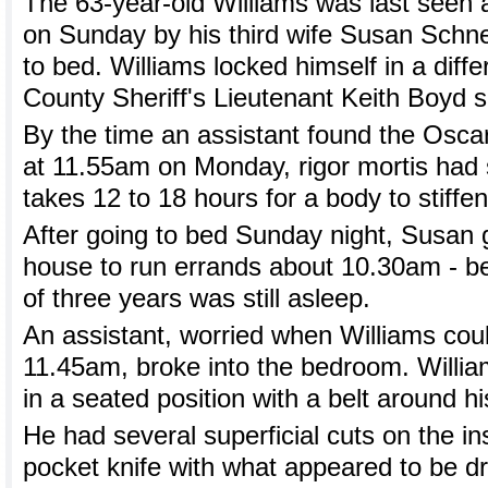
The 63-year-old Williams was last seen 
on Sunday by his third wife Susan Schn
to bed. Williams locked himself in a dif
County Sheriff's Lieutenant Keith Boyd s
By the time an assistant found the Osca
at 11.55am on Monday, rigor mortis had s
takes 12 to 18 hours for a body to stiffen
After going to bed Sunday night, Susan g
house to run errands about 10.30am - b
of three years was still asleep.
An assistant, worried when Williams coul
11.45am, broke into the bedroom. Willia
in a seated position with a belt around h
He had several superficial cuts on the insi
pocket knife with what appeared to be d