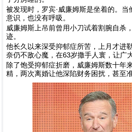
被发现时，罗宾·威廉姆斯是坐着的。当
意识，也没有呼吸。
威廉姆斯上吊前曾用小刀试着割腕自杀
迹。
他长久以来深受抑郁症所苦，上月才进
奈仍不敌心魔，在63岁撒手人寰，让广
除了饱受抑郁症折磨，威廉姆斯数十年
精，两次离婚让他深陷财务困扰，甚至