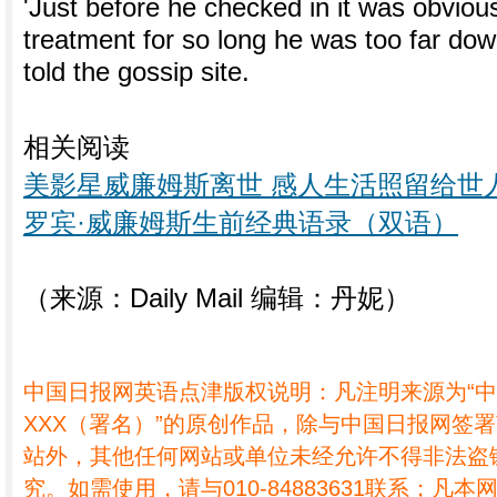
'Just before he checked in it was obvious
treatment for so long he was too far dow
told the gossip site.
相关阅读
美影星威廉姆斯离世 感人生活照留给世
罗宾·威廉姆斯生前经典语录（双语）
（来源：Daily Mail 编辑：丹妮）
中国日报网英语点津版权说明：凡注明来源为“
XXX（署名）”的原创作品，除与中国日报网签
站外，其他任何网站或单位未经允许不得非法盗
究。如需使用，请与010-84883631联系；凡本