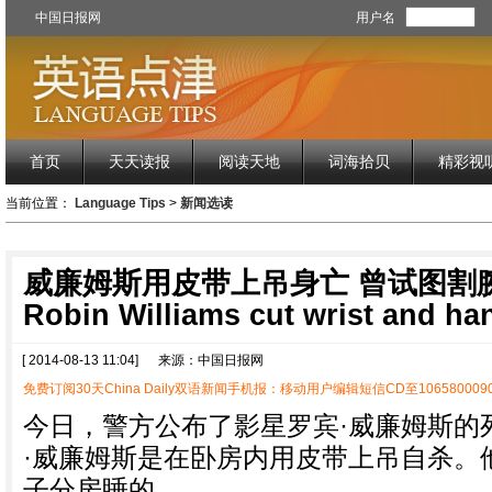
中国日报网
用户名
首页
天天读报
阅读天地
词海拾贝
精彩视
当前位置：
Language Tips
>
新闻选读
威廉姆斯用皮带上吊身亡 曾试图割
Robin Williams cut wrist and ha
[ 2014-08-13 11:04]
来源：中国日报网
免费订阅30天China Daily双语新闻手机报：移动用户编辑短信CD至1065800090
今日，警方公布了影星罗宾·威廉姆斯的
·威廉姆斯是在卧房内用皮带上吊自杀。
子分房睡的。