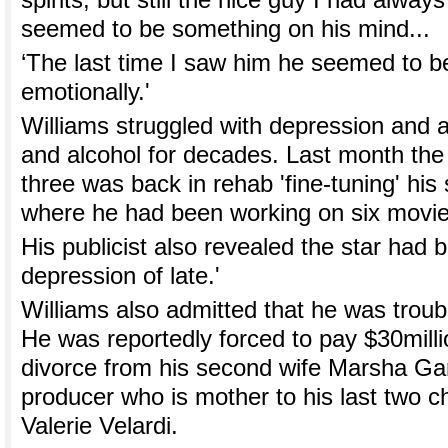
spirits, but still the nice guy I had alwa
seemed to be something on his mind...
‘The last time I saw him he seemed to b
emotionally.'
Williams struggled with depression and a
and alcohol for decades. Last month the 
three was back in rehab 'fine-tuning' his 
where he had been working on six movie
His publicist also revealed the star had 
depression of late.'
Williams also admitted that he was troub
He was reportedly forced to pay $30milli
divorce from his second wife Marsha Gar
producer who is mother to his last two chi
Valerie Velardi.