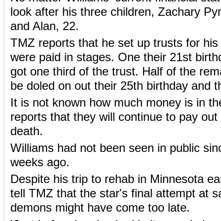
look after his three children, Zachary P
and Alan, 22.
TMZ reports that he set up trusts for his
were paid in stages. One their 21st birth
got one third of the trust. Half of the r
be doled on out their 25th birthday and th
It is not known how much money is in th
reports that they will continue to pay out
death.
Williams had not been seen in public sinc
weeks ago.
Despite his trip to rehab in Minnesota earl
tell TMZ that the star's final attempt at 
demons might have come too late.