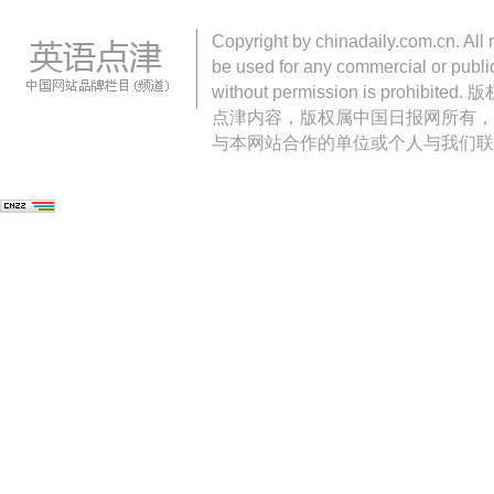
Copyright by chinadaily.com.cn. All 
be used for any commercial or public
without permission is pro
点津内容，版权属中国日报网所有，
与本网站合作的单位或个人与我们联