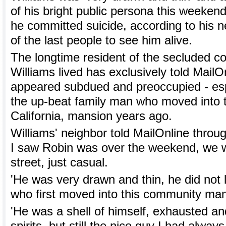
of his bright public persona this weeken
he committed suicide, according to his
of the last people to see him alive.
The longtime resident of the secluded 
Williams lived has exclusively told MailO
appeared subdued and preoccupied - es
the up-beat family man who moved into 
California, mansion years ago.
Williams' neighbor told MailOnline throug
I saw Robin was over the weekend, we w
street, just casual.
'He was very drawn and thin, he did not 
who first moved into this community ma
'He was a shell of himself, exhausted an