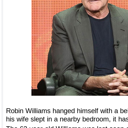
Robin Williams hanged himself with a be
his wife slept in a nearby bedroom, it h