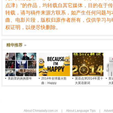
点津）”的作品，均转载自其它媒体，目的在于
转载，请与稿件来源方联系，如产生任何问题与
曲、电影片段，版权归原作者所有，仅供学习与
权证明，以便尽快删除。
精华推荐
美剧里的匆匆那年
2014年全球最火歌
英语点津2014年度十
英
曲：Happy
大英语新词
大
About Chinadaily.com.cn
|
About Language Tips
|
Advert