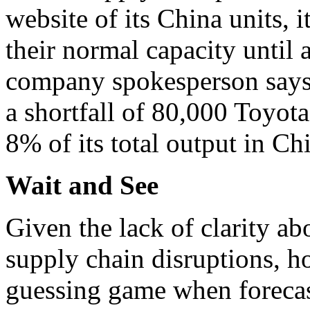
website of its China units, i
their normal capacity until
company spokesperson says t
a shortfall of 80,000 Toyota
8% of its total output in Ch
Wait and See
Given the lack of clarity abo
supply chain disruptions, h
guessing game when forecast