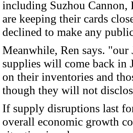
including Suzhou Cannon, H
are keeping their cards clos
declined to make any publi
Meanwhile, Ren says. "our 
supplies will come back in 
on their inventories and tho
though they will not disclose
If supply disruptions last f
overall economic growth cou