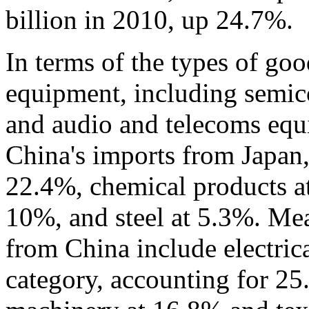
billion in 2010, up 24.7%.
In terms of the types of goo
equipment, including semico
and audio and telecoms equ
China's imports from Japan
22.4%, chemical products at
10%, and steel at 5.3%. Me
from China include electrica
category, accounting for 25.