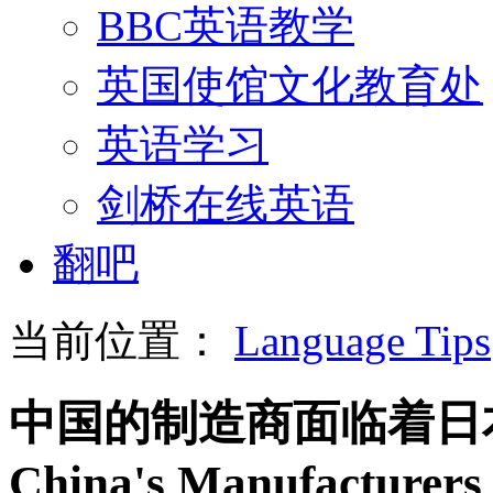
BBC英语教学
英国使馆文化教育处
英语学习
剑桥在线英语
翻吧
当前位置：
Language Tips
中国的制造商面临着日
China's Manufacturers 