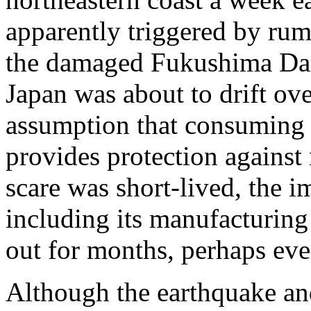
apparently triggered by rum
the damaged Fukushima Dai-
Japan was about to drift ov
assumption that consuming l
provides protection against 
scare was short-lived, the 
including its manufacturing 
out for months, perhaps eve
Although the earthquake an