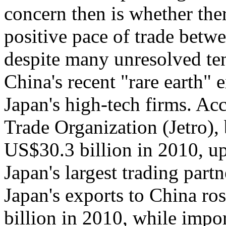
concern then is whether ther
positive pace of trade betwe
despite many unresolved ten
China's recent "rare earth" 
Japan's high-tech firms. Ac
Trade Organization (Jetro), 
US$30.3 billion in 2010, u
Japan's largest trading part
Japan's exports to China r
billion in 2010, while imp