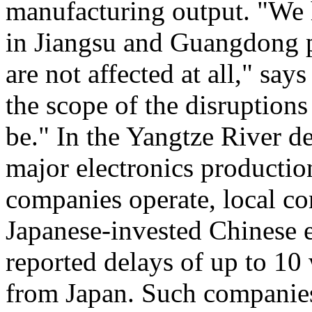
manufacturing output. "We
in Jiangsu and Guangdong p
are not affected at all," sa
the scope of the disruption
be." In the Yangtze River de
major electronics producti
companies operate, local co
Japanese-invested Chinese 
reported delays of up to 10
from Japan. Such companies 