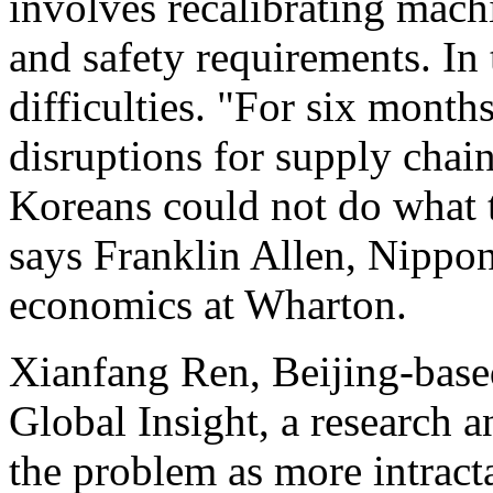
involves recalibrating machi
and safety requirements. In 
difficulties. "For six months
disruptions for supply chain
Koreans could not do what 
says Franklin Allen, Nippon
economics at Wharton.
Xianfang Ren, Beijing-base
Global Insight, a research 
the problem as more intract