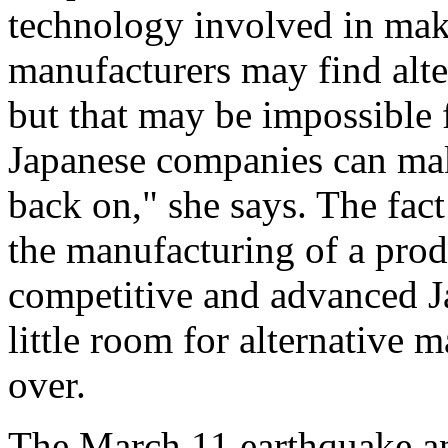
technology involved in ma
manufacturers may find alter
but that may be impossible f
Japanese companies can make
back on," she says. The fact
the manufacturing of a produ
competitive and advanced J
little room for alternative 
over.
The March 11 earthquake an