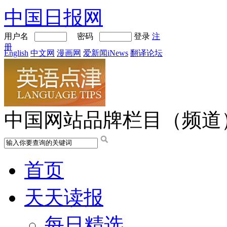
中国日报网
用户名
密码
登录
注
册
English
中文网
漫画网
爱新闻iNews
翻译论坛
中国网站品牌栏目（频道
首页
天天读报
每日精选