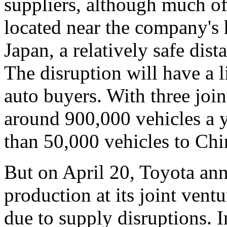
suppliers, although much of
located near the company's h
Japan, a relatively safe dist
The disruption will have a l
auto buyers. With three join
around 900,000 vehicles a y
than 50,000 vehicles to Chi
But on April 20, Toyota ann
production at its joint vent
due to supply disruptions. I