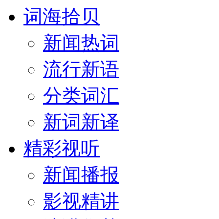
词海拾贝
新闻热词
流行新语
分类词汇
新词新译
精彩视听
新闻播报
影视精讲