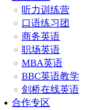
听力训练营
口语练习团
商务英语
职场英语
MBA英语
BBC英语教学
剑桥在线英语
合作专区