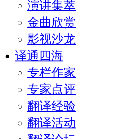
演讲集萃
金曲欣赏
影视沙龙
译通四海
专栏作家
专家点评
翻译经验
翻译活动