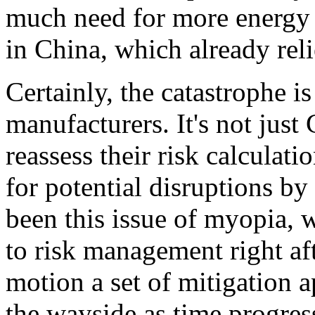
much need for more energy a
in China, which already reli
Certainly, the catastrophe i
manufacturers. It's not just
reassess their risk calculat
for potential disruptions by
been this issue of myopia, 
to risk management right aft
motion a set of mitigation a
the wayside as time progre