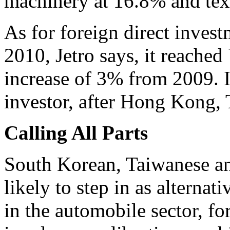
machinery at 16.8% and text
As for foreign direct inves
2010, Jetro says, it reached
increase of 3% from 2009. It'
investor, after Hong Kong,
Calling All Parts
South Korean, Taiwanese a
likely to step in as alternat
in the automobile sector, fo