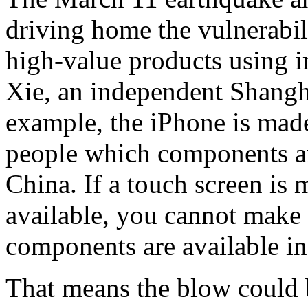
driving home the vulnerabil
high-value products using 
Xie, an independent Shangh
example, the iPhone is made
people which components a
China. If a touch screen is 
available, you cannot make t
components are available in
That means the blow could 