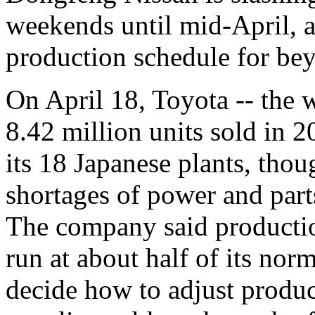
weekends until mid-April, a
production schedule for b
On April 18, Toyota -- the w
8.42 million units sold in 
its 18 Japanese plants, thoug
shortages of power and part
The company said productio
run at about half of its norm
decide how to adjust produc