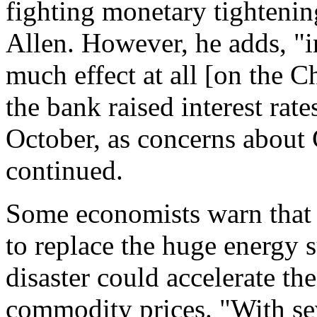
fighting monetary tightenin
Allen. However, he adds, "i
much effect at all [on the 
the bank raised interest rate
October, as concerns about 
continued.
Some economists warn that 
to replace the huge energy s
disaster could accelerate the
commodity prices. "With seve