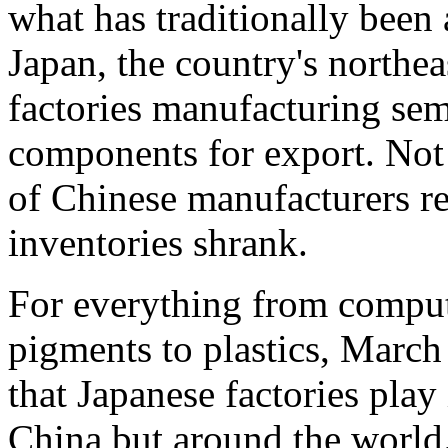
what has traditionally been a
Japan, the country's northe
factories manufacturing sem
components for export. Not 
of Chinese manufacturers re
inventories shrank.
For everything from compute
pigments to plastics, March 
that Japanese factories play 
China but around the world