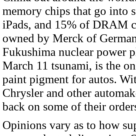
memory chips that go into 
iPads, and 15% of DRAM ch
owned by Merck of German
Fukushima nuclear power pl
March 11 tsunami, is the onl
paint pigment for autos. Wit
Chrysler and other automak
back on some of their order
Opinions vary as to how sup