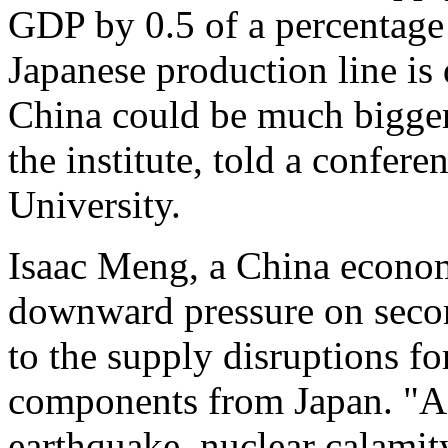
GDP by 0.5 of a percentage 
Japanese production line is
China could be much bigger
the institute, told a confer
University.
Isaac Meng, a China econom
downward pressure on seco
to the supply disruptions fo
components from Japan. "As
earthquake, nuclear calamit