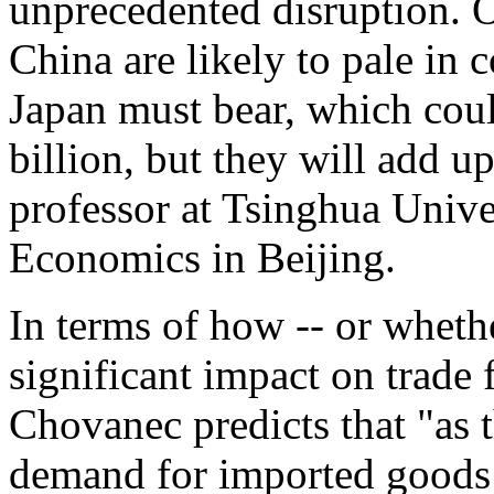
unprecedented disruption. O
China are likely to pale in
Japan must bear, which cou
billion, but they will add u
professor at Tsinghua Univ
Economics in Beijing.
In terms of how -- or whethe
significant impact on trade
Chovanec predicts that "as 
demand for imported goods 