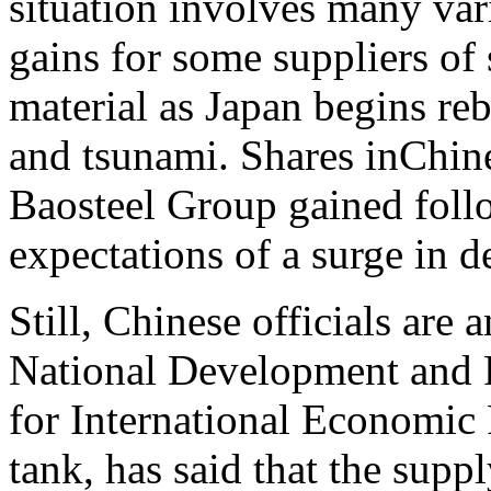
situation involves many vari
gains for some suppliers of 
material as Japan begins reb
and tsunami. Shares inChin
Baosteel Group gained foll
expectations of a surge in d
Still, Chinese officials are
National Development and 
for International Economic
tank, has said that the suppl