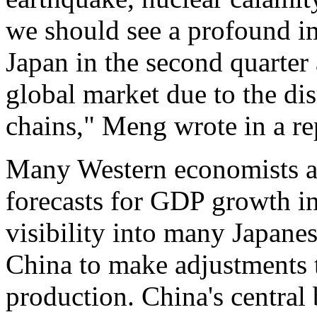
we should see a profound i
Japan in the second quarter
global market due to the dis
chains," Meng wrote in a re
Many Western economists ar
forecasts for GDP growth in
visibility into many Japane
China to make adjustments 
production. China's central 