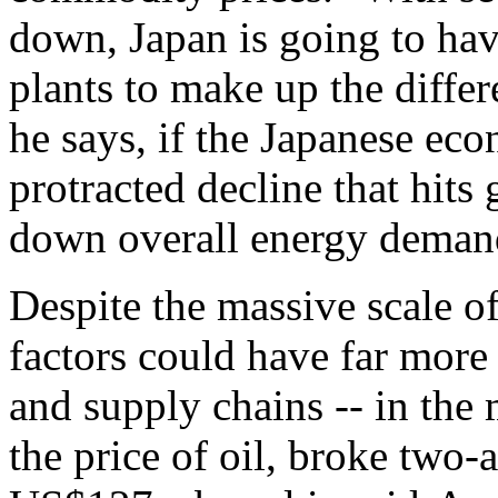
down, Japan is going to hav
plants to make up the diffe
he says, if the Japanese eco
protracted decline that hits 
down overall energy demand
Despite the massive scale of
factors could have far more
and supply chains -- in the
the price of oil, broke two-