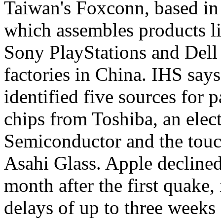
Taiwan's Foxconn, based in
which assembles products li
Sony PlayStations and Dell
factories in China. IHS says
identified five sources for 
chips from Toshiba, an el
Semiconductor and the touc
Asahi Glass. Apple decline
month after the first quake
delays of up to three weeks