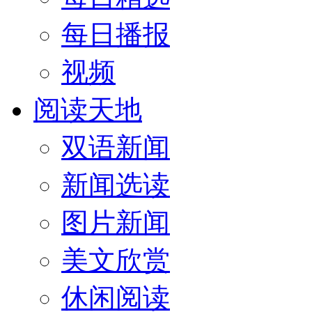
每日播报
视频
阅读天地
双语新闻
新闻选读
图片新闻
美文欣赏
休闲阅读