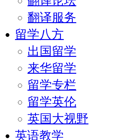
翻译论坛
翻译服务
留学八方
出国留学
来华留学
留学专栏
留学英伦
英国大视野
英语教学