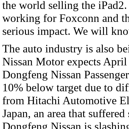
the world selling the iPad2
working for Foxconn and the
serious impact. We will kno
The auto industry is also b
Nissan Motor expects April o
Dongfeng Nissan Passenger 
10% below target due to dif
from Hitachi Automotive Ele
Japan, an area that suffered
Dongfeng Nissan is slashing