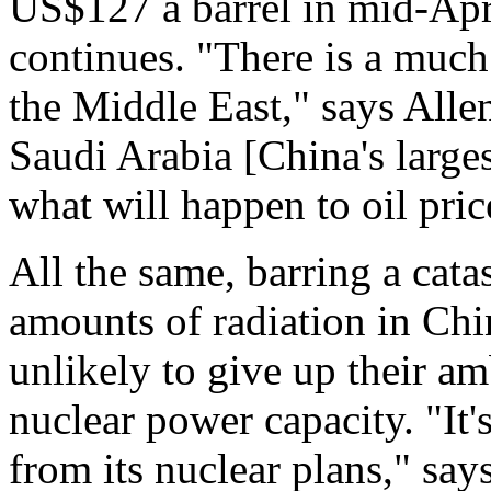
US$127 a barrel in mid-Apri
continues. "There is a much 
the Middle East," says Alle
Saudi Arabia [China's large
what will happen to oil pric
All the same, barring a cata
amounts of radiation in Chin
unlikely to give up their am
nuclear power capacity. "It
from its nuclear plans," say