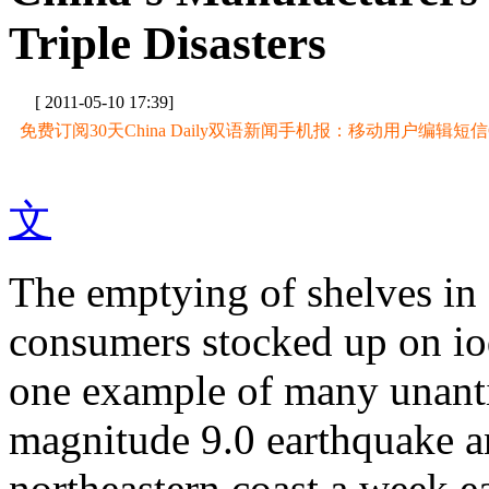
Triple Disasters
[ 2011-05-10 17:39]
免费订阅30天China Daily双语新闻手机报：移动用户编辑短信CD至
文
The emptying of shelves in 
consumers stocked up on io
one example of many unanti
magnitude 9.0 earthquake an
northeastern coast a week ea