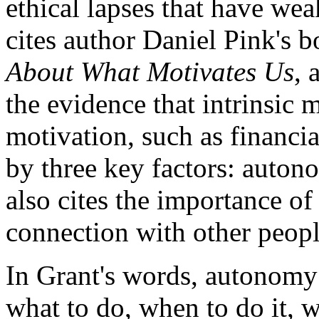
ethical lapses that have w
cites author Daniel Pink's 
About What Motivates Us
, 
the evidence that intrinsic m
motivation, such as financia
by three key factors: auton
also cites the importance of 
connection with other peopl
In Grant's words, autonomy
what to do, when to do it, w