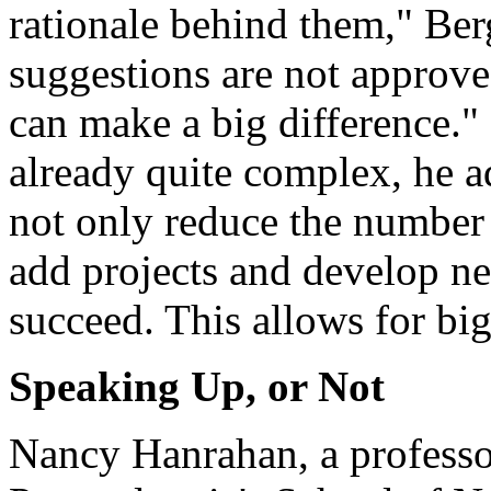
rationale behind them," Berg
suggestions are not approve
can make a big difference." 
already quite complex, he ad
not only reduce the number o
add projects and develop new
succeed. This allows for bi
Speaking Up, or Not
Nancy Hanrahan, a professor