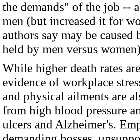
the demands" of the job -- a
men (but increased it for w
authors say may be caused b
held by men versus women)
While higher death rates ar
evidence of workplace stress
and physical ailments are a
from high blood pressure an
ulcers and Alzheimer's. Emp
demanding bosses, unsuppor