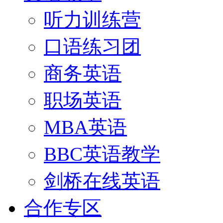
听力训练营
口语练习团
商务英语
职场英语
MBA英语
BBC英语教学
剑桥在线英语
合作专区