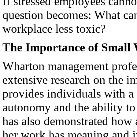
If stressed employees cannot
question becomes: What can
workplace less toxic?
The Importance of Small
Wharton management profe
extensive research on the i
provides individuals with a 
autonomy and the ability to 
has also demonstrated how a
her work has meaning and im