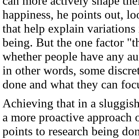
can more actively shape the
happiness, he points out, lo
that help explain variations
being. But the one factor "t
whether people have any au
in other words, some discre
done and what they can focu
Achieving that in a sluggis
a more proactive approach o
points to research being do