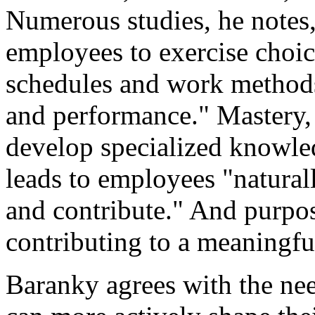
Numerous studies, he notes
employees to exercise choic
schedules and work methods
and performance." Mastery, 
develop specialized knowled
leads to employees "natural
and contribute." And purpos
contributing to a meaningful
Baranky agrees with the ne