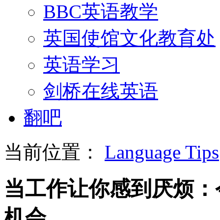
BBC英语教学
英国使馆文化教育处
英语学习
剑桥在线英语
翻吧
当前位置：
Language Tips
当工作让你感到厌烦：
机会