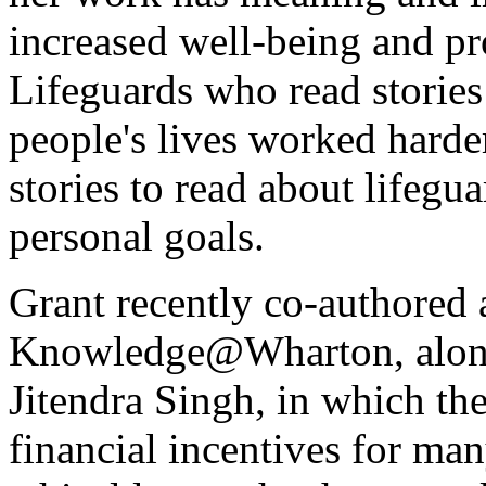
increased well-being and pr
Lifeguards who read stories
people's lives worked hard
stories to read about lifegu
personal goals.
Grant recently co-authored 
Knowledge@Wharton, along
Jitendra Singh, in which th
financial incentives for man