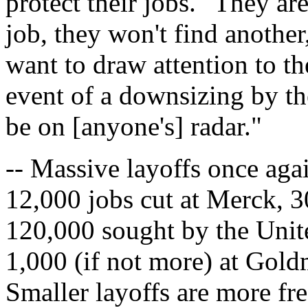
protect their jobs. "They are
job, they won't find anothe
want to draw attention to th
event of a downsizing by th
be on [anyone's] radar."
-- Massive layoffs once aga
12,000 jobs cut at Merck, 
120,000 sought by the Unite
1,000 (if not more) at Gold
Smaller layoffs are more fr