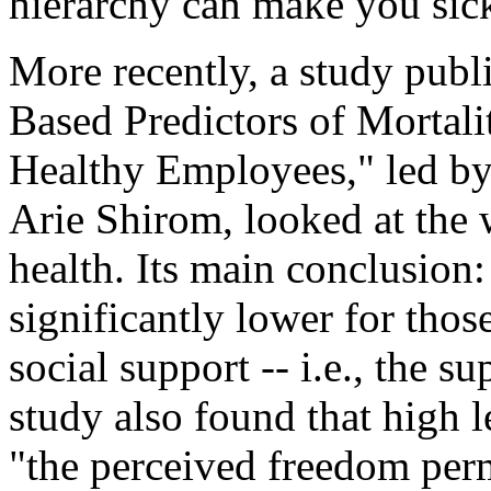
hierarchy can make you sick
More recently, a study publi
Based Predictors of Mortal
Healthy Employees," led by
Arie Shirom, looked at the 
health. Its main conclusion:
significantly lower for thos
social support -- i.e., the s
study also found that high l
"the perceived freedom perm