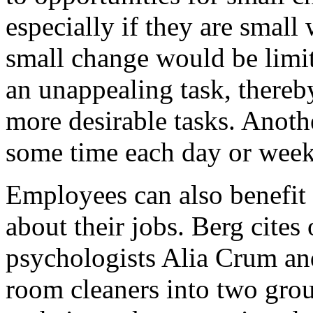
especially if they are small
small change would be limi
an unappealing task, thereb
more desirable tasks. Anot
some time each day or wee
Employees can also benefit
about their jobs. Berg cite
psychologists Alia Crum and
room cleaners into two gro