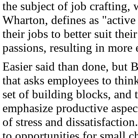
the subject of job crafting,
Wharton, defines as "activ
their jobs to better suit the
passions, resulting in more
Easier said than done, but 
that asks employees to think
set of building blocks, and 
emphasize productive aspect
of stress and dissatisfactio
to opportunities for small c