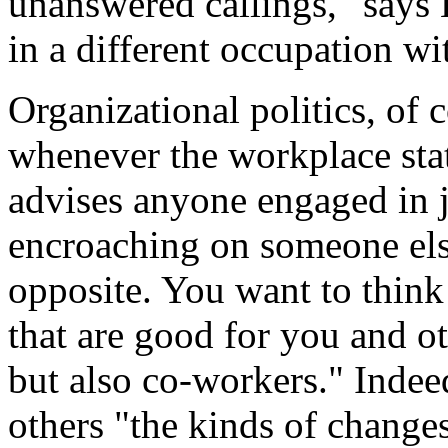
unanswered callings," says
in a different occupation wi
Organizational politics, of 
whenever the workplace stat
advises anyone engaged in j
encroaching on someone else
opposite. You want to think
that are good for you and o
but also co-workers." Indee
others "the kinds of change