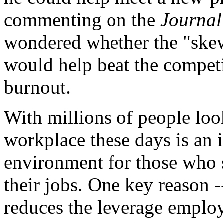
commenting on the
Journal
wondered whether the "skew
would help beat the competi
burnout.
With millions of people lo
workplace these days is an 
environment for those who st
their jobs. One key reason 
reduces the leverage emplo