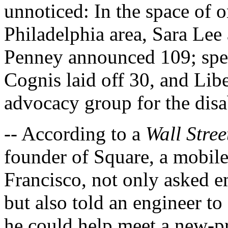
unnoticed: In the space of o
Philadelphia area, Sara Lee
Penney announced 109; spe
Cognis laid off 30, and Lib
advocacy group for the disa
-- According to a
Wall Stree
founder of Square, a mobil
Francisco, not only asked e
but also told an engineer to
he could help meet a new-pr