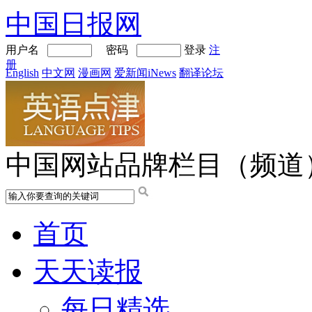
中国日报网
用户名
密码
登录
注
册
English
中文网
漫画网
爱新闻iNews
翻译论坛
中国网站品牌栏目（频道
首页
天天读报
每日精选