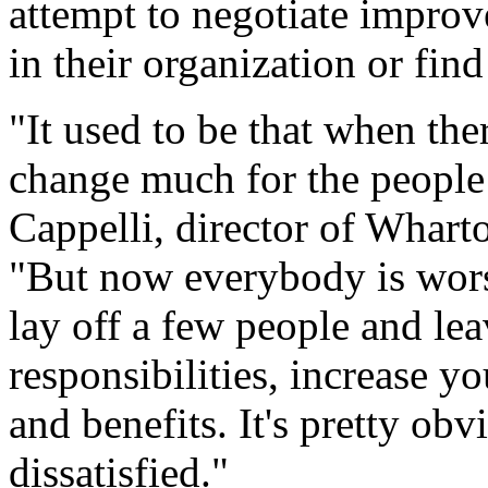
attempt to negotiate impro
in their organization or fin
"It used to be that when the
change much for the people 
Cappelli, director of Whar
"But now everybody is wors
lay off a few people and le
responsibilities, increase y
and benefits. It's pretty ob
dissatisfied."