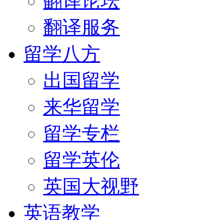
翻译论坛
翻译服务
留学八方
出国留学
来华留学
留学专栏
留学英伦
英国大视野
英语教学