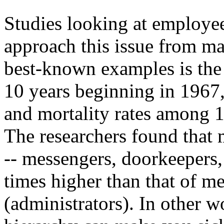
Studies looking at employee
approach this issue from ma
best-known examples is the
10 years beginning in 1967,
and mortality rates among 1
The researchers found that 
-- messengers, doorkeepers, 
times higher than that of me
(administrators). In other w