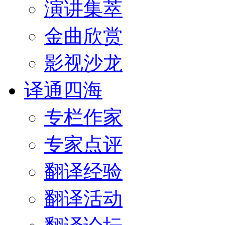
演讲集萃
金曲欣赏
影视沙龙
译通四海
专栏作家
专家点评
翻译经验
翻译活动