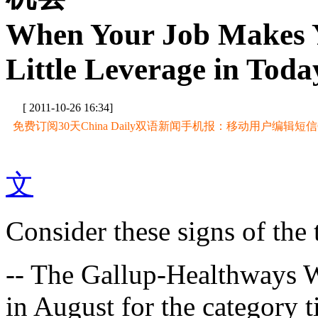
When Your Job Makes Y
Little Leverage in Tod
[ 2011-10-26 16:34]
免费订阅30天China Daily双语新闻手机报：移动用户编辑短信CD至
文
Consider these signs of the 
-- The Gallup-Healthways W
in August for the category ti