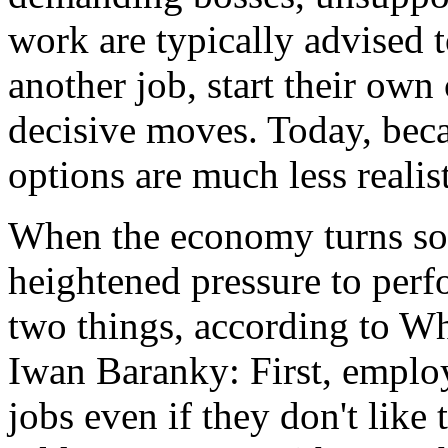
work are typically advised 
another job, start their ow
decisive moves. Today, bec
options are much less realist
When the economy turns so
heightened pressure to perf
two things, according to W
Iwan Baranky: First, employ
jobs even if they don't lik