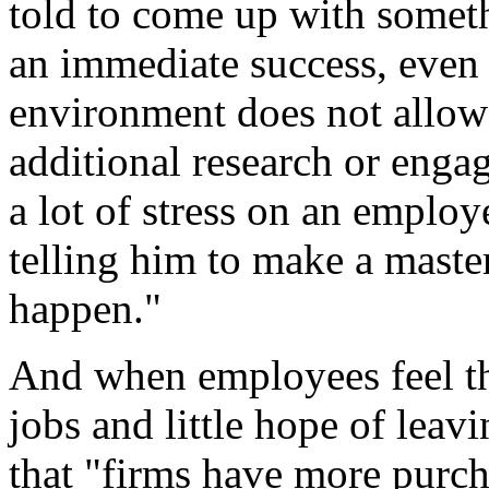
told to come up with someth
an immediate success, even
environment does not allow
additional research or engag
a lot of stress on an employee
telling him to make a master
happen."
And when employees feel the
jobs and little hope of leavi
that "firms have more purc