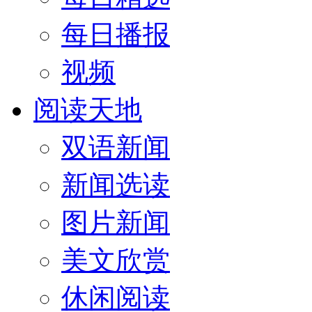
每日播报
视频
阅读天地
双语新闻
新闻选读
图片新闻
美文欣赏
休闲阅读