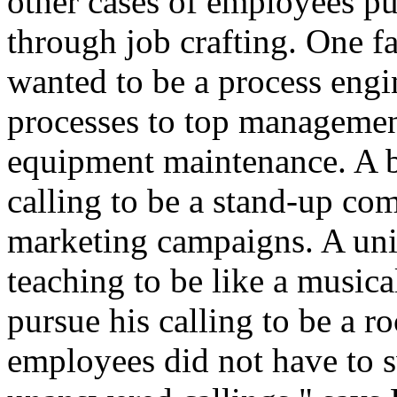
other cases of employees p
through job crafting. One 
wanted to be a process engi
processes to top management
equipment maintenance. A 
calling to be a stand-up co
marketing campaigns. A univ
teaching to be like a music
pursue his calling to be a ro
employees did not have to sw