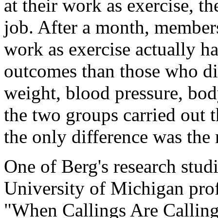
at their work as exercise, th
job. After a month, member
work as exercise actually ha
outcomes than those who did
weight, blood pressure, bod
the two groups carried out 
the only difference was the 
One of Berg's research stud
University of Michigan profe
"When Callings Are Calling