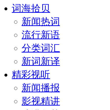
词海拾贝
新闻热词
流行新语
分类词汇
新词新译
精彩视听
新闻播报
影视精讲