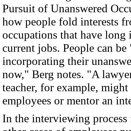
Pursuit of Unanswered Occup
how people fold interests f
occupations that have long i
current jobs. People can be 
incorporating their unanswe
now," Berg notes. "A lawye
teacher, for example, might 
employees or mentor an int
In the interviewing process 