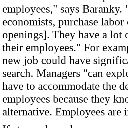
employees," says Baranky. "
economists, purchase labor o
openings]. They have a lot
their employees." For exam
new job could have significa
search. Managers "can explo
have to accommodate the des
employees because they know
alternative. Employees are 