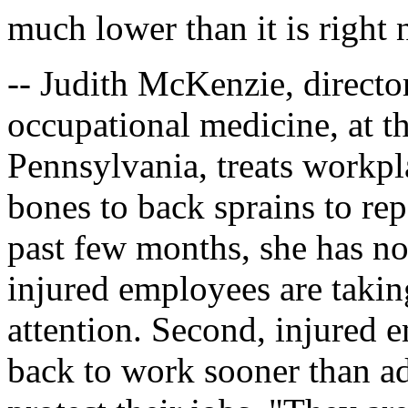
much lower than it is right
-- Judith McKenzie, director 
occupational medicine, at th
Pennsylvania, treats workpl
bones to back sprains to rep
past few months, she has no
injured employees are takin
attention. Second, injured 
back to work sooner than a