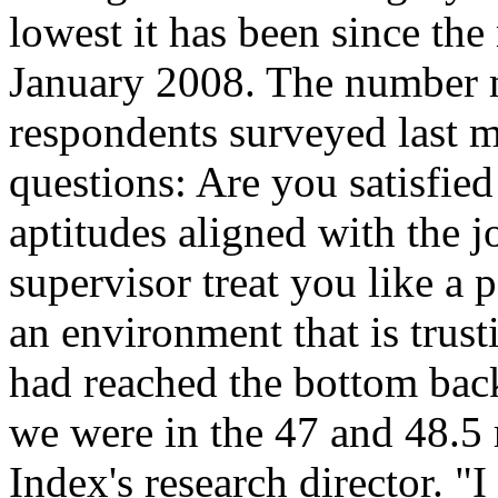
lowest it has been since th
January 2008. The number me
respondents surveyed last 
questions: Are you satisfied
aptitudes aligned with the 
supervisor treat you like a 
an environment that is tru
had reached the bottom back
we were in the 47 and 48.5 
Index's research director. "I