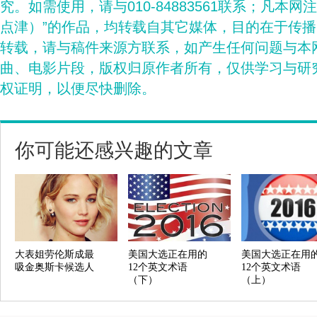
究。如需使用，请与010-84883561联系；凡本网
点津）”的作品，均转载自其它媒体，目的在于传
转载，请与稿件来源方联系，如产生任何问题与本
曲、电影片段，版权归原作者所有，仅供学习与研
权证明，以便尽快删除。
你可能还感兴趣的文章
大表姐劳伦斯成最
美国大选正在用的
美国大选正在用
吸金奥斯卡候选人
12个英文术语
12个英文术语
（下）
（上）