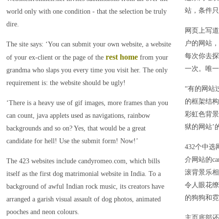
站，条件只
world only with one condition - that the selection be truly
dire.
网页上写道
户的网站，
The site says: ‘You can submit your own website, a website
每次你去探
rest home
of your ex-client or the page of the
from your
一次。唯一
grandma who slaps you every time you visit her. The only
requirement is: the website should be ugly!
“有的网站
的框架结构
‘There is a heavy use of gif images, more frames than you
彩虹色背景
can count, java applets used as navigations, rainbow
狱的网站’
backgrounds and so on? Yes, that would be a great
candidate for hell! Use the submit form! Now!’
432个中
介网站的ca
The 423 websites include candyromeo.com, which bills
滚背景乐相
itself as the first dog matrimonial website in India. To a
令人眼花缭
background of awful Indian rock music, its creators have
的狗狗和霓
arranged a garish visual assault of dog photos, animated
pooches and neon colours.
主页底部还