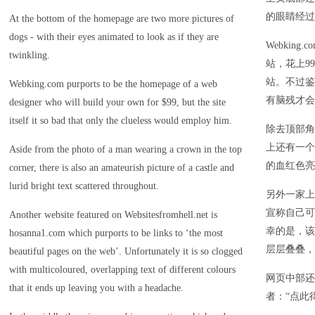
的眼睛经过
At the bottom of the homepage are two more pictures of
dogs - with their eyes animated to look as if they are
Webkin
twinkling.
站，花上9
站。不过鉴
Webking.com purports to be the homepage of a web
有脑残才会
designer who will build your own for $99, but the site
itself it so bad that only the clueless would employ him.
除去顶部角
上还有一个
Aside from the photo of a man wearing a crown in the top
的血红色亮
corner, there is also an amateurish picture of a castle and
lurid bright text scattered throughout.
另外一家上榜
宣称自己可
Another website featured on Websitesfromhell.net is
幸的是，该
hosanna1.com which purports to be links to ‘the most
层层叠叠，
beautiful pages on the web’. Unfortunately it is so clogged
with multicoloured, overlapping text of different colours
网页中部还
that it ends up leaving you with a headache.
者：“点此