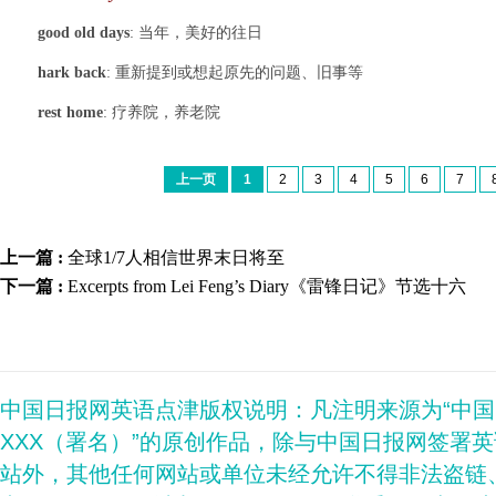
good old days
: 当年，美好的往日
hark back
: 重新提到或想起原先的问题、旧事等
rest home
: 疗养院，养老院
上一页
1
2
3
4
5
6
7
上一篇 :
全球1/7人相信世界末日将至
下一篇 :
Excerpts from Lei Feng’s Diary《雷锋日记》节选十六
中国日报网英语点津版权说明：凡注明来源为“中
XXX（署名）”的原创作品，除与中国日报网签署
站外，其他任何网站或单位未经允许不得非法盗链