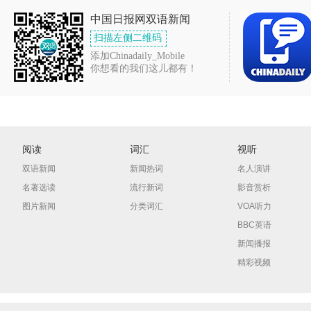
中国日报网双语新闻
扫描左侧二维码
添加Chinadaily_Mobile
你想看的我们这儿都有！
阅读
词汇
视听
双语新闻
新闻热词
名人演讲
名著选读
流行新词
影音赏析
图片新闻
分类词汇
VOA听力
BBC英语
新闻播报
精彩视频