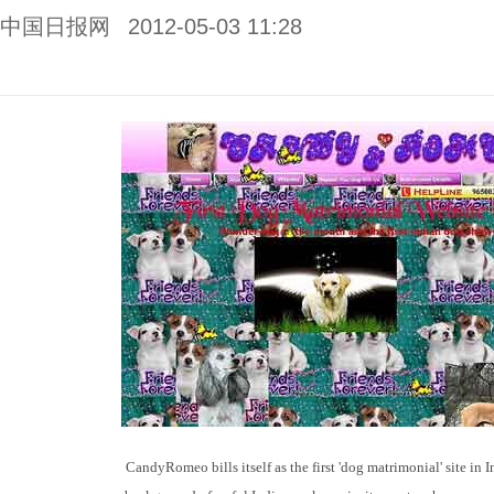
中国日报网
2012-05-03 11:28
CandyRomeo bills itself as the first 'dog matrimonial' site in In