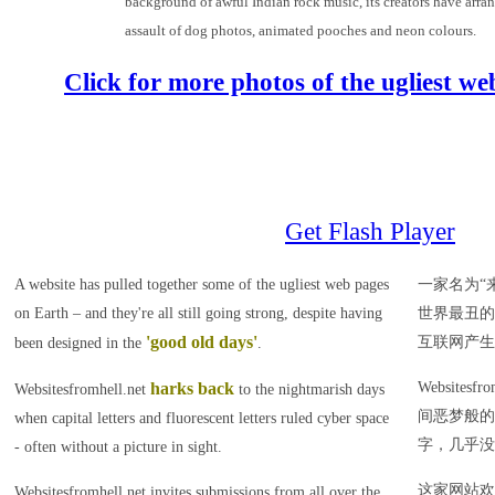
background of awful Indian rock music, its creators have arran
assault of dog photos, animated pooches and neon colours.
Click for more photos of the ugliest w
Get Flash Player
A website has pulled together some of the ugliest web pages
一家名为“
on Earth – and they're all still going strong, despite having
世界最丑的
'good old days'
互联网产生
been designed in the
.
harks back
Websites
Websitesfromhell.net
to the nightmarish days
间恶梦般的
when capital letters and fluorescent letters ruled cyber space
字，几乎没
- often without a picture in sight.
这家网站欢
Websitesfromhell.net invites submissions from all over the