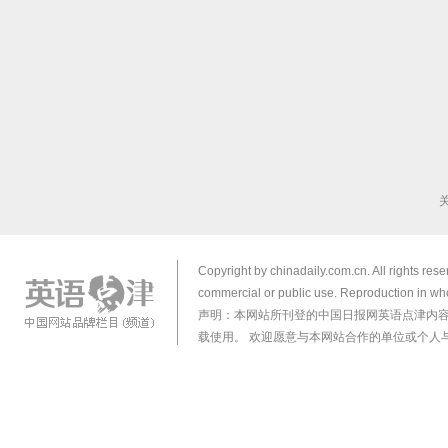
Copyright by chinadaily.com.cn. All rights res
commercial or public use. Reproduction in who
声明：本网站所刊登的中国日报网英语点津内
载使用。 欢迎愿意与本网站合作的单位或个人