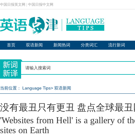
中国日报英文网
|
中国日报中文网
首页
双语新闻
新闻热词
分类词汇
流行新词
当前位置：
Language Tips
>
双语新闻
没有最丑只有更丑 盘点全球最丑
'Websites from Hell' is a gallery of t
sites on Earth