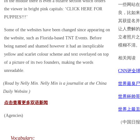
In the middle there is even a bizarre section which orders
一些网站在
the viewer in bright pink capitals: ‘CLICK HERE FOR
良，比如来自
PUPPIES!!!’
其获提名并
让人费解的
Some of the websites have been changed since appearing on
立者照片之
the website, such as Florida-based TNT Events. Before
模糊不清。
being named and shamed however it had an inexplicable
yellow and scarlet colour scheme and text overlayed on top
相关阅读
of a picture of its two founders, making the words
unreadable.
CNN评全
(Read by Nelly Min. Nelly Min is a journalist at the China
世界最臭尸
Daily Website.)
世界杯帅哥
点击查看更多双语新闻
世界上最丑
(Agencies)
（中国日报网
Vocabulary: