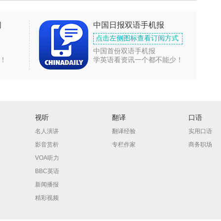
闻
中国日报双语手机报
点击左侧图标查看订阅方式
中国首份双语手机报
！
学英语看资讯一个都不能少！
视听
翻译
口语
名人演讲
翻译经验
实用口语
影音赏析
专栏作家
商务职场
VOA听力
BBC英语
新闻播报
精彩视频