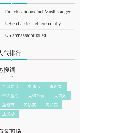
French cartoons fuel Muslim anger
US embassies tighten security
US ambassador killed
人气排行
热搜词
全国两会
奥斯卡
闹新春
年终盘点
克强节奏
大阅兵
圣诞节
习访英
习访美
达沃斯
商务职场