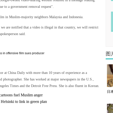
 Google-owned video-sharing website resulted in a message reading:
 due to a government removal request".
 film in Muslim-majority neighbors Malaysia and Indonesia.
are notified that a video is illegal in that country, we will restrict
 spokesperson said.
图
tor at China Daily with more than 10 years of experience as a
nd photographer. She has worked at major newspapers in the U.S.,
ngeles Times and the Detroit Free Press. She is also fluent in Korean.
日
cartoons fuel Muslim anger
 Helsinki to link in green plan