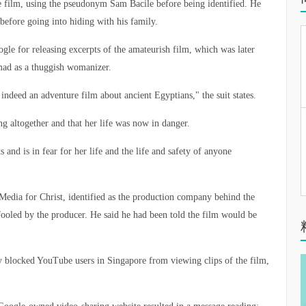
 film, using the pseudonym Sam Bacile before being identified. He
before going into hiding with his family.
gle for releasing excerpts of the amateurish film, which was later
ad as a thuggish womanizer.
 indeed an adventure film about ancient Egyptians," the suit states.
ing altogether and that her life was now in danger.
 and is in fear for her life and the life and safety of anyone
 Media for Christ, identified as the production company behind the
fooled by the producer. He said he had been told the film would be
 blocked YouTube users in Singapore from viewing clips of the film,