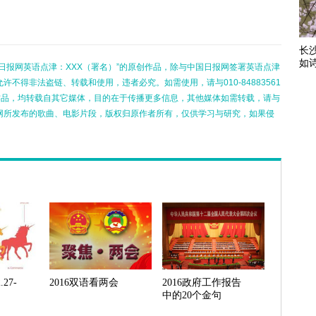
长
如
日报网英语点津：XXX（署名）”的原创作品，除与中国日报网签署英语点津
不得非法盗链、转载和使用，违者必究。如需使用，请与010-84883561
的作品，均转载自其它媒体，目的在于传播更多信息，其他媒体如需转载，请与
网所发布的歌曲、电影片段，版权归原作者所有，仅供学习与研究，如果侵
27-
2016双语看两会
2016政府工作报告
中的20个金句