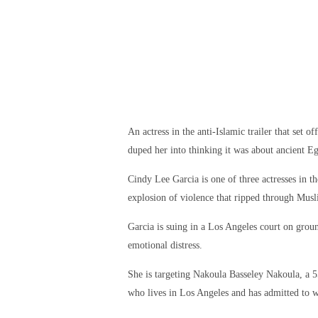
An actress in the anti-Islamic trailer that set 
duped her into thinking it was about ancient Eg
Cindy Lee Garcia is one of three actresses in t
explosion of violence that ripped through Musl
Garcia is suing in a Los Angeles court on ground
emotional distress.
She is targeting Nakoula Basseley Nakoula, a 5
who lives in Los Angeles and has admitted to 