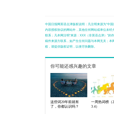
中国日报网英语点津版权说明：凡注明来源为“中国
内容授权协议的网站外，其他任何网站或单位未经允许
联系；凡本网注明“来源：XXX（非英语点津）”
稿件来源方联系，如产生任何问题与本网无关；本
权，请提供版权证明，以便尽快删除。
你可能还感兴趣的文章
这些词20年前就有
一周热词榜（2.
了，你都认识吗？
3.4）