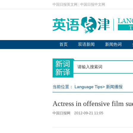
中国日报英文网
|
中国日报中文网
首页
双语新闻
新闻热词
当前位置：
Language Tips
>
新闻播报
Actress in offensive film s
中国日报网
2012-09-21 11:05