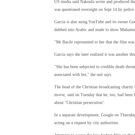
US media said Nakoula wrote and produced the
was questioned overnight on Sept 14 by police 
Garcia is also suing YouTube and its owner Goo
dubbed into Arabic and made to show Muhamm
"Mr Bacile represented to her that the film was
Garcia says she later realized it was another th
"She has been subjected to credible death threats
associated with her," the suit says.
The head of the Christian broadcasting charity
movie, said on Tuesday that he, too, had been 
about "Christian persecution".
In a separate development, Google on Thursday
acting on a request by city authorities.