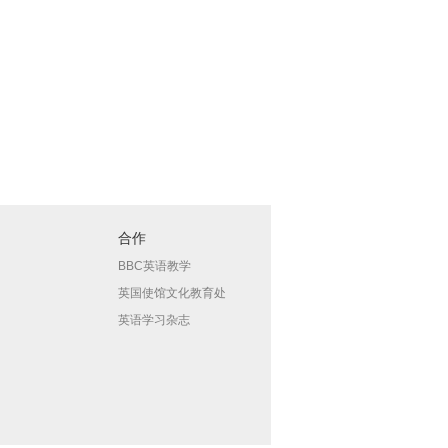
合作
BBC英语教学
英国使馆文化教育处
英语学习杂志