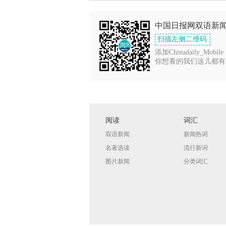
中国日报网双语新
扫描左侧二维码
添加Chinadaily_Mobile
你想看的我们这儿都有
阅读
词汇
双语新闻
新闻热词
名著选读
流行新词
图片新闻
分类词汇