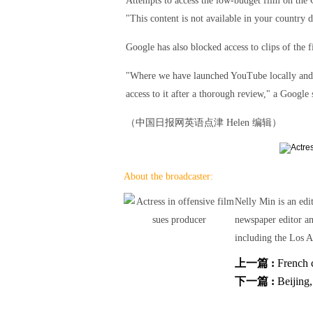
Attempts to access the low-budget film on the
"This content is not available in your country
Google has also blocked access to clips of the
"Where we have launched YouTube locally and we 
access to it after a thorough review," a Google
（中国日报网英语点津 Helen 编辑）
About the broadcaster:
Nelly Min is an edi
newspaper editor a
including the Los A
上一篇 :
French 
下一篇 :
Beijing,