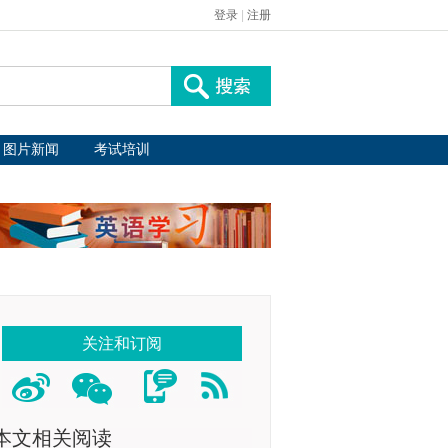
登录
|
注册
图片新闻
考试培训
关注和订阅
本文相关阅读