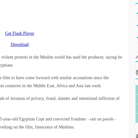
Get Flash Player
Download
off violent protests in the Muslim world has sued the producer, saying he
yptians.
he film to have come forward with similar accusations since the
im countries in the Middle East, Africa and Asia last week.
s of invasion of privacy, fraud, slander and intentional infliction of
5-year-old Egyptian Copt and convicted fraudster - out on parole -
working on the film, Innocence of Muslims.