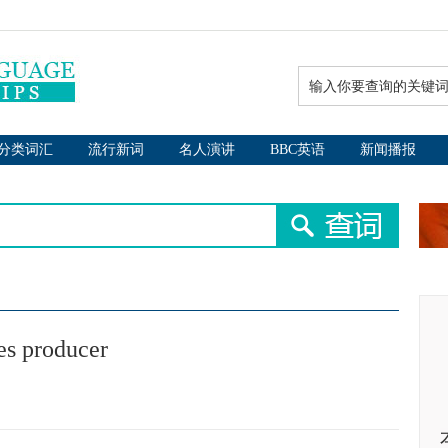
分类词汇
流行新词
名人演讲
BBC英语
新闻播报
ues producer