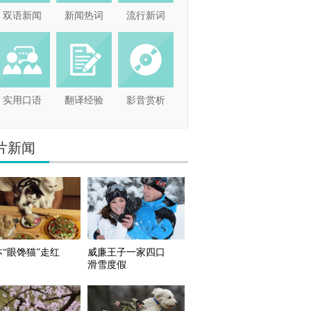
双语新闻
新闻热词
流行新词
实用口语
翻译经验
影音赏析
片新闻
本“眼馋猫”走红
威廉王子一家四口
滑雪度假