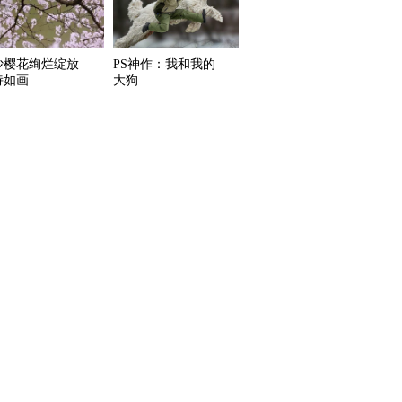
沙樱花绚烂绽放
PS神作：我和我的
诗如画
大狗