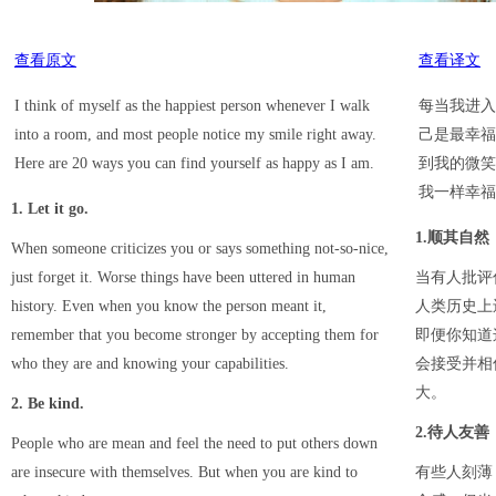
查看原文
查看译文
I think of myself as the happiest person whenever I walk
每当我进入
into a room, and most people notice my smile right away.
己是最幸福
Here are 20 ways you can find yourself as happy as I am.
到我的微笑
我一样幸福
1. Let it go.
1.顺其自然
When someone criticizes you or says something not-so-nice,
just forget it. Worse things have been uttered in human
当有人批评
history. Even when you know the person meant it,
人类历史上
remember that you become stronger by accepting them for
即便你知道
who they are and knowing your capabilities.
会接受并相
大。
2. Be kind.
2.待人友善
People who are mean and feel the need to put others down
are insecure with themselves. But when you are kind to
有些人刻薄