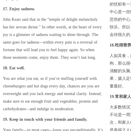
的忧郁有一
17. Enjoy sadness.
中心是一丝
John Keats said that in the “temple of delight melancholy
悲伤的中心
has her sovran shrine.” In other words, at the heart of every
快乐。所以
joy is a glimmer of sadness waiting to shine through. The
会待很久的
same goes for sadness—within every pain is a reversal of
18.吃得营
fortune that will lead you to feel happy again. So when
人如其食，
those moments come, enjoy them. They won’t last long.
狗，那么很
18. Eat well.
清醒的头脑
You are what you eat, so if you’re stuffing yourself with
果，摄入足
cheeseburgers and hot dogs every day, chances are you are
量最好。
overweight and you lack energy and mental clarity. Instead,
19.常和家
make sure to eat enough fruit and vegetables, protein and
大多数情况
carbohydrates—and indulge in moderation.
不论是一周
19. Keep in touch with your friends and family.
次，和家人
Your family—in most cases—loves you unconditionally. It’s
是幸福之人