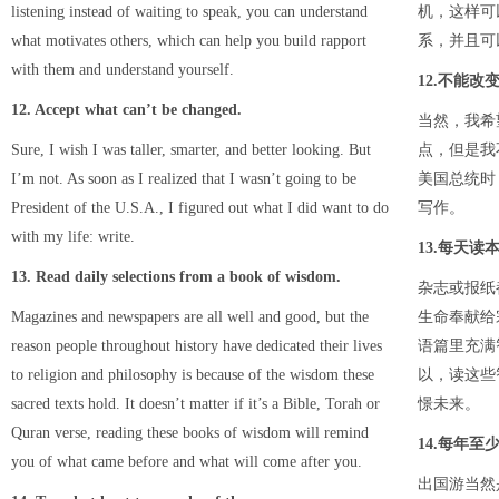
listening instead of waiting to speak, you can understand
机，这样可
what motivates others, which can help you build rapport
系，并且可
with them and understand yourself.
12.不能改
12. Accept what can’t be changed.
当然，我希
Sure, I wish I was taller, smarter, and better looking. But
点，但是我
I’m not. As soon as I realized that I wasn’t going to be
美国总统时
President of the U.S.A., I figured out what I did want to do
写作。
with my life: write.
13.每天读
13. Read daily selections from a book of wisdom.
杂志或报纸
Magazines and newspapers are all well and good, but the
生命奉献给
reason people throughout history have dedicated their lives
语篇里充满
to religion and philosophy is because of the wisdom these
以，读这些
sacred texts hold. It doesn’t matter if it’s a Bible, Torah or
憬未来。
Quran verse, reading these books of wisdom will remind
14.每年
you of what came before and what will come after you.
出国游当然