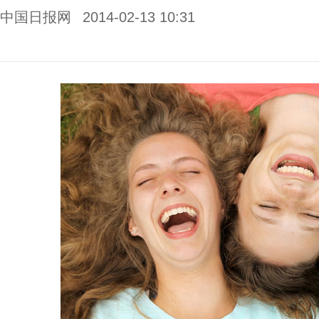
中国日报网
2014-02-13 10:31