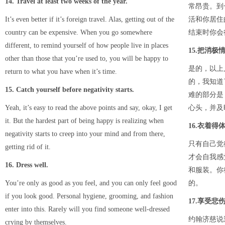
14. Travel at least two weeks of the year.
常昂贵。到
It’s even better if it’s foreign travel. Alas, getting out of the
活和你居住
country can be expensive. When you go somewhere
结束时你会
different, to remind yourself of how people live in places
15.把消极
other than those that you’re used to, you will be happy to
是的，以上
return to what you have when it’s time.
的，我知道
15. Catch yourself before negativity starts.
难的部分是
Yeah, it’s easy to read the above points and say, okay, I get
心头，并及
it. But the hardest part of being happy is realizing when
16.衣着得
negativity starts to creep into your mind and from there,
只有自己觉
getting rid of it.
才会自我感
16. Dress well.
和服装。你
You’re only as good as you feel, and you can only feel good
的。
if you look good. Personal hygiene, grooming, and fashion
17.享受悲
enter into this. Rarely will you find someone well-dressed
约翰济慈说
crying by themselves.