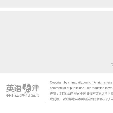
Copyright by chinadaily.com.cn. All rights res
commercial or public use. Reproduction in who
声明：本网站所刊登的中国日报网英语点津内
载使用。 欢迎愿意与本网站合作的单位或个人