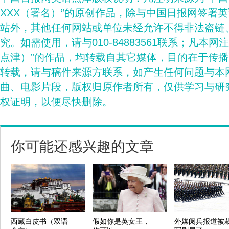
XXX（署名）”的原创作品，除与中国日报网签署
站外，其他任何网站或单位未经允许不得非法盗链
究。如需使用，请与010-84883561联系；凡本网
点津）”的作品，均转载自其它媒体，目的在于传
转载，请与稿件来源方联系，如产生任何问题与本
曲、电影片段，版权归原作者所有，仅供学习与研
权证明，以便尽快删除。
你可能还感兴趣的文章
西藏白皮书（双语
假如你是英女王，
外媒阅兵报道被