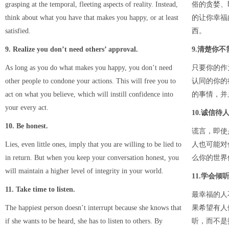
grasping at the temporal, fleeting aspects of reality. Instead,
俗的贪婪、
think about what you have that makes you happy, or at least
的让你幸福
satisfied.
西。
9. Realize you don’t need others’ approval.
9.清楚你
As long as you do what makes you happy, you don’t need
只要你的作
other people to condone your actions. This will free you to
认同的你的
act on what you believe, which will instill confidence into
的事情，并
your every act.
10.诚信待
10. Be honest.
谎言，即使
Lies, even little ones, imply that you are willing to be lied to
人也可能对
in return. But when you keep your conversation honest, you
么你的世界
will maintain a higher level of integrity in your world.
11.学会倾
11. Take time to listen.
最幸福的人
The happiest person doesn’t interrupt because she knows that
果希望有人
if she wants to be heard, she has to listen to others. By
听，而不是