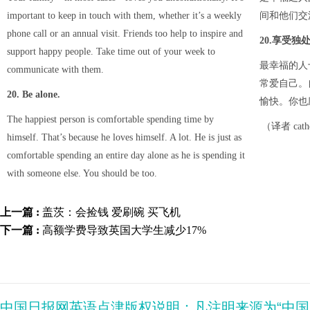
important to keep in touch with them, whether it’s a weekly
间和他们交
phone call or an annual visit. Friends too help to inspire and
20.享受独
support happy people. Take time out of your week to
最幸福的人
communicate with them.
常爱自己。
20. Be alone.
愉快。你也
The happiest person is comfortable spending time by
（译者 cat
himself. That’s because he loves himself. A lot. He is just as
comfortable spending an entire day alone as he is spending it
with someone else. You should be too.
上一篇 :
盖茨：会捡钱 爱刷碗 买飞机
下一篇 :
高额学费导致英国大学生减少17%
中国日报网英语点津版权说明：凡注明来源为“中