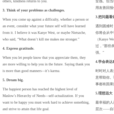
others, kindness returns to you.
全感。但当
用友善回报
3. Think of your problems as challenges.
3.把问题看
When you come up against a difficulty, whether a person or
an event, consider what your future self will have learned
遇到困难时
from it. I believe it was Kanye West, or maybe Nietszche,
你将会从中
who said, “What doesn’t kill me makes me stronger.”
（Kanye W
过，“那些
4. Express gratitude.
强。”
When you let people know that you appreciate them, they
4.学会表达
are more willing to help you in the future. Saying thank you
is more than good manners—it’s karma.
时时对人表
意帮助你。
5. Dream big.
事都有因果
The happiest person has reached the highest level of
5.理想远大
Maslow’s Hierarchy of Needs—self-actualization. If you
want to be happy you must work hard to achieve something,
最幸福的人
and strive to attain that life goal.
层次——自