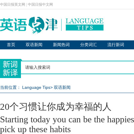
中国日报英文网
|
中国日报中文网
首页
双语新闻
新闻热词
分类词汇
流行新词
当前位置：
Language Tips
>
双语新闻
20个习惯让你成为幸福的人
Starting today you can be the happies
pick up these habits