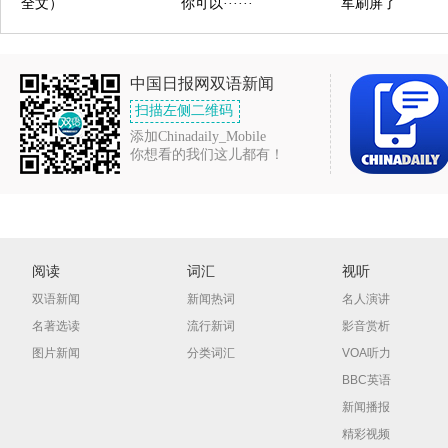
全文）
你可以······
军刷屏了
中国日报网双语新闻
扫描左侧二维码
添加Chinadaily_Mobile
你想看的我们这儿都有！
阅读
词汇
视听
双语新闻
新闻热词
名人演讲
名著选读
流行新词
影音赏析
图片新闻
分类词汇
VOA听力
BBC英语
新闻播报
精彩视频