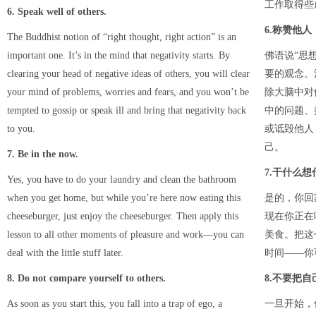
工作取得些
6. Speak well of others.
6.称赞他人
The Buddhist notion of “right thought, right action” is an
important one. It’s in the mind that negativity starts. By
佛语说“思
clearing your head of negative ideas of others, you will clear
要的观念。
your mind of problems, worries and fears, and you won’t be
除大脑中对
tempted to gossip or speak ill and bring that negativity back
中的问题、
to you.
或诋毁他人
己。
7. Be in the now.
7.干什么想
Yes, you have to do your laundry and clean the bathroom
when you get home, but while you’re here now eating this
是的，你回
cheeseburger, just enjoy the cheeseburger. Then apply this
现在你正在
lesson to all other moments of pleasure and work—you can
美食。把这
deal with the little stuff later.
时间——你
8. Do not compare yourself to others.
8.不要把
As soon as you start this, you fall into a trap of ego, a
一旦开始，