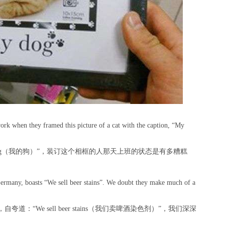
rk when they framed this picture of a cat with the caption, “My
og（我的狗）”，装订这个相框的人那天上班的状态是有多糟糕
ermany, boasts “We sell beer stains”. We doubt they make much of a
“We sell beer stains（我们卖啤酒染色剂）”，我们深深