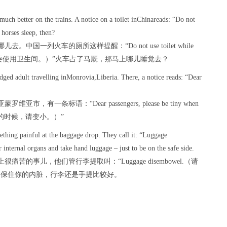
 much better on the trains. A notice on a toilet inChinareads: “Do not
 horses sleep, then?
一列火车的厕所这样提醒：“Do not use toilet while
的时候，请不要使用卫生间。）”火车占了马厩，那马上哪儿睡觉去？
edged adult travelling inMonrovia,Liberia. There, a notice reads: “Dear
条标语：“Dear passengers, please be tiny when
烟灰缸的时候，请变小。）”
ething painful at the baggage drop. They call it: “Luggage
internal organs and take hand luggage – just to be on the safe side.
的事儿，他们管行李提取叫：“Luggage disembowel.（请
了保住你的内脏，行李还是手提比较好。