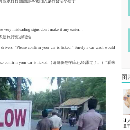
真应该好好翻翻那本老旧的旅行会话小册子……
se very misleading signs don't make it any easier...
识使旅行更加艰难……
f drivers: “Please confirm your car is licked.” Surely a car wash would
nfirm your car is licked.（请确保您的车已经舔过了。）”看来
图
让
意