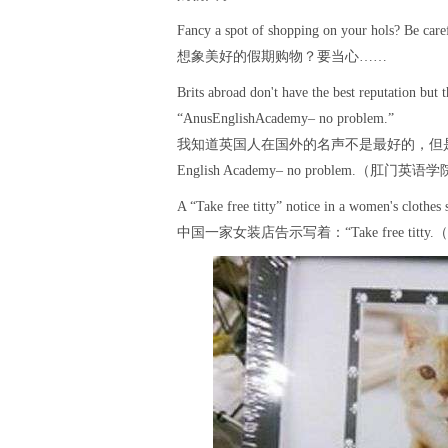
Fancy a spot of shopping on your hols? Be care
想象美好的假期购物？要当心……
Brits abroad don't have the best reputation but t
“AnusEnglishAcademy– no problem.”
我知道英国人在国外的名声不是最好的，但是
English Academy– no problem.（肛
A “Take free titty” notice in a women's clothes 
中国一家女装店告示写着：“Take free ti