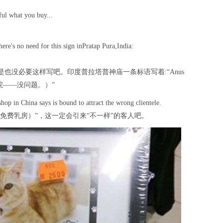
ful what you buy...
here's no need for this sign inPratap Pura,India:
也没必要这样写吧。印度普拉塔普神庙一条标语写着:“Anus
门英语学院——没问题。）”
shop in China says is bound to attract the wrong clientele.
tty.（免费乳房）”，这一定会引来“不一样”的客人吧。