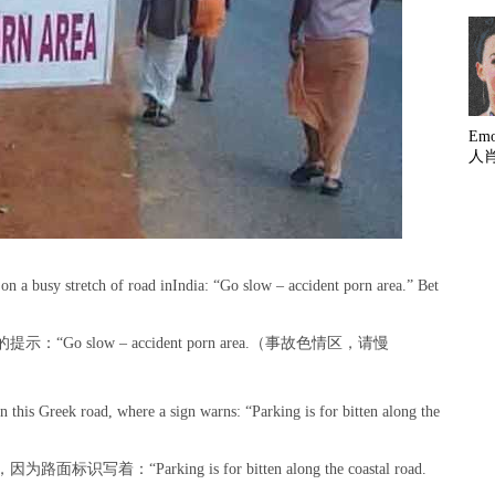
Em
人
n a busy stretch of road inIndia: “Go slow – accident porn area.” Bet
 slow – accident porn area.（事故色情区，请慢
 this Greek road, where a sign warns: “Parking is for bitten along the
Parking is for bitten along the coastal road.