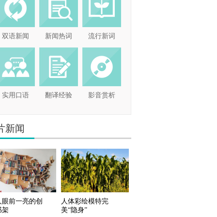
双语新闻
新闻热词
流行新词
实用口语
翻译经验
影音赏析
片新闻
人眼前一亮的创
人体彩绘模特完
书架
美“隐身”