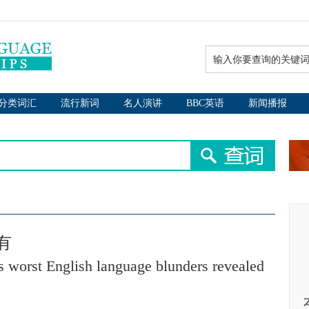
分类词汇
流行新词
名人演讲
BBC英语
新闻播报
有
's worst English language blunders revealed