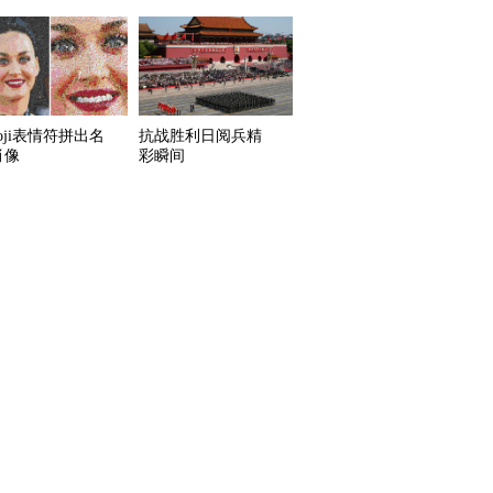
oji表情符拼出名
抗战胜利日阅兵精
肖像
彩瞬间