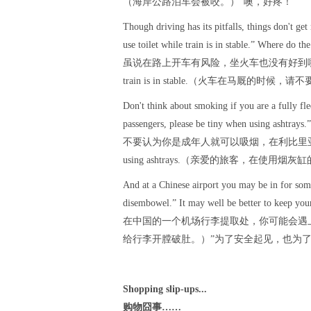
（海岸公路泊车会被咬。）”噢，好疼！
Though driving has its pitfalls, things don't get
use toilet while train is in stable.” Where do the
虽说在路上开车有风险，坐火车也没有好到哪儿去。中国
train is in stable.（火车在马厩
Don't think about smoking if you are a fully fl
passengers, please be tiny when using ashtrays.”
不要认为你是成年人就可以吸烟，在利比里亚蒙罗维亚市，有一
using ashtrays.（亲爱的旅客，在使用
And at a Chinese airport you may be in for som
disembowel.” It may well be better to keep your 
在中国的一个机场行李提取处，你可能会遇上很痛苦
给行李开膛破肚。）”为了安全起见，也为
Shopping slip-ups...
购物囧事……