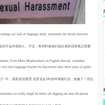
indulge our lack of language skills, sometimes the divide between
这些不会外语的人，不过，有些时候他们说出来的话和真正想要
nslation: Even More ­Misadventures in English Abroad, comedian
 very best language howlers he ­discovered after three years of globe-
行》中，喜剧演员查理·克罗克在3年的环球旅行后，收集了一些让
sometimes we really might be better off digging out that old phrase