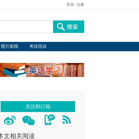
登录
|
注册
图片新闻
考试培训
关注和订阅
本文相关阅读