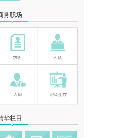
商务职场
精华栏目