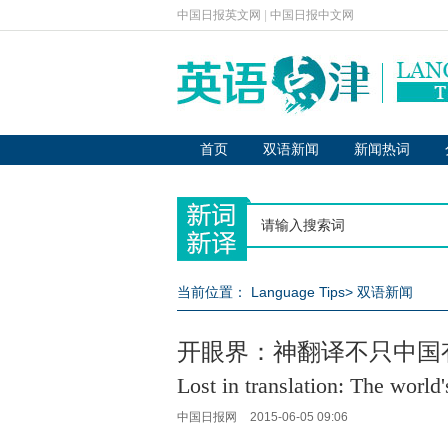
中国日报英文网
|
中国日报中文网
首页
双语新闻
新闻热词
当前位置：
Language Tips
>
双语新闻
开眼界：神翻译不只中国
Lost in translation: The world
中国日报网
2015-06-05 09:06