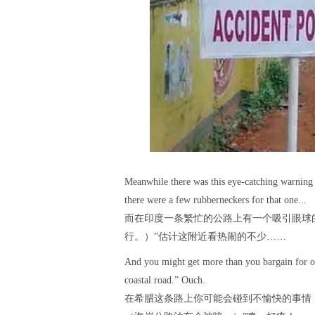
Meanwhile there was this eye-catching warning o
there were a few rubberneckers for that one...
而在印度一条繁忙的公路上有一个吸引眼球的提示：“Go
行。）”估计这附近看热闹的不少……
And you might get more than you bargain for on
coastal road.” Ouch.
在希腊这条路上你可能会碰到不愉快的事情，因为路面标识写着：“