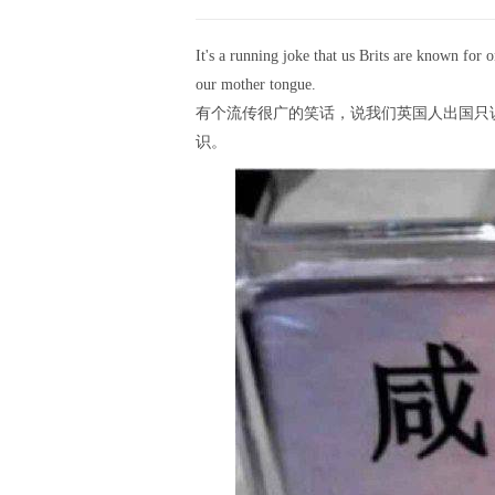
It's a running joke that us Brits are known for
our mother tongue.
有个流传很广的笑话，说我们英国人出国只
识。