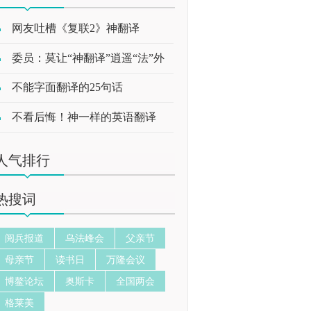
网友吐槽《复联2》神翻译
委员：莫让“神翻译”逍遥“法”外
不能字面翻译的25句话
不看后悔！神一样的英语翻译
人气排行
热搜词
阅兵报道
乌法峰会
父亲节
母亲节
读书日
万隆会议
博鳌论坛
奥斯卡
全国两会
格莱美