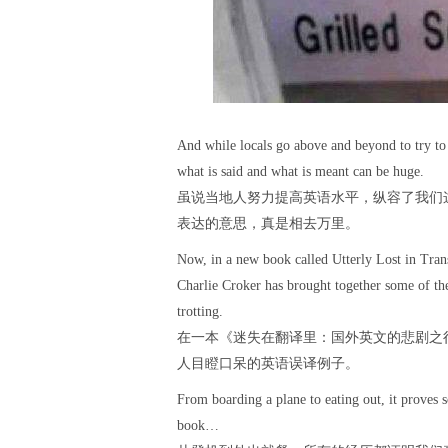
And while locals go above and beyond to try to 
what is said and what is meant can be huge.
虽说当地人努力提高英语水平，纵容了我们
表达的意思，真是相去万里。
Now, in a new book called Utterly Lost in Tra
Charlie Croker has brought together some of the
trotting.
在一本《迷失在翻译里：国外英文的悲剧之
人目瞪口呆的英语误译例子。
From boarding a plane to eating out, it proves 
book…