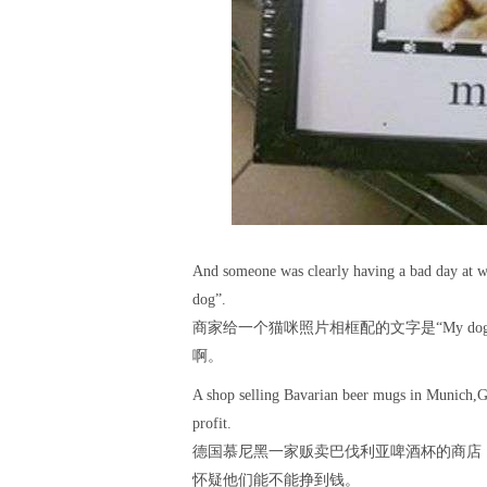
And someone was clearly having a bad day at wo
dog”.
商家给一个猫咪照片相框配的文字是“My d
啊。
A shop selling Bavarian beer mugs in Munich,G
profit.
德国慕尼黑一家贩卖巴伐利亚啤酒杯的商店，自夸道：
怀疑他们能不能挣到钱。