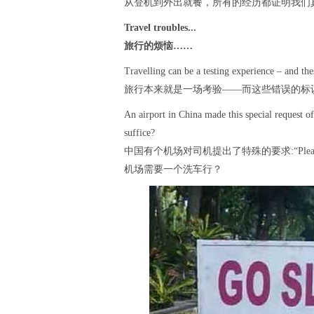
从登机到外出就餐，所有的经历都证明我们
Travel troubles...
旅行的烦恼……
Travelling can be a testing experience – and the
旅行本来就是一场考验——而这些错误的标
An airport in China made this special request o
suffice?
中国有个机场对司机提出了特殊的要求:“Please co
机场需要一个洗车行？