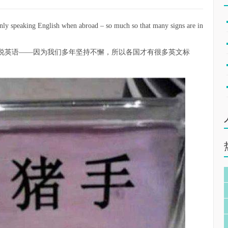
 only speaking English when abroad – so much so that many signs are in
说英语——因为我们多年坚持不懈，所以各国才有很多英文标