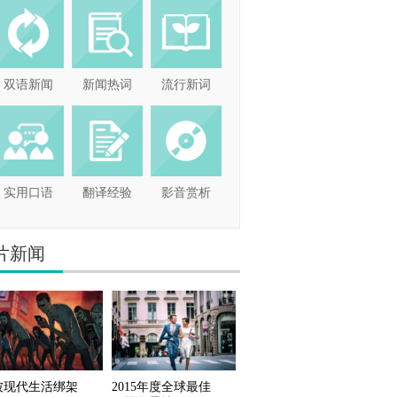
双语新闻
新闻热词
流行新词
实用口语
翻译经验
影音赏析
片新闻
被现代生活绑架
2015年度全球最佳