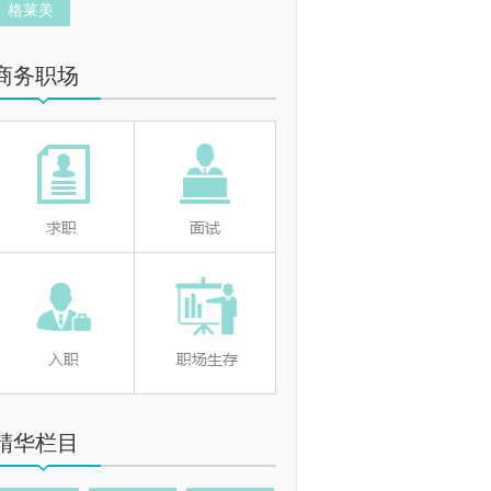
格莱美
商务职场
精华栏目