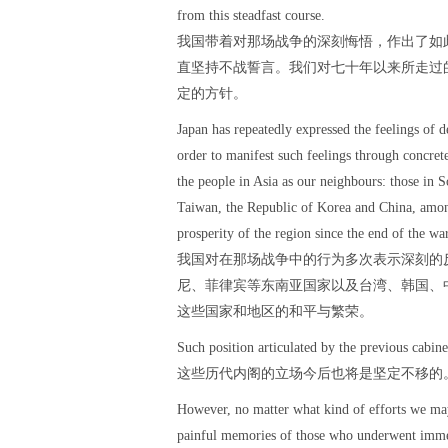
from this steadfast course.
我国带着对那场战争的深刻悔悟，作出了如
直坚持不战誓言。我们对七十年以来所走过
定的方针。
Japan has repeatedly expressed the feelings of d
order to manifest such feelings through concrete
the people in Asia as our neighbours: those in S
Taiwan, the Republic of Korea and China, among
prosperity of the region since the end of the war
我国对在那场战争中的行为多次表示深刻的
尼、菲律宾等东南亚国家以及台湾、韩国、
这些国家和地区的和平与繁荣。
Such position articulated by the previous cabine
这些历代内阁的立场今后也将是坚定不移的
However, no matter what kind of efforts we ma
painful memories of those who underwent immens