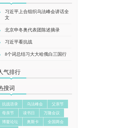
习近平上合组织乌法峰会讲话全
文
北京申冬奥代表团陈述摘录
习近平看抗战
8个词总结习大大哈俄白三国行
人气排行
热搜词
抗战语录
乌法峰会
父亲节
母亲节
读书日
万隆会议
博鳌论坛
奥斯卡
全国两会