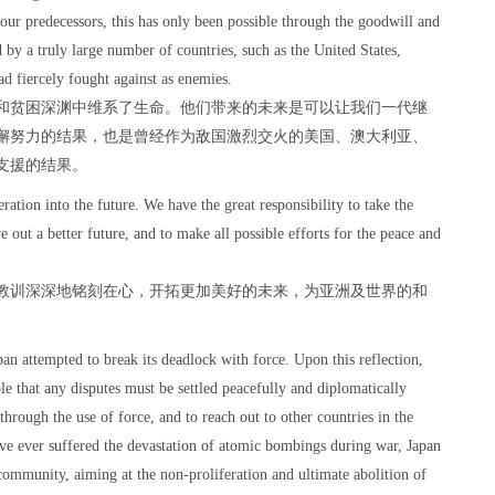
f our predecessors, this has only been possible through the goodwill and
d by a truly large number of countries, such as the United States,
d fiercely fought against as enemies.
和贫困深渊中维系了生命。他们带来的未来是可以让我们一代继
懈努力的结果，也是曾经作为敌国激烈交火的美国、澳大利亚、
支援的结果。
ation into the future. We have the great responsibility to take the
ve out a better future, and to make all possible efforts for the peace and
教训深深地铭刻在心，开拓更加美好的未来，为亚洲及世界的和
。
an attempted to break its deadlock with force. Upon this reflection,
le that any disputes must be settled peacefully and diplomatically
through the use of force, and to reach out to other countries in the
ave ever suffered the devastation of atomic bombings during war, Japan
al community, aiming at the non-proliferation and ultimate abolition of