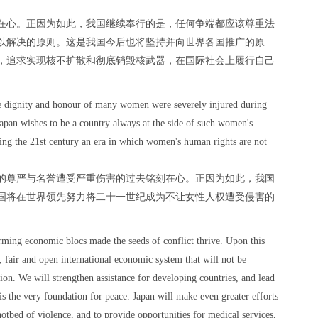
在心。正因为如此，我国继续奉行的是，任何争端都应该尊重法
以解决的原则。这是我国今后也将坚持并向世界各国推广的原
，追求实现核不扩散和彻底销毁核武器，在国际社会上履行自己
he dignity and honour of many women were severely injured during
 Japan wishes to be a country always at the side of such women's
king the 21st century an era in which women's human rights are not
的尊严与名誉遭受严重伤害的过去铭刻在心。正因为如此，我国
国将在世界领先努力将二十一世纪成为不让女性人权遭受侵害的
rming economic blocs made the seeds of conflict thrive. Upon this
e, fair and open international economic system that will not be
tion. We will strengthen assistance for developing countries, and lead
is the very foundation for peace. Japan will make even greater efforts
 hotbed of violence, and to provide opportunities for medical services,