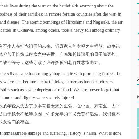
their lives during the war: on the battlefields worrying about the
piness of their families; in remote foreign countries after the war, in
n and disease. The atomic bombings of Hiroshima and Nagasaki, the air
d battles in Okinawa, among others, took a heavy toll among ordinary
有不少人在挂念祖国的未来、祈愿家人的幸福之中捐躯。战争结
他乡苦于饥饿或疾病之中去世。广岛和长崎遭受的原子弹轰炸、
面战斗等等，这些导致了许许多多的老百姓悲惨遇难。
untless lives were lost among young people with promising futures. In
lsewhere that became the battlefields, numerous innocent citizens
ardships such as severe deprivation of food. We must never forget that
 honour and dignity were severely injured.
数的年轻人失去了原本有着未来的生命。在中国、东南亚、太平
还由于粮食不足等原因，许多无辜的平民受苦和遇难。我们也不
的女性们的存在。
ct immeasurable damage and suffering. History is harsh. What is done