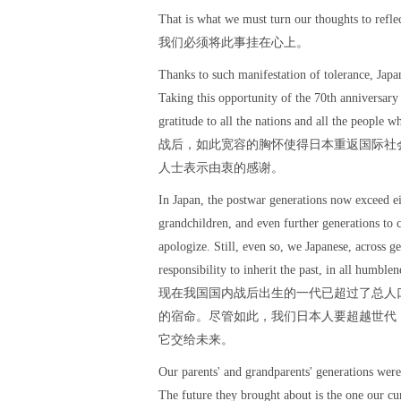
That is what we must turn our thoughts to refle
我们必须将此事挂在心上。
Thanks to such manifestation of tolerance, Japa
Taking this opportunity of the 70th anniversary 
gratitude to all the nations and all the people w
战后，如此宽容的胸怀使得日本重返国际社
人士表示由衷的感谢。
In Japan, the postwar generations now exceed ei
grandchildren, and even further generations to 
apologize. Still, even so, we Japanese, across g
responsibility to inherit the past, in all humblen
现在我国国内战后出生的一代已超过了总人
的宿命。尽管如此，我们日本人要超越世代
它交给未来。
Our parents' and grandparents' generations were 
The future they brought about is the one our cu