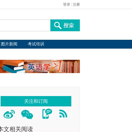
登录
|
注册
图片新闻
考试培训
关注和订阅
本文相关阅读