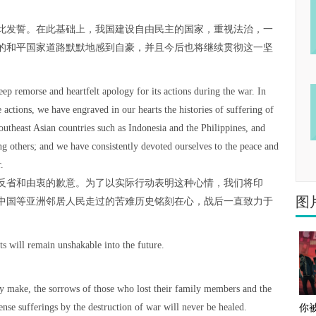
此发誓。在此基础上，我国建设自由民主的国家，重视法治，一
的和平国家道路默默地感到自豪，并且今后也将继续贯彻这一坚
eep remorse and heartfelt apology for its actions during the war. In
 actions, we have engraved in our hearts the histories of suffering of
outheast Asian countries such as Indonesia and the Philippines, and
 others; and we have consistently devoted ourselves to the peace and
.
反省和由衷的歉意。为了以实际行动表明这种心情，我们将印
图
中国等亚洲邻居人民走过的苦难历史铭刻在心，战后一直致力于
ts will remain unshakable into the future.
。
y make, the sorrows of those who lost their family members and the
e sufferings by the destruction of war will never be healed.
你