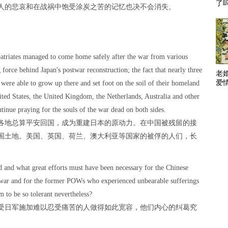
了
人的悲哀和在战祸中饱受涂炭之苦的记忆也决不会消失。
patriates managed to come home safely after the war from various
 force behind Japan's postwar reconstruction; the fact that nearly three
老
爱
 were able to grow up there and set foot on the soil of their homeland
ted States, the United Kingdom, the Netherlands, Australia and other
tinue praying for the souls of the war dead on both sides.
各地总算平安回国，成为重建日本的原动力。在中国被残留的接
国土地。美国、英国、荷兰、澳大利亚等国家的被俘的人们，长
and what great efforts must have been necessary for the Chinese
e war and for the former POWs who experienced unbearable sufferings
m to be so tolerant nevertheless?
受日军施加难以忍受痛苦的人做得如此宽容，他们内心的纠葛究