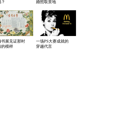
吗？
婚照取景地
婚书展见证那时
一场PS大赛成就的
情的模样
穿越代言