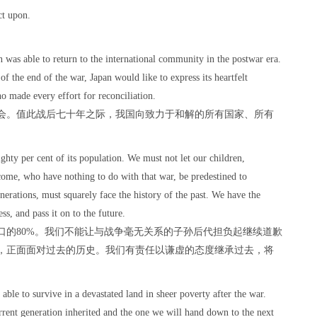
ct upon.
n was able to return to the international community in the postwar era.
of the end of the war, Japan would like to express its heartfelt
ho made every effort for reconciliation.
会。值此战后七十年之际，我国向致力于和解的所有国家、所有
ghty per cent of its population. We must not let our children,
come, who have nothing to do with that war, be predestined to
enerations, must squarely face the history of the past. We have the
ess, and pass it on to the future.
口的80%。我们不能让与战争毫无关系的子孙后代担负起继续道歉
，正面面对过去的历史。我们有责任以谦虚的态度继承过去，将
able to survive in a devastated land in sheer poverty after the war.
rrent generation inherited and the one we will hand down to the next