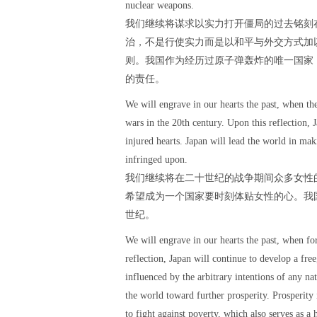
nuclear weapons.
我们继续将谋求以实力打开僵局的过去铭刻
治，不是行使实力而是以和平与外交方式加
则。我国作为经历过原子弹轰炸的唯一国家
的责任。
We will engrave in our hearts the past, when t
wars in the 20th century. Upon this reflection,
injured hearts. Japan will lead the world in ma
infringed upon.
我们继续将在二十世纪的战争期间众多女性
希望成为一个国家要时刻体贴女性的心。我
世纪。
We will engrave in our hearts the past, when fo
reflection, Japan will continue to develop a fre
influenced by the arbitrary intentions of any na
the world toward further prosperity. Prosperity 
to fight against poverty, which also serves as a