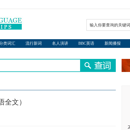
分类词汇
流行新词
名人演讲
BBC英语
新闻播报
语全文）