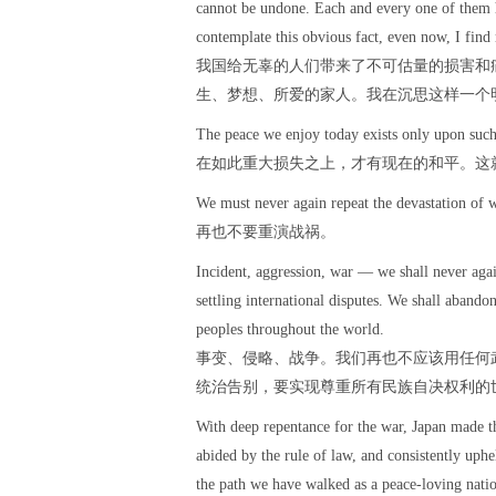
cannot be undone. Each and every one of them h
contemplate this obvious fact, even now, I find 
我国给无辜的人们带来了不可估量的损害和
生、梦想、所爱的家人。我在沉思这样一个
The peace we enjoy today exists only upon such 
在如此重大损失之上，才有现在的和平。这
We must never again repeat the devastation of w
再也不要重演战祸。
Incident, aggression, war — we shall never again
settling international disputes. We shall abandon
peoples throughout the world.
事变、侵略、战争。我们再也不应该用任何
统治告别，要实现尊重所有民族自决权利的
With deep repentance for the war, Japan made th
abided by the rule of law, and consistently uphe
the path we have walked as a peace-loving natio