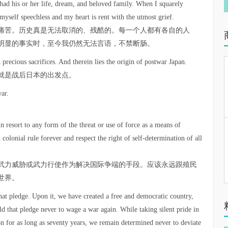
ad his or her life, dream, and beloved family. When I squarely
myself speechless and my heart is rent with the utmost grief.
痛苦。历史真是无法取消的、残酷的。每一个人都有各自的人
明显的事实时，至今我仍然无法言语，不禁断肠。
precious sacrifices. And therein lies the origin of postwar Japan.
就是战后日本的出发点。
ar.
 resort to any form of the threat or use of force as a means of
 colonial rule forever and respect the right of self-determination of all
武力威胁或武力行使作为解决国际争端的手段。应该永远跟殖民
世界。
at pledge. Upon it, we have created a free and democratic country,
ld that pledge never to wage a war again. While taking silent pride in
n for as long as seventy years, we remain determined never to deviate