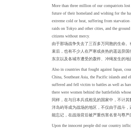
More than three million of our compatriots lost 
future of their homeland and wishing for the hap
extreme cold or heat, suffering from starvatio
raids on Tokyo and other cities, and the groun
citizens without mercy.
由于那场战争失去了三百多万同胞的生命。
束后，也有不少人在严寒或炎热的遥远异国
东京以及各城市遭受的轰炸、冲绳发生的地
Also in countries that fought against Japan, co
China, Southeast Asia, the Pacific islands and e
suffered and fell victim to battles as well as h
there were women behind the battlefields whose
同样，在与日本兵戎相见的国家中，不计其
洋岛屿等成为战场的地区，不仅由于战斗，
能忘记，在战场背后被严重伤害名誉与尊严
Upon the innocent people did our country infli