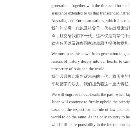
generation. Together with the tireless efforts o
assistance extended to us that transcended hatre
Australia, and European nations, which Japan ha
我们的父母一代以及祖父母一代在战后废墟
承，且交给我们下一代。这不仅是前辈们不
欧洲各国以及许多国家超越恩仇提供善意和
We must pass this down from generation to gener
lessons of history deeply into our hearts, to car
prosperity of Asia and the world.
我们必须将此事告诉未来的一代。将历史的
平与繁荣而尽力。我们担负着这一重大责任
We will engrave in our hearts the past, when Jap
Japan will continue to firmly uphold the princip
based on the respect for the rule of law and not 
world to do the same. As the only country to h
will fulfil its responsibility in the internation