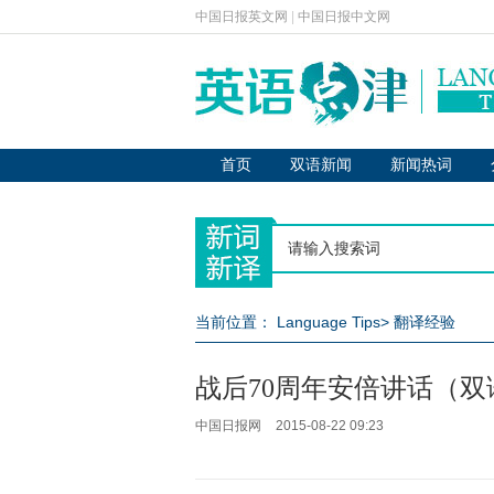
中国日报英文网
|
中国日报中文网
首页
双语新闻
新闻热词
当前位置：
Language Tips
>
翻译经验
战后70周年安倍讲话（双
中国日报网
2015-08-22 09:23