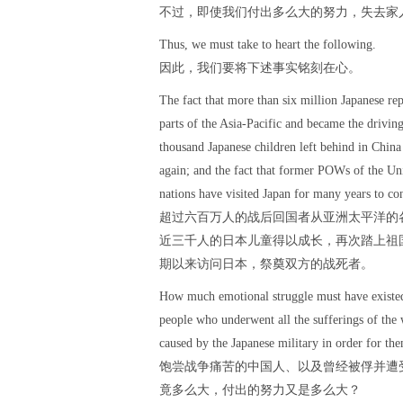
不过，即使我们付出多么大的努力，失去家
Thus, we must take to heart the following.
因此，我们要将下述事实铭刻在心。
The fact that more than six million Japanese re
parts of the Asia-Pacific and became the driving
thousand Japanese children left behind in China
again; and the fact that former POWs of the Uni
nations have visited Japan for many years to con
超过六百万人的战后回国者从亚洲太平洋的
近三千人的日本儿童得以成长，再次踏上祖
期以来访问日本，祭奠双方的战死者。
How much emotional struggle must have existed 
people who underwent all the sufferings of th
caused by the Japanese military in order for the
饱尝战争痛苦的中国人、以及曾经被俘并遭
竟多么大，付出的努力又是多么大？