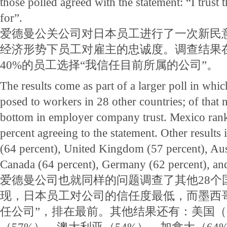
those polled agreed with the statement: “I trus
for”.
爱德曼公关公司对日本员工进行了一次新民
经济形势下员工对雇主的忠诚度。调查结果
40%的员工选择“我信任目前所属的公司”。
The results come as part of a larger poll in whi
posed to workers in 28 other countries; of that
bottom in employer company trust. Mexico rank
percent agreeing to the statement. Other results 
(64 percent), United Kingdom (57 percent), Aust
Canada (64 percent), Germany (62 percent), and
爱德曼公司也就同样的问题调查了其他28个
现，日本员工对公司的信任度最低，而墨西哥
任公司”，排在最前。其他结果还有：美国（