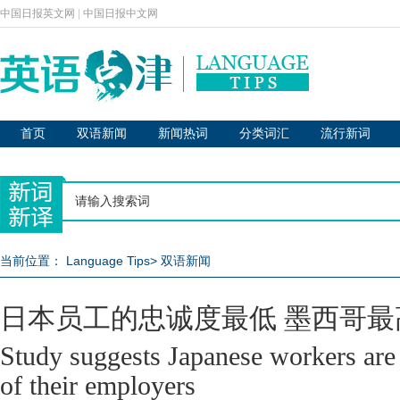
中国日报英文网
|
中国日报中文网
首页
双语新闻
新闻热词
分类词汇
流行新词
当前位置：
Language Tips
>
双语新闻
日本员工的忠诚度最低 墨西哥最
Study suggests Japanese workers are 
of their employers