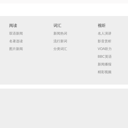
阅读
词汇
视听
双语新闻
新闻热词
名人演讲
名著选读
流行新词
影音赏析
图片新闻
分类词汇
VOA听力
BBC英语
新闻播报
精彩视频