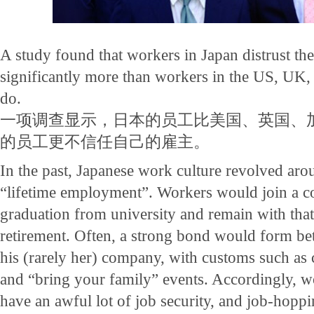
A study found that workers in Japan distrust th
significantly more than workers in the US, UK,
do.
一项调查显示，日本的员工比美国、英国、
的员工更不信任自己的雇主。
In the past, Japanese work culture revolved aro
“lifetime employment”. Workers would join a c
graduation from university and remain with that
retirement. Often, a strong bond would form b
his (rarely her) company, with customs such as
and “bring your family” events. Accordingly, w
have an awful lot of job security, and job-hopp