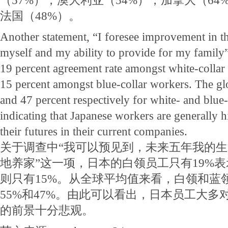
（57%），澳大利亚（54%），加拿大（64
法国（48%）。
Another statement, “I foresee improvement in th
myself and my ability to provide for my family”
19 percent agreement rate amongst white-collar
15 percent amongst blue-collar workers. The gl
and 47 percent respectively for white- and blue-
indicating that Japanese workers are generally h
their futures in their current companies.
关于调查中“我可以预见到，未来五年我的
地养家”这一项，日本的白领员工只有19%
则只有15%。从全球平均值来看，白领和蓝
55%和47%。由此可以看出，日本员工大多
的前景十分悲观。