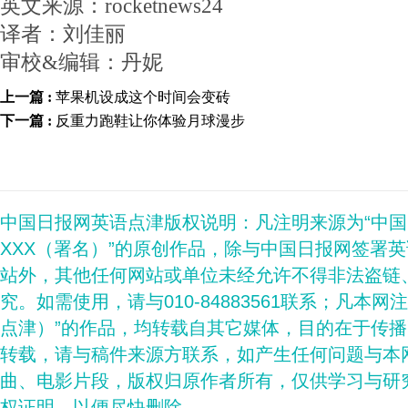
英文来源：rocketnews24
译者：刘佳丽
审校&编辑：丹妮
上一篇 :
苹果机设成这个时间会变砖
下一篇 :
反重力跑鞋让你体验月球漫步
中国日报网英语点津版权说明：凡注明来源为“中
XXX（署名）”的原创作品，除与中国日报网签署
站外，其他任何网站或单位未经允许不得非法盗链
究。如需使用，请与010-84883561联系；凡本网
点津）”的作品，均转载自其它媒体，目的在于传
转载，请与稿件来源方联系，如产生任何问题与本
曲、电影片段，版权归原作者所有，仅供学习与研
权证明，以便尽快删除。