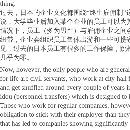
thing.
过去，日本的企业文化都围绕“终生雇佣制”
说，大学毕业后加入某个企业的员工可以为
情况下，员工（多为男性）与雇佣企业之间
纽带，企业会组织员工集体出游和一些可携
见，过去的日本员工有很多的工作保障，跳
几乎为零。
Now, however, the only people who are generall
for life are civil servants, who work at city hall 
and get shuffled around every couple of years in 
idou (personnel transfers) which is designed to 
Those who work for regular companies, howeve
obligation to stick with their employer than they
that has led to companies showing significantly l