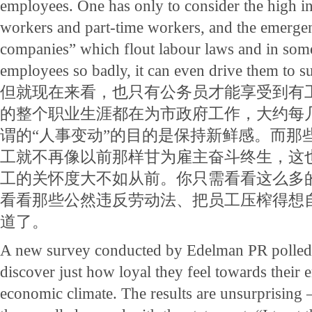
employees. One has only to consider the high in
workers and part-time workers, and the emergen
companies” which flout labour laws and in some 
employees so badly, it can even drive them to su
但就现在来看，也只有公务员才能享受到有
的整个职业生涯都在为市政府工作，大约每
谓的“人事变动”的目的是保持新鲜感。而那
工就不再像以前那样甘为雇主奋斗终生，这
工的关怀度大不如从前。你只需看看这么多
看看那些公然违反劳动法、把员工压榨得想自
道了。
A new survey conducted by Edelman PR polled
discover just how loyal they feel towards their 
economic climate. The results are unsurprising