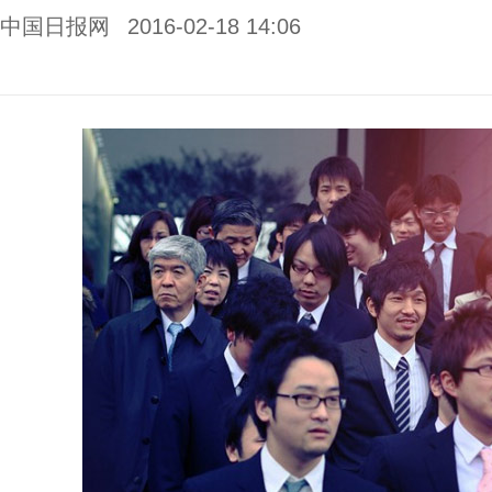
中国日报网
2016-02-18 14:06