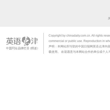
Copyright by chinadaily.com.cn. All rights res
commercial or public use. Reproduction in who
声明：本网站所刊登的中国日报网英语点津内
载使用。 欢迎愿意与本网站合作的单位或个人