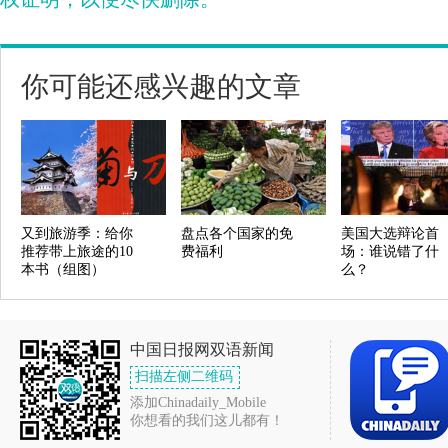
你可能还感兴趣的文章
又到旅游季：给你
盘点各个国家的免
美国大选辩论首
推荐带上旅途的10
费福利
场：谁说错了什
本书（组图）
么？
中国日报网双语新闻
扫描左侧二维码
添加Chinadaily_Mobile
你想看的我们这儿都有！