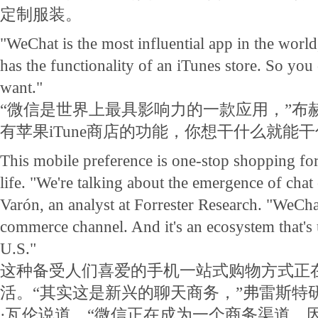
定制服装。
"WeChat is the most influential app in the world
has the functionality of an iTunes store. So yo
want."
“微信是世界上最具影响力的一款应用，”布
有苹果iTune商店的功能，你想干什么就能干
This mobile preference is one-stop shopping for 
life. "We're talking about the emergence of cha
Varón, an analyst at Forrester Research. "WeCh
commerce channel. And it's an ecosystem that's 
U.S."
这种备受人们喜爱的手机一站式购物方式正
活。“其实这是新兴的聊天商务，”弗雷斯特
·瓦伦说道。“微信正在成为一个商务渠道。