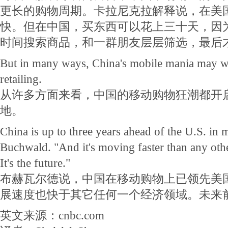
更长的购物周期。卡拉尼克拉解释说，在美
快。但在中国，买东西可以花上三十天，因
时间搜索商品，和一群朋友层层筛选，最后
But in many ways, China's mobile mania may we
retailing.
从许多方面来看，中国的移动购物狂潮都开
地。
China is up to three years ahead of the U.S. in 
Buchwald. "And it's moving faster than any oth
It's the future."
布赫瓦尔德说，中国在移动购物上已领先美
展速度也快于其它任何一个经济领域。未来
英文来源：cnbc.com