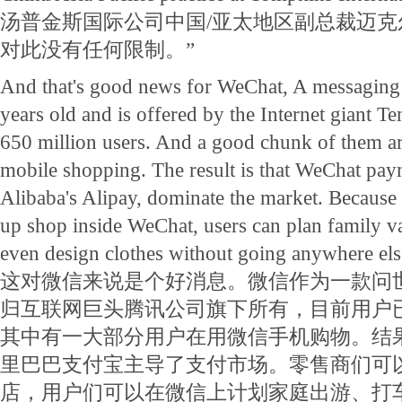
汤普金斯国际公司中国/亚太地区副总裁迈克
对此没有任何限制。”
And that's good news for WeChat, A messaging a
years old and is offered by the Internet giant 
650 million users. And a good chunk of them ar
mobile shopping. The result is that WeChat pay
Alibaba's Alipay, dominate the market. Because re
up shop inside WeChat, users can plan family vac
even design clothes without going anywhere els
这对微信来说是个好消息。微信作为一款问
归互联网巨头腾讯公司旗下所有，目前用户已
其中有一大部分用户在用微信手机购物。结
里巴巴支付宝主导了支付市场。零售商们可
店，用户们可以在微信上计划家庭出游、打