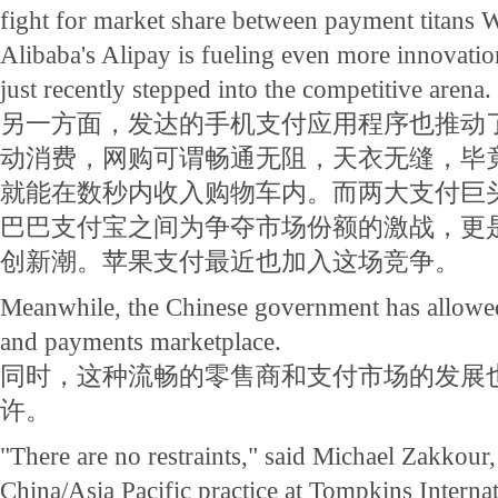
fight for market share between payment titans
Alibaba's Alipay is fueling even more innovati
just recently stepped into the competitive arena.
另一方面，发达的手机支付应用程序也推动
动消费，网购可谓畅通无阻，天衣无缝，毕
就能在数秒内收入购物车内。而两大支付巨
巴巴支付宝之间为争夺市场份额的激战，更
创新潮。苹果支付最近也加入这场竞争。
Meanwhile, the Chinese government has allowed 
and payments marketplace.
同时，这种流畅的零售商和支付市场的发展
许。
"There are no restraints," said Michael Zakkour,
China/Asia Pacific practice at Tompkins Internat