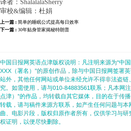
译者：ShalalalaSherry
审校&编辑：杜娟
上一篇 :
简单的睡眠公式提高每日效率
下一篇 :
30年贴身管家揭秘特朗普
中国日报网英语点津版权说明：凡注明来源为“中
XXX（署名）”的原创作品，除与中国日报网签署
站外，其他任何网站或单位未经允许不得非法盗链
究。如需使用，请与010-84883561联系；凡本网
点津）”的作品，均转载自其它媒体，目的在于传
转载，请与稿件来源方联系，如产生任何问题与本
曲、电影片段，版权归原作者所有，仅供学习与研
权证明，以便尽快删除。