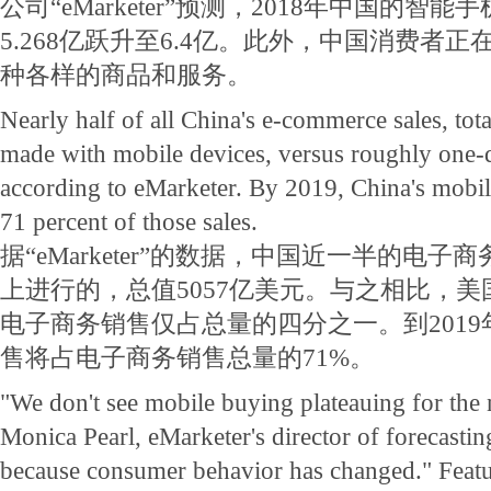
公司“eMarketer”预测，2018年中国的智
5.268亿跃升至6.4亿。此外，中国消费者
种各样的商品和服务。
Nearly half of all China's e-commerce sales, tota
made with mobile devices, versus roughly one-q
according to eMarketer. By 2019, China's mobile
71 percent of those sales.
据“eMarketer”的数据，中国近一半的电
上进行的，总值5057亿美元。与之相比，
电子商务销售仅占总量的四分之一。到201
售将占电子商务销售总量的71%。
"We don't see mobile buying plateauing for the n
Monica Pearl, eMarketer's director of forecasting
because consumer behavior has changed." Featu