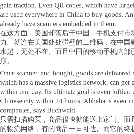
gain traction. Even QR codes, which have largel
are used everywhere in China to buy goods. An
already have scanners embedded in them.
在这方面，美国却落后于中国，手机支付市
力。就连在美国处处碰壁的二维码，在中国
水起，无处不在。而且中国的移动手机内部
序。
Once scanned and bought, goods are delivered 
which has a massive logistics network, can get
within one day. Its ultimate goal is even loftier: 
Chinese city within 24 hours. Alibaba is even i
companies, says Buchwald.
只需扫描购买，商品很快就能送上家门。而
的物流网络，有的商品一日可达。而它的终