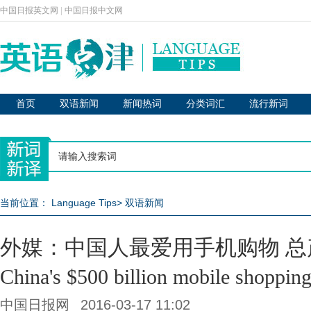
中国日报英文网
|
中国日报中文网
首页
双语新闻
新闻热词
分类词汇
流行新词
当前位置：
Language Tips
>
双语新闻
外媒：中国人最爱用手机购物 总
China's $500 billion mobile shoppin
中国日报网
2016-03-17 11:02