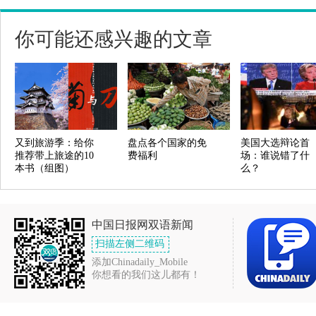
你可能还感兴趣的文章
又到旅游季：给你
盘点各个国家的免
美国大选辩论首
推荐带上旅途的10
费福利
场：谁说错了什
本书（组图）
么？
中国日报网双语新闻
扫描左侧二维码
添加Chinadaily_Mobile
你想看的我们这儿都有！