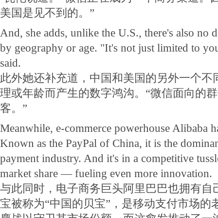
美国是见不到的。”
And, she adds, unlike the U.S., there's also no d
by geography or age. "It's not just limited to y
said.
此外她还补充道，中国和美国的另外一个不
理或年龄而产生的数字鸿沟。“微信面向的
客。”
Meanwhile, e-commerce powerhouse Alibaba ha
Known as the PayPal of China, it is the dominan
payment industry. And it's in a competitive tus
market share — fueling even more innovation.
与此同时，电子商务巨头阿里巴巴也拥有自
宝被称为“中国的贝宝”，是移动支付市场的