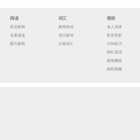
阅读
词汇
视听
双语新闻
新闻热词
名人演讲
名著选读
流行新词
影音赏析
图片新闻
分类词汇
VOA听力
BBC英语
新闻播报
精彩视频