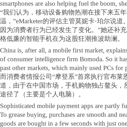
smartphones are also helping fuel the boom, sh
“我们认为，移动设备购物热潮在接下来五
温，”eMarketer的评估主管莫妮卡·珀尔说
因为消费者行为已经发生了变化。”她还补
格低廉的智能手机在为这股狂潮推波助澜。
China is, after all, a mobile first market, expl
of consumer intelligence firm Bomoda. So it has
past other markets, which mainly used PCs for 
而消费者情报公司“摩登系”首席执行官布莱
道，由于在中国市场，手机购物独占鳌头，
途径了（主要是个人电脑）。
Sophisticated mobile payment apps are partly f
To grease buying, purchases are smooth and nea
goods are bought in a few seconds with just one