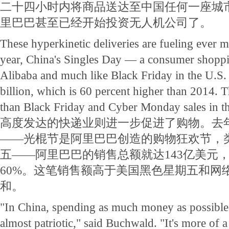
二十四小时内将商品送达至中国任何一座城
里巴巴甚至已经开始投资无人机公司了。
These hyperkinetic deliveries are fueling ever 
year, China's Singles Day — a consumer shopp
Alibaba and much like Black Friday in the U.S.
billion, which is 60 percent higher than 2014. T
than Black Friday and Cyber Monday sales in t
高度发达的快递业则进一步促进了购物。去
——光棍节是阿里巴巴创造的购物狂欢节，
五——阿里巴巴的销售总额就达143亿美元，
60%。这笔销售额高于美国黑色星期五和网
和。
"In China, spending as much money as possible
almost patriotic," said Buchwald. "It's more of a c