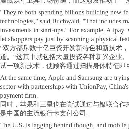
鏖战以守卫其市场份额，而这愈发推动了一
"They're both spending billions building new fe
technologies," said Buchwald. "That includes ma
investments in start-ups." For example, Alipay 
let shoppers pay just by scanning a physical fea
“双方都斥数十亿巨资开发新特色和新技术，
道。“这其中就包括大量投资各种新兴企业。
试一项新技术，使顾客通过扫描身体特征即
At the same time, Apple and Samsung are trying 
sector with partnerships with UnionPay, China'
payment firm.
同时，苹果和三星也在尝试通过与银联合作
是中国的主流银行卡支付公司。
The U.S. is lagging behind though, and mobile 