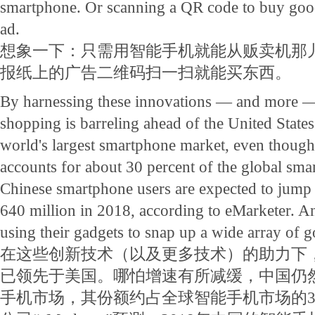
smartphone. Or scanning a QR code to buy go
ad.
想象一下：只需用智能手机就能从贩卖机那
报纸上的广告二维码扫一扫就能买东西。
By harnessing these innovations — and more 
shopping is barreling ahead of the United States. 
world's largest smartphone market, even though 
accounts for about 30 percent of the global sm
Chinese smartphone users are expected to jump 
640 million in 2018, according to eMarketer. An
using their gadgets to snap up a wide array of g
在这些创新技术（以及更多技术）的助力下
已领先于美国。哪怕增速有所减缓，中国仍
手机市场，其份额约占全球智能手机市场的3