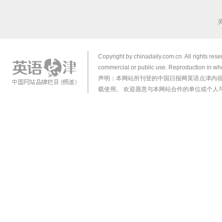
Copyright by chinadaily.com.cn. All rights res
commercial or public use. Reproduction in who
声明：本网站所刊登的中国日报网英语点津内
载使用。 欢迎愿意与本网站合作的单位或个人