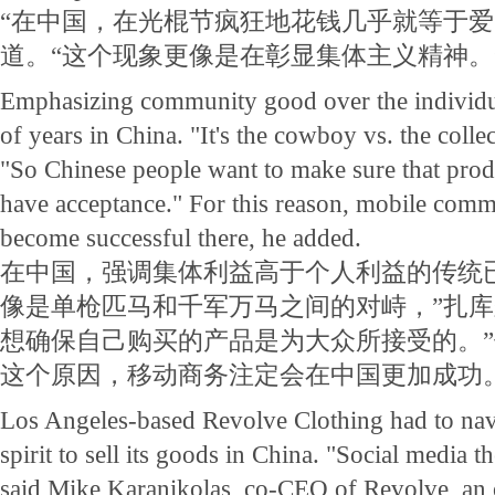
“在中国，在光棍节疯狂地花钱几乎就等于爱
道。“这个现象更像是在彰显集体主义精神。
Emphasizing community good over the individu
of years in China. "It's the cowboy vs. the colle
"So Chinese people want to make sure that prod
have acceptance." For this reason, mobile comm
become successful there, he added.
在中国，强调集体利益高于个人利益的传统
像是单枪匹马和千军万马之间的对峙，”扎库
想确保自己购买的产品是为大众所接受的。
这个原因，移动商务注定会在中国更加成功
Los Angeles-based Revolve Clothing had to nav
spirit to sell its goods in China. "Social media t
said Mike Karanikolas, co-CEO of Revolve, an o