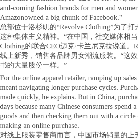
and-coming fashion brands for men and women. "
Amazonowned a big chunk of Facebook."
总部位于洛杉矶的“Revolve Clothing”
这种集体主义精神。“在中国，社交媒体相当重要，
Clothing的联合CEO迈克·卡兰尼克拉说道。Revo
线上新秀，销售各品牌男女潮流服装。“这
书的大量股份一样。”
For the online apparel retailer, ramping up sale
meant navigating longer purchase cycles. Purcha
made quickly, he explains. But in China, purcha
days because many Chinese consumers spend a l
goods and then checking them out with a circle 
making an online purchase.
对线上服装零售商而言，中国市场销量的上