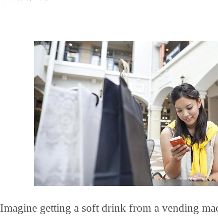
Imagine getting a soft drink from a vending ma