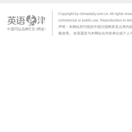
Copyright by chinadaily.com.cn. All rights res
commercial or public use. Reproduction in who
声明：本网站所刊登的中国日报网英语点津内
载使用。 欢迎愿意与本网站合作的单位或个人