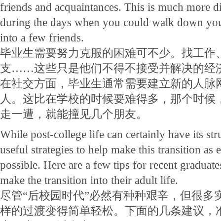
friends and acquaintances. This is much more dif
during the days when you could walk down yo
into a few friends.
毕业生需要努力克服的困难可不少。找工作
支……这些只是他们不得不接受并解决的经
在社交方面，毕业生通常需要建立新的人脉
人。这比在学校的时候要难得多，那个时候
走一遭，就能撞见几个朋友。
While post-college life can certainly have its st
useful strategies to help make this transition as 
possible. Here are a few tips for recent graduate
make the transition into their adult life.
尽管“后校园时代”必然有种种艰辛，但很多
样的过渡变得简单轻松。下面的几条建议，