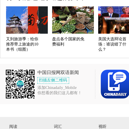
又到旅游季：给你
盘点各个国家的免
美国大选辩论首
推荐带上旅途的10
费福利
场：谁说错了什
本书（组图）
么？
中国日报网双语新闻
扫描左侧二维码
添加Chinadaily_Mobile
你想看的我们这儿都有！
阅读
词汇
视听