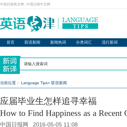
中国日报英文网
|
中国日报中文网
首页
双语新闻
新闻热词
分类词汇
流行新词
当前位置：
Language Tips
>
双语新闻
应届毕业生怎样追寻幸福
How to Find Happiness as a Recent 
中国日报网
2016-05-05 11:08