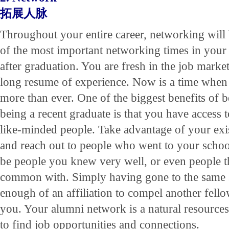
拓展人脉
Throughout your entire career, networking will
of the most important networking times in your c
after graduation. You are fresh in the job marke
long resume of experience. Now is a time when 
more than ever. One of the biggest benefits of b
being a recent graduate is that you have access 
like-minded people. Take advantage of your exi
and reach out to people who went to your schoo
be people you knew very well, or even people 
common with. Simply having gone to the same s
enough of an affiliation to compel another fell
you. Your alumni network is a natural resources
to find job opportunities and connections.