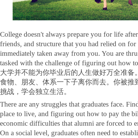
College doesn't always prepare you for life afte
friends, and structure that you had relied on for 
immediately taken away from you. You are thrus
tasked with the challenge of figuring out how t
大学并不能为你毕业后的人生做好万全准备
食物、朋友、体系一下子离你而去。你被推
挑战，学会独立生活。
There are any struggles that graduates face. Find
place to live, and figuring out how to pay the bil
economic difficulties that alumni are forced to 
On a social level, graduates often need to estab