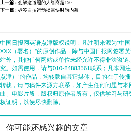
上一篇 :
会解这道题的人智商超150
下一篇 :
标签自拍运动揭露快时尚内幕
中国日报网英语点津版权说明：凡注明来源为“中
XXX（署名）”的原创作品，除与中国日报网签署
站外，其他任何网站或单位未经允许不得非法盗链
究。如需使用，请与010-84883561联系；凡本网
点津）”的作品，均转载自其它媒体，目的在于传
转载，请与稿件来源方联系，如产生任何问题与本
曲、电影片段，版权归原作者所有，仅供学习与研
权证明，以便尽快删除。
你可能还感兴趣的文章