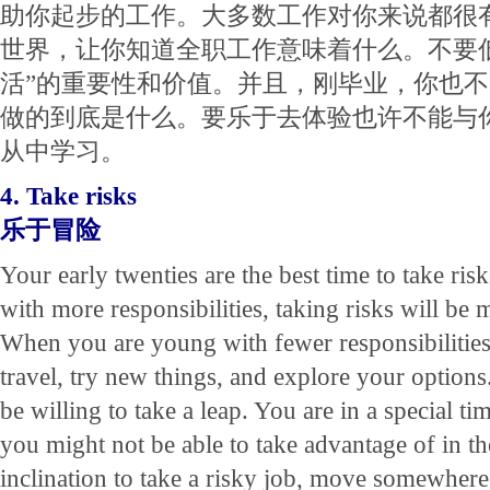
助你起步的工作。大多数工作对你来说都很
世界，让你知道全职工作意味着什么。不要
活”的重要性和价值。并且，刚毕业，你也
做的到底是什么。要乐于去体验也许不能与
从中学习。
4. Take risks
乐于冒险
Your early twenties are the best time to take ri
with more responsibilities, taking risks will be 
When you are young with fewer responsibilities, 
travel, try new things, and explore your option
be willing to take a leap. You are in a special ti
you might not be able to take advantage of in th
inclination to take a risky job, move somewhere