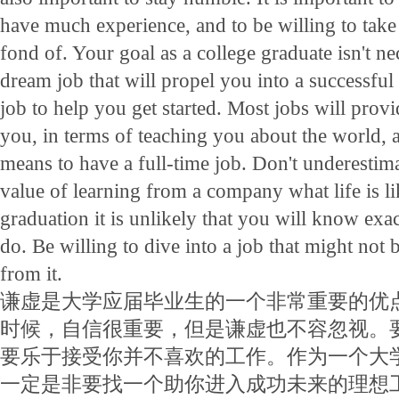
have much experience, and to be willing to take 
fond of. Your goal as a college graduate isn't ne
dream job that will propel you into a successful f
job to help you get started. Most jobs will provi
you, in terms of teaching you about the world, 
means to have a full-time job. Don't underestim
value of learning from a company what life is li
graduation it is unlikely that you will know exa
do. Be willing to dive into a job that might not b
from it.
谦虚是大学应届毕业生的一个非常重要的优
时候，自信很重要，但是谦虚也不容忽视。
要乐于接受你并不喜欢的工作。作为一个大
一定是非要找一个助你进入成功未来的理想