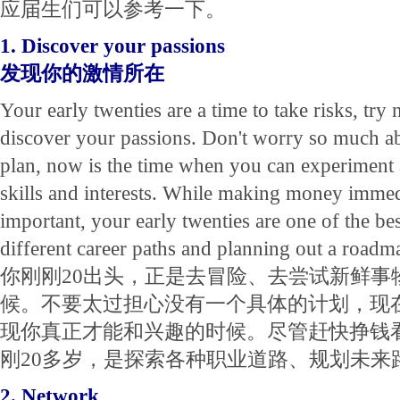
应届生们可以参考一下。
1. Discover your passions
发现你的激情所在
Your early twenties are a time to take risks, try
discover your passions. Don't worry so much a
plan, now is the time when you can experiment 
skills and interests. While making money imme
important, your early twenties are one of the be
different career paths and planning out a roadm
你刚刚20出头，正是去冒险、去尝试新鲜事
候。不要太过担心没有一个具体的计划，现
现你真正才能和兴趣的时候。尽管赶快挣钱
刚20多岁，是探索各种职业道路、规划未来
2. Network