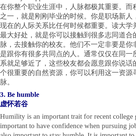
在你整个职业生涯中，人脉都极其重要。而
之一，就是刚刚毕业的时候。你是职场新人
现在的人际关系比任何时候都重要。读大学
最大好处，就是你可以接触到很多志同道合
脉，去接触你的校友。他们不一定非要是你
是跟你有很多共同点的人。通常仅仅在同一
系就足够近了，这些校友都会愿意跟你说话
个很重要的自然资源，你可以利用这一资源
脉。
3. Be humble
虚怀若谷
Humility is an important trait for recent college 
important to have confidence when pursuing job 
also important to stay humble. It is important to