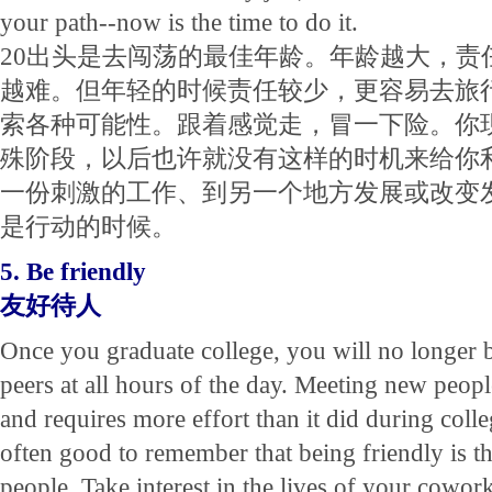
your path--now is the time to do it.
20出头是去闯荡的最佳年龄。年龄越大，责
越难。但年轻的时候责任较少，更容易去旅
索各种可能性。跟着感觉走，冒一下险。你
殊阶段，以后也许就没有这样的时机来给你
一份刺激的工作、到另一个地方发展或改变
是行动的时候。
5. Be friendly
友好待人
Once you graduate college, you will no longer
peers at all hours of the day. Meeting new peop
and requires more effort than it did during colleg
often good to remember that being friendly is t
people. Take interest in the lives of your cowo