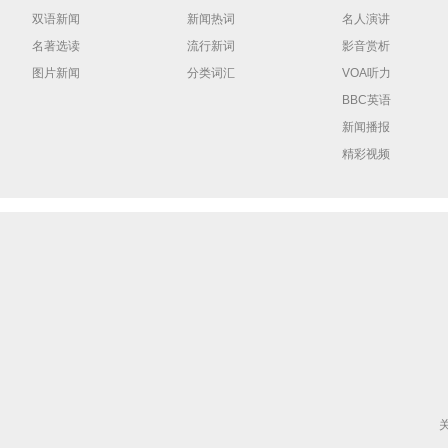
双语新闻
新闻热词
名人演讲
名著选读
流行新词
影音赏析
图片新闻
分类词汇
VOA听力
BBC英语
新闻播报
精彩视频