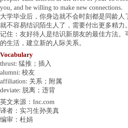
you, and be willing to make new connections.
大学毕业后，你身边就不会时刻都是同龄人
就不容易结识陌生人了，需要付出更多精力
记住：友好待人是结识新朋友的最佳方法。
的生活，建立新的人际关系。
Vocabulary
thrust: 猛推；插入
alumni: 校友
affiliation: 关系；附属
deviate: 脱离；违背
英文来源：Inc.com
译者：实习生孙美真
编审：杜娟