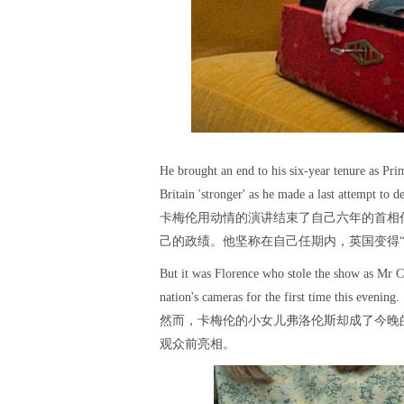
He brought an end to his six-year tenure as Pr
Britain 'stronger' as he made a last attempt to 
卡梅伦用动情的演讲结束了自己六年的首相
己的政绩。他坚称在自己任期内，英国变得“
But it was Florence who stole the show as Mr C
nation's cameras for the first time this evening.
然而，卡梅伦的小女儿弗洛伦斯却成了今晚
观众前亮相。