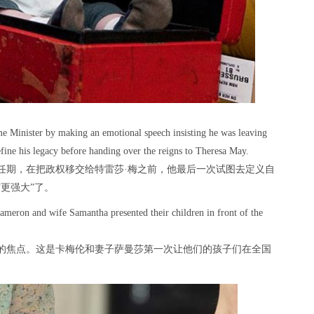
ime Minister by making an emotional speech insisting he was leaving
define his legacy before handing over the reigns to Theresa May.
任期，在把政权移交给特雷莎·梅之前，他最后一次试图去定义自
更强大”了。
ameron and wife Samantha presented their children in front of the
的焦点。这是卡梅伦和妻子萨曼莎第一次让他们的孩子们在全国