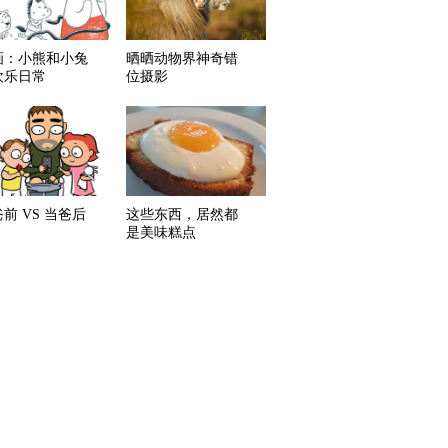
画：小熊和小兔
晒晒动物界神奇错
欢乐日常
位摄影
前 VS 当爸后
这些东西，居然都
是美味糕点