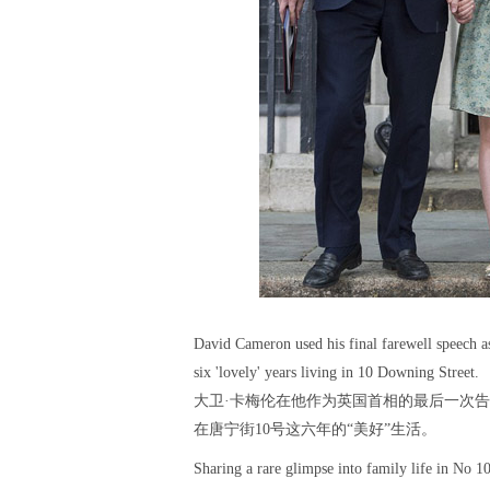
David Cameron used his final farewell speech as
six 'lovely' years living in 10 Downing Street.
大卫·卡梅伦在他作为英国首相的最后一次
在唐宁街10号这六年的“美好”生活。
Sharing a rare glimpse into family life in No 1