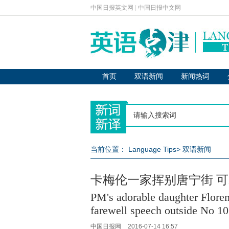
中国日报英文网
|
中国日报中文网
首页
双语新闻
新闻热词
当前位置：
Language Tips
>
双语新闻
卡梅伦一家挥别唐宁街 
PM's adorable daughter Floren
farewell speech outside No 10
中国日报网
2016-07-14 16:57