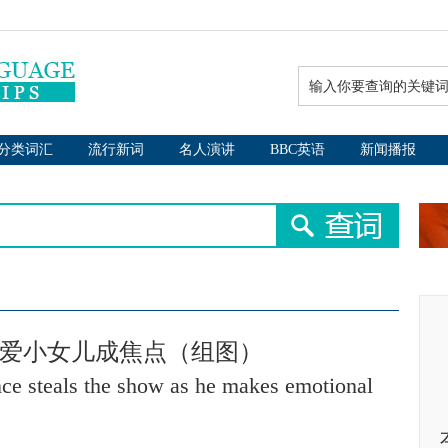
分类词汇
流行新词
名人演讲
BBC英语
新闻播报
可爱小女儿成焦点（组图）
ce steals the show as he makes emotional