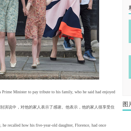
 Prime Minister to pay tribute to his family, who he said had enjoyed
图
告别演说中，对他的家人表示了感谢。他表示，他的家人很享受住
0, he recalled how his five-year-old daughter, Florence, had once