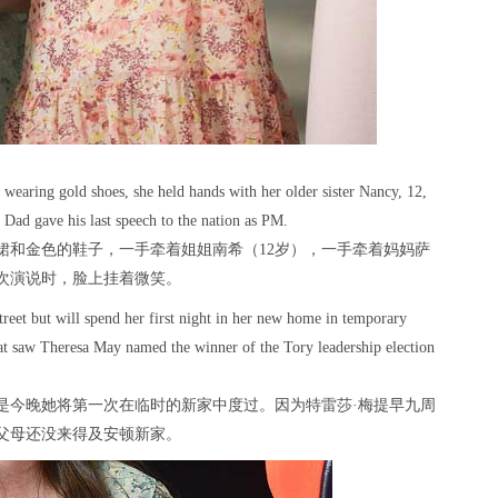
 wearing gold shoes, she held hands with her older sister Nancy, 12,
Dad gave his last speech to the nation as PM.
裙和金色的鞋子，一手牵着姐姐南希（12岁），一手牵着妈妈萨
一次演说时，脸上挂着微笑。
reet but will spend her first night in her new home in temporary
at saw Theresa May named the winner of the Tory leadership election
是今晚她将第一次在临时的新家中度过。因为特雷莎·梅提早九周
父母还没来得及安顿新家。