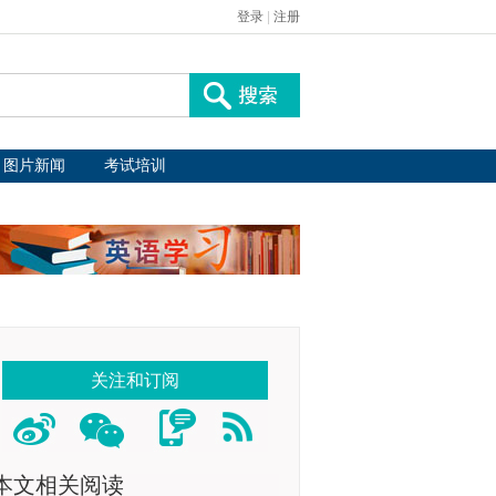
登录
|
注册
图片新闻
考试培训
关注和订阅
本文相关阅读