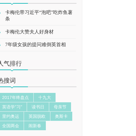
卡梅伦带习近平“泡吧”吃炸鱼薯
条
卡梅伦大赞夫人好身材
7年级女孩的提问难倒英首相
人气排行
热搜词
2017年终盘点
十九大
英语学"习"
读书日
母亲节
里约奥运
英国脱欧
奥斯卡
全国两会
闹新春