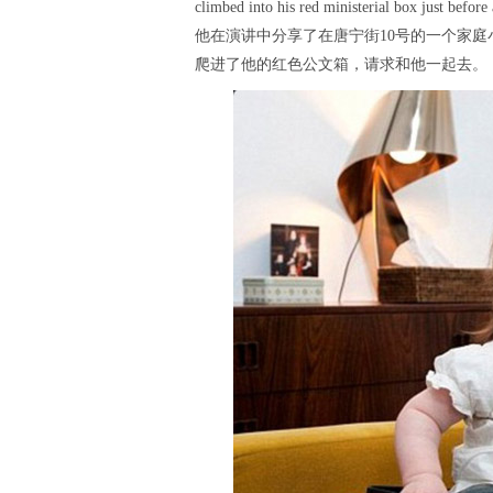
climbed into his red ministerial box just before
他在演讲中分享了在唐宁街10号的一个家
爬进了他的红色公文箱，请求和他一起去。