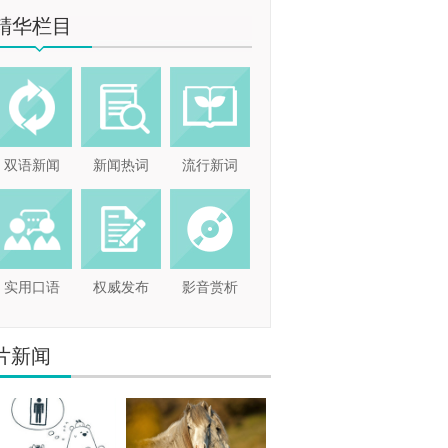
精华栏目
双语新闻
新闻热词
流行新词
实用口语
权威发布
影音赏析
片新闻