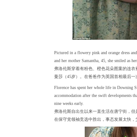
Pictured in a flowery pink and orange dress and
and her mother Samantha, 45, she smiled as her 
弗洛伦斯穿着有粉色、橙色花朵图案的连衣
曼莎（45岁）。在爸爸作为英国首相最后
Florence has spent her whole life in Downing St
accommodation after the swift developments th
nine weeks early.
弗洛伦斯自出生以来一直生活在唐宁街，但
在保守党领袖竞选中胜出，事态发展太快，