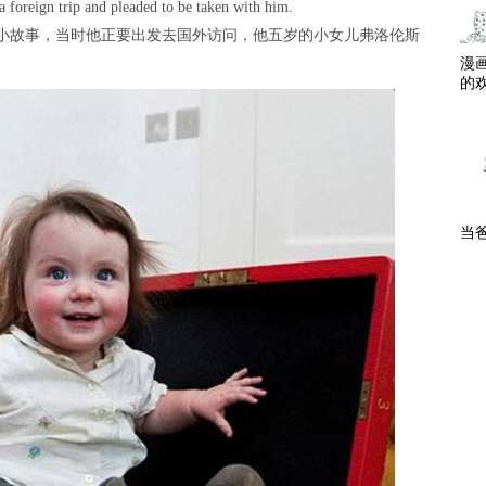
 a foreign trip and pleaded to be taken with him.
庭小故事，当时他正要出发去国外访问，他五岁的小女儿弗洛伦斯
漫
的
当爸