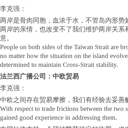
李克强：
两岸是骨肉同胞，血浓于水，不管岛内形势
两岸的亲情，也改变不了我们维护两岸关系
意。
People on both sides of the Taiwan Strait are bro
no matter how the situation on the island evolve
determined to maintain Cross-Strait stability.
法兰西广播公司：中欧贸易
李克强：
中欧之间存在贸易摩擦，我们有经验去妥善
With respect to trade frictions between the two 
gained good experience in addressing them.