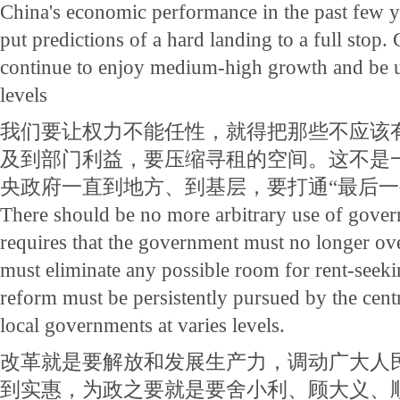
China's economic performance in the past few ye
put predictions of a hard landing to a full stop
continue to enjoy medium-high growth and be 
levels
我们要让权力不能任性，就得把那些不应该
及到部门利益，要压缩寻租的空间。这不是
央政府一直到地方、到基层，要打通“最后一
There should be no more arbitrary use of gove
requires that the government must no longer ove
must eliminate any possible room for rent-seeki
reform must be persistently pursued by the cent
local governments at varies levels.
改革就是要解放和发展生产力，调动广大人
到实惠，为政之要就是要舍小利、顾大义、