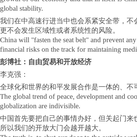
global stability.
我们在中高速行进当中也会系紧安全带，不会
更不会发生区域性或者系统性的风险。
China will "fasten the seat belt" and prevent any
financial risks on the track for maintaining me
彭博社：自由贸易和开放经济
李克强：
全球化和世界的和平发展合作是一体的、不
The global trend of peace, development and co
globalization are indivisible.
中国首先要把自己的事情办好，但关起门来
所以我们的开放大门会越开越大。