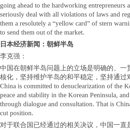
going ahead to the hardworking entrepreneurs a
seriously deal with all violations of laws and r
them a resolutely a “yellow card” of stern warni
to send them out of the market.
日本经济新闻：朝鲜半岛
李克强：
中国在朝鲜半岛问题上的立场是明确的、一
核化，坚持维护半岛的和平稳定，坚持通过
China is committed to denuclearization of the K
peace and stability in the Korean Peninsula, and
through dialogue and consultation. That is China
cut position.
对于联合国已经通过的相关决议，中国一直