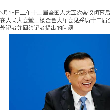
3月15日上午十二届全国人大五次会议闭幕
在人民大会堂三楼金色大厅会见采访十二届
外记者并回答记者提出的问题。