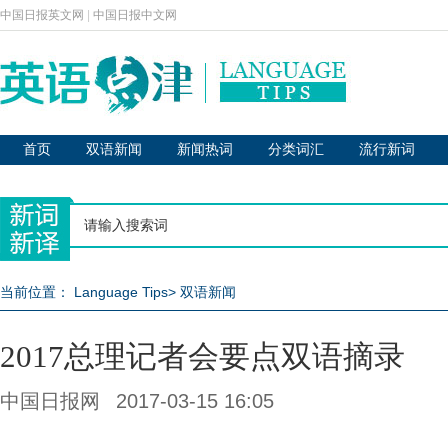
中国日报英文网
|
中国日报中文网
首页
双语新闻
新闻热词
分类词汇
流行新词
当前位置：
Language Tips
>
双语新闻
2017总理记者会要点双语摘录
中国日报网
2017-03-15 16:05