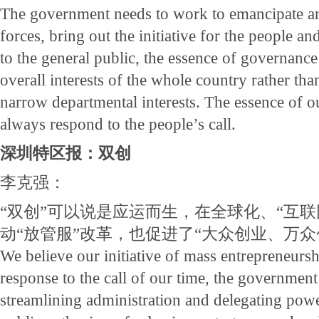
The government needs to work to emancipate a
forces, bring out the initiative for the people an
to the general public, the essence of governance 
overall interests of the whole country rather than
narrow departmental interests. The essence of o
always respond to the people’s call.
深圳特区报：双创
李克强：
“双创”可以说是应运而生，在全球化、“互联
动“放管服”改革，也促进了“大众创业、万众
We believe our initiative of mass entrepreneursh
response to the call of our time, the government
streamlining administration and delegating power