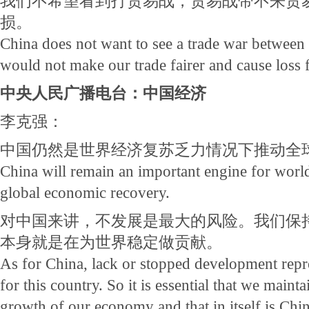
我们不希望看到打贸易战，贸易战带不来贸
损。
China does not want to see a trade war between
would not make our trade fairer and cause loss f
中央人民广播电台：中国经济
李克强：
中国仍然是世界经济复苏乏力情况下推动全
China will remain an important engine for worl
global economic recovery.
对中国来讲，不发展是最大的风险。我们保
本身就是在为世界稳定做贡献。
As for China, lack or stopped development repre
for this country. So it is essential that we mai
growth of our economy and that in itself is Chin