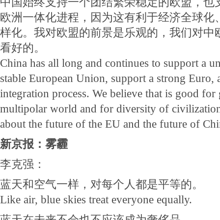
中国始终支持一个团结繁荣稳定的欧盟，也
欧洲一体化进程，因为这有利于经济全球化
样化。我对欧盟的前景是乐观的，我们对中
看好的。
China has all long and continues to support a u
stable European Union, support a strong Euro,
integration process. We believe that is good for 
multipolar world and for diversity of civilizatio
about the future of the EU and the future of Ch
新京报：雾霾
李克强：
蓝天和空气一样，对每个人都是平等的。
Like air, blue skies treat everyone equally.
蓝天在未来不会也不应该成为奢侈品。