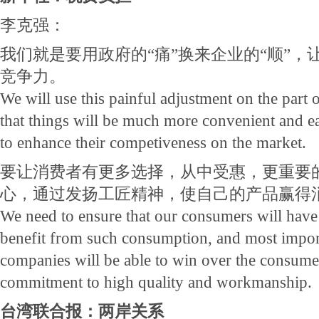
李克强：
我们就是要用政府的“痛”换来企业的“顺”，
竞争力。
We will use this painful adjustment on the part
that things will be much more convenient and ea
to enhance their competiveness on the market.
要让消费者有更多选择，从中受惠，更重要
心，通过发扬工匠精神，使自己的产品赢得
We need to ensure that our consumers will have
benefit from such consumption, and most import
companies will be able to win over the consumer
commitment to high quality and workmanship.
台湾联合报：两岸关系