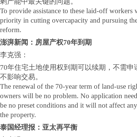
剩产能中最关键的问题。
To provide assistance to these laid-off workers 
priority in cutting overcapacity and pursuing the
reform.
澎湃新闻：房屋产权70年到期
李克强：
70年住宅土地使用权到期可以续期，不需申
不影响交易。
The renewal of the 70-year term of land-use ri
owners will be no problem. No application needs 
be no preset conditions and it will not affect a
the property.
泰国经理报：亚太再平衡