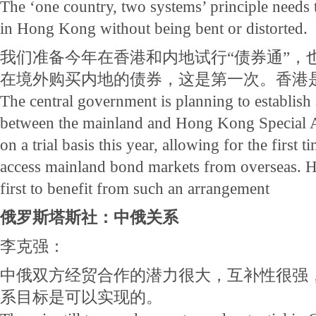
The ‘one country, two systems’ principle needs t
in Hong Kong without being bent or distorted.
我们准备今年在香港和内地试行“债券通”，
在境外购买内地的债券，这是第一次。香港
The central government is planning to establis
between the mainland and Hong Kong Special A
on a trial basis this year, allowing for the first t
access mainland bond markets from overseas. 
first to benefit from such an arrangement
俄罗斯塔斯社：中俄关系
李克强：
中俄双方经贸合作的潜力很大，互补性很强
系目标是可以实现的。