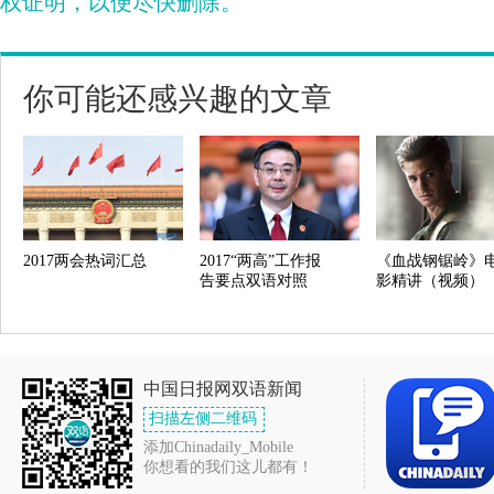
权证明，以便尽快删除。
你可能还感兴趣的文章
2017两会热词汇总
2017“两高”工作报
《血战钢锯岭》
告要点双语对照
影精讲（视频）
中国日报网双语新闻
扫描左侧二维码
添加Chinadaily_Mobile
你想看的我们这儿都有！