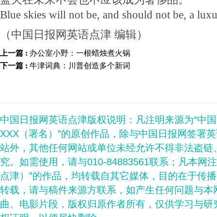
Blue skies will not be, and should not be, a luxu
（中国日报网英语点津 编辑）
上一篇 :
办公室小野：一根蜡烛煮火锅
下一篇 :
牛津词典：川普创造多个新词
中国日报网英语点津版权说明：凡注明来源为“中
XXX（署名）”的原创作品，除与中国日报网签署
站外，其他任何网站或单位未经允许不得非法盗链
究。如需使用，请与010-84883561联系；凡本网
点津）”的作品，均转载自其它媒体，目的在于传
转载，请与稿件来源方联系，如产生任何问题与本
曲、电影片段，版权归原作者所有，仅供学习与研