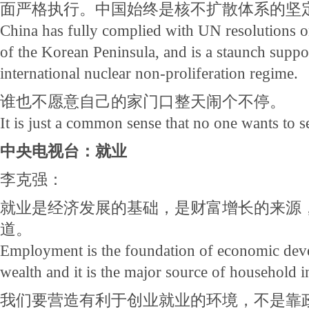
面严格执行。中国始终是核不扩散体系的坚
China has fully complied with UN resolutions o
of the Korean Peninsula, and is a staunch suppo
international nuclear non-proliferation regime.
谁也不愿意自己的家门口整天闹个不停。
It is just a common sense that no one wants to s
中央电视台：就业
李克强：
就业是经济发展的基础，是财富增长的来源
道。
Employment is the foundation of economic deve
wealth and it is the major source of household 
我们要营造有利于创业就业的环境，不是靠