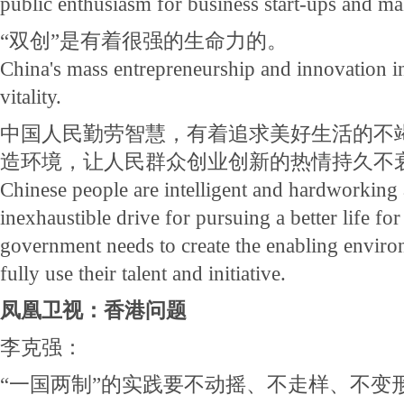
public enthusiasm for business start-ups and ma
“双创”是有着很强的生命力的。
China's mass entrepreneurship and innovation ini
vitality.
中国人民勤劳智慧，有着追求美好生活的不
造环境，让人民群众创业创新的热情持久不
Chinese people are intelligent and hardworking
inexhaustible drive for pursuing a better life fo
government needs to create the enabling enviro
fully use their talent and initiative.
凤凰卫视：香港问题
李克强：
“一国两制”的实践要不动摇、不走样、不变