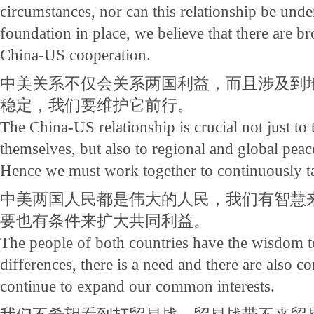
circumstances, nor can this relationship be und
foundation in place, we believe that there are b
China-US cooperation.
中美关系不仅会关系两国利益，而且涉及到
稳定，我们要维护它前行。
The China-US relationship is crucial not just to
themselves, but also to regional and global peace,
Hence we must work together to continuously ta
中美两国人民都是伟大的人民，我们有智慧
要也有条件来扩大共同利益。
The people of both countries have the wisdom t
differences, there is a need and there are also co
continue to expand our common interests.