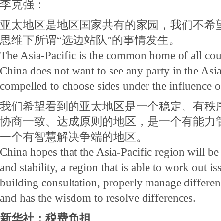
李克强：
亚太地区是地区国家共有的家园，我们不希
思维下所谓“选边站队”的事情发生。
The Asia-Pacific is the common home of all coun
China does not want to see any party in the Asia
compelled to choose sides under the influence o
我们希望看到的亚太地区是一个稳定、有秩
协商一致、达成原则的地区，是一个有能力
一个有智慧解决争端的地区。
China hopes that the Asia-Pacific region will be
and stability, a region that is able to work out 
building consultation, properly manage differe
and has the wisdom to resolve differences.
新华社：税费负担