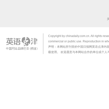
Copyright by chinadaily.com.cn. All rights res
commercial or public use. Reproduction in who
声明：本网站所刊登的中国日报网英语点津内
载使用。 欢迎愿意与本网站合作的单位或个人