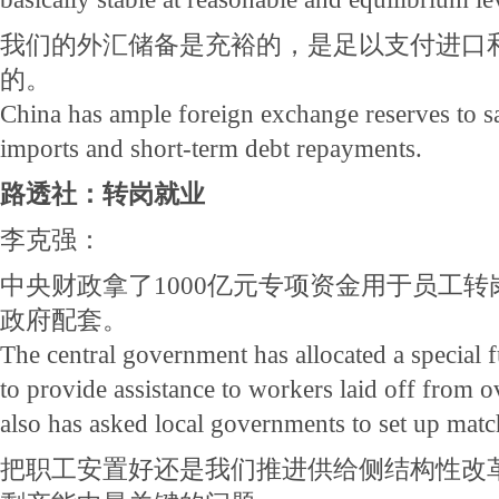
我们的外汇储备是充裕的，是足以支付进口
的。
China has ample foreign exchange reserves to s
imports and short-term debt repayments.
路透社：转岗就业
李克强：
中央财政拿了1000亿元专项资金用于员工
政府配套。
The central government has allocated a special 
to provide assistance to workers laid off from o
also has asked local governments to set up matc
把职工安置好还是我们推进供给侧结构性改