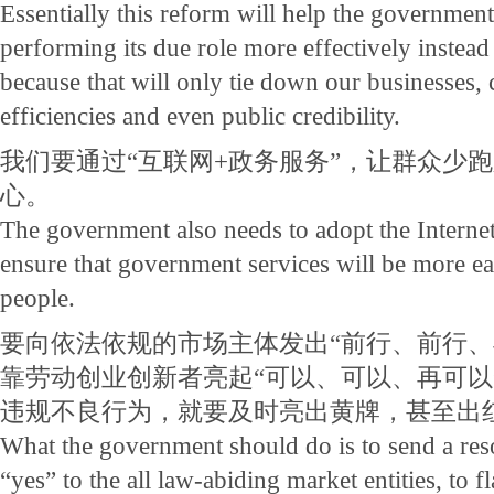
Essentially this reform will help the government
performing its due role more effectively instead 
because that will only tie down our businesses,
efficiencies and even public credibility.
我们要通过“互联网+政务服务”，让群众少
心。
The government also needs to adopt the Interne
ensure that government services will be more eas
people.
要向依法依规的市场主体发出“前行、前行、
靠劳动创业创新者亮起“可以、可以、再可以
违规不良行为，就要及时亮出黄牌，甚至出
What the government should do is to send a re
“yes” to the all law-abiding market entities, to f