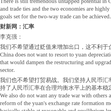
There is still tremendous untapped potential in
and trade ties and the two economies are highl
goals set for the two-way trade can be achieved.
财新网：汇率
李克强：
我们不希望通过贬值来增加出口，这不利于
China does not want to resort to yuan depreciati
that would dampen the restructuring and upgrad
sector.
我们也不希望打贸易战。我们坚持人民币汇
持了人民币汇率在合理均衡水平上的基本稳
We also do not want any trade war with others 
reform of the yuan's exchange rate formation m
basically stable at reasonable and equilibrium le