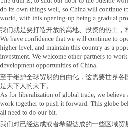
The truth is, to shut our door to the outside wo
do its own things well, so China will continue t
world, with this opening-up being a gradual pro
我们就是要打造开放的高地、投资的热土，
We have confidence that we will continue to ope
higher level, and maintain this country as a popu
investment. We welcome other partners to work w
development opportunities of China.
至于维护全球贸易的自由化，这需要世界各
是天下人的天下。
As for liberalization of global trade, we believe 
work together to push it forward. This globe be
all need to do our bit.
我们对已经达成或者希望达成的一些区域贸