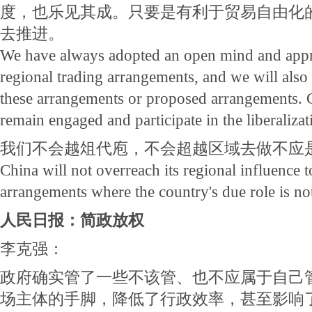
度，也乐见其成。只要是有利于贸易自由化
去推进。
We have always adopted an open mind and appr
regional trading arrangements, and we will als
these arrangements or proposed arrangements. C
remain engaged and participate in the liberalizat
我们不会越俎代庖，不会超越区域去做不应
China will not overreach its regional influence t
arrangements where the country's due role is not
人民日报：简政放权
李克强：
政府确实管了一些不该管、也不应属于自己
场主体的手脚，降低了行政效率，甚至影响