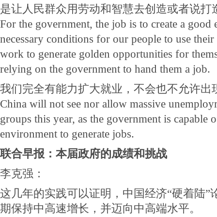
是让人民群众用劳动和智慧去创造或者说打
For the government, the job is to create a good
necessary conditions for our people to use the
work to generate golden opportunities for themse
relying on the government to hand them a job.
我们完全有能力扩大就业，不会也不允许出
China will not see nor allow massive unemploym
groups this year, as the government is capable o
environment to generate jobs.
联合早报：本届政府的成绩和挑战
李克强：
这几年的实践可以证明，中国经济“硬着陆”
期保持中高速增长，并迈向中高端水平。