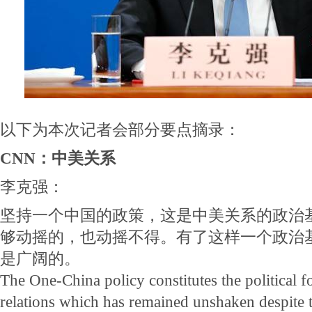
以下为本次记者会部分要点摘录：
CNN：中美关系
李克强：
坚持一个中国的政策，这是中美关系的政治
够动摇的，也动摇不得。有了这样一个政治
是广阔的。
The One-China policy constitutes the political
relations which has remained unshaken despite 