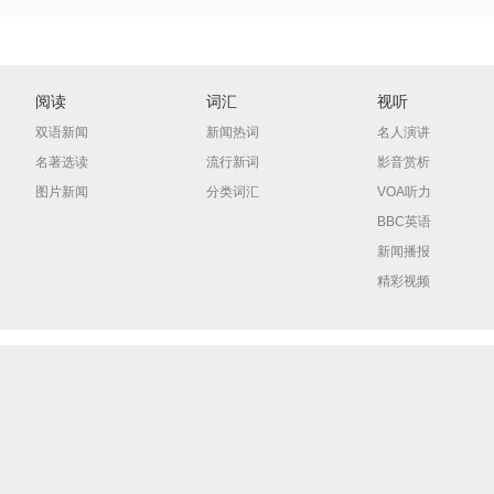
阅读
词汇
视听
双语新闻
新闻热词
名人演讲
名著选读
流行新词
影音赏析
图片新闻
分类词汇
VOA听力
BBC英语
新闻播报
精彩视频