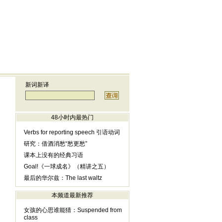
新词新译
48小时内最热门
Verbs for reporting speech 引语动词
研究：借酒消愁“愁更愁”
课本上没有的经典习语
Goal!《一球成名》（精讲之五）
最后的华尔兹：The last waltz
本频道最新推荐
女孩的心思谁能猜：Suspended from
class