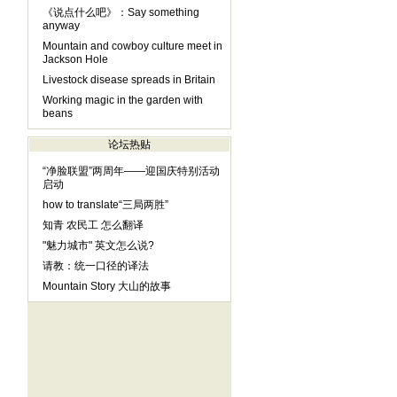
《说点什么吧》：Say something
anyway
Mountain and cowboy culture meet in
Jackson Hole
Livestock disease spreads in Britain
Working magic in the garden with
beans
论坛热贴
“净脸联盟”两周年——迎国庆特别活动
启动
how to translate“三局两胜”
知青 农民工 怎么翻译
"魅力城市" 英文怎么说?
请教：统一口径的译法
Mountain Story 大山的故事