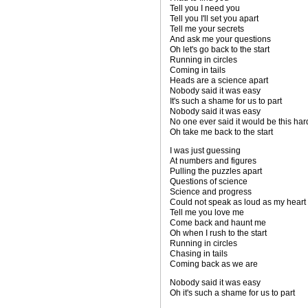
Tell you I need you
Tell you I'll set you apart
Tell me your secrets
And ask me your questions
Oh let's go back to the start
Running in circles
Coming in tails
Heads are a science apart
Nobody said it was easy
It's such a shame for us to part
Nobody said it was easy
No one ever said it would be this har
Oh take me back to the start
I was just guessing
At numbers and figures
Pulling the puzzles apart
Questions of science
Science and progress
Could not speak as loud as my heart
Tell me you love me
Come back and haunt me
Oh when I rush to the start
Running in circles
Chasing in tails
Coming back as we are
Nobody said it was easy
Oh it's such a shame for us to part