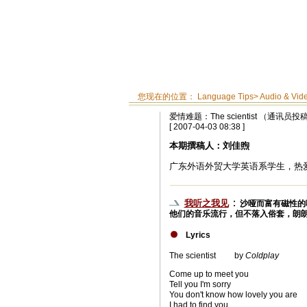
您现在的位置：
Language Tips
>
Audio & Vid
爱情难题：The scientist （通讯员投
[ 2007-04-03 08:38 ]
本期撰稿人：刘佳煦
广东外语外贸大学英语系学生，热
：
我听之我见
沙哑而富有磁性的
他们的音乐流行，但不落入俗套，朗
Lyrics
The scientist by
Coldplay
Come up to meet you
Tell you I'm sorry
You don't know how lovely you are
I had to find you