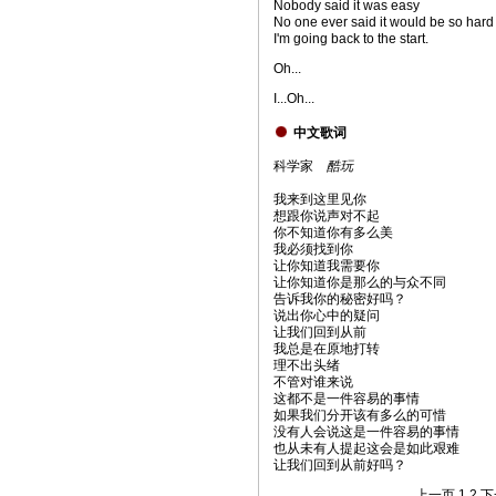
Nobody said it was easy
No one ever said it would be so hard
I'm going back to the start.
Oh...
I...Oh...
中文歌词
科学家
酷玩
我来到这里见你
想跟你说声对不起
你不知道你有多么美
我必须找到你
让你知道我需要你
让你知道你是那么的与众不同
告诉我你的秘密好吗？
说出你心中的疑问
让我们回到从前
我总是在原地打转
理不出头绪
不管对谁来说
这都不是一件容易的事情
如果我们分开该有多么的可惜
没有人会说这是一件容易的事情
也从未有人提起这会是如此艰难
让我们回到从前好吗？
上一页
1
2
下