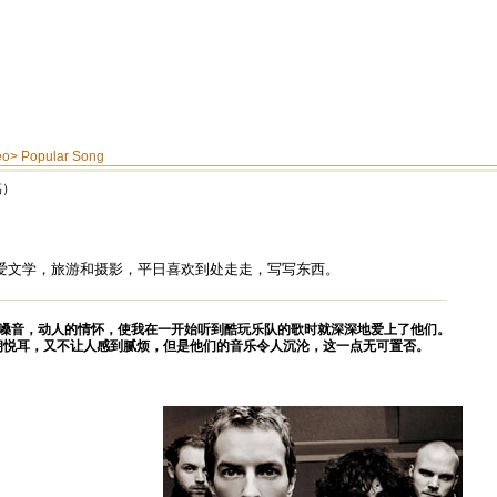
eo
>
Popular Song
稿）
爱文学，旅游和摄影，平日喜欢到处走走，写写东西。
嗓音，动人的情怀，使我在一开始听到酷玩乐队的歌时就深深地爱上了他们。
朗悦耳，又不让人感到腻烦，但是他们的音乐令人沉沦，这一点无可置否。