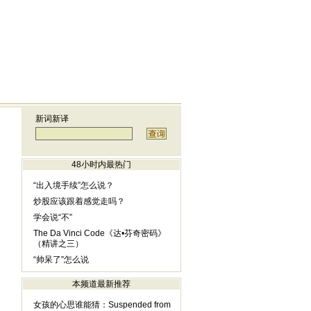
新词新译
48小时内最热门
“出入境手续”怎么说？
炒股应该跟着感觉走吗？
学会说“不”
The Da Vinci Code《达•芬奇密码》
（精讲之三）
“帅呆了”怎么说
本频道最新推荐
女孩的心思谁能猜：Suspended from