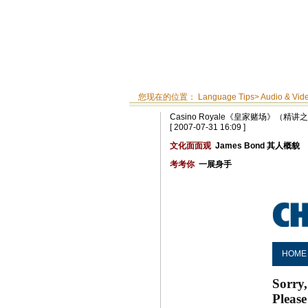
您现在的位置：
Language Tips
>
Audio & Vid
Casino Royale《皇家赌场》（精讲
[ 2007-07-31 16:09 ]
文化面面观
James Bond 其人概貌
考考你
一展身手