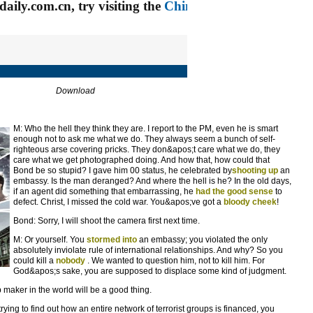
Download
M: Who the hell they think they are. I report to the PM, even he is smart
enough not to ask me what we do. They always seem a bunch of self-
righteous arse covering pricks. They don&apos;t care what we do, they
care what we get photographed doing. And how that, how could that
Bond be so stupid? I gave him 00 status, he celebrated by
shooting up
an
embassy. Is the man deranged? And where the hell is he? In the old days,
if an agent did something that embarrassing, he
had the good sense
to
defect. Christ, I missed the cold war. You&apos;ve got a
bloody cheek
!
Bond: Sorry, I will shoot the camera first next time.
M: Or yourself. You
stormed into
an embassy; you violated the only
absolutely inviolate rule of international relationships. And why? So you
could kill a
nobody
. We wanted to question him, not to kill him. For
God&apos;s sake, you are supposed to displace some kind of judgment.
b maker in the world will be a good thing.
ying to find out how an entire network of terrorist groups is financed, you