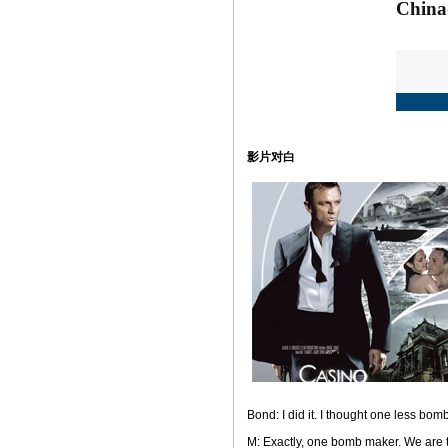
影片对白
Bond: I did it. I thought one less bom
M: Exactly, one bomb maker. We are tr