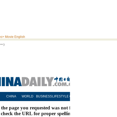
eo
>
Movie English
之一）