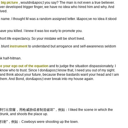
e
big picture
, wouldn&apos;t you say? The man is not even a true believer.
 over developed trigger finger, we have no idea who hired him and why. And
ived.
name. I thought M was a random assigned letter. I&apos;ve no idea it stood
have you killed. I knew it was too early to promote you.
rt life expectancy. So your mistake will be short lived.
a blunt
instrument
to understand but arrogance and self-awareness seldom
k half-hitman.
ke your ego out of the equation
and to judge the situation dispassionately. I
know who to trust. Since I don&apos;t know that, I need you out of my sight.
and think about your future, because these bastards want your head and I am
 them. And Bond, don&apos;t ever break into my house again.
，用枪威胁或者制造破坏"，例如：I liked the scene in which the
drunk, and shoots the place up.
例如：Cowboys were shooting up the town.