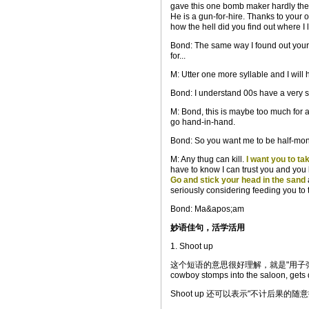
gave this one bomb maker hardly th
He is a gun-for-hire. Thanks to your
how the hell did you find out where I l
Bond: The same way I found out your 
for...
M: Utter one more syllable and I will 
Bond: I understand 00s have a very sho
M: Bond, this is maybe too much for 
go hand-in-hand.
Bond: So you want me to be half-mon
M: Any thug can kill.
I want you to ta
have to know I can trust you and you 
Go and stick your head in the sand
seriously considering feeding you to
Bond: Ma&apos;am
妙语佳句，活学活用
1. Shoot up
这个短语的意思很好理解，就是"用子弹打出窟窿
cowboy stomps into the saloon, gets 
Shoot up 还可以表示"不计后果的随意扫射"，