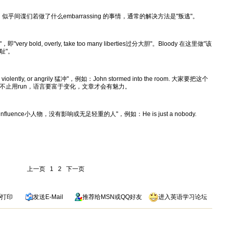
gence"。似乎间谍们若做了什么embarrassing 的事情，通常的解决方法是"叛逃"。
即"very bold, overly, take too many liberties过分大胆"。Bloody 在这里做"该
耻"。
, violently, or angrily 猛冲"，例如：John stormed into the room. 大家要把这个
不止用run，语言要富于变化，文章才会有魅力。
e or influence小人物，没有影响或无足轻重的人"，例如：He is just a nobody.
上一页
1
2
下一页
打印
发送
E-Mail
推荐给
MSN
或
QQ
好友
进入英语学习论坛