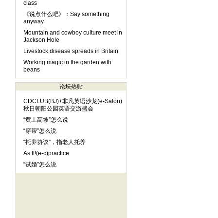
class
《说点什么吧》：Say something
anyway
Mountain and cowboy culture meet in
Jackson Hole
Livestock disease spreads in Britain
Working magic in the garden with
beans
论坛热贴
CDCLUB(BJ)+非凡英语沙龙(e-Salon)
秋日朝阳公园英语交游盛会
“黄土高坡”怎么说
“穿帮”怎么说
“托养协议”，指老人托养
As If!(e-c)practice
“试婚”怎么说