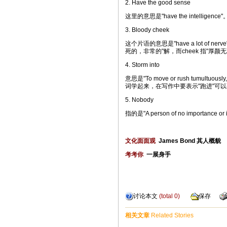
2. Have the good sense
这里的意思是"have the intelli
3. Bloody cheek
这个片语的意思是"have a lot of nerve"，
死的，非常的"解，而cheek 指"厚颜无
4. Storm into
意思是"To move or rush tumultuously
词学起来，在写作中要表示"跑进"可以
5. Nobody
指的是"A person of no importanc
文化面面观
James Bond 其人概貌
考考你
一展身手
讨论本文
(total
0
)
保存
相关文章
Related Stories