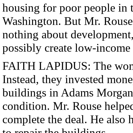
housing for poor people in
Washington. But Mr. Rouse
nothing about development,
possibly create low-income
FAITH LAPIDUS: The women 
Instead, they invested mon
buildings in Adams Morgan. 
condition. Mr. Rouse helped
complete the deal. He also 
to repair the buildings.