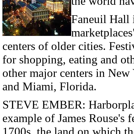
the world hav
Faneuil Hall 
marketplaces"
centers of older cities. Fest
for shopping, eating and oth
other major centers in New
and Miami, Florida.
STEVE EMBER: Harborplace
example of James Rouse's fe
1700s, the land on which t