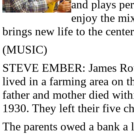
and plays pe
enjoy the mix
brings new life to the center 
(MUSIC)
STEVE EMBER: James Rouse
lived in a farming area on t
father and mother died with
1930. They left their five 
The parents owed a bank a l