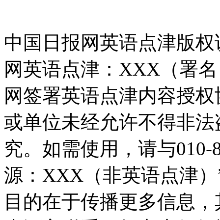
中国日报网英语点津版权
网英语点津：XXX（署
网签署英语点津内容授权
或单位未经允许不得非法
究。如需使用，请与010-8
源：XXX（非英语点津
目的在于传播更多信息，