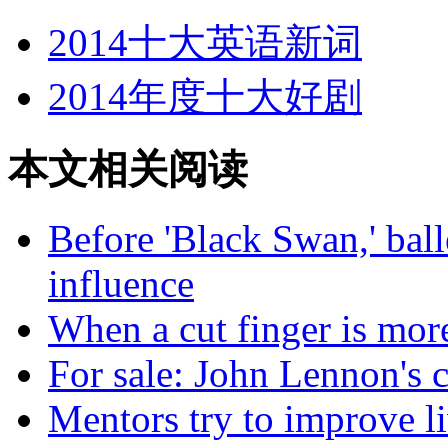
2014十大英语新词
2014年度十大好剧
本文相关阅读
Before 'Black Swan,' ball
influence
When a cut finger is more
For sale: John Lennon's c
Mentors try to improve l