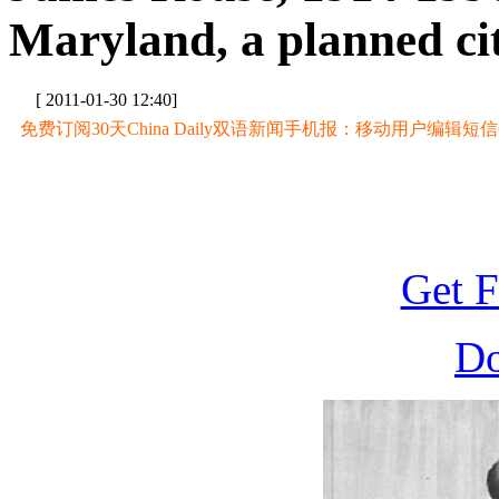
Maryland, a planned ci
[ 2011-01-30 12:40]
免费订阅30天China Daily双语新闻手机报：移动用户编辑短信CD至
Get F
D