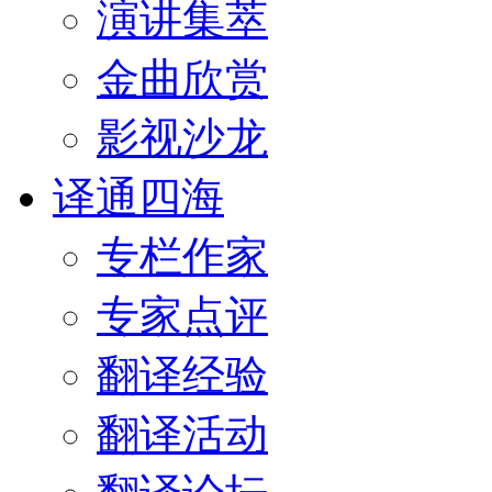
演讲集萃
金曲欣赏
影视沙龙
译通四海
专栏作家
专家点评
翻译经验
翻译活动