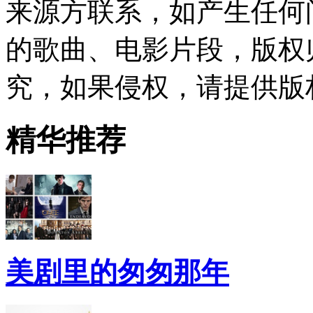
来源方联系，如产生任何
的歌曲、电影片段，版权
究，如果侵权，请提供版
精华推荐
美剧里的匆匆那年