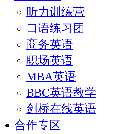
听力训练营
口语练习团
商务英语
职场英语
MBA英语
BBC英语教学
剑桥在线英语
合作专区