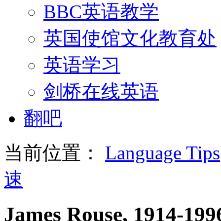
BBC英语教学
英国使馆文化教育处
英语学习
剑桥在线英语
翻吧
当前位置：
Language Tips
速
James Rouse, 1914-1996