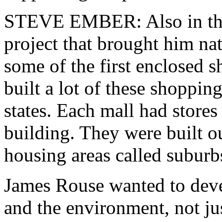
STEVE EMBER: Also in the
project that brought him na
some of the first enclosed 
built a lot of these shoppi
states. Each mall had stores
building. They were built ou
housing areas called suburb
James Rouse wanted to deve
and the environment, not jus