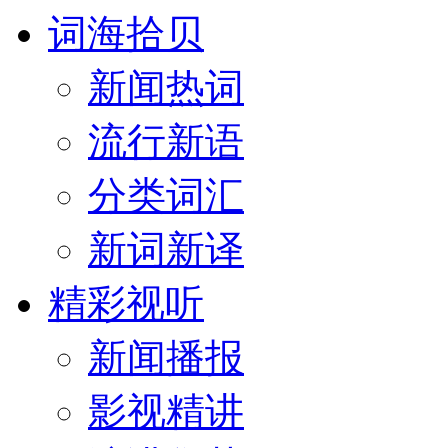
词海拾贝
新闻热词
流行新语
分类词汇
新词新译
精彩视听
新闻播报
影视精讲