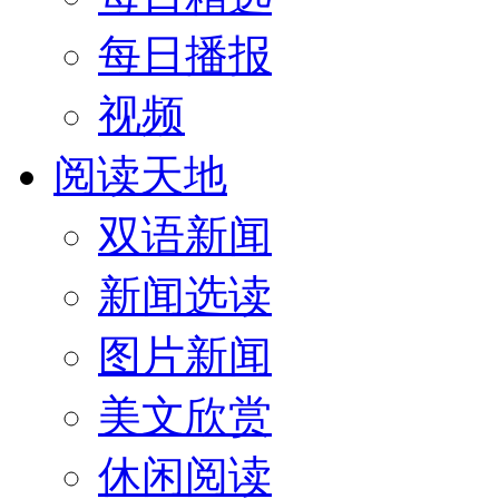
每日播报
视频
阅读天地
双语新闻
新闻选读
图片新闻
美文欣赏
休闲阅读