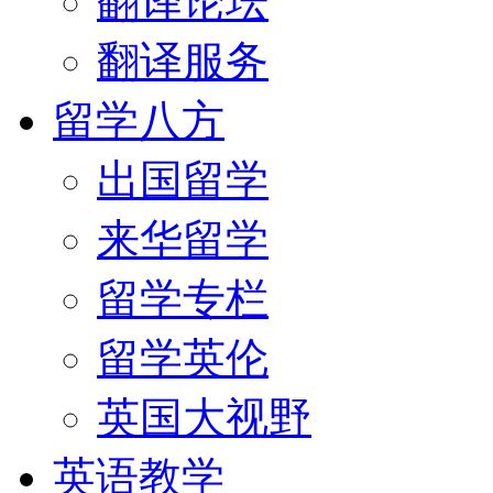
翻译论坛
翻译服务
留学八方
出国留学
来华留学
留学专栏
留学英伦
英国大视野
英语教学