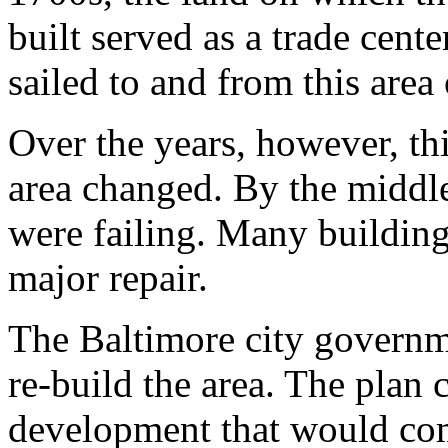
built served as a trade cent
sailed to and from this area
Over the years, however, thi
area changed. By the middle
were failing. Many buildin
major repair.
The Baltimore city governme
re-build the area. The plan 
development that would com