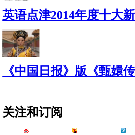
英语点津2014年度十大
《中国日报》版《甄嬛传
关注和订阅