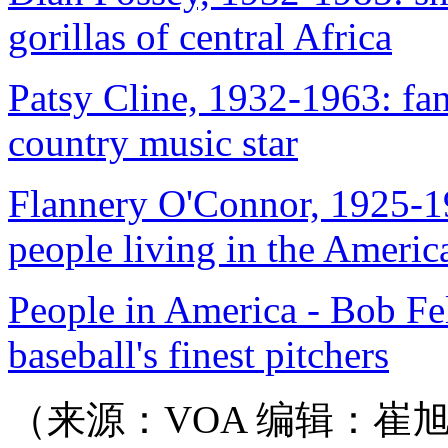
gorillas of central Africa
Patsy Cline, 1932-1963: fan
country music star
Flannery O'Connor, 1925-19
people living in the Ameri
People in America - Bob Fe
baseball's finest pitchers
（来源：VOA 编辑：崔