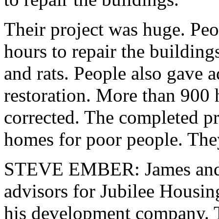
Their project was huge. Peo
hours to repair the buildin
and rats. People also gave a
restoration. More than 900 
corrected. The completed p
homes for poor people. The
STEVE EMBER: James and P
advisors for Jubilee Housin
his development company. T