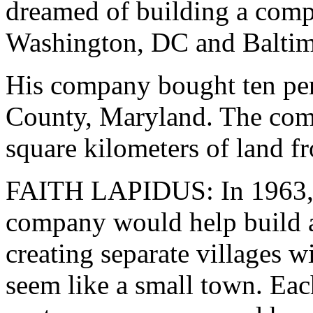
dreamed of building a comp
Washington, DC and Baltim
His company bought ten per
County, Maryland. The com
square kilometers of land f
FAITH LAPIDUS: In 1963, 
company would help build 
creating separate villages w
seem like a small town. Ea