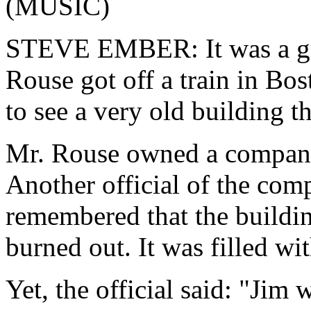
(MUSIC)
STEVE EMBER: It was a gr
Rouse got off a train in Bo
to see a very old building t
Mr. Rouse owned a company
Another official of the comp
remembered that the building
burned out. It was filled wi
Yet, the official said: "Jim