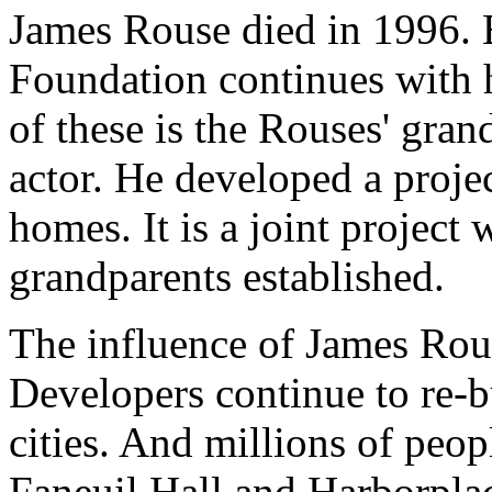
James Rouse died in 1996. B
Foundation continues with
of these is the Rouses' gra
actor. He developed a projec
homes. It is a joint project 
grandparents established.
The influence of James Rou
Developers continue to re-b
cities. And millions of peopl
Faneuil Hall and Harborplac