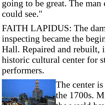
going to be great. The man 
could see."
FAITH LAPIDUS: The dama
inspecting became the begi
Hall. Repaired and rebuilt, i
historic cultural center for 
performers.
The center is
the 1700s. Mi