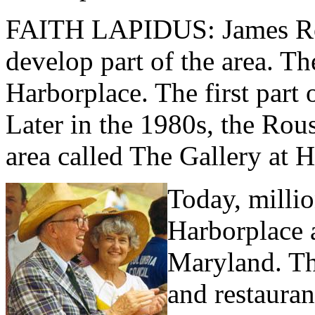
FAITH LAPIDUS: James Rou
develop part of the area. Th
Harborplace. The first part
Later in the 1980s, the Ro
area called The Gallery at 
Today, millio
Harborplace 
Maryland. Th
and restaura