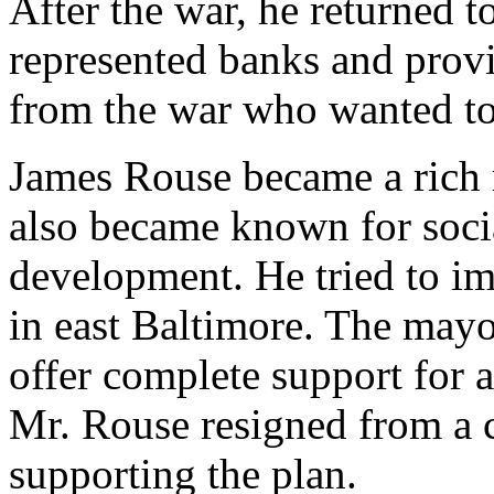
After the war, he returned t
represented banks and provi
from the war who wanted t
James Rouse became a rich 
also became known for socia
development. He tried to i
in east Baltimore. The mayo
offer complete support for a
Mr. Rouse resigned from a c
supporting the plan.