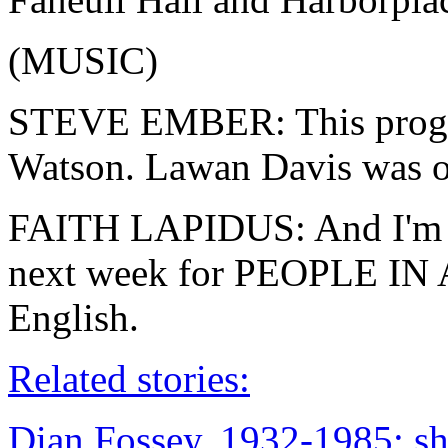
(MUSIC)
STEVE EMBER: This progra
Watson. Lawan Davis was o
FAITH LAPIDUS: And I'm Fa
next week for PEOPLE IN
English.
Related stories:
Dian Fossey, 1932-1985: sh