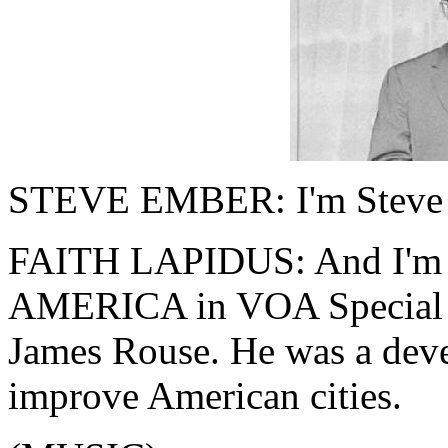
STEVE EMBER: I'm Steve
FAITH LAPIDUS: And I'm 
AMERICA in VOA Special En
James Rouse. He was a dev
improve American cities.