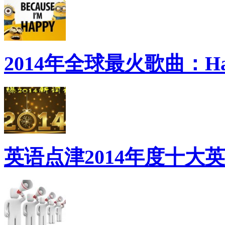
2014年全球最火歌曲：Ha
英语点津2014年度十大