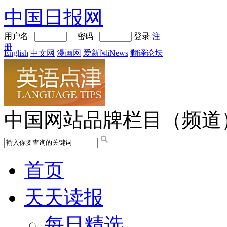
中国日报网
用户名
密码
登录
注
册
English
中文网
漫画网
爱新闻iNews
翻译论坛
中国网站品牌栏目（频道
首页
天天读报
每日精选