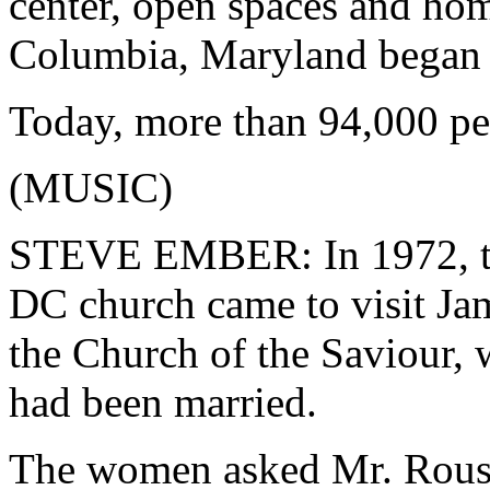
center, open spaces and h
Columbia, Maryland began 
Today, more than 94,000 peop
(MUSIC)
STEVE EMBER: In 1972, th
DC church came to visit Ja
the Church of the Saviour,
had been married.
The women asked Mr. Rouse 