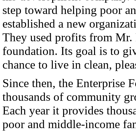
step toward helping poor a
established a new organizat
They used profits from Mr. 
foundation. Its goal is to g
chance to live in clean, plea
Since then, the Enterprise
thousands of community gro
Each year it provides thous
poor and middle-income fam