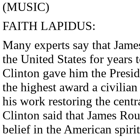
(MUSIC)
FAITH LAPIDUS:
Many experts say that Jame
the United States for years 
Clinton gave him the Presid
the highest award a civilia
his work restoring the centra
Clinton said that James Rou
belief in the American spirit