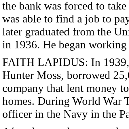
the bank was forced to tak
was able to find a job to pa
later graduated from the U
in 1936. He began working 
FAITH LAPIDUS: In 1939, 
Hunter Moss, borrowed 25,0
company that lent money t
homes. During World War T
officer in the Navy in the Pa