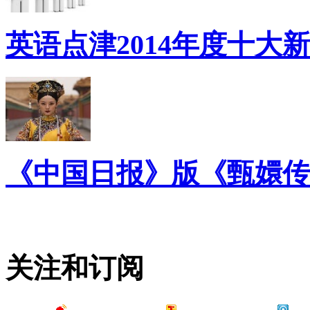
英语点津2014年度十大
《中国日报》版《甄嬛传
关注和订阅