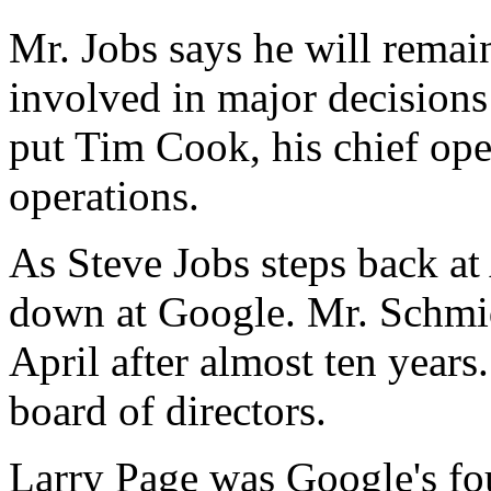
Mr. Jobs says he will remain
involved in major decisions
put Tim Cook, his chief oper
operations.
As Steve Jobs steps back at
down at Google. Mr. Schmid
April after almost ten years
board of directors.
Larry Page was Google's f