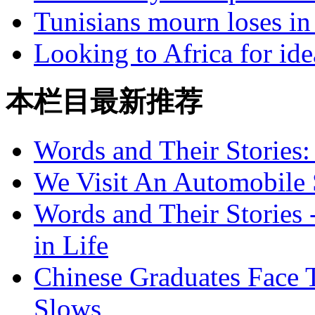
Tunisians mourn loses in
Looking to Africa for id
本栏目最新推荐
Words and Their Stories
We Visit An Automobile
Words and Their Stories 
in Life
Chinese Graduates Face 
Slows