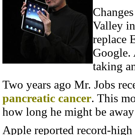
Changes 
Valley in
replace 
Google. 
taking a
Two years ago Mr. Jobs rece
pancreatic cancer
. This m
how long he might be away 
Apple reported record-high e