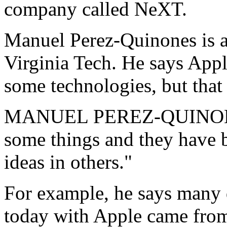
company called NeXT.
Manuel Perez-Quinones is a
Virginia Tech. He says Appl
some technologies, but that 
MANUEL PEREZ-QUINONES:
some things and they have b
ideas in others."
For example, he says many 
today with Apple came fro