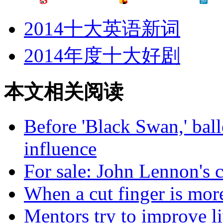
2014十大英语新词
2014年度十大好剧
本文相关阅读
Before 'Black Swan,' ball
influence
For sale: John Lennon's c
When a cut finger is more
Mentors try to improve l