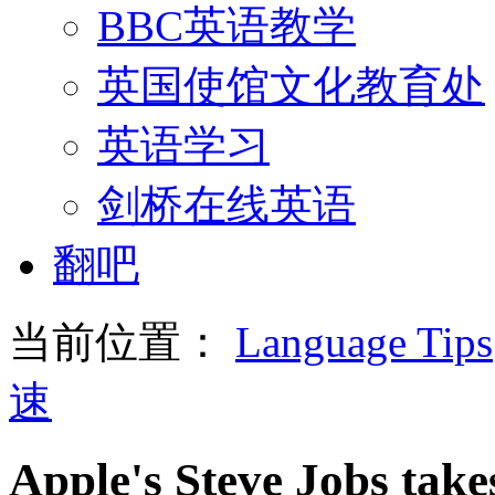
BBC英语教学
英国使馆文化教育处
英语学习
剑桥在线英语
翻吧
当前位置：
Language Tips
速
Apple's Steve Jobs take