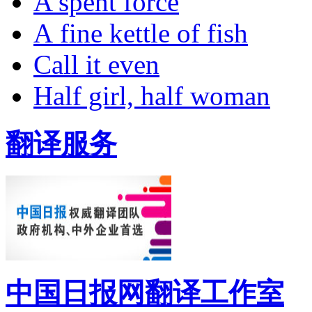
A spent force
A fine kettle of fish
Call it even
Half girl, half woman
翻译服务
中国日报网翻译工作室