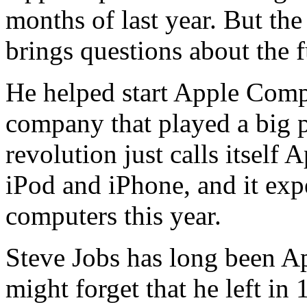
months of last year. But the
brings questions about the 
He helped start Apple Comp
company that played a big p
revolution just calls itself 
iPod and iPhone, and it expe
computers this year.
Steve Jobs has long been Ap
might forget that he left in