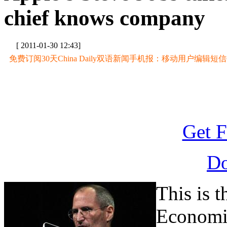
chief knows company
[ 2011-01-30 12:43]
免费订阅30天China Daily双语新闻手机报：移动用户编辑短信CD至
Get F
D
This is 
Economi