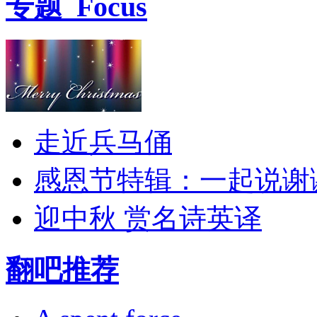
专题
Focus
走近兵马俑
感恩节特辑：一起说谢
迎中秋 赏名诗英译
翻吧推荐