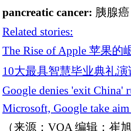
pancreatic cancer:
胰腺癌
Related stories:
The Rise of Apple 苹果
10大最具智慧毕业典礼演
Google denies 'exit China' 
Microsoft, Google take aim 
（来源：VOA 编辑：崔