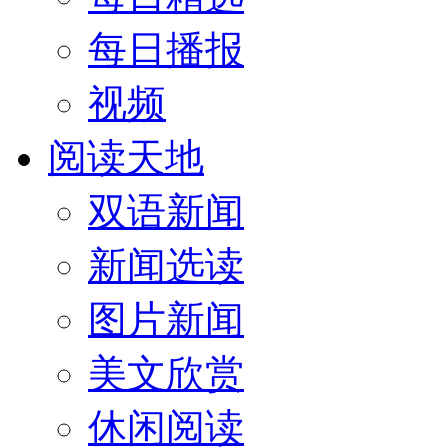
每日播报
视频
阅读天地
双语新闻
新闻选读
图片新闻
美文欣赏
休闲阅读