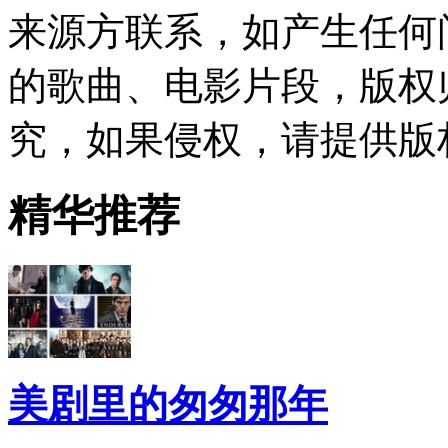
来源方联系，如产生任何
的歌曲、电影片段，版权
究，如果侵权，请提供版
精华推荐
美剧里的匆匆那年