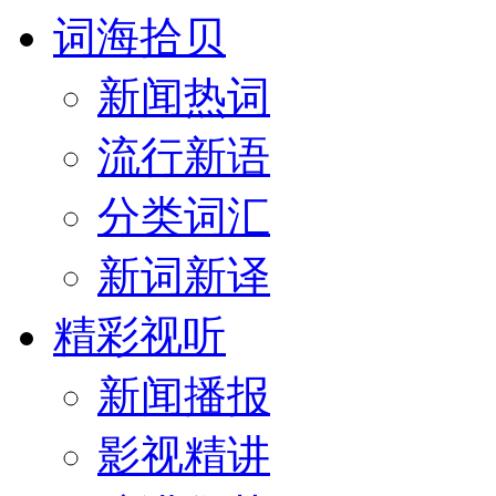
词海拾贝
新闻热词
流行新语
分类词汇
新词新译
精彩视听
新闻播报
影视精讲