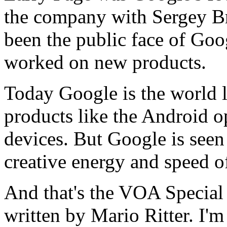
the company with Sergey Br
been the public face of Go
worked on new products.
Today Google is the world l
products like the Android o
devices. But Google is seen 
creative energy and speed of
And that's the VOA Special
written by Mario Ritter. I'