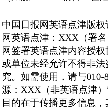
中国日报网英语点津版权
网英语点津：XXX（署
网签署英语点津内容授权
或单位未经允许不得非法
究。如需使用，请与010-8
源：XXX（非英语点津
目的在于传播更多信息，