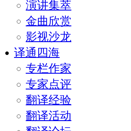
演讲集萃
金曲欣赏
影视沙龙
译通四海
专栏作家
专家点评
翻译经验
翻译活动