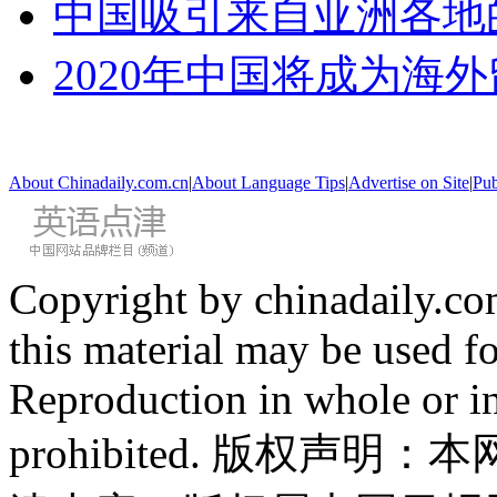
中国吸引来自亚洲各地
2020年中国将成为海
About Chinadaily.com.cn
|
About Language Tips
|
Advertise on Site
|
Pub
Copyright by chinadaily.com
this material may be used f
Reproduction in whole or in
prohibited. 版权