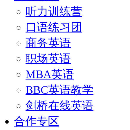
听力训练营
口语练习团
商务英语
职场英语
MBA英语
BBC英语教学
剑桥在线英语
合作专区