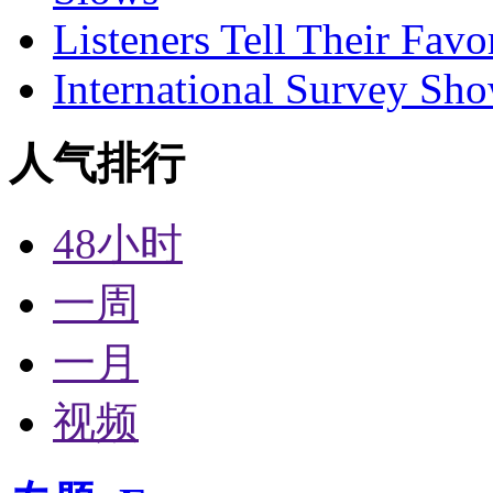
Listeners Tell Their Favo
International Survey Sh
人气排行
48小时
一周
一月
视频