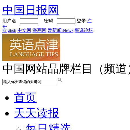
中国日报网
用户名
密码
登录
注
册
English
中文网
漫画网
爱新闻iNews
翻译论坛
中国网站品牌栏目（频道
首页
天天读报
每日精选