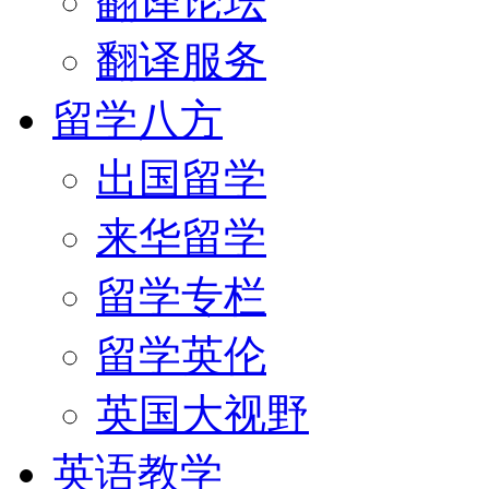
翻译论坛
翻译服务
留学八方
出国留学
来华留学
留学专栏
留学英伦
英国大视野
英语教学