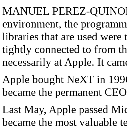
MANUEL PEREZ-QUINONE
environment, the programmi
libraries that are used were
tightly connected to from t
necessarily at Apple. It c
Apple bought NeXT in 1996
became the permanent CEO 
Last May, Apple passed Mic
became the most valuable t