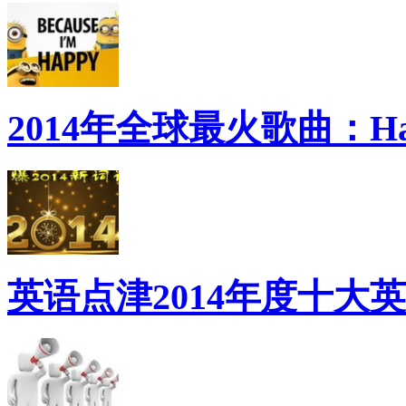
2014年全球最火歌曲：Ha
英语点津2014年度十大