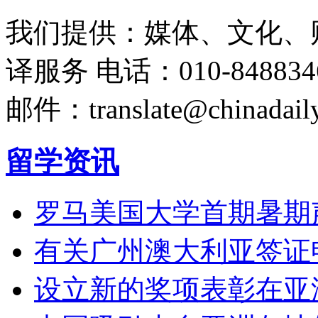
我们提供：媒体、文化、
译服务
电话：010-848834
邮件：translate@chinadaily
留学资讯
罗马美国大学首期暑期
有关广州澳大利亚签证
设立新的奖项表彰在亚