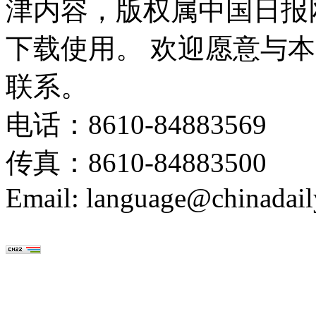
津内容，版权属中国日报
下载使用。 欢迎愿意与
联系。
电话：8610-84883569
传真：8610-84883500
Email: language@chinadail