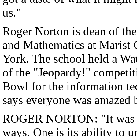
us."
Roger Norton is dean of th
and Mathematics at Marist 
York. The school held a Wat
of the "Jeopardy!" competit
Bowl for the information t
says everyone was amazed 
ROGER NORTON: "It was ve
ways. One is its ability to 