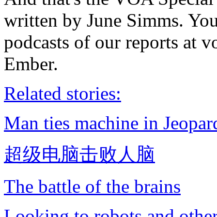
written by June Simms. You
podcasts of our reports at 
Ember.
Related stories:
Man ties machine in Jeopa
超级电脑击败人脑
The battle of the brains
Looking to robots and othe