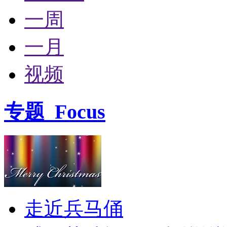
一周
一月
视频
专题
Focus
走近兵马俑