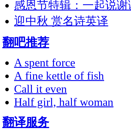
感恩节特辑：一起说谢
迎中秋 赏名诗英译
翻吧推荐
A spent force
A fine kettle of fish
Call it even
Half girl, half woman
翻译服务