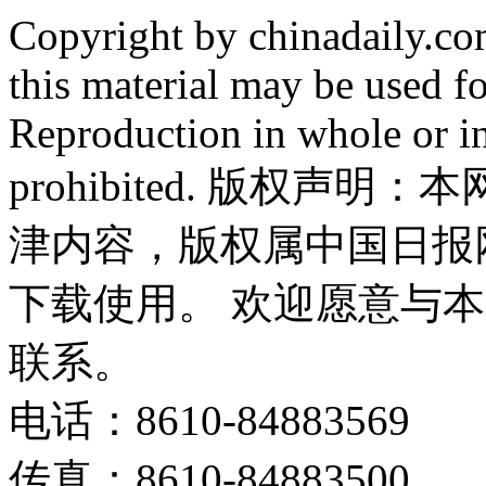
Copyright by chinadaily.com
this material may be used f
Reproduction in whole or in
prohibited. 版权
津内容，版权属中国日报
下载使用。 欢迎愿意与
联系。
电话：8610-84883569
传真：8610-84883500