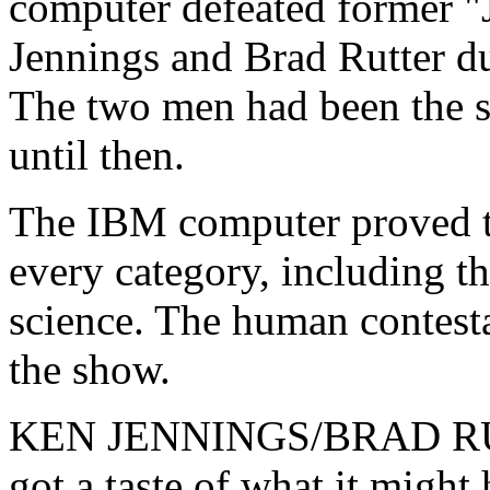
computer defeated former 
Jennings and Brad Rutter du
The two men had been the s
until then.
The IBM computer proved t
every category, including th
science. The human contesta
the show.
KEN JENNINGS/BRAD RUTT
got a taste of what it might