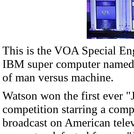
This is the VOA Special En
IBM super computer named W
of man versus machine.
Watson won the first ever 
competition starring a comp
broadcast on American tele