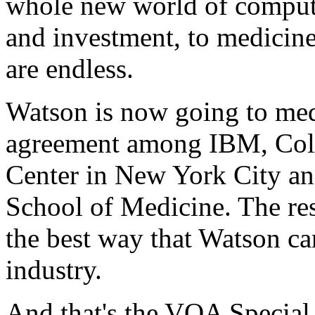
whole new world of compute
and investment, to medicine 
are endless.
Watson is now going to medic
agreement among IBM, Col
Center in New York City an
School of Medicine. The res
the best way that Watson ca
industry.
And that's the VOA Special