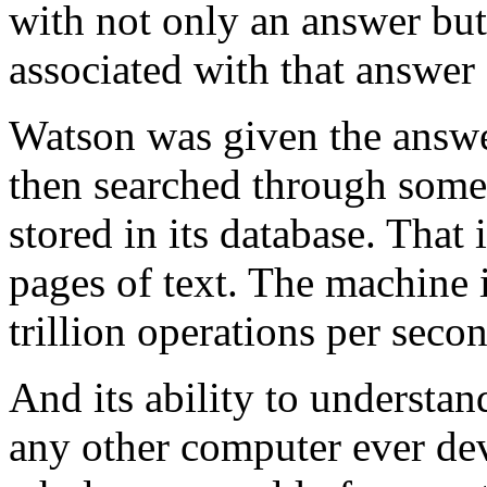
with not only an answer but
associated with that answer 
Watson was given the answer 
then searched through some 
stored in its database. That
pages of text. The machine 
trillion operations per seco
And its ability to understa
any other computer ever dev