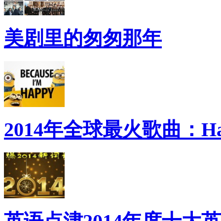
美剧里的匆匆那年
2014年全球最火歌曲：Ha