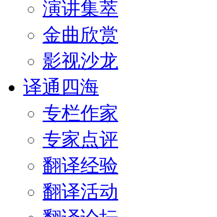
演讲集萃
金曲欣赏
影视沙龙
译通四海
专栏作家
专家点评
翻译经验
翻译活动