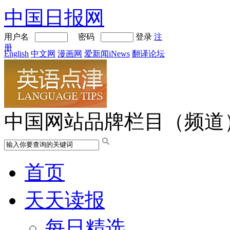
中国日报网
用户名
密码
登录
注
册
English
中文网
漫画网
爱新闻iNews
翻译论坛
中国网站品牌栏目（频道
首页
天天读报
每日精选