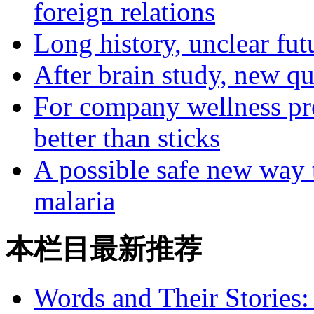
foreign relations
Long history, unclear fut
After brain study, new q
For company wellness pro
better than sticks
A possible safe new way t
malaria
本栏目最新推荐
Words and Their Stories