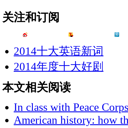
关注和订阅
2014十大英语新词
2014年度十大好剧
本文相关阅读
In class with Peace Corps
American history: how th