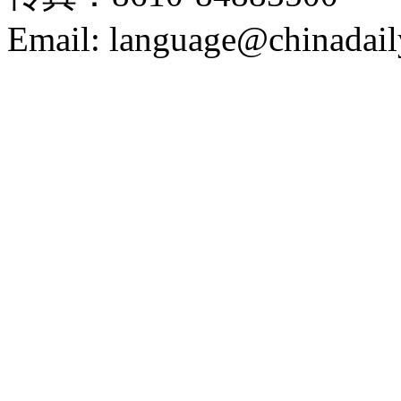
Email: language@chinadail