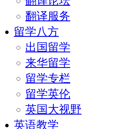
翻译论坛
翻译服务
留学八方
出国留学
来华留学
留学专栏
留学英伦
英国大视野
英语教学