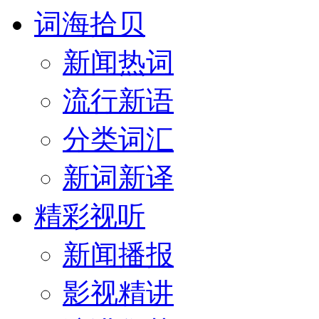
词海拾贝
新闻热词
流行新语
分类词汇
新词新译
精彩视听
新闻播报
影视精讲