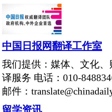
中国日报网翻译工作室
我们提供：媒体、文化、
译服务
电话：010-848834
邮件：translate@chinadaily
留学资讯