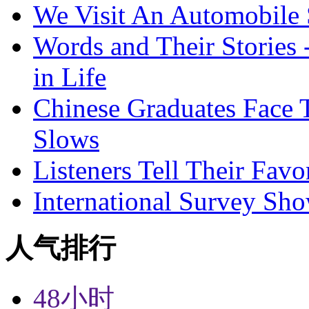
We Visit An Automobile
Words and Their Stories 
in Life
Chinese Graduates Face 
Slows
Listeners Tell Their Favo
International Survey Sh
人气排行
48小时