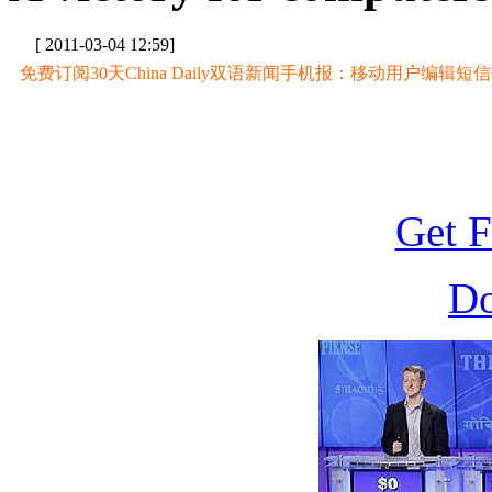
[ 2011-03-04 12:59]
免费订阅30天China Daily双语新闻手机报：移动用户编辑短信CD至
Get F
D