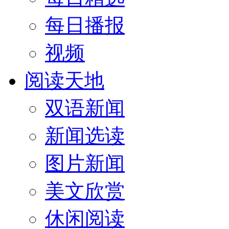
每日播报
视频
阅读天地
双语新闻
新闻选读
图片新闻
美文欣赏
休闲阅读