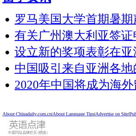
罗马美国大学首期暑期
有关广州澳大利亚签证
设立新的奖项表彰在亚
中国吸引来自亚洲各地
2020年中国将成为海
About Chinadaily.com.cn
|
About Language Tips
|
Advertise on Site
|
Pub