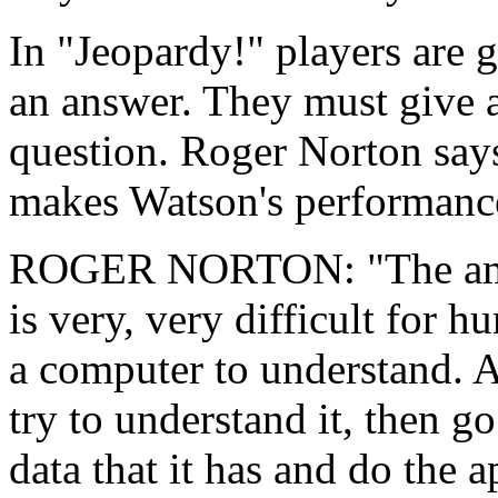
In "Jeopardy!" players are 
an answer. They must give a
question. Roger Norton says
makes Watson's performance
ROGER NORTON: "The ambig
is very, very difficult for 
a computer to understand. An
try to understand it, then g
data that it has and do the 