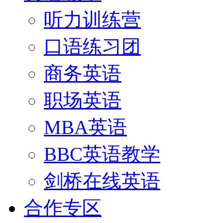
听力训练营
口语练习团
商务英语
职场英语
MBA英语
BBC英语教学
剑桥在线英语
合作专区