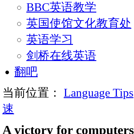
BBC英语教学
英国使馆文化教育处
英语学习
剑桥在线英语
翻吧
当前位置：
Language Tips
速
A victory for computer