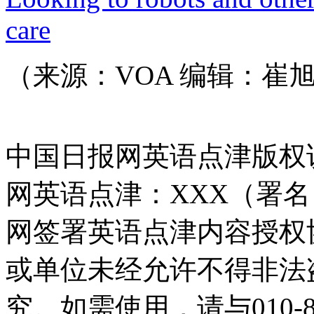
care
（来源：VOA 编辑：崔
中国日报网英语点津版权
网英语点津：XXX（署
网签署英语点津内容授权
或单位未经允许不得非法
究。如需使用，请与010-8