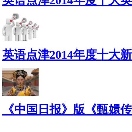
英语点津2014年度十大
英语点津2014年度十大
《中国日报》版《甄嬛传