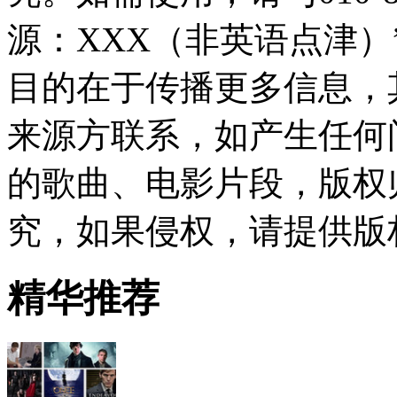
源：XXX（非英语点津
目的在于传播更多信息，
来源方联系，如产生任何
的歌曲、电影片段，版权
究，如果侵权，请提供版
精华推荐