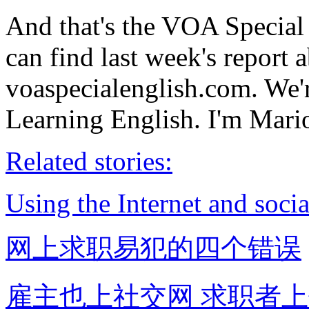
And that's the VOA Specia
can find last week's report 
voaspecialenglish.com. We'
Learning English. I'm Mario
Related stories:
Using the Internet and socia
网上求职易犯的四个错误
雇主也上社交网 求职者