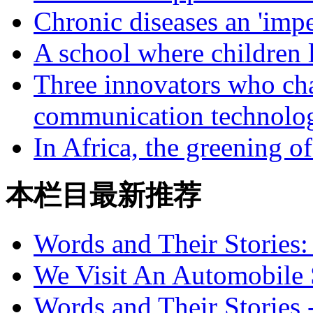
Chronic diseases an 'impe
A school where children l
Three innovators who cha
communication technolo
In Africa, the greening o
本栏目最新推荐
Words and Their Stories
We Visit An Automobile
Words and Their Stories 