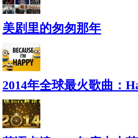
美剧里的匆匆那年
2014年全球最火歌曲：Ha