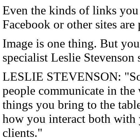
Even the kinds of links you
Facebook or other sites are 
Image is one thing. But you 
specialist Leslie Stevenson s
LESLIE STEVENSON: "Soft sk
people communicate in the w
things you bring to the tab
how you interact both with 
clients."