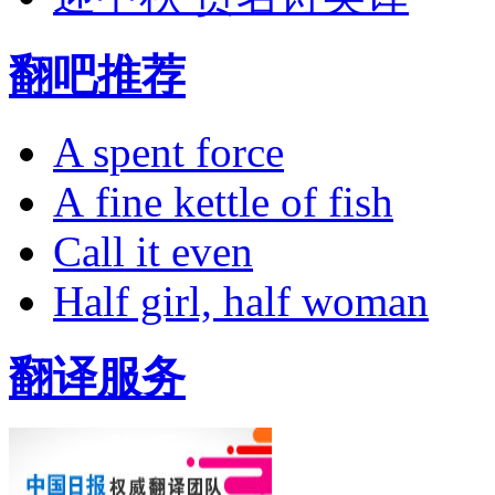
翻吧推荐
A spent force
A fine kettle of fish
Call it even
Half girl, half woman
翻译服务