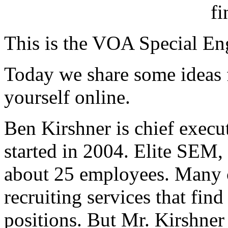
This is the VOA Special En
Today we share some ideas f
yourself online.
Ben Kirshner is chief exec
started in 2004. Elite SEM,
about 25 employees. Many 
recruiting services that fin
positions. But Mr. Kirshner 