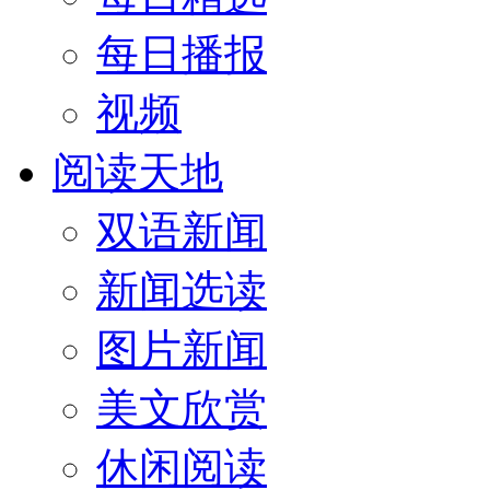
每日播报
视频
阅读天地
双语新闻
新闻选读
图片新闻
美文欣赏
休闲阅读