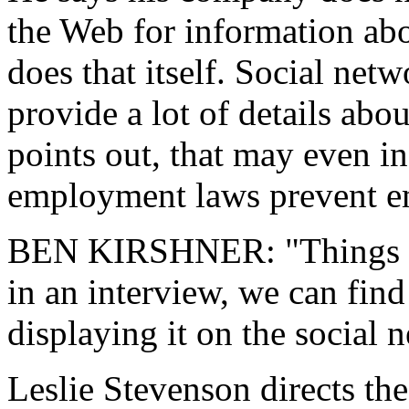
the Web for information ab
does that itself. Social net
provide a lot of details abo
points out, that may even i
employment laws prevent e
BEN KIRSHNER: "Things we 
in an interview, we can find
displaying it on the social 
Leslie Stevenson directs th