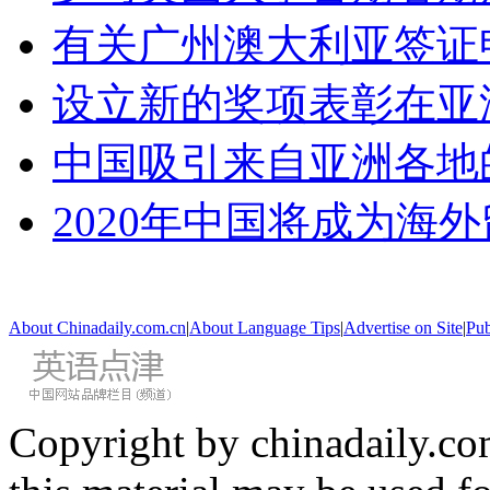
有关广州澳大利亚签证
设立新的奖项表彰在亚
中国吸引来自亚洲各地
2020年中国将成为海
About Chinadaily.com.cn
|
About Language Tips
|
Advertise on Site
|
Pub
Copyright by chinadaily.com