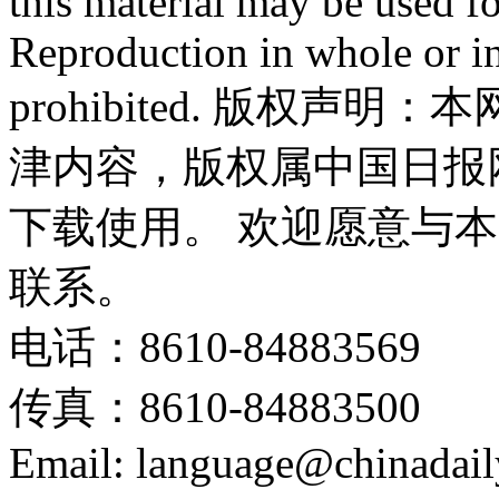
this material may be used f
Reproduction in whole or in
prohibited. 版权
津内容，版权属中国日报
下载使用。 欢迎愿意与
联系。
电话：8610-84883569
传真：8610-84883500
Email: language@chinadail