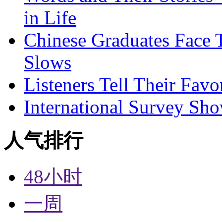
in Life
Chinese Graduates Face 
Slows
Listeners Tell Their Favo
International Survey Sh
人气排行
48小时
一周