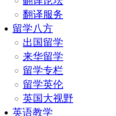
翻译论坛
翻译服务
留学八方
出国留学
来华留学
留学专栏
留学英伦
英国大视野
英语教学