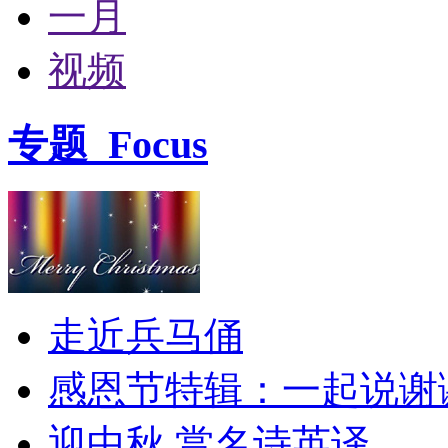
一月
视频
专题
Focus
走近兵马俑
感恩节特辑：一起说谢
迎中秋 赏名诗英译