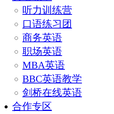
听力训练营
口语练习团
商务英语
职场英语
MBA英语
BBC英语教学
剑桥在线英语
合作专区