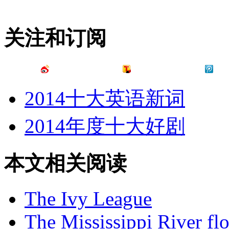
关注和订阅
2014十大英语新词
2014年度十大好剧
本文相关阅读
The Ivy League
The Mississippi River fl