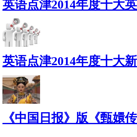
英语点津2014年度十大
英语点津2014年度十大
《中国日报》版《甄嬛传