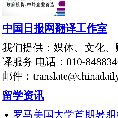
中国日报网翻译工作室
我们提供：媒体、文化、
译服务
电话：010-848834
邮件：translate@chinadaily
留学资讯
罗马美国大学首期暑期