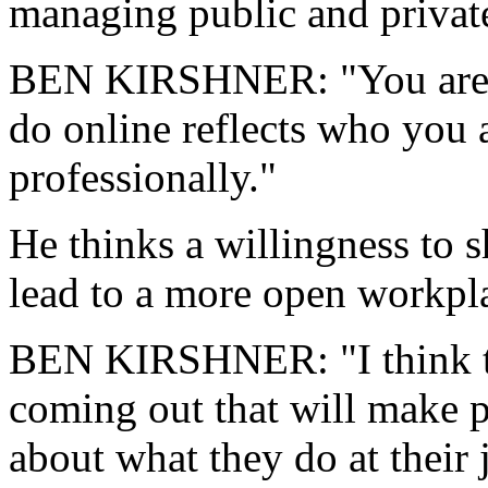
managing public and private
BEN KIRSHNER: "You are y
do online reflects who you 
professionally."
He thinks a willingness to s
lead to a more open workpl
BEN KIRSHNER: "I think the
coming out that will make 
about what they do at their 