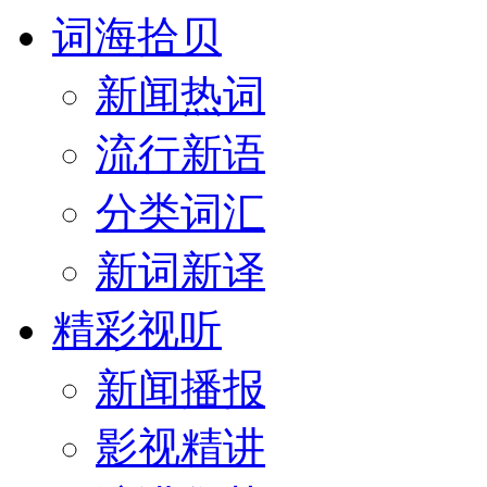
词海拾贝
新闻热词
流行新语
分类词汇
新词新译
精彩视听
新闻播报
影视精讲