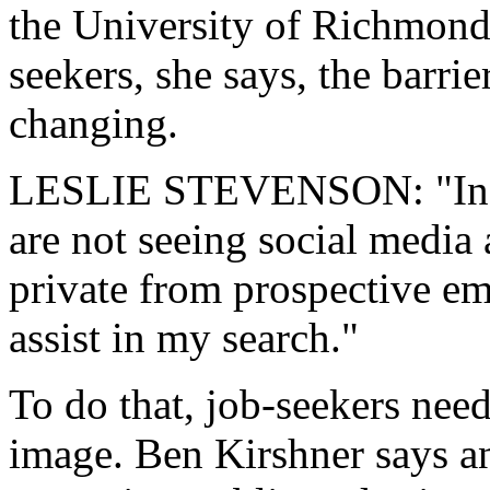
the University of Richmond 
seekers, she says, the barri
changing.
LESLIE STEVENSON: "In th
are not seeing social media 
private from prospective emp
assist in my search."
To do that, job-seekers need
image. Ben Kirshner says an 