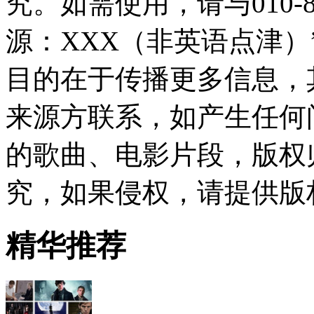
究。如需使用，请与010-8
源：XXX（非英语点津
目的在于传播更多信息，
来源方联系，如产生任何
的歌曲、电影片段，版权
究，如果侵权，请提供版
精华推荐