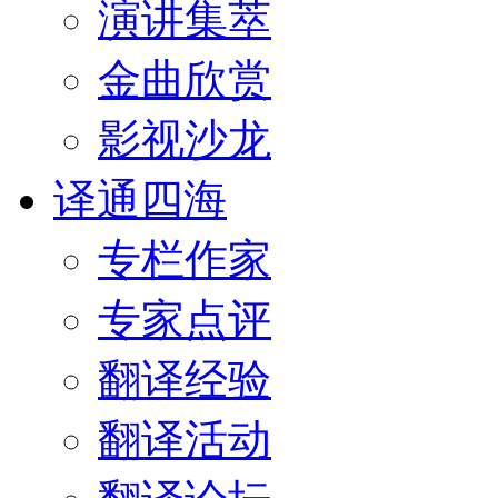
演讲集萃
金曲欣赏
影视沙龙
译通四海
专栏作家
专家点评
翻译经验
翻译活动