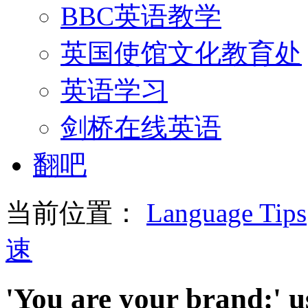
BBC英语教学
英国使馆文化教育处
英语学习
剑桥在线英语
翻吧
当前位置：
Language Tips
速
'You are your brand:' us