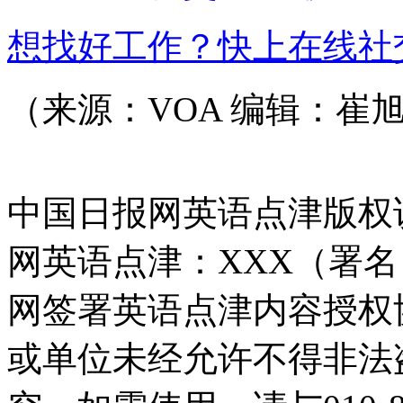
想找好工作？快上在线社
（来源：VOA 编辑：崔
中国日报网英语点津版权
网英语点津：XXX（署
网签署英语点津内容授权
或单位未经允许不得非法