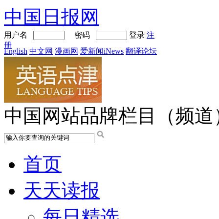
中国日报网
用户名
密码
登录
注
册
English
中文网
漫画网
爱新闻iNews
翻译论坛
中国网站品牌栏目（频道
首页
天天读报
每日精选