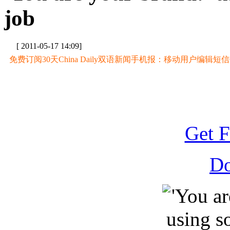
job
[ 2011-05-17 14:09]
免费订阅30天China Daily双语新闻手机报：移动用户编辑短信CD至
Get F
D