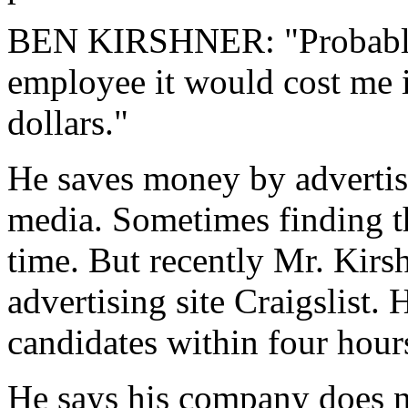
BEN KIRSHNER: "Probably, 
employee it would cost me i
dollars."
He saves money by advertisi
media. Sometimes finding th
time. But recently Mr. Kirs
advertising site Craigslist.
candidates within four hour
He says his company does not