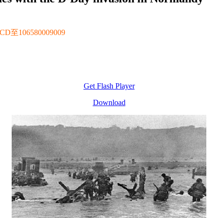
106580009009
Get Flash Player
Download