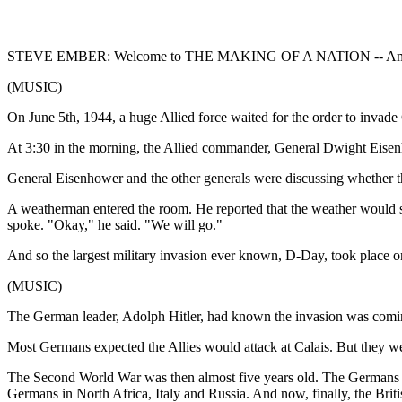
STEVE EMBER: Welcome to THE MAKING OF A NATION -- American
(MUSIC)
On June 5th, 1944, a huge Allied force waited for the order to invad
At 3:30 in the morning, the Allied commander, General Dwight Eisenho
General Eisenhower and the other generals were discussing whether th
A weatherman entered the room. He reported that the weather would so
spoke. "Okay," he said. "We will go."
And so the largest military invasion ever known, D-Day, took place o
(MUSIC)
The German leader, Adolph Hitler, had known the invasion was comin
Most Germans expected the Allies would attack at Calais. But they w
The Second World War was then almost five years old. The Germans ha
Germans in North Africa, Italy and Russia. And now, finally, the Brit