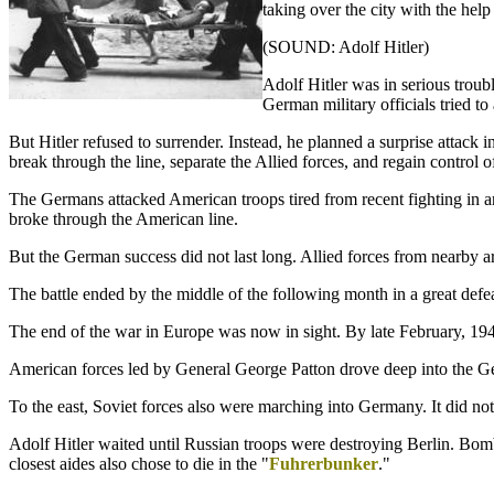
taking over the city with the he
(SOUND: Adolf Hitler)
Adolf Hitler was in serious troub
German military officials tried 
But Hitler refused to surrender. Instead, he planned a surprise attack
break through the line, separate the Allied forces, and regain control o
The Germans attacked American troops tired from recent fighting in a
broke through the American line.
But the German success did not last long. Allied forces from nearby a
The battle ended by the middle of the following month in a great de
The end of the war in Europe was now in sight. By late February, 194
American forces led by General George Patton drove deep into the G
To the east, Soviet forces also were marching into Germany. It did no
Adolf Hitler waited until Russian troops were destroying Berlin. Bomb
closest aides also chose to die in the "
Fuhrerbunker
."