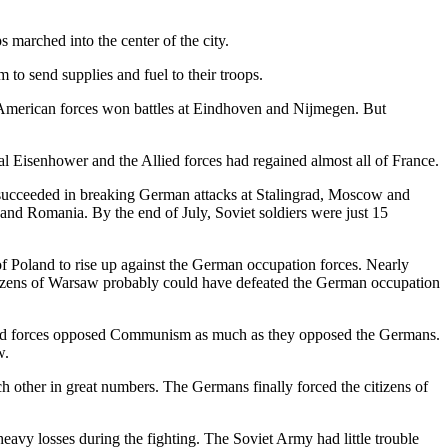
 marched into the center of the city.
to send supplies and fuel to their troops.
 American forces won battles at Eindhoven and Nijmegen. But
al Eisenhower and the Allied forces had regained almost all of France.
d succeeded in breaking German attacks at Stalingrad, Moscow and
and Romania. By the end of July, Soviet soldiers were just 15
f Poland to rise up against the German occupation forces. Nearly
itizens of Warsaw probably could have defeated the German occupation
ound forces opposed Communism as much as they opposed the Germans.
w.
h other in great numbers. The Germans finally forced the citizens of
eavy losses during the fighting. The Soviet Army had little trouble