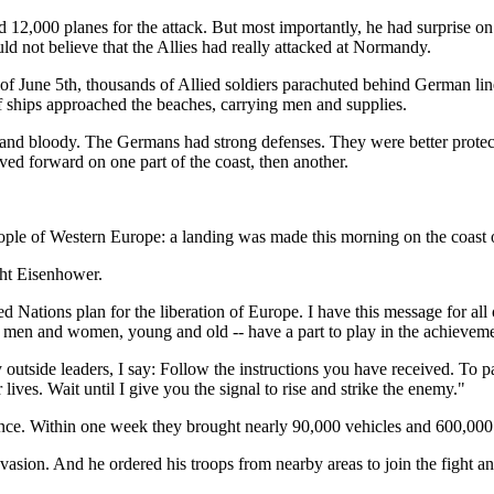
2,000 planes for the attack. But most importantly, he had surprise o
ld not believe that the Allies had really attacked at Normandy.
t of June 5th, thousands of Allied soldiers parachuted behind German 
 ships approached the beaches, carrying men and supplies.
 and bloody. The Germans had strong defenses. They were better protecte
ed forward on one part of the coast, then another.
Western Europe: a landing was made this morning on the coast of F
 Eisenhower.
ons plan for the liberation of Europe. I have this message for all of
-- men and women, young and old -- have a part to play in the achievemen
utside leaders, I say: Follow the instructions you have received. To pa
ives. Wait until I give you the signal to rise and strike the enemy."
ce. Within one week they brought nearly 90,000 vehicles and 600,000
nvasion. And he ordered his troops from nearby areas to join the fight an