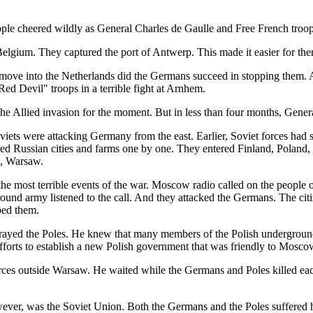
ople cheered wildly as General Charles de Gaulle and Free French troops
elgium. They captured the port of Antwerp. This made it easier for them 
o move into the Netherlands did the Germans succeed in stopping them.
ed Devil" troops in a terrible fight at Arnhem.
he Allied invasion for the moment. But in less than four months, Gener
oviets were attacking Germany from the east. Earlier, Soviet forces ha
red Russian cities and farms one by one. They entered Finland, Poland, 
l, Warsaw.
e most terrible events of the war. Moscow radio called on the people o
ound army listened to the call. And they attacked the Germans. The c
ped them.
betrayed the Poles. He knew that many members of the Polish undergr
fforts to establish a new Polish government that was friendly to Mosco
forces outside Warsaw. He waited while the Germans and Poles killed eac
wever, was the Soviet Union. Both the Germans and the Poles suffered h