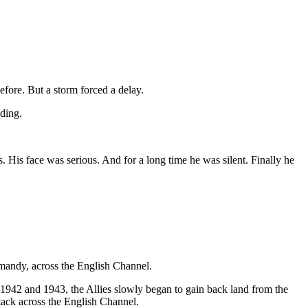
fore. But a storm forced a delay.
ding.
His face was serious. And for a long time he was silent. Finally he
mandy, across the English Channel.
1942 and 1943, the Allies slowly began to gain back land from the
ttack across the English Channel.