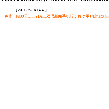
[ 2011-06-16 14:40]
免费订阅30天China Daily双语新闻手机报：移动用户编辑短信CD至