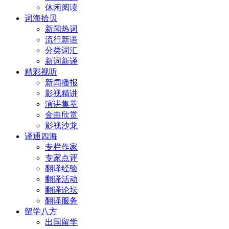
休闲阅读
词海拾贝
新闻热词
流行新语
分类词汇
新词新译
精彩视听
新闻播报
影视精讲
演讲集萃
金曲欣赏
影视沙龙
译通四海
专栏作家
专家点评
翻译经验
翻译活动
翻译论坛
翻译服务
留学八方
出国留学