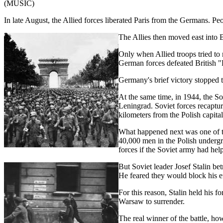
(MUSIC)
In late August, the Allied forces liberated Paris from the Germans. Pe
The Allies then moved east into B
Only when Allied troops tried t
German forces defeated British "R
Germany's brief victory stopped t
At the same time, in 1944, the S
Leningrad. Soviet forces recaptu
kilometers from the Polish capita
What happened next was one of th
40,000 men in the Polish undergr
forces if the Soviet army had hel
But Soviet leader Josef Stalin 
He feared they would block his e
For this reason, Stalin held his 
Warsaw to surrender.
The real winner of the battle, ho