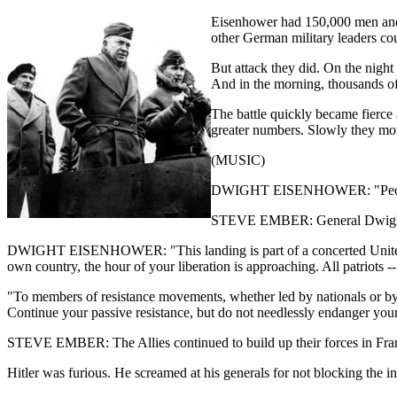
Eisenhower had 150,000 men and 1
other German military leaders cou
But attack they did. On the nigh
And in the morning, thousands of
The battle quickly became fierce
greater numbers. Slowly they mov
(MUSIC)
DWIGHT EISENHOWER: "People of 
STEVE EMBER: General Dwight
DWIGHT EISENHOWER: "This landing is part of a concerted United Nati
own country, the hour of your liberation is approaching. All patriots 
"To members of resistance movements, whether led by nationals or by o
Continue your passive resistance, but do not needlessly endanger your l
STEVE EMBER: The Allies continued to build up their forces in Fran
Hitler was furious. He screamed at his generals for not blocking the i