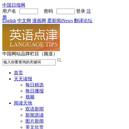
中国日报网
用户名
密码
登录
注
册
English
中文网
漫画网
爱新闻iNews
翻译论坛
中国网站品牌栏目（频道）
首页
天天读报
每日精选
每日播报
视频
阅读天地
双语新闻
新闻选读
图片新闻
美文欣赏