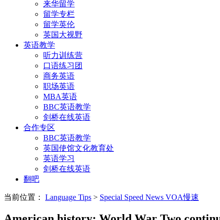
来华留学
留学专栏
留学英伦
英国大视野
英语教学
听力训练营
口语练习团
商务英语
职场英语
MBA英语
BBC英语教学
剑桥在线英语
合作专区
BBC英语教学
英国使馆文化教育处
英语学习
剑桥在线英语
翻吧
当前位置：
Language Tips
>
Special Speed News VOA慢速
American history: World War Two continu