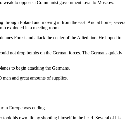
re too weak to oppose a Communist government loyal to Moscow.
sing through Poland and moving in from the east. And at home, several
bomb exploded in a meeting room.
dennes Forest and attack the center of the Allied line. He hoped to
es could not drop bombs on the German forces. The Germans quickly
planes to begin attacking the Germans.
0 men and great amounts of supplies.
war in Europe was ending.
 took his own life by shooting himself in the head. Several of his