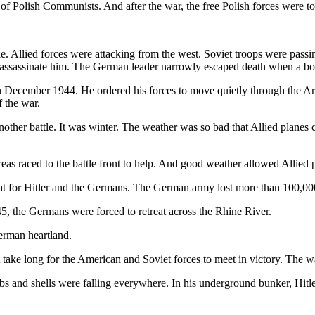
lp of Polish Communists. And after the war, the free Polish forces we
le. Allied forces were attacking from the west. Soviet troops were pas
to assassinate him. The German leader narrowly escaped death when a 
 in December 1944. He ordered his forces to move quietly through the Ar
f the war.
nother battle. It was winter. The weather was so bad that Allied plan
reas raced to the battle front to help. And good weather allowed Allied 
feat for Hitler and the Germans. The German army lost more than 100,00
5, the Germans were forced to retreat across the Rhine River.
erman heartland.
t take long for the American and Soviet forces to meet in victory. The 
s and shells were falling everywhere. In his underground bunker, Hitler