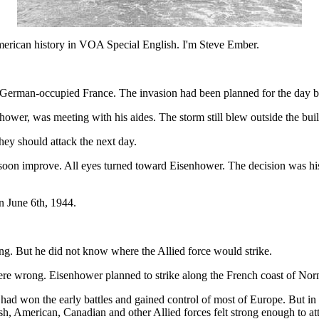
 history in VOA Special English. I'm Steve Ember.
e German-occupied France. The invasion had been planned for the day be
wer, was meeting with his aides. The storm still blew outside the buil
ey should attack the next day.
on improve. All eyes turned toward Eisenhower. The decision was his. 
n June 6th, 1944.
g. But he did not know where the Allied force would strike.
ere wrong. Eisenhower planned to strike along the French coast of Nor
d won the early battles and gained control of most of Europe. But in 
ish, American, Canadian and other Allied forces felt strong enough to a