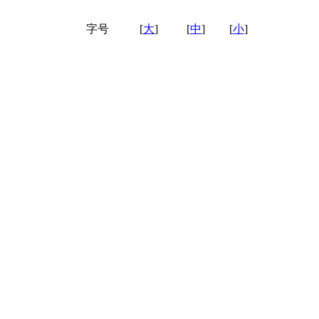
字号
[
大
]
[
中
]
[
小
]