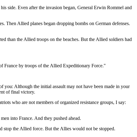
n his side. Even after the invasion began, General Erwin Rommel and
lines. Then Allied planes began dropping bombs on German defenses.
d than the Allied troops on the beaches. But the Allied soldiers had
rance by troops of the Allied Expeditionary Force."
 you: Although the initial assault may not have been made in your
t of final victory.
triots who are not members of organized resistance groups, I say:
 men into France. And they pushed ahead.
d stop the Allied force. But the Allies would not be stopped.