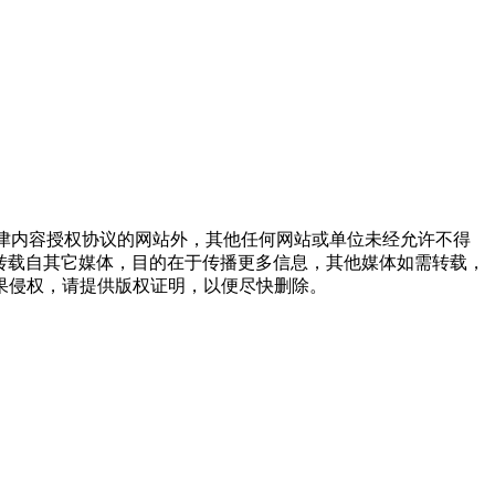
点津内容授权协议的网站外，其他任何网站或单位未经允许不得
品，均转载自其它媒体，目的在于传播更多信息，其他媒体如需转载，
果侵权，请提供版权证明，以便尽快删除。