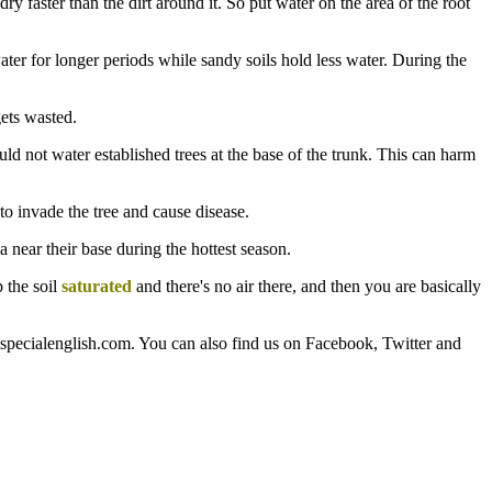
ry faster than the dirt around it. So put water on the area of the root
ater for longer periods while sandy soils hold less water. During the
gets wasted.
d not water established trees at the base of the trunk. This can harm
 to invade the tree and cause disease.
 near their base during the hottest season.
p the soil
saturated
and there's no air there, and then you are basically
aspecialenglish.com. You can also find us on Facebook, Twitter and