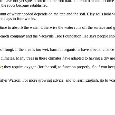
ts have not yet spread out from the root ball. The root ball can become d
l the roots become established.
ount of water needed depends on the tree and the soil. Clay soils hold w
ten days to four weeks.
e time to absorb the water. Otherwise the water runs off the surface and 
esearch company and the Vacaville Tree Foundation. He says people shoul
 of fungi. If the area is too wet, harmful organisms have a better chance
 climates. Many trees in these climates have adapted to having a dry area
ic
; they require oxygen (for the soil) to function properly. So if you kee
rilyn Watson. For more growing advice, and to learn English, go to vo