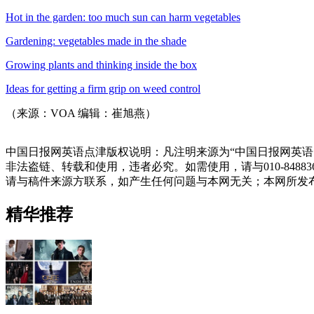
Hot in the garden: too much sun can harm vegetables
Gardening: vegetables made in the shade
Growing plants and thinking inside the box
Ideas for getting a firm grip on weed control
（来源：VOA 编辑：崔旭燕）
中国日报网英语点津版权说明：凡注明来源为“中国日报网英语
非法盗链、转载和使用，违者必究。如需使用，请与010-848
请与稿件来源方联系，如产生任何问题与本网无关；本网所发
精华推荐