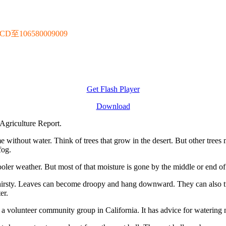
106580009009
Get Flash Player
Download
Agriculture Report.
e without water. Think of trees that grow in the desert. But other trees
fog.
ooler weather. But most of that moisture is gone by the middle or end of 
thirsty. Leaves can become droopy and hang downward. They can also tu
er.
a volunteer community group in California. It has advice for watering n