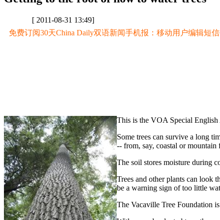
[ 2011-08-31 13:49]
免费订阅30天China Daily双语新闻手机报：移动用户编辑短信CD至
This is the VOA Special English 
Some trees can survive a long tim
-- from, say, coastal or mountain 
The soil stores moisture during c
Trees and other plants can look 
be a warning sign of too little wat
The Vacaville Tree Foundation is 