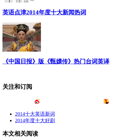
英语点津2014年度十大新闻热词
《中国日报》版《甄嬛传》热门台词英译
关注和订阅
2014十大英语新词
2014年度十大好剧
本文相关阅读