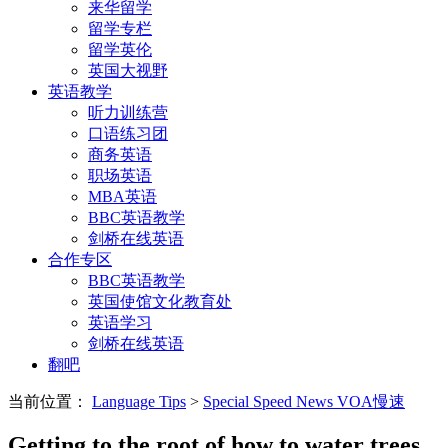
来华留学
留学专栏
留学英伦
英国大视野
英语教学
听力训练营
口语练习团
商务英语
职场英语
MBA英语
BBC英语教学
剑桥在线英语
合作专区
BBC英语教学
英国使馆文化教育处
英语学习
剑桥在线英语
翻吧
当前位置：
Language Tips
>
Special Speed News VOA慢速
Getting to the root of how to water trees