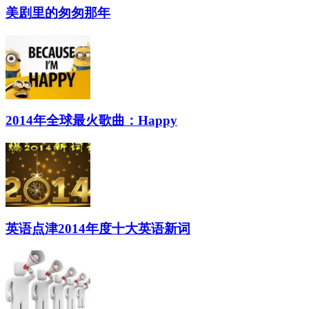
美剧里的匆匆那年
2014年全球最火歌曲：Happy
英语点津2014年度十大英语新词