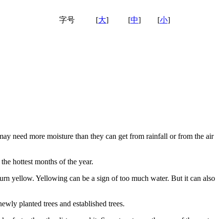
字号
[
大
]
[
中
]
[
小
]
 may need more moisture than they can get from rainfall or from the air
the hottest months of the year.
rn yellow. Yellowing can be a sign of too much water. But it can also
ewly planted trees and established trees.