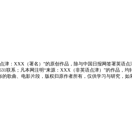
点津：XXX（署名）”的原创作品，除与中国日报网签署英语
83631联系；凡本网注明“来源：XXX（非英语点津）”的作
布的歌曲、电影片段，版权归原作者所有，仅供学习与研究，如