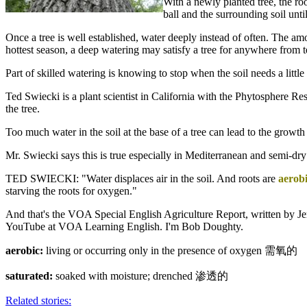
With a newly planted tree, the roo
ball and the surrounding soil unti
Once a tree is well established, water deeply instead of often. The am
hottest season, a deep watering may satisfy a tree for anywhere from 
Part of skilled watering is knowing to stop when the soil needs a littl
Ted Swiecki is a plant scientist in California with the Phytosphere R
the tree.
Too much water in the soil at the base of a tree can lead to the growth
Mr. Swiecki says this is true especially in Mediterranean and semi-dry
TED SWIECKI: "Water displaces air in the soil. And roots are
aerob
starving the roots for oxygen."
And that's the VOA Special English Agriculture Report, written by Je
YouTube at VOA Learning English. I'm Bob Doughty.
aerobic:
living or occurring only in the presence of oxygen 需氧的
saturated:
soaked with moisture; drenched 渗透的
Related stories: