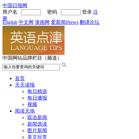
中国日报网
用户名
密码
登录
注
册
English
中文网
漫画网
爱新闻iNews
翻译论坛
中国网站品牌栏目（频道）
首页
天天读报
每日精选
每日播报
视频
阅读天地
双语新闻
新闻选读
图片新闻
美文欣赏