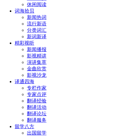
休闲阅读
词海拾贝
新闻热词
流行新语
分类词汇
新词新译
精彩视听
新闻播报
影视精讲
演讲集萃
金曲欣赏
影视沙龙
译通四海
专栏作家
专家点评
翻译经验
翻译活动
翻译论坛
翻译服务
留学八方
出国留学