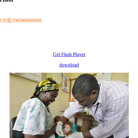
106580009009
Get Flash Player
download