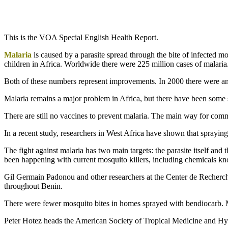
This is the VOA Special English Health Report.
Malaria
is caused by a parasite spread through the bite of infected m
children in Africa. Worldwide there were 225 million cases of malaria
Both of these numbers represent improvements. In 2000 there were an 
Malaria remains a major problem in Africa, but there have been some
There are still no vaccines to prevent malaria. The main way for commu
In a recent study, researchers in West Africa have shown that spraying
The fight against malaria has two main targets: the parasite itself and 
been happening with current mosquito killers, including chemicals 
Gil Germain Padonou and other researchers at the Center de Recherch
throughout Benin.
There were fewer mosquito bites in homes sprayed with bendiocarb. Mo
Peter Hotez heads the American Society of Tropical Medicine and Hyg