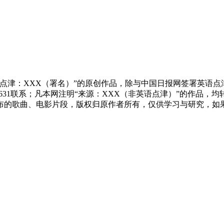
点津：XXX（署名）”的原创作品，除与中国日报网签署英语
83631联系；凡本网注明“来源：XXX（非英语点津）”的作
布的歌曲、电影片段，版权归原作者所有，仅供学习与研究，如