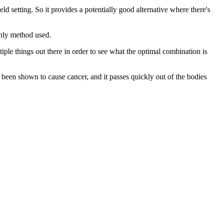
eld setting. So it provides a potentially good alternative where there's
only method used.
ple things out there in order to see what the optimal combination is
t been shown to cause cancer, and it passes quickly out of the bodies