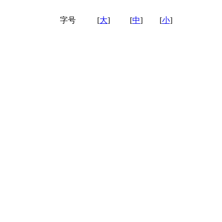
字号
[
大
]
[
中
]
[
小
]