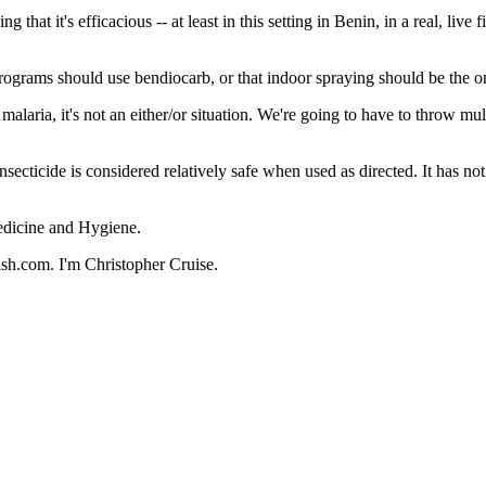
 it's efficacious -- at least in this setting in Benin, in a real, live fi
 programs should use bendiocarb, or that indoor spraying should be the 
ia, it's not an either/or situation. We're going to have to throw multi
secticide is considered relatively safe when used as directed. It has no
edicine and Hygiene.
ish.com. I'm Christopher Cruise.