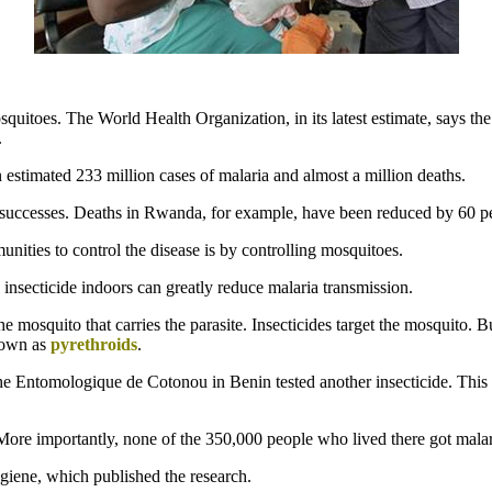
osquitoes. The World Health Organization, in its latest estimate, says t
.
estimated 233 million cases of malaria and almost a million deaths.
 successes. Deaths in Rwanda, for example, have been reduced by 60 pe
nities to control the disease is by controlling mosquitoes.
 insecticide indoors can greatly reduce malaria transmission.
the mosquito that carries the parasite. Insecticides target the mosquito. 
known as
pyrethroids
.
e Entomologique de Cotonou in Benin tested another insecticide. This 
re importantly, none of the 350,000 people who lived there got malaria
iene, which published the research.