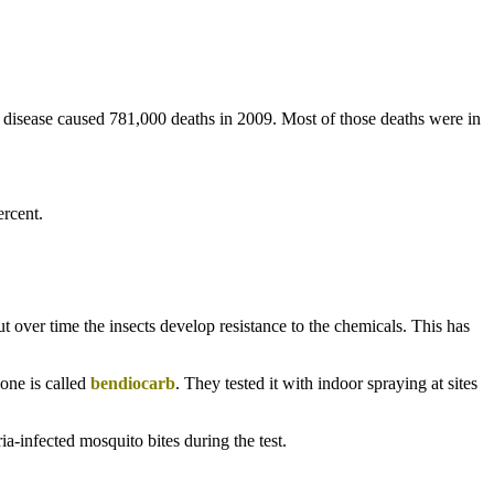
he disease caused 781,000 deaths in 2009. Most of those deaths were in
rcent.
But over time the insects develop resistance to the chemicals. This has
one is called
bendiocarb
. They tested it with indoor spraying at sites
-infected mosquito bites during the test.