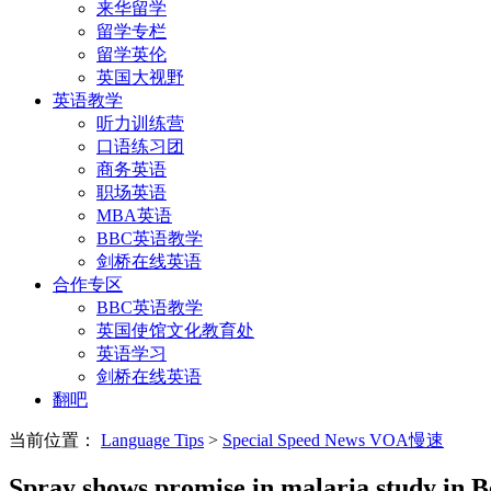
来华留学
留学专栏
留学英伦
英国大视野
英语教学
听力训练营
口语练习团
商务英语
职场英语
MBA英语
BBC英语教学
剑桥在线英语
合作专区
BBC英语教学
英国使馆文化教育处
英语学习
剑桥在线英语
翻吧
当前位置：
Language Tips
>
Special Speed News VOA慢速
Spray shows promise in malaria study in B