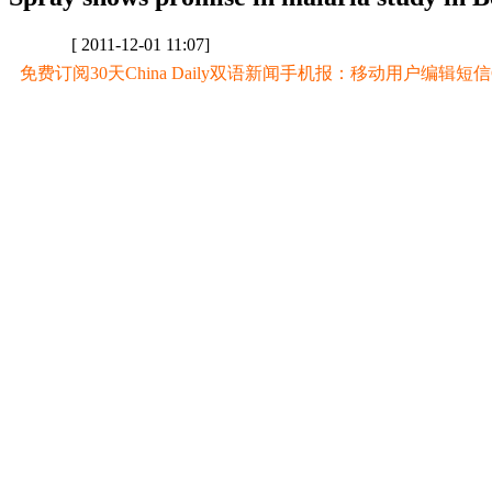
[ 2011-12-01 11:07]
免费订阅30天China Daily双语新闻手机报：移动用户编辑短信CD至