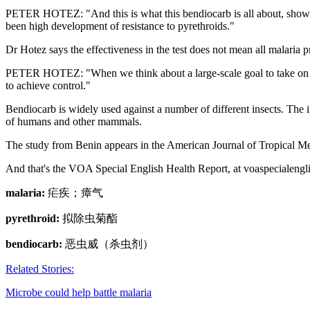
PETER HOTEZ: "And this is what this bendiocarb is all about, showing that
been high development of resistance to pyrethroids."
Dr Hotez says the effectiveness in the test does not mean all malaria
PETER HOTEZ: "When we think about a large-scale goal to take on malar
to achieve control."
Bendiocarb is widely used against a number of different insects. The in
of humans and other mammals.
The study from Benin appears in the American Journal of Tropical M
And that's the VOA Special English Health Report, at voaspecialengl
malaria:
疟疾；瘴气
pyrethroid:
拟除虫菊酯
bendiocarb:
恶虫威（杀虫剂）
Related Stories:
Microbe could help battle malaria