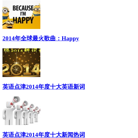
2014年全球最火歌曲：Happy
英语点津2014年度十大英语新词
英语点津2014年度十大新闻热词