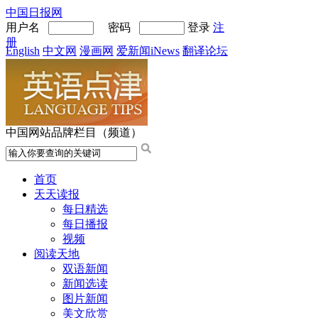
中国日报网
用户名
密码
登录
注
册
English
中文网
漫画网
爱新闻iNews
翻译论坛
中国网站品牌栏目（频道）
首页
天天读报
每日精选
每日播报
视频
阅读天地
双语新闻
新闻选读
图片新闻
美文欣赏