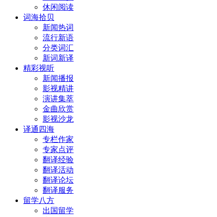
休闲阅读
词海拾贝
新闻热词
流行新语
分类词汇
新词新译
精彩视听
新闻播报
影视精讲
演讲集萃
金曲欣赏
影视沙龙
译通四海
专栏作家
专家点评
翻译经验
翻译活动
翻译论坛
翻译服务
留学八方
出国留学