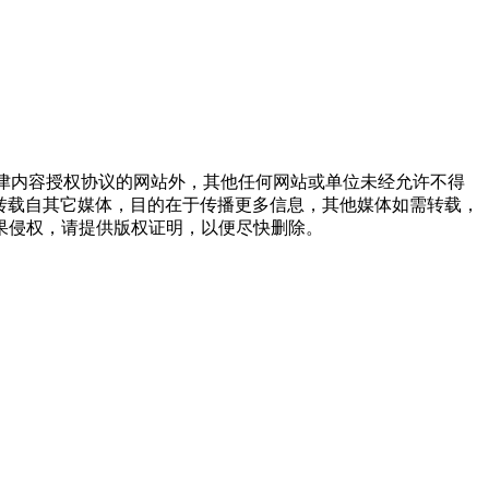
点津内容授权协议的网站外，其他任何网站或单位未经允许不得
品，均转载自其它媒体，目的在于传播更多信息，其他媒体如需转载，
果侵权，请提供版权证明，以便尽快删除。