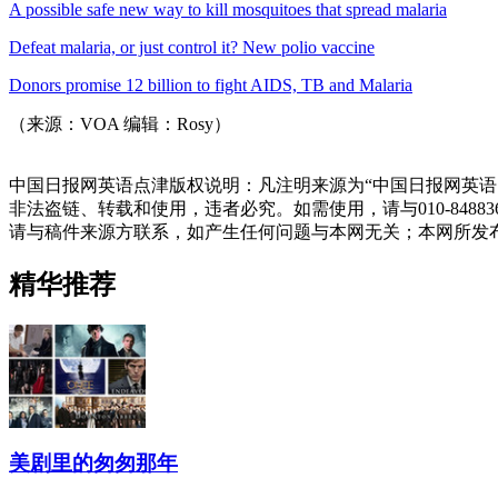
A possible safe new way to kill mosquitoes that spread malaria
Defeat malaria, or just control it? New polio vaccine
Donors promise 12 billion to fight AIDS, TB and Malaria
（来源：VOA 编辑：Rosy）
中国日报网英语点津版权说明：凡注明来源为“中国日报网英语
非法盗链、转载和使用，违者必究。如需使用，请与010-848
请与稿件来源方联系，如产生任何问题与本网无关；本网所发
精华推荐
美剧里的匆匆那年