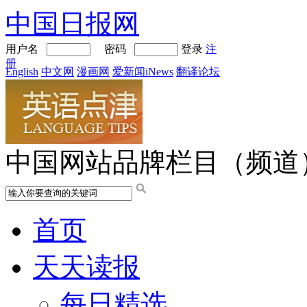
中国日报网
用户名
密码
登录
注
册
English
中文网
漫画网
爱新闻iNews
翻译论坛
中国网站品牌栏目（频道
首页
天天读报
每日精选