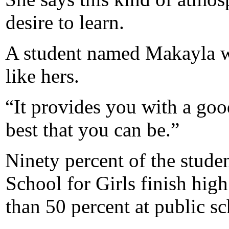
desire to learn.
A student named Makayla w
like hers.
“It provides you with a goo
best that you can be.”
Ninety percent of the stude
School for Girls finish hig
than 50 percent at public sch