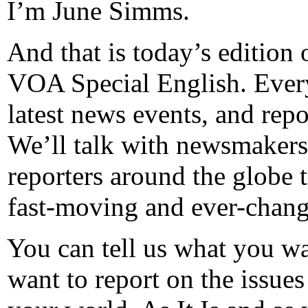
I’m June Simms.
And that is today’s edition 
VOA Special English. Every
latest news events, and repo
We’ll talk with newsmakers
reporters around the globe 
fast-moving and ever-chang
You can tell us what you w
want to report on the issues