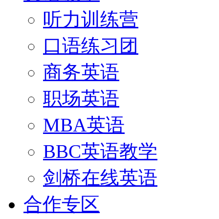
听力训练营
口语练习团
商务英语
职场英语
MBA英语
BBC英语教学
剑桥在线英语
合作专区