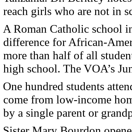
reach girls who are not in s
A Roman Catholic school i
difference for African-Amer
more than half of all studen
high school. The VOA’s Jun
One hundred students attend
come from low-income homes
by a single parent or grandp
Sister Mary Bourdon opened