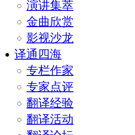
演讲集萃
金曲欣赏
影视沙龙
译通四海
专栏作家
专家点评
翻译经验
翻译活动