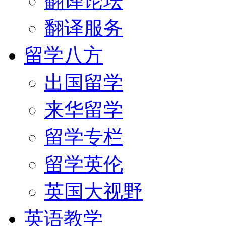
翻译论坛
翻译服务
留学八方
出国留学
来华留学
留学专栏
留学英伦
英国大视野
英语教学