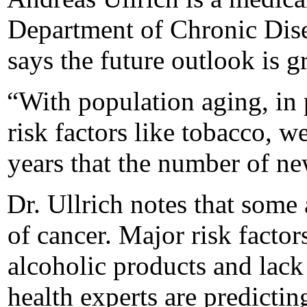
Department of Chronic Dis
says the future outlook is g
“With population aging, in 
risk factors like tobacco, w
years that the number of ne
Dr. Ullrich notes that some 
of cancer. Major risk factor
alcoholic products and lack 
health experts are predictin