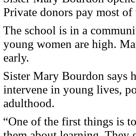
Private donors pay most of 
The school is in a commun
young women are high. Man
early.
Sister Mary Bourdon says he
intervene in young lives, p
adulthood.
“One of the first things is 
them about learning. They g