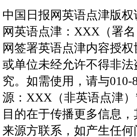
中国日报网英语点津版权
网英语点津：XXX（署
网签署英语点津内容授权
或单位未经允许不得非法
究。如需使用，请与010-8
源：XXX（非英语点津
目的在于传播更多信息，
来源方联系，如产生任何