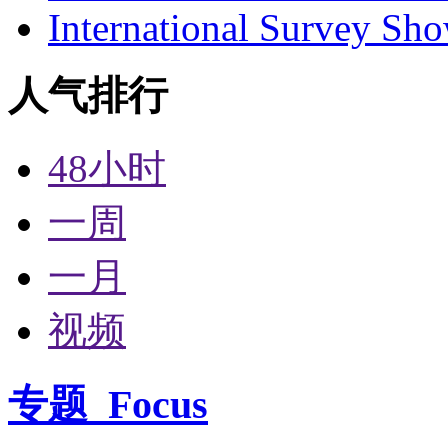
International Survey Sh
人气排行
48小时
一周
一月
视频
专题
Focus