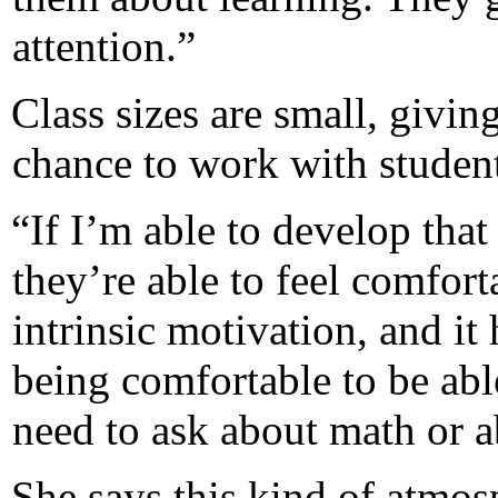
attention.”
Class sizes are small, givin
chance to work with student
“If I’m able to develop that
they’re able to feel comfort
intrinsic motivation, and it
being comfortable to be abl
need to ask about math or ab
She says this kind of atmos