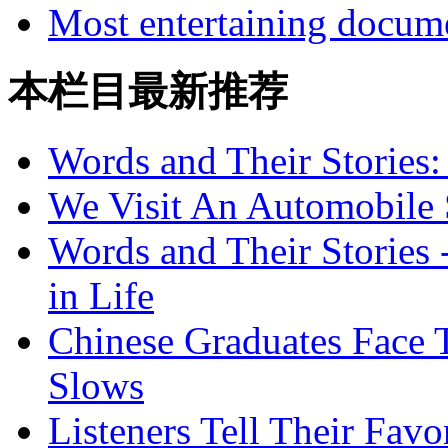
Most entertaining docum
本栏目最新推荐
Words and Their Stories
We Visit An Automobile
Words and Their Stories 
in Life
Chinese Graduates Face 
Slows
Listeners Tell Their Favo