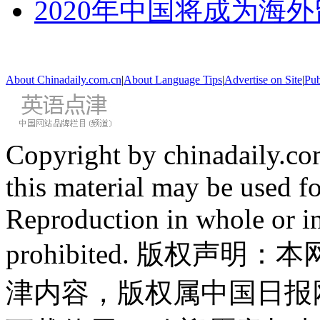
2020年中国将成为海
About Chinadaily.com.cn
|
About Language Tips
|
Advertise on Site
|
Pub
Copyright by chinadaily.com
this material may be used f
Reproduction in whole or in
prohibited. 版权
津内容，版权属中国日报