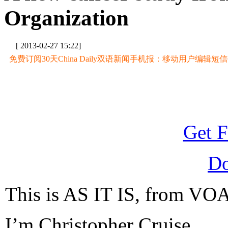
Organization
[ 2013-02-27 15:22]
免费订阅30天China Daily双语新闻手机报：移动用户编辑短信CD至
Get F
D
This is AS IT IS, from VOA
I’m Christopher Cruise.