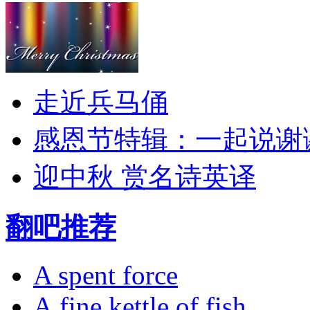
走近兵马俑
感恩节特辑：一起说谢
迎中秋 赏名诗英译
翻吧推荐
A spent force
A fine kettle of fish