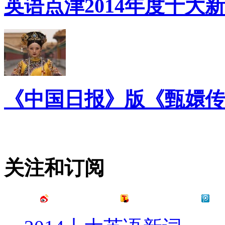
英语点津2014年度十大
《中国日报》版《甄嬛传
关注和订阅