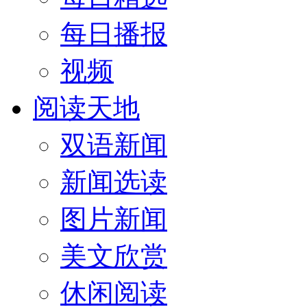
每日播报
视频
阅读天地
双语新闻
新闻选读
图片新闻
美文欣赏
休闲阅读