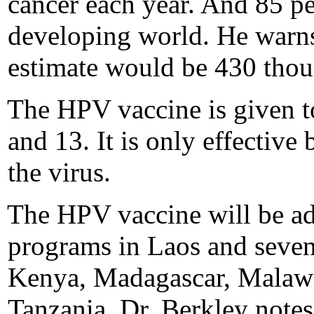
cancer each year. And 85 per
developing world. He warns 
estimate would be 430 thou
The HPV vaccine is given to
and 13. It is only effective
the virus.
The HPV vaccine will be adm
programs in Laos and seven
Kenya, Madagascar, Malawi
Tanzania. Dr. Berkley notes