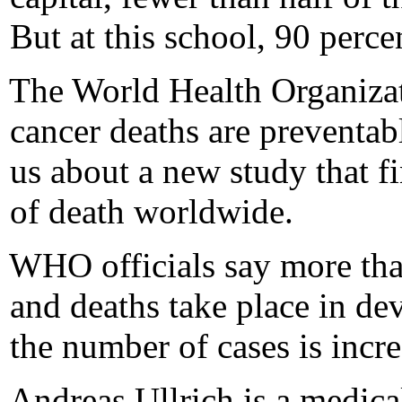
But at this school, 90 perce
The World Health Organizati
cancer deaths are preventa
us about a new study that fi
of death worldwide.
WHO officials say more tha
and deaths take place in de
the number of cases is incre
Andreas Ullrich is a medic