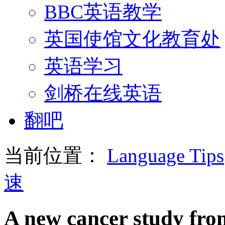
BBC英语教学
英国使馆文化教育处
英语学习
剑桥在线英语
翻吧
当前位置：
Language Tips
速
A new cancer study fro