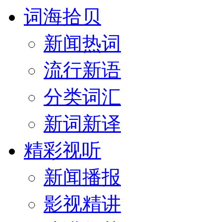
词海拾贝
新闻热词
流行新语
分类词汇
新词新译
精彩视听
新闻播报
影视精讲