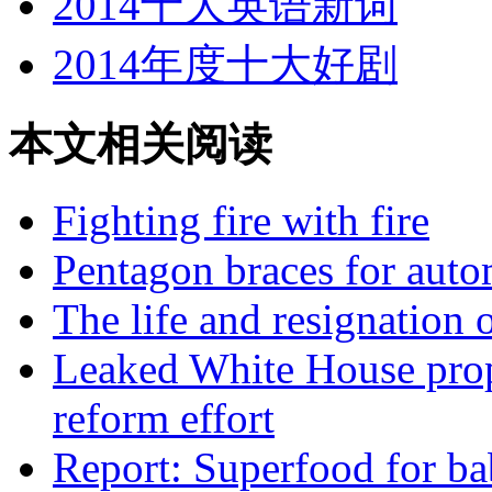
2014十大英语新词
2014年度十大好剧
本文相关阅读
Fighting fire with fire
Pentagon braces for auto
The life and resignation 
Leaked White House prop
reform effort
Report: Superfood for ba