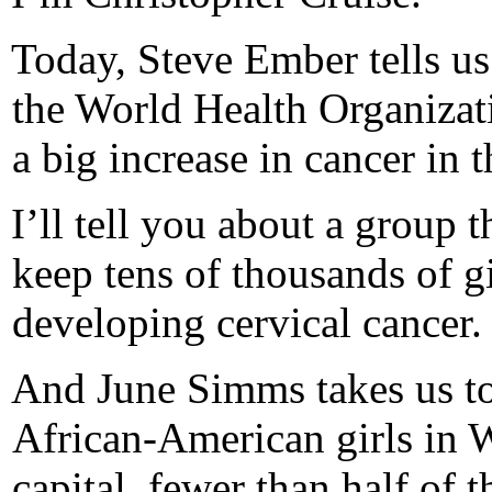
Today, Steve Ember tells u
the World Health Organizati
a big increase in cancer in t
I’ll tell you about a group t
keep tens of thousands of gi
developing cervical cancer.
And June Simms takes us to
African-American girls in 
capital, fewer than half of 