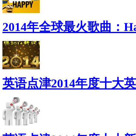
2014年全球最火歌曲：Ha
英语点津2014年度十大