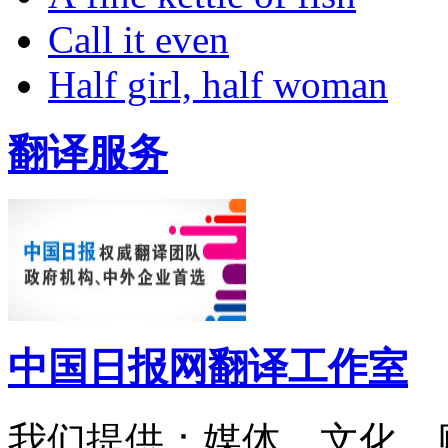
Call it even
Half girl, half woman
翻译服务
中国日报网翻译工作室
我们提供：媒体、文化、