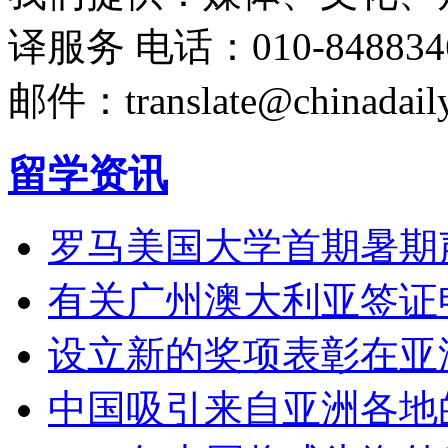
译服务
电话：010-848834
邮件：translate@chinadaily
留学资讯
罗马美国大学首期暑期
有关广州澳大利亚签证
设立新的奖项表彰在亚
中国吸引来自亚洲各地