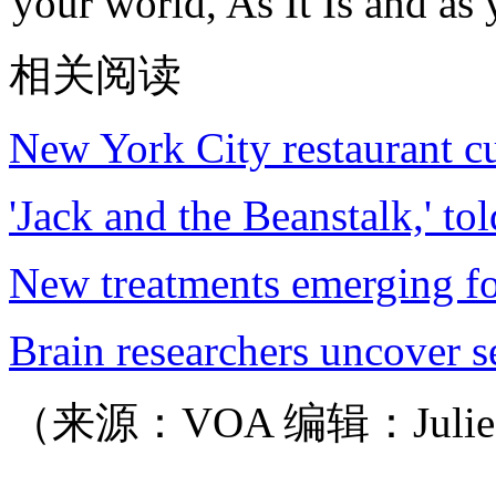
your world, As It Is and as 
相关阅读
New York City restaurant cu
'Jack and the Beanstalk,' to
New treatments emerging fo
Brain researchers uncover 
（来源：VOA 编辑：Juli