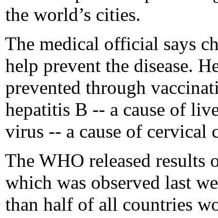
the world’s cities.
The medical official says c
help prevent the disease. H
prevented through vaccina
hepatitis B -- a cause of li
virus -- a cause of cervical 
The WHO released results o
which was observed last we
than half of all countries w