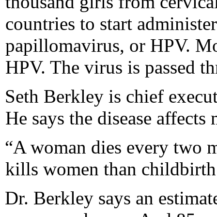
thousand girls from cervical
countries to start administ
papillomavirus, or HPV. Mos
HPV. The virus is passed th
Seth Berkley is chief execut
He says the disease affect
“A woman dies every two mi
kills women than childbirth
Dr. Berkley says an estima