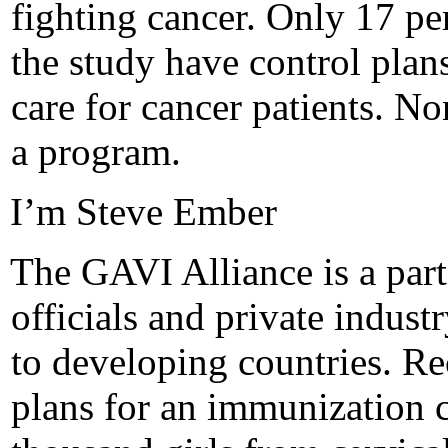
fighting cancer. Only 17 per
the study have control plans
care for cancer patients. N
a program.
I’m Steve Ember
The GAVI Alliance is a part
officials and private indus
to developing countries. Re
plans for an immunization 