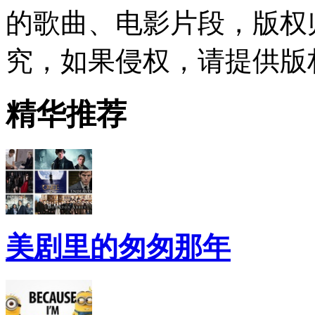
的歌曲、电影片段，版权
究，如果侵权，请提供版
精华推荐
美剧里的匆匆那年