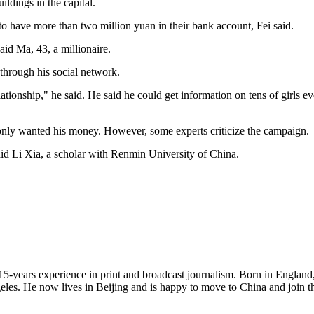
ldings in the capital.
 to have more than two million yuan in their bank account, Fei said.
said Ma, 43, a millionaire.
 through his social network.
a relationship," he said. He said he could get information on tens of gir
only wanted his money. However, some experts criticize the campaign.
 said Li Xia, a scholar with Renmin University of China.
5-years experience in print and broadcast journalism. Born in England, 
ngeles. He now lives in Beijing and is happy to move to China and join 