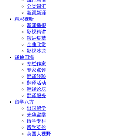
分类词汇
新词新译
精彩视听
新闻播报
影视精讲
演讲集萃
金曲欣赏
影视沙龙
译通四海
专栏作家
专家点评
翻译经验
翻译活动
翻译论坛
翻译服务
留学八方
出国留学
来华留学
留学专栏
留学英伦
英国大视野