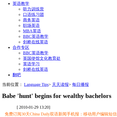
英语教学
听力训练营
口语练习团
商务英语
职场英语
MBA英语
BBC英语教学
剑桥在线英语
合作专区
BBC英语教学
英国使馆文化教育处
英语学习
剑桥在线英语
翻吧
当前位置：
Language Tips
>
天天读报
>
每日播报
Babe 'hunt' begins for wealthy bachelors
[ 2010-01-29 13:20]
免费订阅30天China Daily双语新闻手机报：移动用户编辑短信CD至