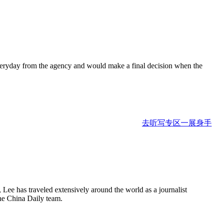
ls everyday from the agency and would make a final decision when the
去听写专区一展身手
Lee has traveled extensively around the world as a journalist
the China Daily team.