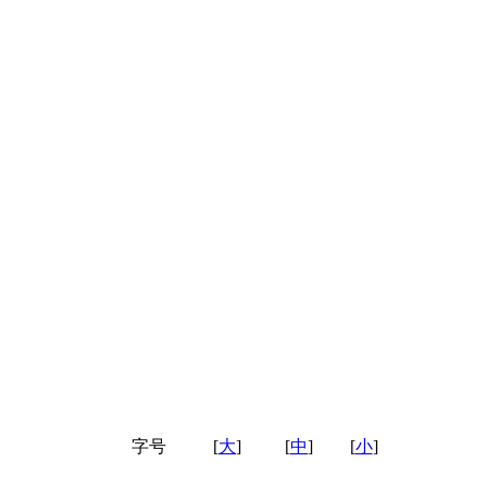
字号
[
大
]
[
中
]
[
小
]