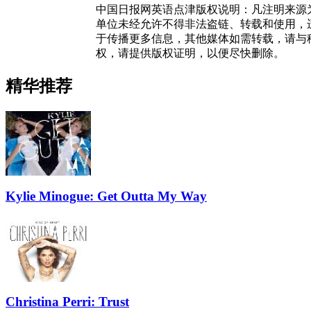
中国日报网英语点津版权说明：凡注明来源
单位未经允许不得非法盗链、转载和使用，违者
于传播更多信息，其他媒体如需转载，请与
权，请提供版权证明，以便尽快删除。
精华推荐
Kylie Minogue: Get Outta My Way
Christina Perri: Trust