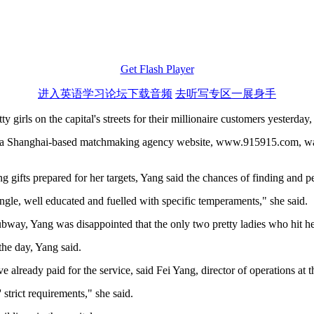
Get Flash Player
进入英语学习论坛下载音频
去听写专区一展身手
irls on the capital's streets for their millionaire customers yesterday, t
of a Shanghai-based matchmaking agency website, www.915915.com, was
ifts prepared for her targets, Yang said the chances of finding and per
single, well educated and fuelled with specific temperaments," she said.
bway, Yang was disappointed that the only two pretty ladies who hit he
 the day, Yang said.
 already paid for the service, said Fei Yang, director of operations at 
strict requirements," she said.