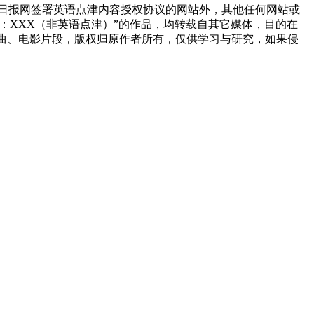
国日报网签署英语点津内容授权协议的网站外，其他任何网站或
来源：XXX（非英语点津）”的作品，均转载自其它媒体，目的在
曲、电影片段，版权归原作者所有，仅供学习与研究，如果侵