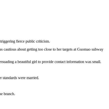
riggering fierce public criticism.
 cautious about getting too close to her targets at Guomao subway
suading a beautiful girl to provide contact information was small.
r standards were married.
the branch.