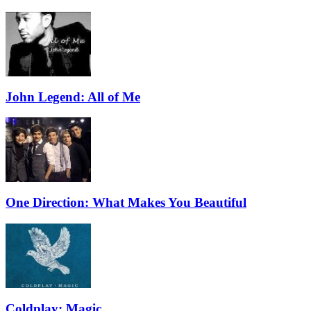
John Legend: All of Me
One Direction: What Makes You Beautiful
Coldplay: Magic