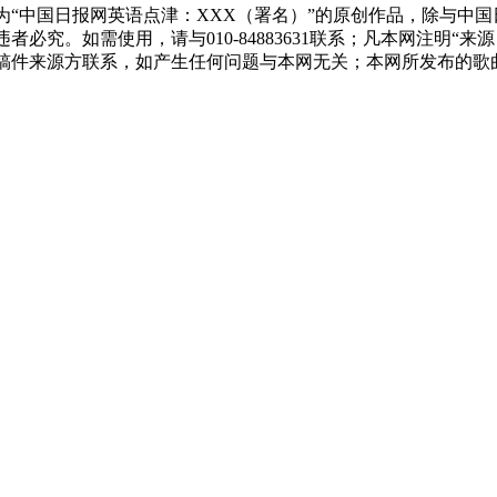
为“中国日报网英语点津：XXX（署名）”的原创作品，除与中
必究。如需使用，请与010-84883631联系；凡本网注明“
稿件来源方联系，如产生任何问题与本网无关；本网所发布的歌