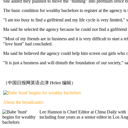
She added they planned to move the "hunting" into premium office bui
The basic condition for wealthy bachelors to register at the agency is
"I am too busy to find a girlfriend and my life cycle is very limited," 
Ma said he selected the agency because he could not find a girlfriend
"Most of my friends are in business and it is very difficult to start 
"love hunt" had concluded.
Ma said he believed the agency could help him screen out girls who 
"It is just a business and will disturb the foundation of our society,"
（中国日报网英语点津 Helen 编辑）
About the broadcaster:
Lee Hannon is Chief Editor at China Daily with 1
including four years as a senior editor in Los A