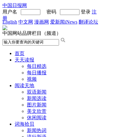
中国日报网
用户名
密码
登录
注
册
English
中文网
漫画网
爱新闻iNews
翻译论坛
中国网站品牌栏目（频道）
首页
天天读报
每日精选
每日播报
视频
阅读天地
双语新闻
新闻选读
图片新闻
美文欣赏
休闲阅读
词海拾贝
新闻热词
流行新语