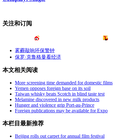
关注和订阅
雾霾敲响环保警钟
保罗·克鲁格曼看经济
本文相关阅读
More screening time demanded for domestic films
Yemen opposes foreign base on its soil
Taiwan whisky beats Scotch in blind taste test
Melamine discovered in new milk products
Hunger and violence grip Port-au-Prince
Foreign publications may be available for Expo
本栏目最新推荐
Beijing rolls out carpet for annual film festival