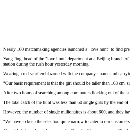
Nearly 100 matchmaking agencies launched a "love hunt" to find pretty g
Yang Jing, head of the "love hunt" department at a Beijing branch 
station during the rush hour yesterday morning.
Wearing a red scarf emblazoned with the company's name and carrying g
"Our basic requirement is that the girl should be taller than 163 cm, 
After two hours of searching among commuters flocking out of the su
The total catch of the hunt was less than 60 single girls by the end of
However, the number of single millionaires is about 600, and they have
"We have to keep the selection quite narrow to cater to our customers' 