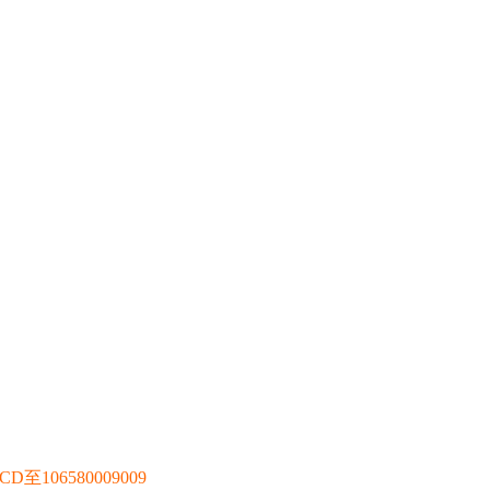
106580009009