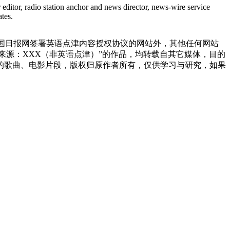
editor, radio station anchor and news director, news-wire service
tes.
中国日报网签署英语点津内容授权协议的网站外，其他任何网站
明“来源：XXX（非英语点津）”的作品，均转载自其它媒体，目的
的歌曲、电影片段，版权归原作者所有，仅供学习与研究，如果