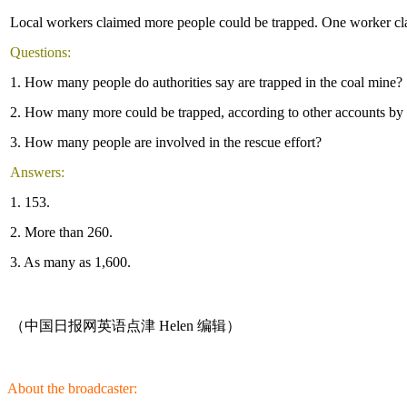
Local workers claimed more people could be trapped. One worker cla
Questions:
1. How many people do authorities say are trapped in the coal mine?
2. How many more could be trapped, according to other accounts by 
3. How many people are involved in the rescue effort?
Answers:
1. 153.
2. More than 260.
3. As many as 1,600.
（中国日报网英语点津 Helen 编辑）
About the broadcaster: