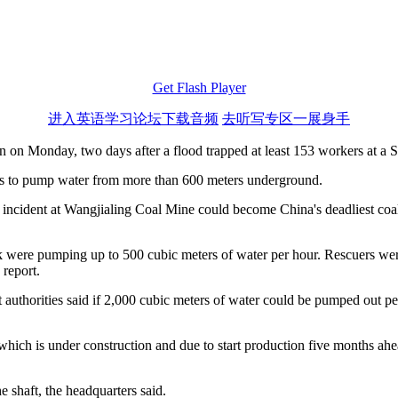
Get Flash Player
进入英语学习论坛下载音频
去听写专区一展身手
on Monday, two days after a flood trapped at least 153 workers at a St
nes to pump water from more than 600 meters underground.
he incident at Wangjialing Coal Mine could become China's deadliest co
ere pumping up to 500 cubic meters of water per hour. Rescuers were t
 report.
 authorities said if 2,000 cubic meters of water could be pumped out pe
 which is under construction and due to start production five months ah
 shaft, the headquarters said.