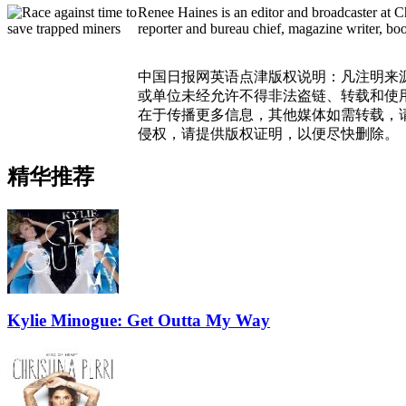
Renee Haines is an editor and broadcaster at C
reporter and bureau chief, magazine writer, bo
中国日报网英语点津版权说明：凡注明来
或单位未经允许不得非法盗链、转载和使用，
在于传播更多信息，其他媒体如需转载，
侵权，请提供版权证明，以便尽快删除。
精华推荐
Kylie Minogue: Get Outta My Way