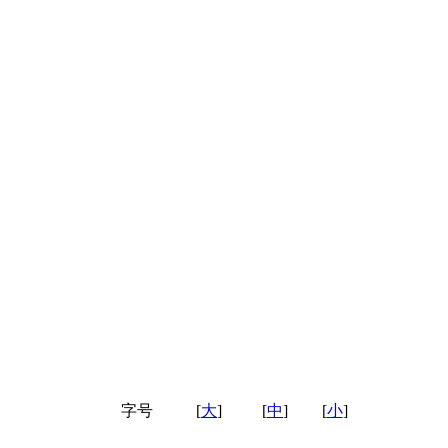
字号
[
大
]
[
中
]
[
小
]