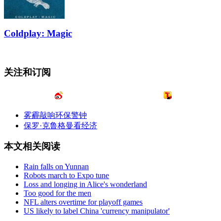
Coldplay: Magic
关注和订阅
雾霾敲响环保警钟
保罗·克鲁格曼看经济
本文相关阅读
Rain falls on Yunnan
Robots march to Expo tune
Loss and longing in Alice's wonderland
Too good for the men
NFL alters overtime for playoff games
US likely to label China 'currency manipulator'