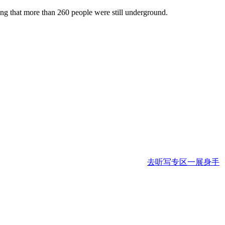
g that more than 260 people were still underground.
去听写专区一展身手