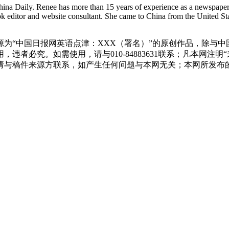
hina Daily. Renee has more than 15 years of experience as a newspaper 
ok editor and website consultant. She came to China from the United Sta
源为“中国日报网英语点津：XXX（署名）”的原创作品，除与
违者必究。如需使用，请与010-84883631联系；凡本网注
请与稿件来源方联系，如产生任何问题与本网无关；本网所发布