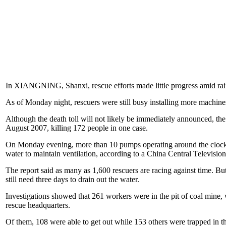
In XIANGNING, Shanxi, rescue efforts made little progress amid rain 
As of Monday night, rescuers were still busy installing more machi
Although the death toll will not likely be immediately announced, t
August 2007, killing 172 people in one case.
On Monday evening, more than 10 pumps operating around the clock w
water to maintain ventilation, according to a China Central Television
The report said as many as 1,600 rescuers are racing against time. But
still need three days to drain out the water.
Investigations showed that 261 workers were in the pit of coal mine,
rescue headquarters.
Of them, 108 were able to get out while 153 others were trapped in the