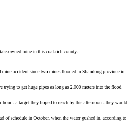
ate-owned mine in this coal-rich county.
al mine accident since two mines flooded in Shandong province in
rying to get huge pipes as long as 2,000 meters into the flood
r hour - a target they hoped to reach by this afternoon - they would
ead of schedule in October, when the water gushed in, according to