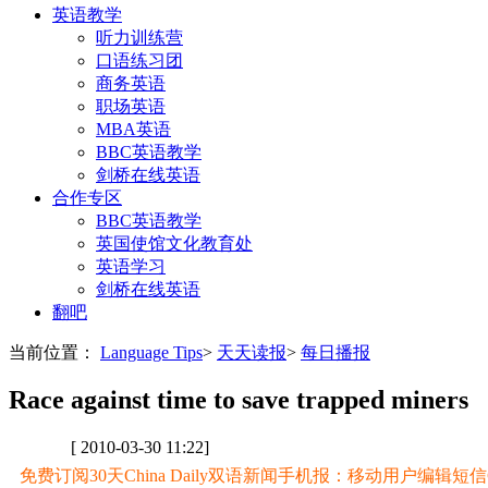
英语教学
听力训练营
口语练习团
商务英语
职场英语
MBA英语
BBC英语教学
剑桥在线英语
合作专区
BBC英语教学
英国使馆文化教育处
英语学习
剑桥在线英语
翻吧
当前位置：
Language Tips
>
天天读报
>
每日播报
Race against time to save trapped miners
[ 2010-03-30 11:22]
免费订阅30天China Daily双语新闻手机报：移动用户编辑短信CD至