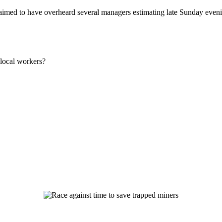
imed to have overheard several managers estimating late Sunday evenin
local workers?