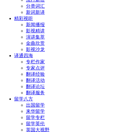
分类词汇
新词新译
精彩视听
新闻播报
影视精讲
演讲集萃
金曲欣赏
影视沙龙
译通四海
专栏作家
专家点评
翻译经验
翻译活动
翻译论坛
翻译服务
留学八方
出国留学
来华留学
留学专栏
留学英伦
英国大视野