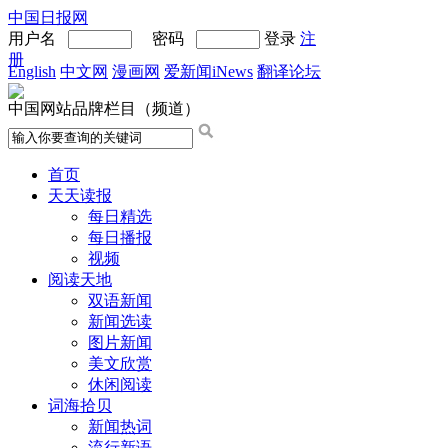
中国日报网
用户名
密码
登录
注
册
English
中文网
漫画网
爱新闻iNews
翻译论坛
中国网站品牌栏目（频道）
首页
天天读报
每日精选
每日播报
视频
阅读天地
双语新闻
新闻选读
图片新闻
美文欣赏
休闲阅读
词海拾贝
新闻热词
流行新语