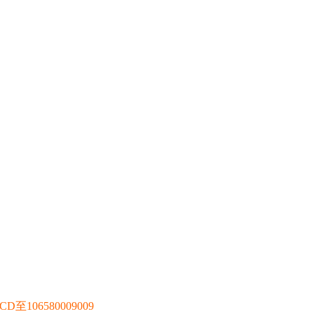
106580009009