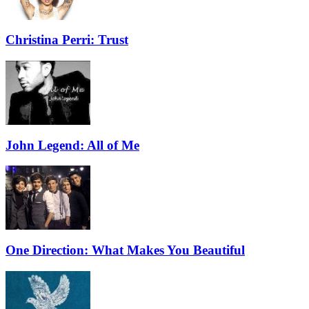
Christina Perri: Trust
John Legend: All of Me
One Direction: What Makes You Beautiful