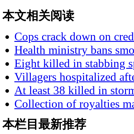
本文相关阅读
Cops crack down on credi
Health ministry bans smok
Eight killed in stabbing 
Villagers hospitalized af
At least 38 killed in stor
Collection of royalties 
本栏目最新推荐