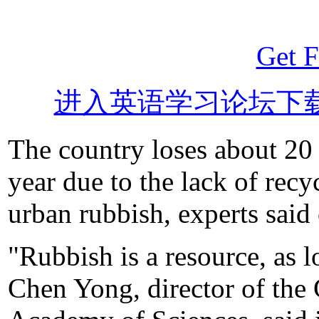
Get F
进入英语学习论坛下
The country loses about 20 
year due to the lack of rec
urban rubbish, experts said
"Rubbish is a resource, as lo
Chen Yong, director of th