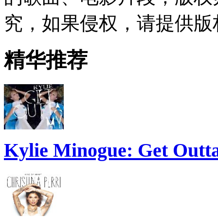
究，如果侵权，请提供版
精华推荐
Kylie Minogue: Get Out