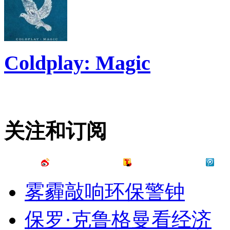
Coldplay: Magic
关注和订阅
雾霾敲响环保警钟
保罗·克鲁格曼看经济