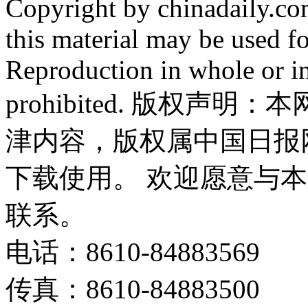
Copyright by chinadaily.com
this material may be used f
Reproduction in whole or in
prohibited. 版权
津内容，版权属中国日报
下载使用。 欢迎愿意与
联系。
电话：8610-84883569
传真：8610-84883500