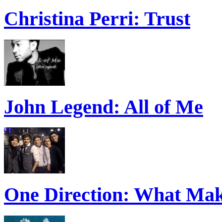
Christina Perri: Trust
John Legend: All of Me
One Direction: What Mak