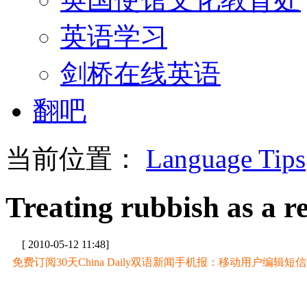
英语学习
剑桥在线英语
翻吧
当前位置：
Language Tips
Treating rubbish as a r
[ 2010-05-12 11:48]
免费订阅30天China Daily双语新闻手机报：移动用户编辑短信CD至