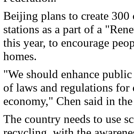
Beijing plans to create 30
stations as a part of a "R
this year, to encourage peop
homes.
"We should enhance public 
of laws and regulations for
economy," Chen said in the 
The country needs to use s
recycling, with the awaren