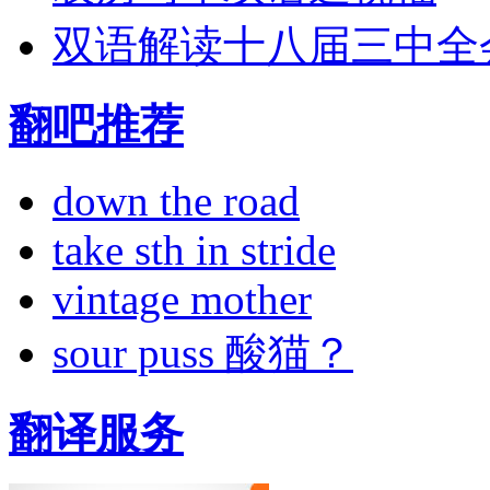
双语解读十八届三中全
翻吧推荐
down the road
take sth in stride
vintage mother
sour puss 酸猫？
翻译服务