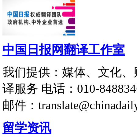
中国日报网翻译工作室
我们提供：媒体、文化、
译服务
电话：010-848834
邮件：translate@chinadaily
留学资讯