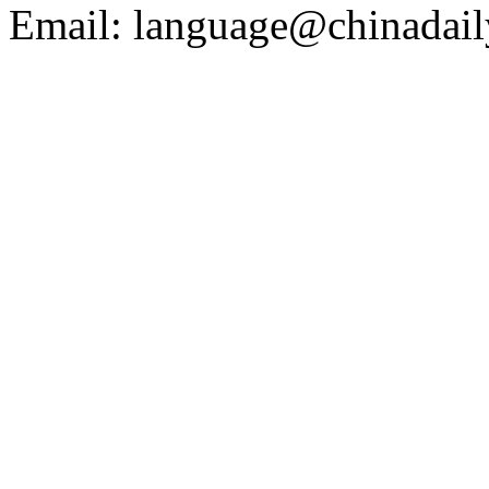
Email: language@chinadail