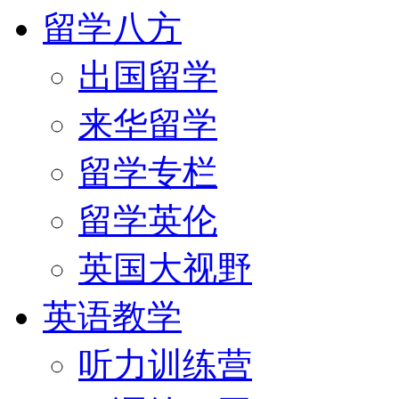
留学八方
出国留学
来华留学
留学专栏
留学英伦
英国大视野
英语教学
听力训练营