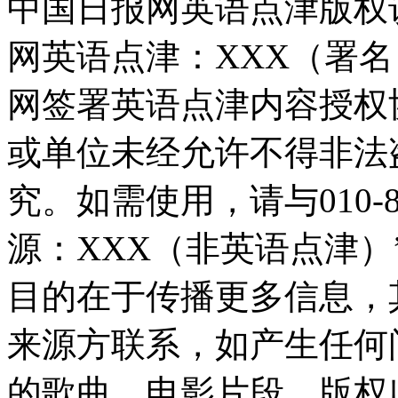
中国日报网英语点津版权
网英语点津：XXX（署
网签署英语点津内容授权
或单位未经允许不得非法
究。如需使用，请与010-8
源：XXX（非英语点津
目的在于传播更多信息，
来源方联系，如产生任何
的歌曲、电影片段，版权