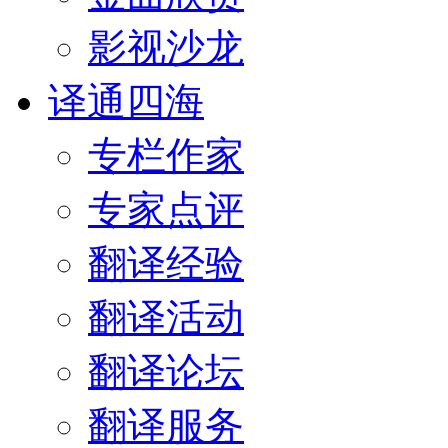
影视沙龙
译通四海
专栏作家
专家点评
翻译经验
翻译活动
翻译论坛
翻译服务