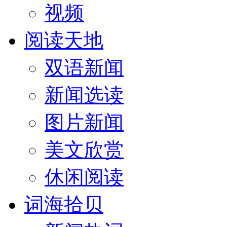
视频
阅读天地
双语新闻
新闻选读
图片新闻
美文欣赏
休闲阅读
词海拾贝