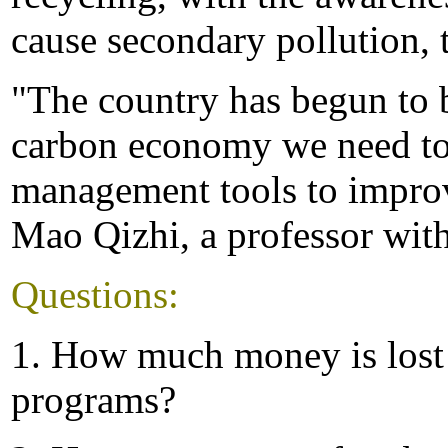
cause secondary pollution, t
"The country has begun to 
carbon economy we need to
management tools to improve
Mao Qizhi, a professor with
Questions:
1. How much money is lost 
programs?