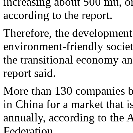
increasing about 500 mu, or
according to the report.
Therefore, the development
environment-friendly societ
the transitional economy an
report said.
More than 130 companies bui
in China for a market that 
annually, according to the
Federation.