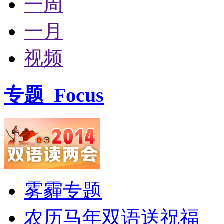
一周
一月
视频
专题
Focus
雾霾专题
农历马年双语送祝福