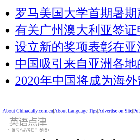
罗马美国大学首期暑期
有关广州澳大利亚签证
设立新的奖项表彰在亚
中国吸引来自亚洲各地
2020年中国将成为海
About Chinadaily.com.cn
|
About Language Tips
|
Advertise on Site
|
Pub