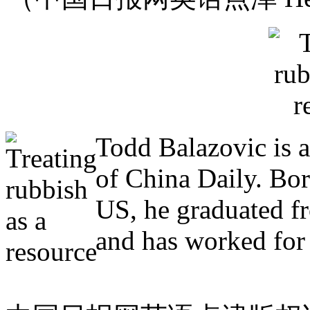
Todd Balazovic is a
of China Daily. Bo
US, he graduated f
and has worked for 