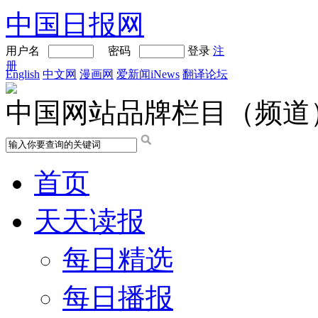
中国日报网
用户名
密码
登录
注
册
English
中文网
漫画网
爱新闻iNews
翻译论坛
中国网站品牌栏目（频道
首页
天天读报
每日精选
每日播报