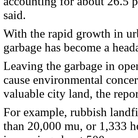
accounting for about 26.5 p
said.
With the rapid growth in ur
garbage has become a headac
Leaving the garbage in open 
cause environmental concer
valuable city land, the repor
For example, rubbish landfi
than 20,000 mu, or 1,333 hec