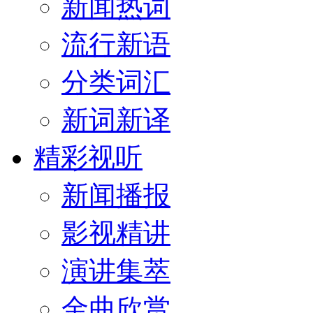
新闻热词
流行新语
分类词汇
新词新译
精彩视听
新闻播报
影视精讲
演讲集萃
金曲欣赏