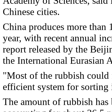
Academy of Sciences, said 
Chinese cities.
China produces more than 1
year, with recent annual inc
report released by the Beij
the International Eurasian
"Most of the rubbish could 
efficient system for sorting 
The amount of rubbish has 