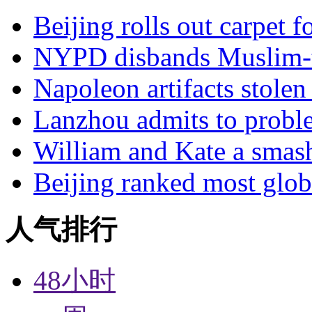
Beijing rolls out carpet f
NYPD disbands Muslim-t
Napoleon artifacts stol
Lanzhou admits to probl
William and Kate a smas
Beijing ranked most glob
人气排行
48小时