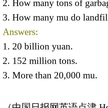
2. How many tons of garbag
3. How many mu do landfill
Answers:
1. 20 billion yuan.
2. 152 million tons.
3. More than 20,000 mu.
（中国日报网英语点津 Hel