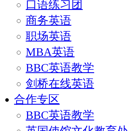
口语练习团
商务英语
职场英语
MBA英语
BBC英语教学
剑桥在线英语
合作专区
BBC英语教学
英国使馆文化教育处