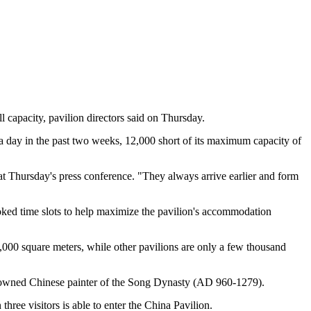
l capacity, pavilion directors said on Thursday.
e a day in the past two weeks, 12,000 short of its maximum capacity of
at Thursday's press conference. "They always arrive earlier and form
 booked time slots to help maximize the pavilion's accommodation
160,000 square meters, while other pavilions are only a few thousand
wned Chinese painter of the Song Dynasty (AD 960-1279).
ree visitors is able to enter the China Pavilion.