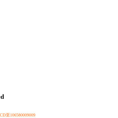
ed
106580009009