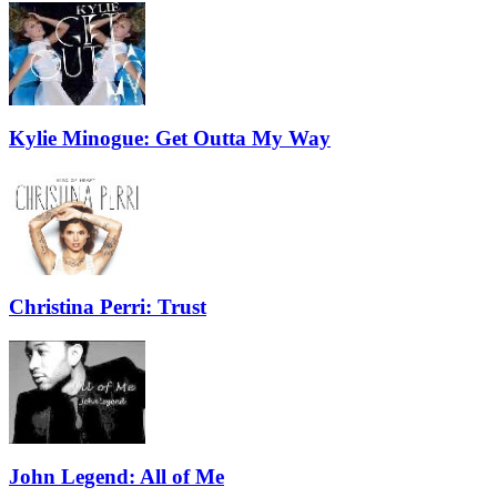
Kylie Minogue: Get Outta My Way
Christina Perri: Trust
John Legend: All of Me