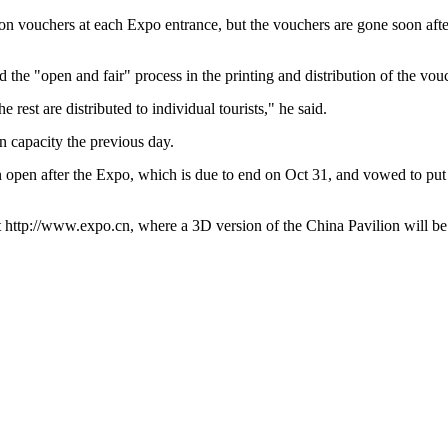
tion vouchers at each Expo entrance, but the vouchers are gone soon af
he "open and fair" process in the printing and distribution of the vou
e rest are distributed to individual tourists," he said.
n capacity the previous day.
 open after the Expo, which is due to end on Oct 31, and vowed to put f
 at http://www.expo.cn, where a 3D version of the China Pavilion will b