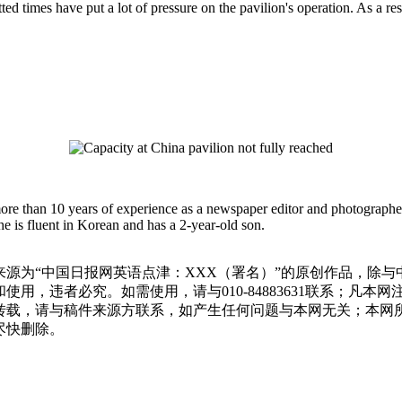
otted times have put a lot of pressure on the pavilion's operation. As a re
more than 10 years of experience as a newspaper editor and photographe
e is fluent in Korean and has a 2-year-old son.
源为“中国日报网英语点津：XXX（署名）”的原创作品，除
用，违者必究。如需使用，请与010-84883631联系；凡本
转载，请与稿件来源方联系，如产生任何问题与本网无关；本网
尽快删除。