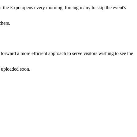
ter the Expo opens every morning, forcing many to skip the event's
chers.
orward a more efficient approach to serve visitors wishing to see the
e uploaded soon.