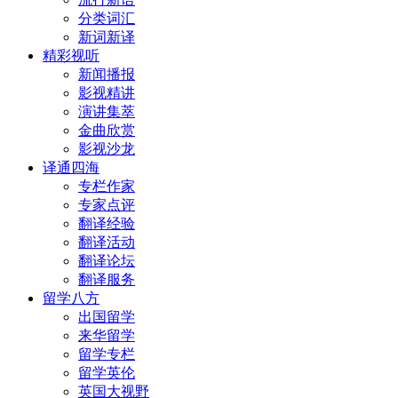
分类词汇
新词新译
精彩视听
新闻播报
影视精讲
演讲集萃
金曲欣赏
影视沙龙
译通四海
专栏作家
专家点评
翻译经验
翻译活动
翻译论坛
翻译服务
留学八方
出国留学
来华留学
留学专栏
留学英伦
英国大视野