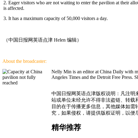
2. Eager visitors who are not waiting to enter the pavilion at their all
is affected.
3. It has a maximum capacity of 50,000 visitors a day.
（中国日报网英语点津 Helen 编辑）
About the broadcaster:
Nelly Min is an editor at China Daily with 
Angeles Times and the Detroit Free Press. Sh
中国日报网英语点津版权说明：凡注明来
站或单位未经允许不得非法盗链、转载和使
目的在于传播更多信息，其他媒体如需
究，如果侵权，请提供版权证明，以便
精华推荐