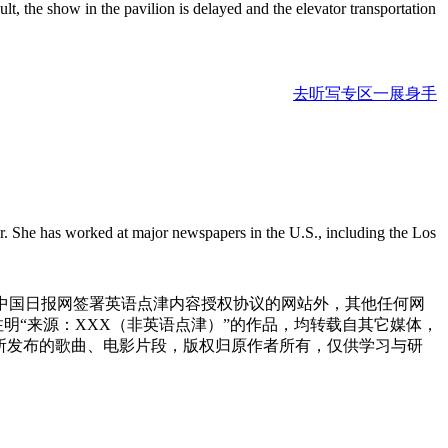
sult, the show in the pavilion is delayed and the elevator transportation
去听写专区一展身手
r. She has worked at major newspapers in the U.S., including the Los
与中国日报网签署英语点津内容授权协议的网站外，其他任何网
网注明“来源：XXX（非英语点津）”的作品，均转载自其它媒体，
所发布的歌曲、电影片段，版权归原作者所有，仅供学习与研