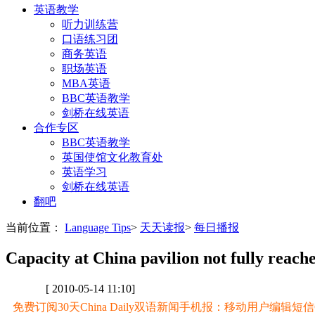
英语教学
听力训练营
口语练习团
商务英语
职场英语
MBA英语
BBC英语教学
剑桥在线英语
合作专区
BBC英语教学
英国使馆文化教育处
英语学习
剑桥在线英语
翻吧
当前位置：
Language Tips
>
天天读报
>
每日播报
Capacity at China pavilion not fully reach
[ 2010-05-14 11:10]
免费订阅30天China Daily双语新闻手机报：移动用户编辑短信CD至