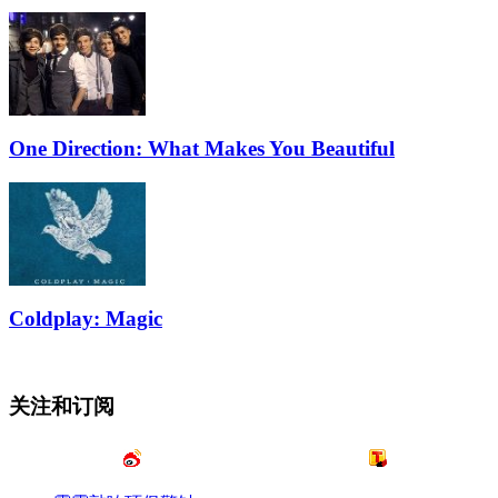
One Direction: What Makes You Beautiful
Coldplay: Magic
关注和订阅