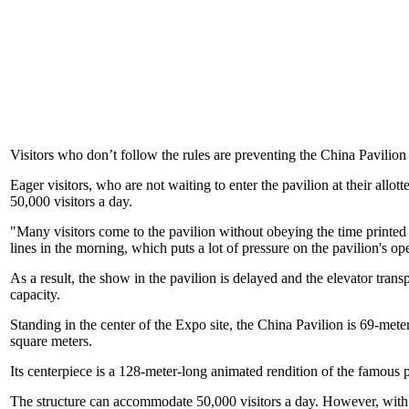
Visitors who don’t follow the rules are preventing the China Pavilion
Eager visitors, who are not waiting to enter the pavilion at their al
50,000 visitors a day.
"Many visitors come to the pavilion without obeying the time printed
lines in the morning, which puts a lot of pressure on the pavilion's op
As a result, the show in the pavilion is delayed and the elevator tran
capacity.
Standing in the center of the Expo site, the China Pavilion is 69-meter
square meters.
Its centerpiece is a 128-meter-long animated rendition of the famou
The structure can accommodate 50,000 visitors a day. However, with an