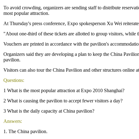
To avoid crowding, organizers are sending staff to distribute reserva
most popular attraction.
At Thursday's press conference, Expo spokesperson Xu Wei reiterated t
"About one-third of these tickets are allotted to group visitors, while th
Vouchers are printed in accordance with the pavilion's accommodatio
Organizers said they are developing a plan to keep the China Pavilion
pavilion.
Visitors can also tour the China Pavilion and other structures online
Questions:
1 What is the most popular attraction at Expo 2010 Shanghai?
2 What is causing the pavilion to accept fewer visitors a day?
3 What is the daily capacity at China pavilion?
Answers:
1. The China pavilion.