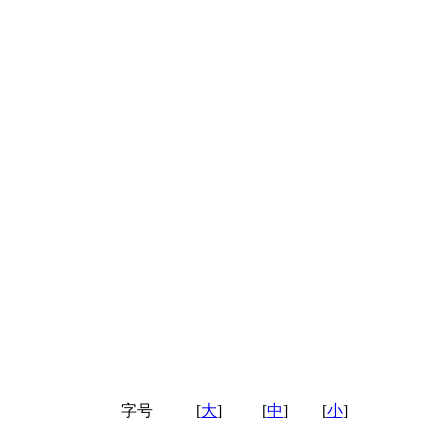
字号
[
大
]
[
中
]
[
小
]