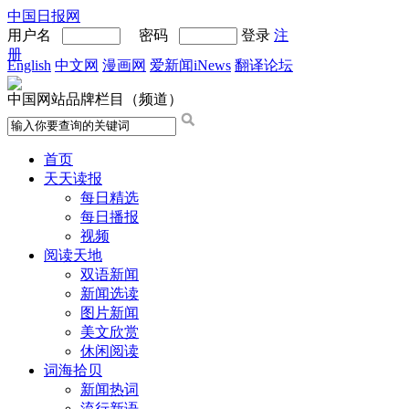
中国日报网
用户名
密码
登录
注
册
English
中文网
漫画网
爱新闻iNews
翻译论坛
中国网站品牌栏目（频道）
首页
天天读报
每日精选
每日播报
视频
阅读天地
双语新闻
新闻选读
图片新闻
美文欣赏
休闲阅读
词海拾贝
新闻热词
流行新语