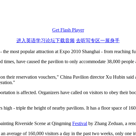
Get Flash Player
进入英语学习论坛下载音频
去听写专区一展身手
 - the most popular attraction at Expo 2010 Shanghai - from reaching ful
lotted times, have caused the pavilion to only accommodate 38,000 peopl
 on their reservation vouchers," China Pavilion director Xu Hubin said 
eration."
sportation is affected. Organizers have called on visitors to obey their
s high - triple the height of nearby pavilions. It has a floor space of 
s painting Riverside Scene at Qingming
Festival
by Zhang Zeduan, a reno
 average of 160,000 visitors a day in the past two weeks, only one in th