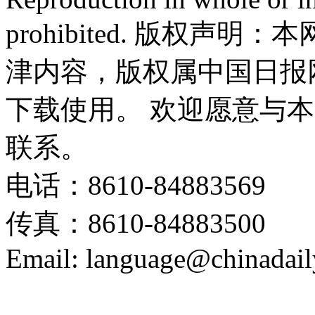
prohibited. 版权
津内容，版权属中国日报
下载使用。 欢迎愿意与
联系。
电话：8610-84883569
传真：8610-84883500
Email: language@chinadail