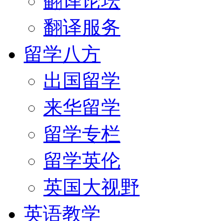
翻译论坛
翻译服务
留学八方
出国留学
来华留学
留学专栏
留学英伦
英国大视野
英语教学