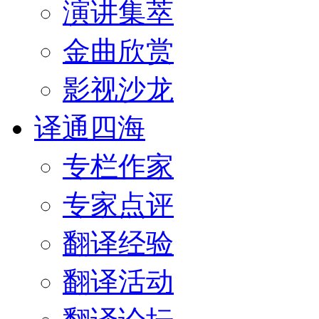
演讲集萃
金曲欣赏
影视沙龙
译通四海
专栏作家
专家点评
翻译经验
翻译活动