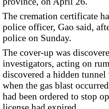
province, on April 26.
The cremation certificate h
police officer, Gao said, aft
police on Sunday.
The cover-up was discover
investigators, acting on rum
discovered a hidden tunnel
when the gas blast occurred
had been ordered to stop op
license had expired.