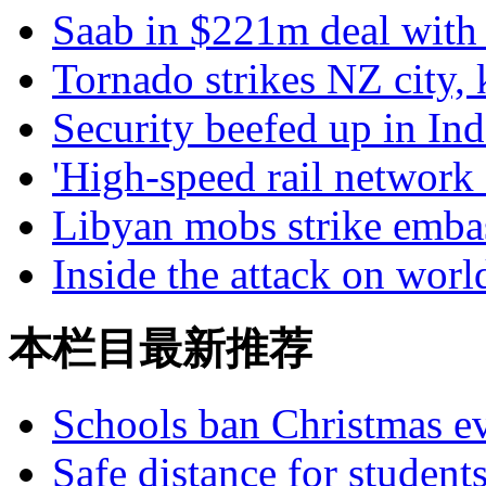
Saab in $221m deal with
Tornado strikes NZ city, 
Security beefed up in Ind
'High-speed rail network
Libyan mobs strike emba
Inside the attack on wor
本栏目最新推荐
Schools ban Christmas e
Safe distance for student