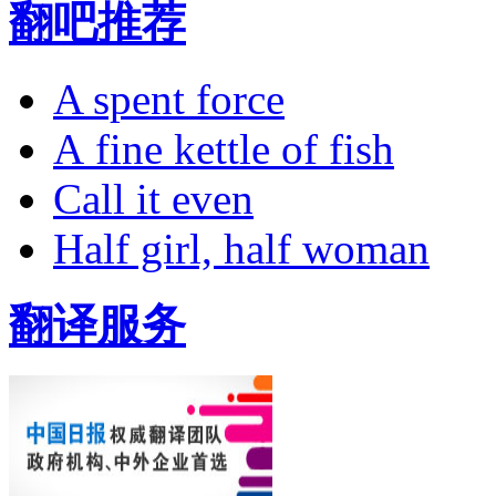
翻吧推荐
A spent force
A fine kettle of fish
Call it even
Half girl, half woman
翻译服务