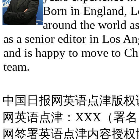
Born in England, Le
around the world as
as a senior editor in Los A
and is happy to move to Ch
team.
中国日报网英语点津版权
网英语点津：XXX（署
网签署英语点津内容授权