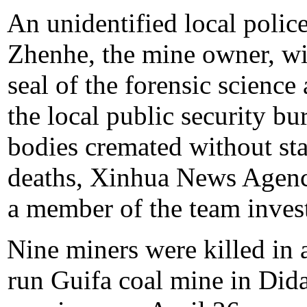
An unidentified local polic
Zhenhe, the mine owner, wit
seal of the forensic scienc
the local public security bu
bodies cremated without stat
deaths, Xinhua News Agenc
a member of the team invest
Nine miners were killed in a
run Guifa coal mine in Didao