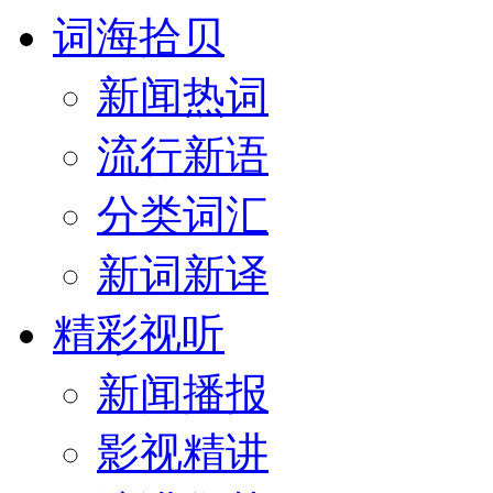
词海拾贝
新闻热词
流行新语
分类词汇
新词新译
精彩视听
新闻播报
影视精讲