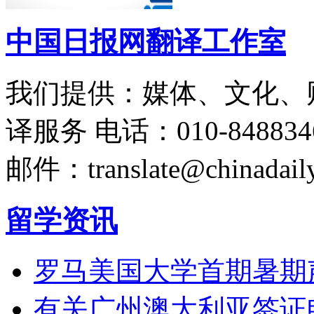
中国日报网翻译工作室
我们提供：媒体、文化、
译服务
电话：010-848834
邮件：translate@chinadaily
留学资讯
罗马美国大学首期暑期
有关广州澳大利亚签证