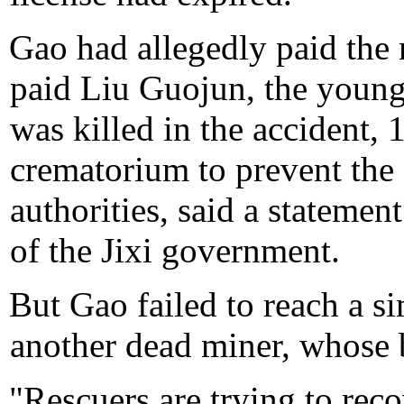
Gao had allegedly paid the
paid Liu Guojun, the youn
was killed in the accident, 
crematorium to prevent the
authorities, said a statemen
of the Jixi government.
But Gao failed to reach a si
another dead miner, whose 
"Rescuers are trying to reco