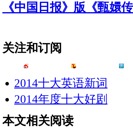
《中国日报》版《甄嬛传
关注和订阅
2014十大英语新词
2014年度十大好剧
本文相关阅读