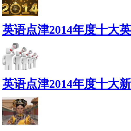
英语点津2014年度十大
英语点津2014年度十大