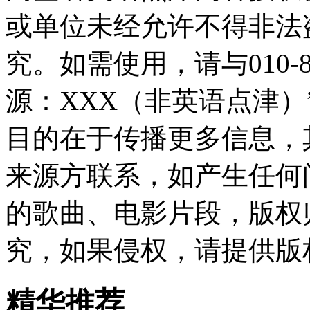
或单位未经允许不得非法
究。如需使用，请与010-8
源：XXX（非英语点津
目的在于传播更多信息，
来源方联系，如产生任何
的歌曲、电影片段，版权
究，如果侵权，请提供版
精华推荐