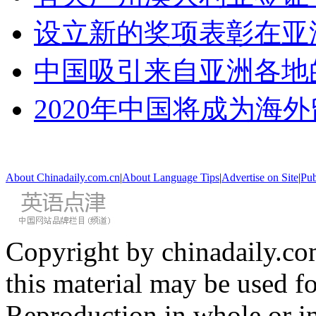
设立新的奖项表彰在亚
中国吸引来自亚洲各地
2020年中国将成为海
About Chinadaily.com.cn
|
About Language Tips
|
Advertise on Site
|
Pub
Copyright by chinadaily.com
this material may be used f
Reproduction in whole or in