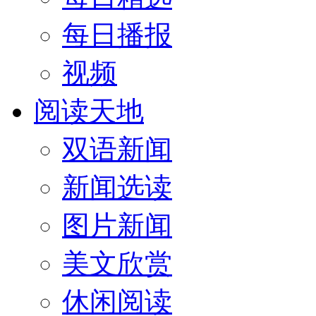
每日播报
视频
阅读天地
双语新闻
新闻选读
图片新闻
美文欣赏
休闲阅读