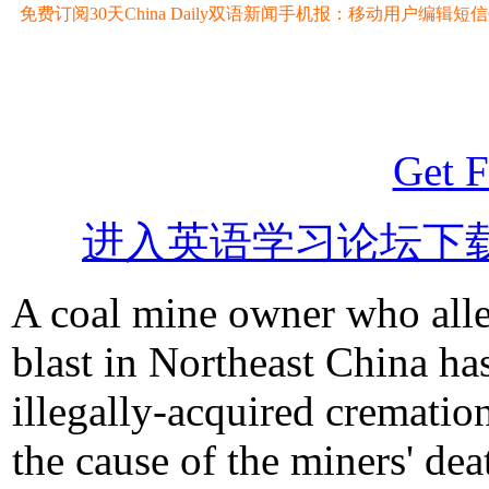
免费订阅30天China Daily双语新闻手机报：移动用户编辑短信CD至
Get F
进入英语学习论坛下
A coal mine owner who alle
blast in Northeast China ha
illegally-acquired cremation
the cause of the miners' dea