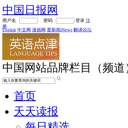
中国日报网
用户名
密码
登录
注
册
English
中文网
漫画网
爱新闻iNews
翻译论坛
中国网站品牌栏目（频道
首页
天天读报
每日精选