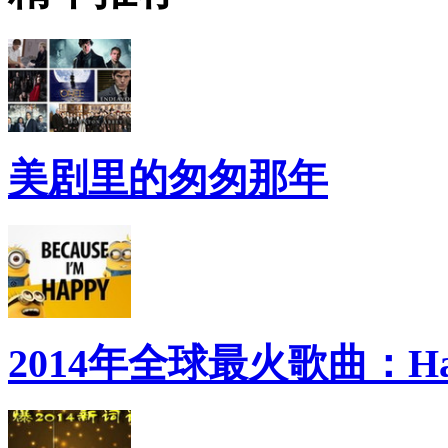
美剧里的匆匆那年
2014年全球最火歌曲：Ha