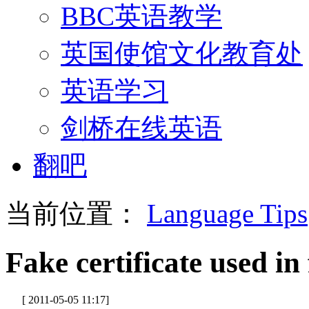
BBC英语教学
英国使馆文化教育处
英语学习
剑桥在线英语
翻吧
当前位置：
Language Tips
Fake certificate used in
[ 2011-05-05 11:17]