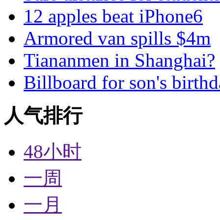
12 apples beat iPhone6
Armored van spills $4m
Tiananmen in Shanghai?
Billboard for son's birth
人气排行
48小时
一周
一月