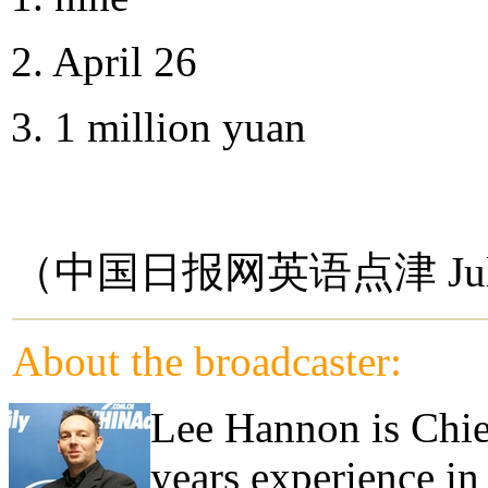
2. April 26
3. 1 million yuan
（中国日报网英语点津 Jul
About the broadcaster:
Lee Hannon is Chie
years experience in