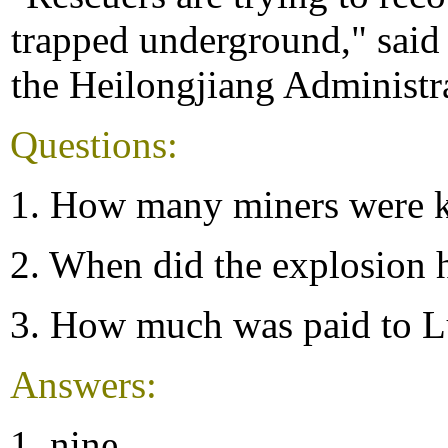
trapped underground," said 
the Heilongjiang Administr
Questions:
1. How many miners were k
2. When did the explosion
3. How much was paid to L
Answers:
1. nine