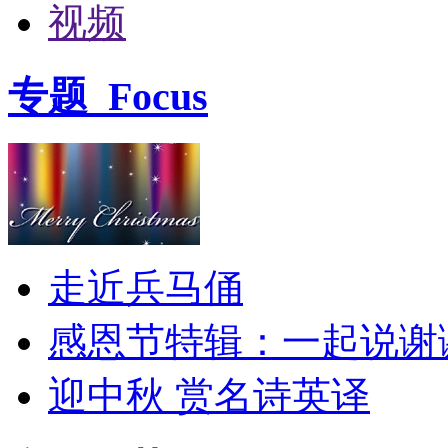
视频
专题
Focus
走近兵马俑
感恩节特辑：一起说谢
迎中秋 赏名诗英译