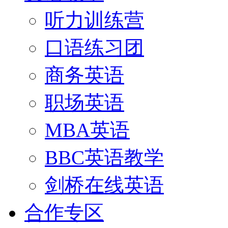
听力训练营
口语练习团
商务英语
职场英语
MBA英语
BBC英语教学
剑桥在线英语
合作专区