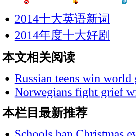
2014十大英语新词
2014年度十大好剧
本文相关阅读
Russian teens win world
Norwegians fight grief w
本栏目最新推荐
Schools ban Christmas e