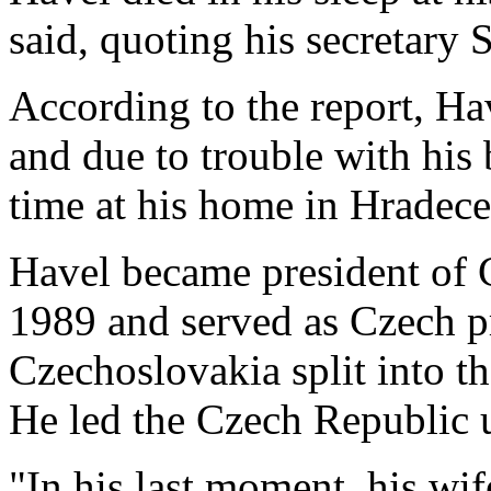
said, quoting his secretary
According to the report, Ha
and due to trouble with his 
time at his home in Hradec
Havel became president of
1989 and served as Czech p
Czechoslovakia split into t
He led the Czech Republic 
"In his last moment, his wi