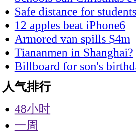
Safe distance for student
12 apples beat iPhone6
Armored van spills $4m
Tiananmen in Shanghai?
Billboard for son's birth
人气排行
48小时
一周