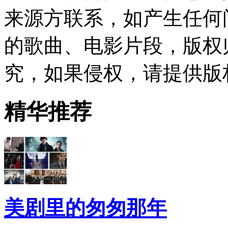
来源方联系，如产生任何
的歌曲、电影片段，版权
究，如果侵权，请提供版
精华推荐
美剧里的匆匆那年