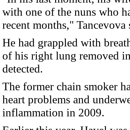
with one of the nuns who ha
recent months," Tancevova 
He had grappled with breat
of his right lung removed 
detected.
The former chain smoker ha
heart problems and underwe
inflammation in 2009.