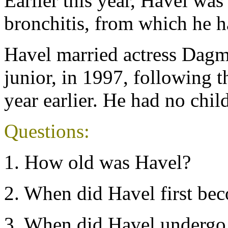
Earlier this year, Havel was
bronchitis, from which he h
Havel married actress Dagm
junior, in 1997, following th
year earlier. He had no chil
Questions:
1. How old was Havel?
2. When did Havel first be
3. When did Havel undergo 