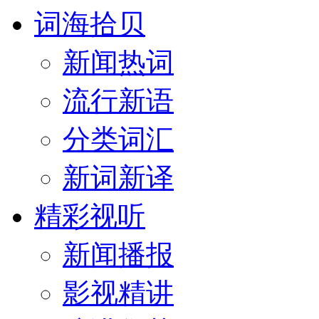
词海拾贝
新闻热词
流行新语
分类词汇
新词新译
精彩视听
新闻播报
影视精讲