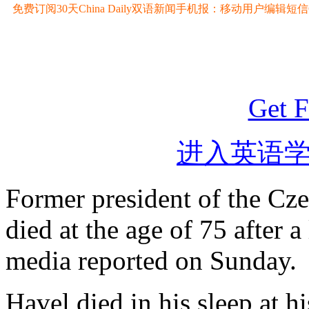
免费订阅30天China Daily双语新闻手机报：移动用户编辑短信CD至
Get F
进入英语
Former president of the Cz
died at the age of 75 after a
media reported on Sunday.
Havel died in his sleep at