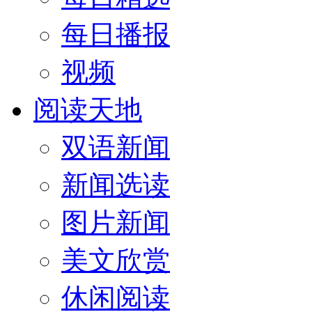
每日播报
视频
阅读天地
双语新闻
新闻选读
图片新闻
美文欣赏
休闲阅读