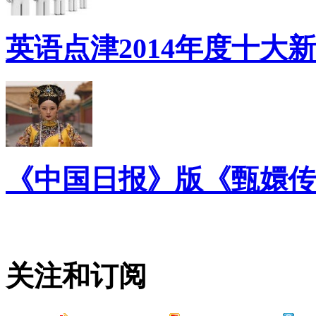
英语点津2014年度十大
《中国日报》版《甄嬛传
关注和订阅