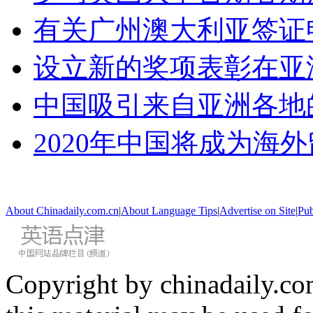
有关广州澳大利亚签证
设立新的奖项表彰在亚
中国吸引来自亚洲各地
2020年中国将成为海
About Chinadaily.com.cn
|
About Language Tips
|
Advertise on Site
|
Pub
Copyright by chinadaily.com