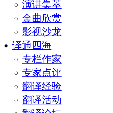
演讲集萃
金曲欣赏
影视沙龙
译通四海
专栏作家
专家点评
翻译经验
翻译活动