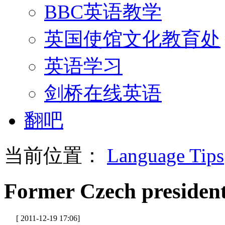
BBC英语教学
英国使馆文化教育处
英语学习
剑桥在线英语
翻吧
当前位置：
Language Tips
Former Czech president
[ 2011-12-19 17:06]