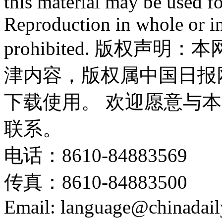
this material may be used f
Reproduction in whole or in
prohibited. 版权
津内容，版权属中国日报
下载使用。 欢迎愿意与
联系。
电话：8610-84883569
传真：8610-84883500
Email: language@chinadail