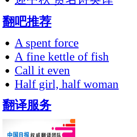
翻吧推荐
A spent force
A fine kettle of fish
Call it even
Half girl, half woman
翻译服务