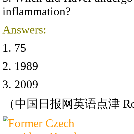
inflammation?
Answers:
1. 75
2. 1989
3. 2009
（中国日报网英语点津 Ro