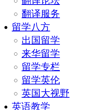
翻译论坛
翻译服务
留学八方
出国留学
来华留学
留学专栏
留学英伦
英国大视野
英语教学