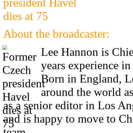
About the broadcaster:
Lee Hannon is Chie
years experience in
Born in England, Le
around the world as
as a senior editor in Los A
and is happy to move to Ch
team.