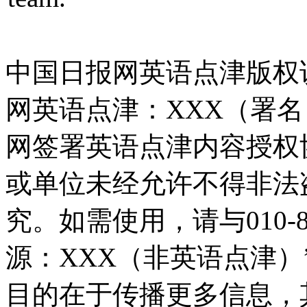
中国日报网英语点津版权
网英语点津：XXX（署
网签署英语点津内容授权
或单位未经允许不得非法
究。如需使用，请与010-8
源：XXX（非英语点津
目的在于传播更多信息，