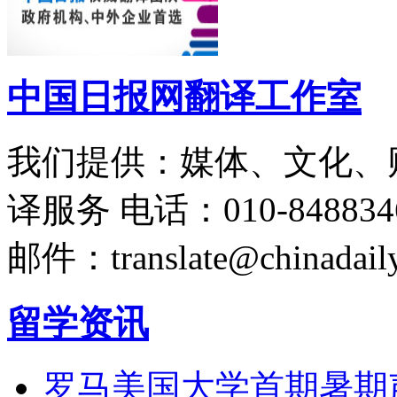
中国日报网翻译工作室
我们提供：媒体、文化、
译服务
电话：010-848834
邮件：translate@chinadaily
留学资讯
罗马美国大学首期暑期