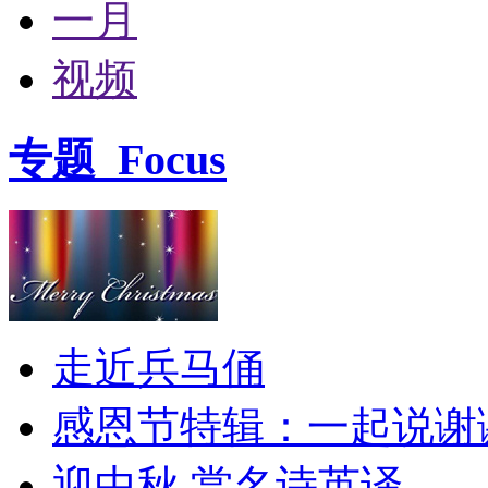
一月
视频
专题
Focus
走近兵马俑
感恩节特辑：一起说谢
迎中秋 赏名诗英译