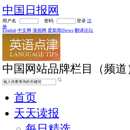
中国日报网
用户名
密码
登录
注
册
English
中文网
漫画网
爱新闻iNews
翻译论坛
中国网站品牌栏目（频道
首页
天天读报
每日精选