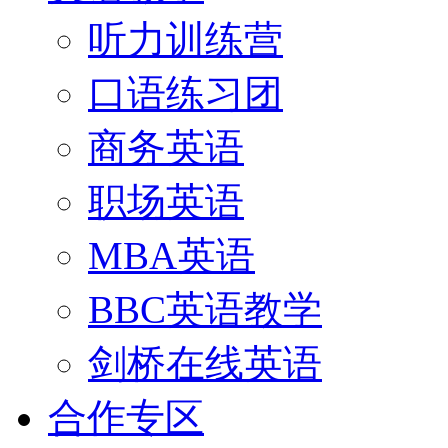
听力训练营
口语练习团
商务英语
职场英语
MBA英语
BBC英语教学
剑桥在线英语
合作专区