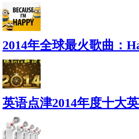
2014年全球最火歌曲：Ha
英语点津2014年度十大