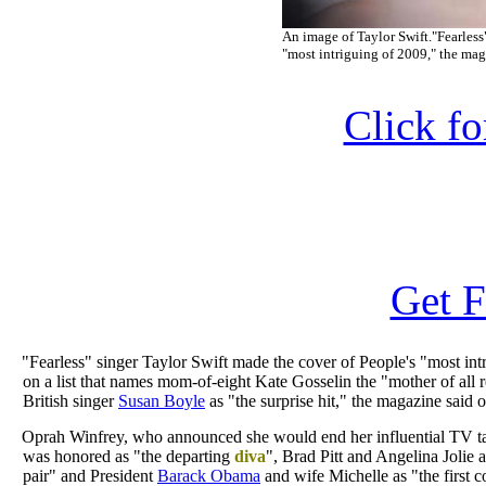
An image of Taylor Swift."Fearless
"most intriguing of 2009," the ma
Click f
Get F
"Fearless" singer Taylor Swift made the cover of People's "most int
on a list that names mom-of-eight Kate Gosselin the "mother of all re
British singer
Susan Boyle
as "the surprise hit," the magazine said
Oprah Winfrey, who announced she would end her influential TV t
was honored as "the departing
diva
", Brad Pitt and Angelina Jolie 
pair" and President
Barack Obama
and wife Michelle as "the first c