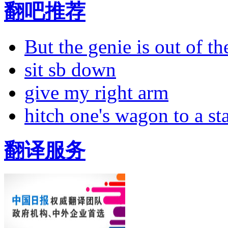
翻吧推荐
But the genie is out of the
sit sb down
give my right arm
hitch one's wagon to a st
翻译服务