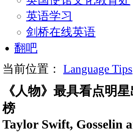
英语学习
剑桥在线英语
翻吧
当前位置：
Language Tips
《人物》最具看点明星
榜
Taylor Swift, Gosselin