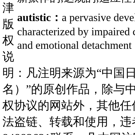
津
autistic：
a pervasive deve
版
characterized by impaired 
权
and emotional detac
说
明：凡注明来源为“中国
名）”的原创作品，除与
权协议的网站外，其他任
法盗链、转载和使用，违者