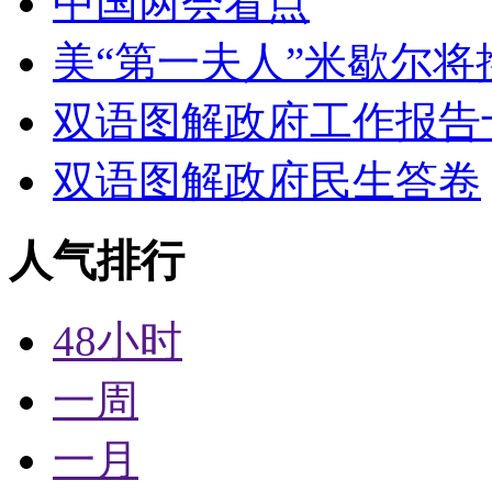
中国两会看点
美“第一夫人”米歇尔将
双语图解政府工作报告
双语图解政府民生答卷
人气排行
48小时
一周
一月