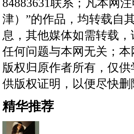
84883631联系；凡本
津）”的作品，均转载自
息，其他媒体如需转载，
任何问题与本网无关；本
版权归原作者所有，仅供
供版权证明，以便尽快删
精华推荐