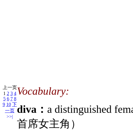
上一页
Vocabulary:
1
2
3
4
5
6
7
8
9
10
下
diva：
a distinguished 
一页
>>|
首席女主角）