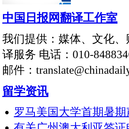
中国日报网翻译工作室
我们提供：媒体、文化、
译服务
电话：010-848834
邮件：translate@chinadaily
留学资讯
罗马美国大学首期暑期
有关广州澳大利亚签证