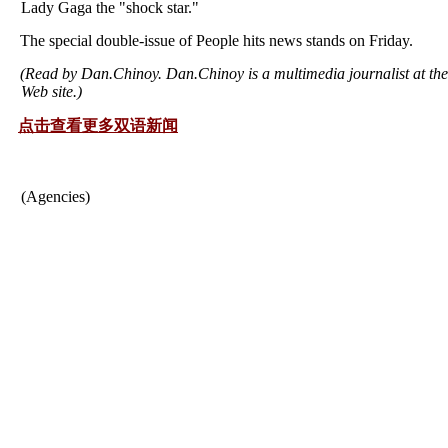
Lady Gaga the "shock star."
The special double-issue of People hits news stands on Friday.
(Read by Dan.Chinoy. Dan.Chinoy is a multimedia journalist at th
Web site.)
点击查看更多双语新闻
(Agencies)