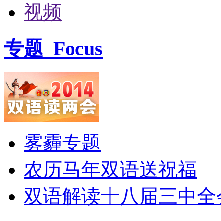
视频
专题
Focus
雾霾专题
农历马年双语送祝福
双语解读十八届三中全