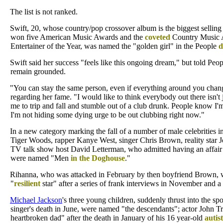
The list is not ranked.
Swift, 20, whose country/pop crossover album is the biggest sellin
won five American Music Awards and the
coveted
Country Music A
Entertainer of the Year, was named the "golden girl" in the People
d
Swift said her success "feels like this ongoing dream," but told Peo
remain grounded.
"You can stay the same person, even if everything around you chang
regarding her fame. "I would like to think everybody out there isn't 
me to trip and fall and stumble out of a club drunk. People know I'
I'm not hiding some dying urge to be out clubbing right now."
In a new category marking the fall of a number of male celebrities i
Tiger Woods, rapper Kanye West, singer Chris Brown, reality star 
TV talk show host David Letterman, who admitted having an affair w
were named "Men
in the Doghouse
."
Rihanna, who was attacked in February by then boyfriend Brown,
"
resilient
star" after a series of frank interviews in November and 
Michael Jackson
's three young children, suddenly thrust into the spot
singer's death in June, were named "the descendants"; actor John Tr
heartbroken dad" after the death in January of his 16 year-old
autist