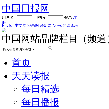
中国日报网
用户名
密码
登录
注
册
English
中文网
漫画网
爱新闻iNews
翻译论坛
中国网站品牌栏目（频道
首页
天天读报
每日精选
每日播报