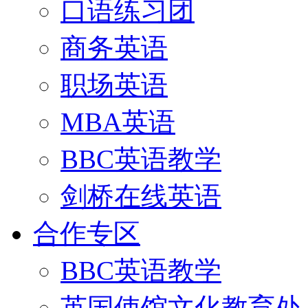
口语练习团
商务英语
职场英语
MBA英语
BBC英语教学
剑桥在线英语
合作专区
BBC英语教学
英国使馆文化教育处