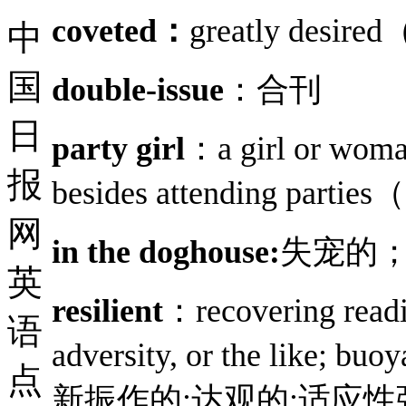
coveted：
greatly de
中
国
double-issue
：合刊
日
party girl
：a girl or woman 
报
besides attending p
网
in the doghouse:
失宠的
英
resilient
：recovering readil
语
adversity, or the l
点
新振作的;达观的;适应性