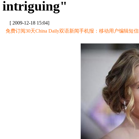
intriguing"
[ 2009-12-18 15:04]
免费订阅30天China Daily双语新闻手机报：移动用户编辑短信CD至