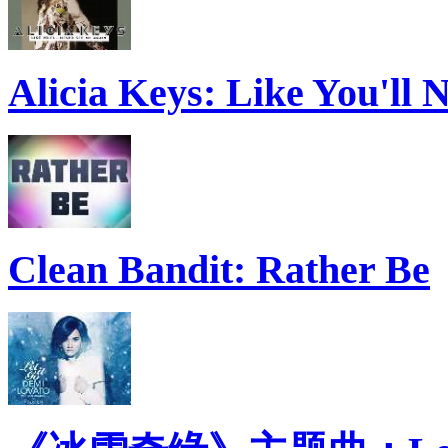
Alicia Keys: Like You'll
Clean Bandit: Rather Be