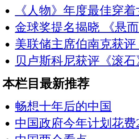
《人物》年度最佳穿着
金球奖提名揭晓 《悬
美联储主席伯南克获评
贝卢斯科尼获评《滚石
本栏目最新推荐
畅想十年后的中国
中国政府今年计划花费2