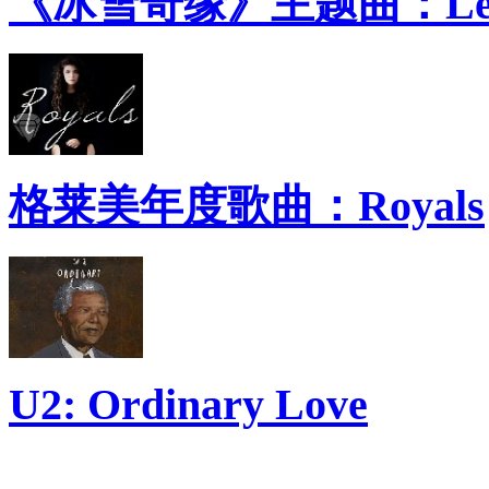
《冰雪奇缘》主题曲：Let 
格莱美年度歌曲：Royals
U2: Ordinary Love