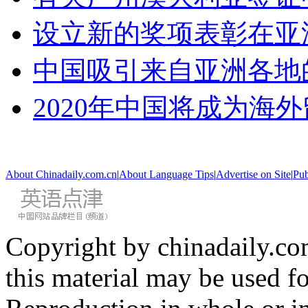
设立新的奖项表彰在亚
中国吸引来自亚洲各地
2020年中国将成为海
About Chinadaily.com.cn
|
About Language Tips
|
Advertise on Site
|
Pub
Copyright by chinadaily.com
this material may be used f