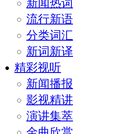
新闻热词
流行新语
分类词汇
新词新译
精彩视听
新闻播报
影视精讲
演讲集萃
金曲欣赏