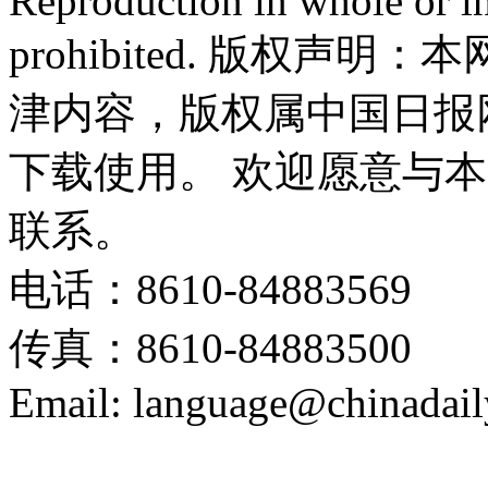
Reproduction in whole or in
prohibited. 版权
津内容，版权属中国日报
下载使用。 欢迎愿意与
联系。
电话：8610-84883569
传真：8610-84883500
Email: language@chinadail