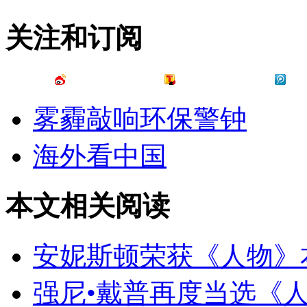
关注和订阅
雾霾敲响环保警钟
海外看中国
本文相关阅读
安妮斯顿荣获《人物》
强尼•戴普再度当选《