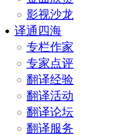
影视沙龙
译通四海
专栏作家
专家点评
翻译经验
翻译活动
翻译论坛
翻译服务