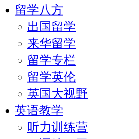
留学八方
出国留学
来华留学
留学专栏
留学英伦
英国大视野
英语教学
听力训练营