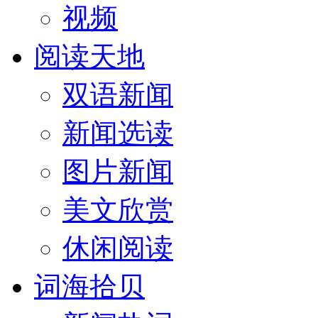
视频
阅读天地
双语新闻
新闻选读
图片新闻
美文欣赏
休闲阅读
词海拾贝