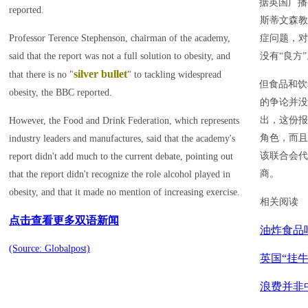
据英国广播
reported.
斯蒂文森教
Professor Terence Stephenson, chairman of the academy,
症问题，对
said that the report was not a full solution to obesity, and
没有“良方
silver bullet
that there is no "
" to tackling widespread
但食品和饮
obesity, the BBC reported.
的争论并没
出，这份报
However, the Food and Drink Federation, which represents
角色，而且
industry leaders and manufactures, said that the academy's
该联合会代
report didn't add much to the current debate, pointing out
商。
that the report didn't recognize the role alcohol played in
obesity, and that it made no mention of increasing exercise.
相关阅读
点击查看更多双语新闻
油炸食品
(Source: Globalpost)
英国“挂
浪费并非