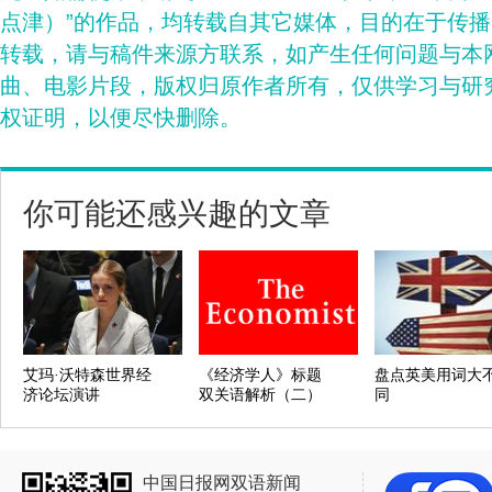
点津）”的作品，均转载自其它媒体，目的在于传
转载，请与稿件来源方联系，如产生任何问题与本
曲、电影片段，版权归原作者所有，仅供学习与研
权证明，以便尽快删除。
你可能还感兴趣的文章
艾玛·沃特森世界经
《经济学人》标题
盘点英美用词大
济论坛演讲
双关语解析（二）
同
中国日报网双语新闻