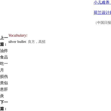
小儿难养
荷兰设计
（中国日报网
Vocabulary:
上一
silver bullet
: 良方，高招
篇 :
油炸
食品
吃一
月
损伤
类似
患肝
炎
下一
篇 :