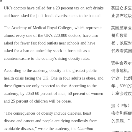
UK’s doctors have called for a 20 percent tax on soft drinks
英国众多医
and have asked for junk food advertisements to be banned.
止发布垃圾
The Academy of Medical Royal Colleges, which represents
英国皇家医
almost every one of the UK's 220,000 doctors, have also
餐店数量，
asked for fewer fast food outlets near schools and have
餐，以应对
asked for a ban on unhealthy snack in hospitals as a
代表着英国
countermeasure to the country's rising obesity rates.
该学会表示
According to the academy, obesity is the greatest public
健康危机。
health crisis facing the UK. One in four adults is obese, and
计这一比例
these figures are only expected to rise. According to the
年，60%
academy, by 2050 60 percent of men, 50 percent of women
儿童会过度
and 25 percent of children will be obese.
据《卫报》
"The consequences of obesity include diabetes, heart
疾病和癌症
disease and cancer and people are dying needlessly from
的疾病。”
avoidable diseases," wrote the academy, the
Guardian