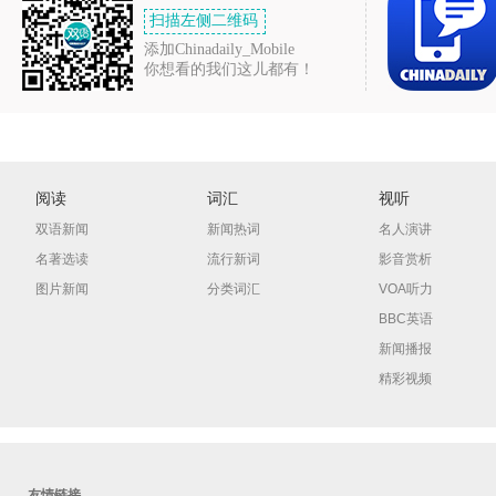
扫描左侧二维码
添加Chinadaily_Mobile
你想看的我们这儿都有！
阅读
词汇
视听
双语新闻
新闻热词
名人演讲
名著选读
流行新词
影音赏析
图片新闻
分类词汇
VOA听力
BBC英语
新闻播报
精彩视频