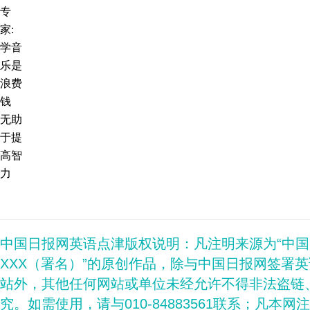
专
家:
学音
乐是
浪费
钱
无助
于提
高智
力
中国日报网英语点津版权说明：凡注明来源为“中
XXX（署名）”的原创作品，除与中国日报网签署
站外，其他任何网站或单位未经允许不得非法盗链
究。如需使用，请与010-84883561联系；凡本网