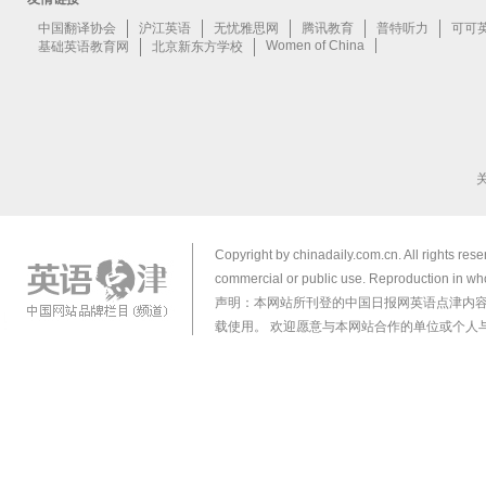
Copyright by chinadaily.com.cn. All rights res
commercial or public use. Reproduction in who
声明：本网站所刊登的中国日报网英语点津内
载使用。 欢迎愿意与本网站合作的单位或个人