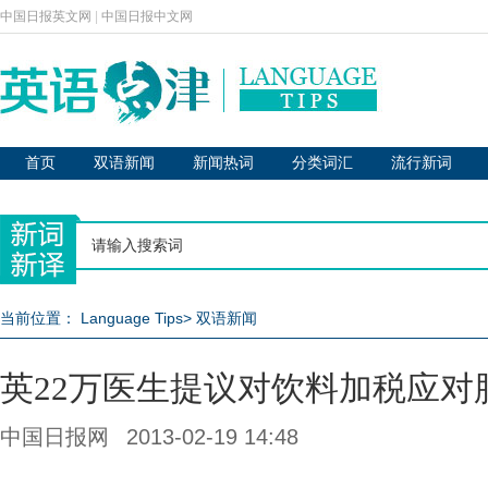
中国日报英文网
|
中国日报中文网
首页
双语新闻
新闻热词
分类词汇
流行新词
当前位置：
Language Tips
>
双语新闻
英22万医生提议对饮料加税应对
中国日报网
2013-02-19 14:48