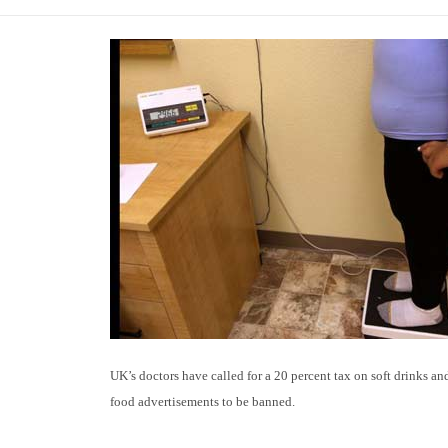
UK’s doctors have called for a 20 percent tax on soft drinks an
food advertisements to be banned.