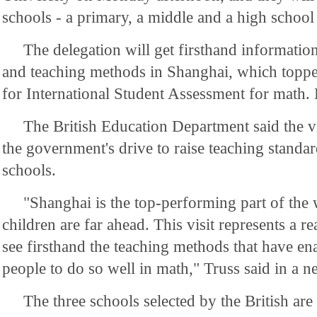
schools - a primary, a middle and a high school
The delegation will get firsthand informatio
and teaching methods in Shanghai, which topp
for International Student Assessment for math. 
The British Education Department said the visi
the government's drive to raise teaching standar
schools.
"Shanghai is the top-performing part of the 
children are far ahead. This visit represents a re
see firsthand the teaching methods that have en
people to do so well in math," Truss said in a n
The three schools selected by the British a