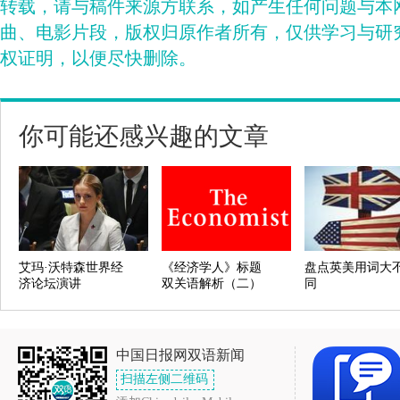
转载，请与稿件来源方联系，如产生任何问题与本
曲、电影片段，版权归原作者所有，仅供学习与研
权证明，以便尽快删除。
你可能还感兴趣的文章
艾玛·沃特森世界经
《经济学人》标题
盘点英美用词大
济论坛演讲
双关语解析（二）
同
中国日报网双语新闻
扫描左侧二维码