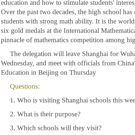
education and how to stimulate students' interes
Over the past two decades, the high school has
students with strong math ability. It is the worl
six gold medals at the International Mathematic
pinnacle of mathematics competition among hig
The delegation will leave Shanghai for Wuh
Wednesday, and meet with officials from China'
Education in Beijing on Thursday
Questions:
1. Who is visiting Shanghai schools this we
2. What is their purpose?
3. Which schools will they visit?