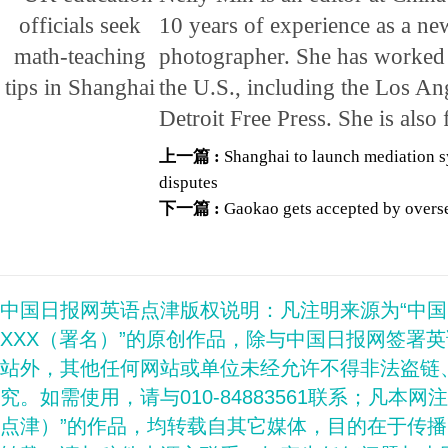
10 years of experience as a ne
photographer. She has worked 
the U.S., including the Los An
Detroit Free Press. She is also
上一篇 :
Shanghai to launch mediation s
disputes
下一篇 :
Gaokao gets accepted by overse
中国日报网英语点津版权说明：凡注明来源为“中
XXX（署名）”的原创作品，除与中国日报网签署
站外，其他任何网站或单位未经允许不得非法盗链
究。如需使用，请与010-84883561联系；凡本网
点津）”的作品，均转载自其它媒体，目的在于传