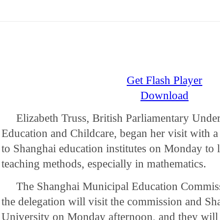
Get Flash Player
Download
Elizabeth Truss, British Parliamentary Under
Education and Childcare, began her visit with a
to Shanghai education institutes on Monday to le
teaching methods, especially in mathematics.
The Shanghai Municipal Education Commissi
the delegation will visit the commission and S
University on Monday afternoon, and they will 