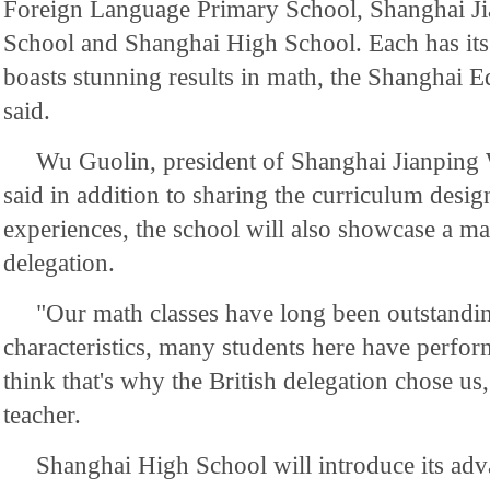
Foreign Language Primary School, Shanghai J
School and Shanghai High School. Each has its 
boasts stunning results in math, the Shanghai
said.
Wu Guolin, president of Shanghai Jianping
said in addition to sharing the curriculum desi
experiences, the school will also showcase a ma
delegation.
"Our math classes have long been outstandi
characteristics, many students here have perfor
think that's why the British delegation chose us
teacher.
Shanghai High School will introduce its adva