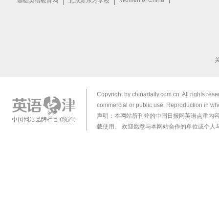
Copyright by chinadaily.com.cn. All rights res
commercial or public use. Reproduction in who
声明：本网站所刊登的中国日报网英语点津内
载使用。 欢迎愿意与本网站合作的单位或个人