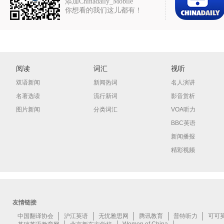
添加Chinadaily_Mobile
你想看的我们这儿都有！
阅读
词汇
视听
双语新闻
新闻热词
名人演讲
名著选读
流行新词
影音赏析
图片新闻
分类词汇
VOA听力
BBC英语
新闻播报
精彩视频