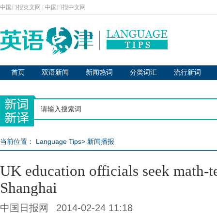
中国日报英文网
|
中国日报中文网
首页
双语新闻
新闻热词
分类词汇
流行新词
当前位置：
Language Tips
>
新闻播报
UK education officials seek math-te
Shanghai
中国日报网
2014-02-24 11:18