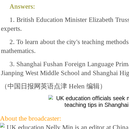
Answers:
1. British Education Minister Elizabeth Trus
experts.
2. To learn about the city's teaching methods,
mathematics.
3. Shanghai Fushan Foreign Language Prim
Jianping West Middle School and Shanghai Hig
（中国日报网英语点津 Helen 编辑）
About the broadcaster:
Nelly Min is an editor at Chin