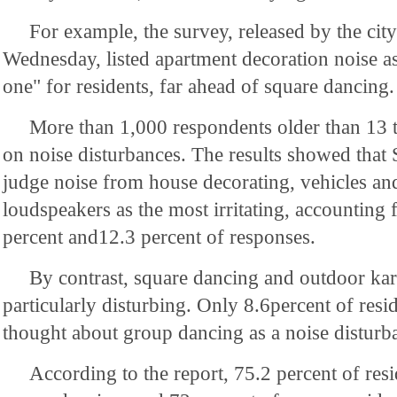
For example, the survey, released by the city'
Wednesday, listed apartment decoration noise a
one" for residents, far ahead of square dancing.
More than 1,000 respondents older than 13 t
on noise disturbances. The results showed that 
judge noise from house decorating, vehicles an
loudspeakers as the most irritating, accounting 
percent and12.3 percent of responses.
By contrast, square dancing and outdoor ka
particularly disturbing. Only 8.6percent of resi
thought about group dancing as a noise disturb
According to the report, 75.2 percent of res