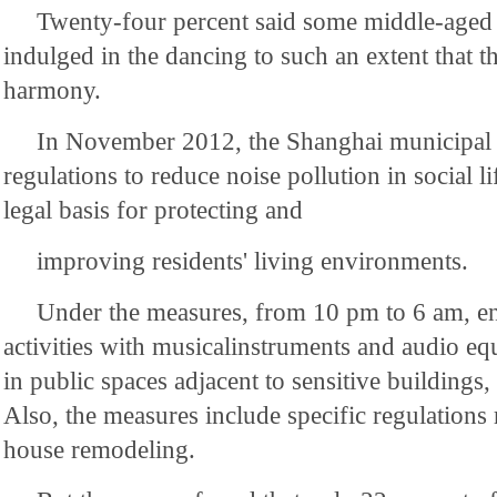
Twenty-four percent said some middle-aged 
indulged in the dancing to such an extent that t
harmony.
In November 2012, the Shanghai municipal
regulations to reduce noise pollution in social l
legal basis for protecting and
improving residents' living environments.
Under the measures, from 10 pm to 6 am, en
activities with musicalinstruments and audio e
in public spaces adjacent to sensitive buildings,
Also, the measures include specific regulations 
house remodeling.