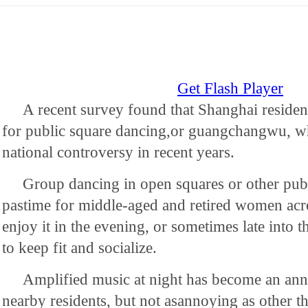
Get Flash Player
A recent survey found that Shanghai residen
for public square dancing,or guangchangwu, w
national controversy in recent years.
Group dancing in open squares or other publi
pastime for middle-aged and retired women acr
enjoy it in the evening, or sometimes late into 
to keep fit and socialize.
Amplified music at night has become an an
nearby residents, but not asannoying as other th