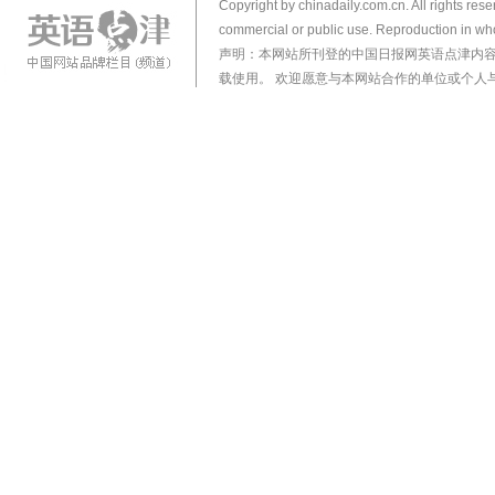
Copyright by chinadaily.com.cn. All rights res
commercial or public use. Reproduction in who
声明：本网站所刊登的中国日报网英语点津内
载使用。 欢迎愿意与本网站合作的单位或个人