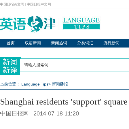
中国日报英文网
|
中国日报中文网
首页
双语新闻
新闻热词
分类词汇
流行新词
当前位置：
Language Tips
>
新闻播报
Shanghai residents 'support' square
中国日报网
2014-07-18 11:20