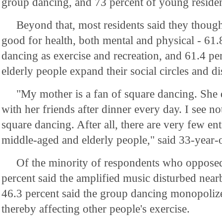
group dancing, and 73 percent of young residen
Beyond that, most residents said they though
good for health, both mental and physical - 61.
dancing as exercise and recreation, and 61.4 per
elderly people expand their social circles and di
"My mother is a fan of square dancing. She
with her friends after dinner every day. I see 
square dancing. After all, there are very few ent
middle-aged and elderly people," said 33-year
Of the minority of respondents who opposed
percent said the amplified music disturbed nearb
46.3 percent said the group dancing monopolize
thereby affecting other people's exercise.