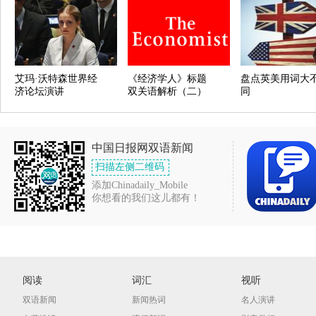
艾玛·沃特森世界经
《经济学人》标题
盘点英美用词大
济论坛演讲
双关语解析（二）
同
中国日报网双语新闻
扫描左侧二维码
添加Chinadaily_Mobile
你想看的我们这儿都有！
阅读
词汇
视听
双语新闻
新闻热词
名人演讲