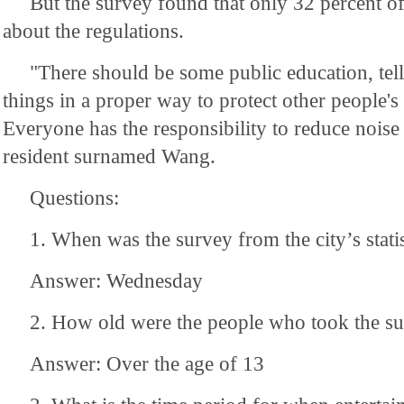
But the survey found that only 32 percent 
about the regulations.
"There should be some public education, tel
things in a proper way to protect other people's
Everyone has the responsibility to reduce noise 
resident surnamed Wang.
Questions:
1. When was the survey from the city’s stati
Answer: Wednesday
2. How old were the people who took the s
Answer: Over the age of 13