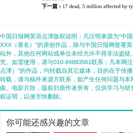
下一篇 :
17 dead, 5 million affected by
中国日报网英语点津版权说明：凡注明来源为“中
XXX（署名）”的原创作品，除与中国日报网签署
站外，其他任何网站或单位未经允许不得非法盗链
究。如需使用，请与010-84883561联系；凡本网
点津）”的作品，均转载自其它媒体，目的在于传
转载，请与稿件来源方联系，如产生任何问题与本
曲、电影片段，版权归原作者所有，仅供学习与研
权证明，以便尽快删除。
你可能还感兴趣的文章