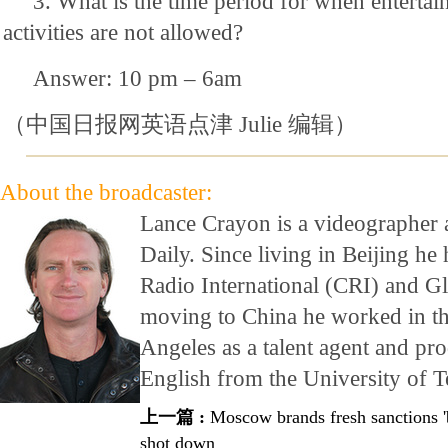
3. What is the time period for when enterta
activities are not allowed?
Answer: 10 pm – 6am
（中国日报网英语点津 Julie 编辑）
About the broadcaster:
Lance Crayon is a videographer 
Daily. Since living in Beijing h
Radio International (CRI) and G
moving to China he worked in th
Angeles as a talent agent and pr
English from the University of T
上一篇 :
Moscow brands fresh sanctions 'b
shot down