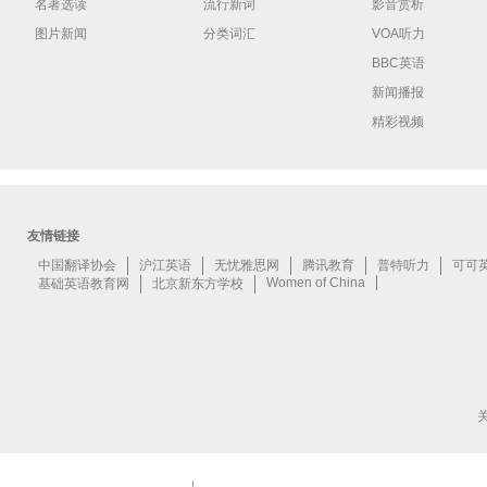
名著选读
流行新词
影音赏析
图片新闻
分类词汇
VOA听力
BBC英语
新闻播报
精彩视频