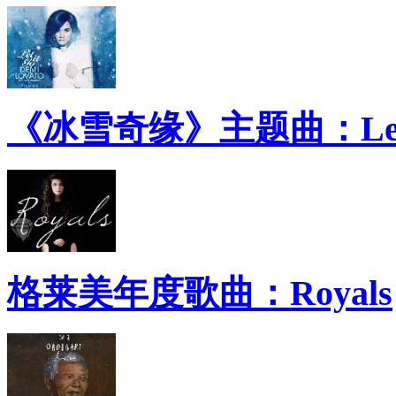
《冰雪奇缘》主题曲：Let 
格莱美年度歌曲：Royals