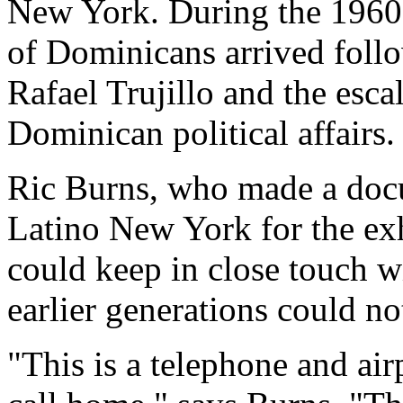
New York. During the 1960s
of Dominicans arrived follo
Rafael Trujillo and the esca
Dominican political affairs.
Ric Burns, who made a doc
Latino New York for the exh
could keep in close touch w
earlier generations could no
"This is a telephone and ai