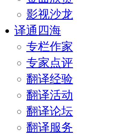
影视沙龙
译通四海
专栏作家
专家点评
翻译经验
翻译活动
翻译论坛
翻译服务