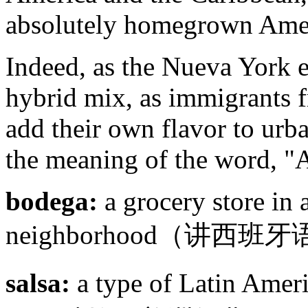
absolutely homegrown Amer
Indeed, as the Nueva York 
hybrid mix, as immigrants 
add their own flavor to urba
the meaning of the word, "
bodega:
a grocery store in
neighborhood（讲
salsa:
a type of Latin A