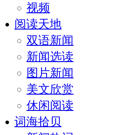
视频
阅读天地
双语新闻
新闻选读
图片新闻
美文欣赏
休闲阅读
词海拾贝