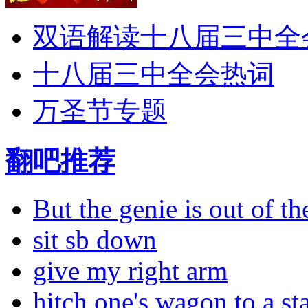
双语解读十八届三中全
十八届三中全会热词
万圣节专题
翻吧推荐
But the genie is out of the
sit sb down
give my right arm
hitch one's wagon to a st