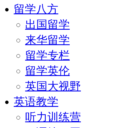
留学八方
出国留学
来华留学
留学专栏
留学英伦
英国大视野
英语教学
听力训练营