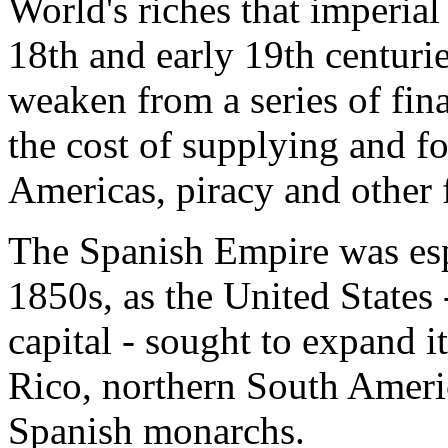
World's riches that imperial
18th and early 19th centuri
weaken from a series of fin
the cost of supplying and fo
Americas, piracy and other f
The Spanish Empire was esp
1850s, as the United States 
capital - sought to expand i
Rico, northern South Ameri
Spanish monarchs.