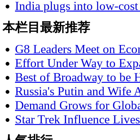
India plugs into low-cost
本栏目最新推荐
G8 Leaders Meet on Ec
Effort Under Way to Exp
Best of Broadway to be
Russia's Putin and Wife 
Demand Grows for Global
Star Trek Influence Live