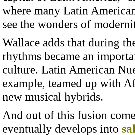
where many Latin Americans
see the wonders of modernit
Wallace adds that during the
rhythms became an importan
culture. Latin American Nue
example, teamed up with Af
new musical hybrids.
And out of this fusion come
eventually develops into
sa