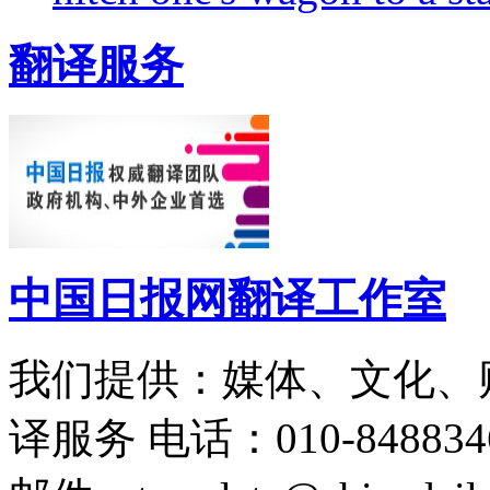
翻译服务
中国日报网翻译工作室
我们提供：媒体、文化、
译服务
电话：010-848834