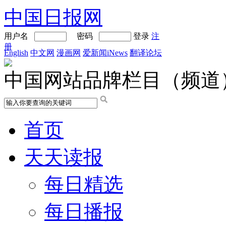
中国日报网
用户名
密码
登录
注
册
English
中文网
漫画网
爱新闻iNews
翻译论坛
中国网站品牌栏目（频道
首页
天天读报
每日精选
每日播报