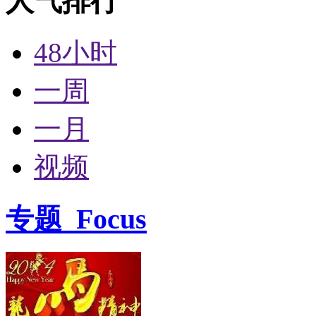
人气排行
48小时
一周
一月
视频
专题
Focus