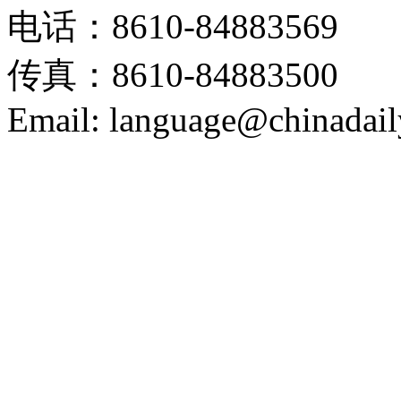
电话：8610-84883569
传真：8610-84883500
Email: language@chinadail