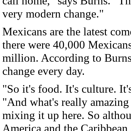
call home," says Burns. "Th
very modern change."
Mexicans are the latest com
there were 40,000 Mexicans 
million. According to Burn
change every day.
"So it's food. It's culture. I
"And what's really amazing i
mixing it up here. So altho
America and the Caribbean, 