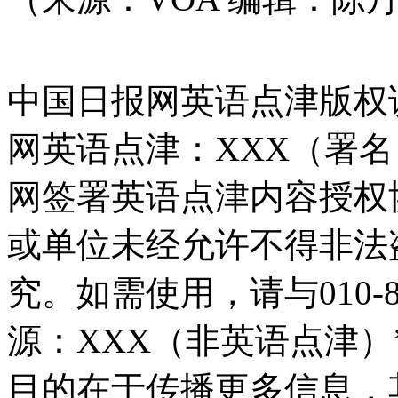
中国日报网英语点津版权
网英语点津：XXX（署
网签署英语点津内容授权
或单位未经允许不得非法
究。如需使用，请与010-8
源：XXX（非英语点津
目的在于传播更多信息，