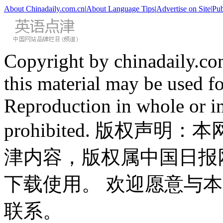
About Chinadaily.com.cn
|
About Language Tips
|
Advertise on Site
|
Pub
Copyright by chinadaily.com
this material may be used f
Reproduction in whole or in
prohibited. 版权
津内容，版权属中国日报
下载使用。 欢迎愿意与
联系。