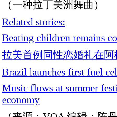
（一种拉丁美洲舞曲）
Related stories:
Beating children remains 
拉美首例同性恋婚礼在阿
Brazil launches first fuel c
Music flows at summer festi
economy
（来源：VOA 编辑：陈