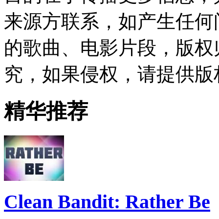
来源方联系，如产生任何
的歌曲、电影片段，版权
究，如果侵权，请提供版
精华推荐
Clean Bandit: Rather Be