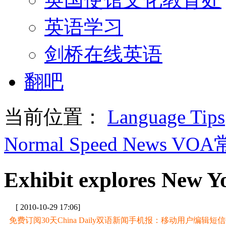
英语学习
剑桥在线英语
翻吧
当前位置：
Language Tips
Normal Speed News VO
Exhibit explores New Yo
[ 2010-10-29 17:06]
免费订阅30天China Daily双语新闻手机报：移动用户编辑短信CD至