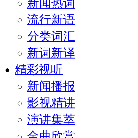
新闻热词
流行新语
分类词汇
新词新译
精彩视听
新闻播报
影视精讲
演讲集萃
金曲欣赏