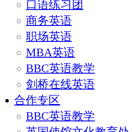
口语练习团
商务英语
职场英语
MBA英语
BBC英语教学
剑桥在线英语
合作专区
BBC英语教学
英国使馆文化教育处