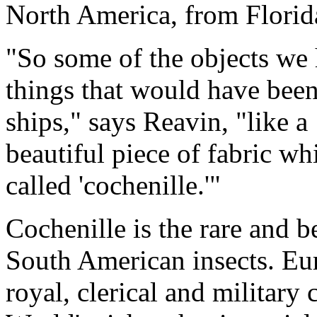
North America, from Florida
"So some of the objects we 
things that would have been
ships," says Reavin, "like a 
beautiful piece of fabric w
called 'cochenille.'"
Cochenille is the rare and b
South American insects. Eur
royal, clerical and military 