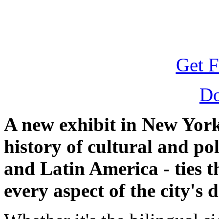
Get F
D
A new exhibit in New York 
history of cultural and po
and Latin America - ties t
every aspect of the city's