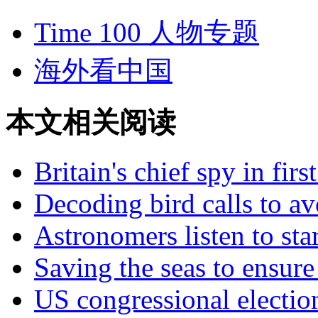
Time 100 人物专题
海外看中国
本文相关阅读
Britain's chief spy in firs
Decoding bird calls to av
Astronomers listen to star
Saving the seas to ensure
US congressional electio