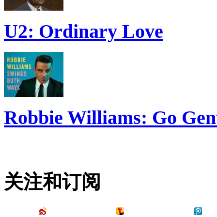
U2: Ordinary Love
Robbie Williams: Go Gen
关注和订阅