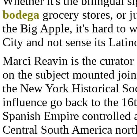
Whether it's the bilingual s
bodega
grocery stores, or ju
the Big Apple, it's hard to
City and not sense its Latin
Marci Reavin is the curator
on the subject mounted join
the New York Historical Soci
influence go back to the 16
Spanish Empire controlled 
Central South America nort