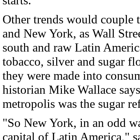
starts."
Other trends would couple t
and New York, as Wall Stree
south and raw Latin Americ
tobacco, silver and sugar fl
they were made into consum
historian Mike Wallace says 
metropolis was the sugar ref
"So New York, in an odd wa
capital of Latin America," s