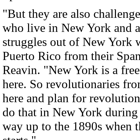
"But they are also challen
who live in New York and ar
struggles out of New York w
Puerto Rico from their Span
Reavin. "New York is a free
here. So revolutionaries fr
here and plan for revolutio
do that in New York during 
way up to the 1890s when th