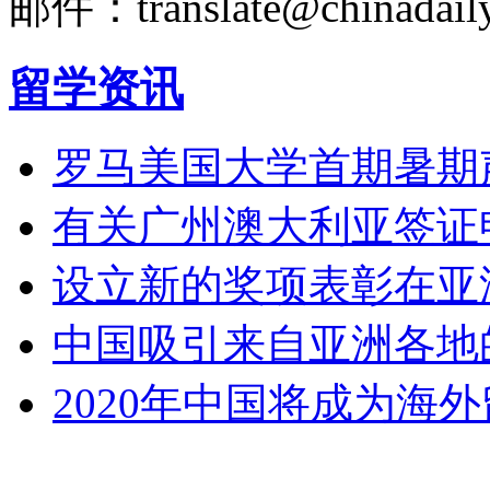
邮件：translate@chinadaily
留学资讯
罗马美国大学首期暑期
有关广州澳大利亚签证
设立新的奖项表彰在亚
中国吸引来自亚洲各地
2020年中国将成为海