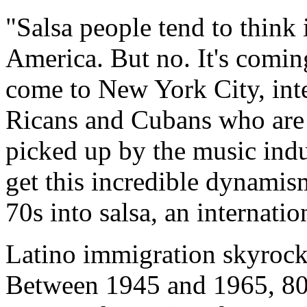
"Salsa people tend to think 
America. But no. It's comi
come to New York City, inte
Ricans and Cubans who are h
picked up by the music ind
get this incredible dynamis
70s into salsa, an internat
Latino immigration skyrock
Between 1945 and 1965, 80