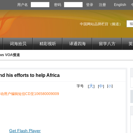
用户名
密码
登录
注册
English
中国网站品牌栏目（频道）
词海拾贝
精彩视听
译通四海
留学八方
英
News VOA慢速
his efforts to help Africa
大
中
字号
[
小
]
[
]
[
]
动用户编辑短信CD至106580009009
Get Flash Player