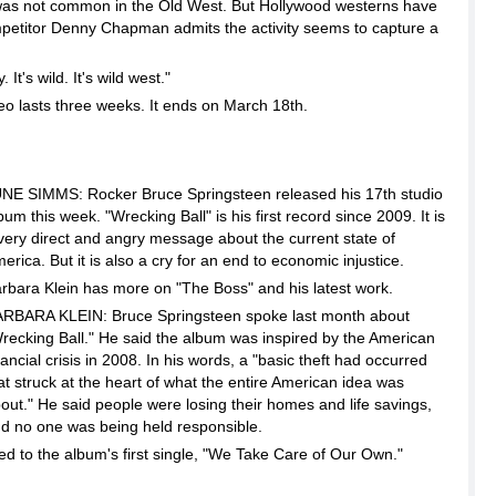
 was not common in the Old West. But Hollywood westerns have
petitor Denny Chapman admits the activity seems to capture a
t's wild. It's wild west."
 lasts three weeks. It ends on March 18th.
NE SIMMS: Rocker Bruce Springsteen released his 17th studio
bum this week. "Wrecking Ball" is his first record since 2009. It is
very direct and angry message about the current state of
erica. But it is also a cry for an end to economic injustice.
rbara Klein has more on "The Boss" and his latest work.
RBARA KLEIN: Bruce Springsteen spoke last month about
recking Ball." He said the album was inspired by the American
nancial crisis in 2008. In his words, a "basic theft had occurred
at struck at the heart of what the entire American idea was
out." He said people were losing their homes and life savings,
d no one was being held responsible.
ed to the album's first single, "We Take Care of Our Own."