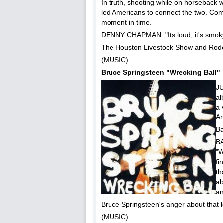
In truth, shooting while on horseback
led Americans to connect the two. Com
moment in time.
DENNY CHAPMAN: "Its loud, it's smoky. I
The Houston Livestock Show and Rodeo
(MUSIC)
Bruce Springsteen "Wrecking Ball"
JU
al
a 
Am
Ba
BA
"W
fi
th
ab
an
Bruce Springsteen's anger about that l
(MUSIC)