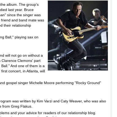
 the album. The group's
ied last year. Bruce
man" since the singer was
is friend and band mate was
ed their relationship
g Ball," playing sax on
d will not go on without a
on Clarence Clemons' part
 Ball." And one of them is a
rst concert, in Atlanta, will
and gospel singer Michelle Moore performing "Rocky Ground"
ogram was written by Kim Varzi and Caty Weaver, who was also
me from Greg Flakus.
lems and your advice for readers of our relationship blog.