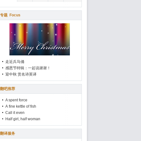
专题
Focus
走近兵马俑
感恩节特辑：一起说谢谢！
迎中秋 赏名诗英译
翻吧推荐
A spent force
A fine kettle of fish
Call it even
Half girl, half woman
翻译服务