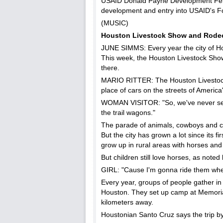
USAID Donald Payne Development Fellow
development and entry into USAID's Fo
(MUSIC)
Houston Livestock Show and Rode
JUNE SIMMS: Every year the city of Hou
This week, the Houston Livestock Show 
there.
MARIO RITTER: The Houston Livestock
place of cars on the streets of Americ
WOMAN VISITOR: "So, we've never see
the trail wagons."
The parade of animals, cowboys and c
But the city has grown a lot since its 
grow up in rural areas with horses and
But children still love horses, as not
GIRL: "Cause I'm gonna ride them when
Every year, groups of people gather in
Houston. They set up camp at Memorial
kilometers away.
Houstonian Santo Cruz says the trip by