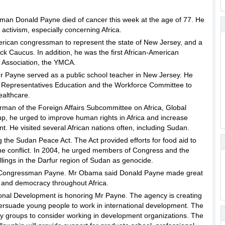
n Donald Payne died of cancer this week at the age of 77. He
l activism, especially concerning Africa.
erican congressman to represent the state of New Jersey, and a
ck Caucus. In addition, he was the first African-American
n Association, the YMCA.
Mr Payne served as a public school teacher in New Jersey. He
of Representatives Education and the Workforce Committee to
ealthcare.
man of the Foreign Affairs Subcommittee on Africa, Global
up, he urged to improve human rights in Africa and increase
t. He visited several African nations often, including Sudan.
g the Sudan Peace Act. The Act provided efforts for food aid to
 the conflict. In 2004, he urged members of Congress and the
lings in the Darfur region of Sudan as genocide.
f Congressman Payne. Mr Obama said Donald Payne made great
 and democracy throughout Africa.
ional Development is honoring Mr Payne. The agency is creating
ersuade young people to work in international development. The
ty groups to consider working in development organizations. The