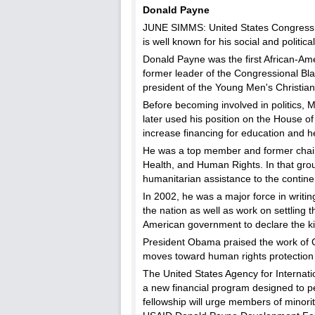
Donald Payne
JUNE SIMMS: United States Congressma
is well known for his social and politica
Donald Payne was the first African-Am
former leader of the Congressional Bla
president of the Young Men's Christia
Before becoming involved in politics, 
later used his position on the House 
increase financing for education and h
He was a top member and former chair
Health, and Human Rights. In that gro
humanitarian assistance to the continen
In 2002, he was a major force in writin
the nation as well as work on settling
American government to declare the kil
President Obama praised the work o
moves toward human rights protection
The United States Agency for Internat
a new financial program designed to p
fellowship will urge members of minori