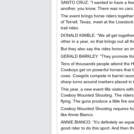
SANTO CRUZ: "I wanted to have a feelin
another, you know. There was no cars.
The event brings horse riders together
of Terrell, Texas, meet at the Livest
trail rides.
DONALD KIMBLE: "We all get together 
other in a year, so that brings out all 
But they also say the rides honor an im
GERALD BARKLEY: "They promote this wa
Tens of thousands people attend the 
Cowboys get on powerful horses that try
cows. Cowgirls compete in barrel races
sharp turns around markers placed in t
This year, a new event fills visitors wit
Cowboy Mounted Shooting. The riders r
flying. The guns produce a little fire a
Cowboy Mounted Shooting requires ho
like Annie Bianco.
ANNIE BIANCO: "It's definitely an eques
good rider to do this sport. And then th