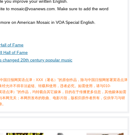
e you improve your written English.
rite to mosaic@voanews.com. Make sure to add the word
 more on American Mosaic in VOA Special English.
 Hall of Fame
l Hall of Fame
ons changed 20th century popular music
中国日报网英语点津：XXX（署名）”的原创作品，除与中国日报网签署英语点津
经允许不得非法盗链、转载和使用，违者必究。如需使用，请与010-
X（非英语点津）”的作品，均转载自其它媒体，目的在于传播更多信息，其他媒体如需
与本网无关；本网所发布的歌曲、电影片段，版权归原作者所有，仅供学习与研
除。