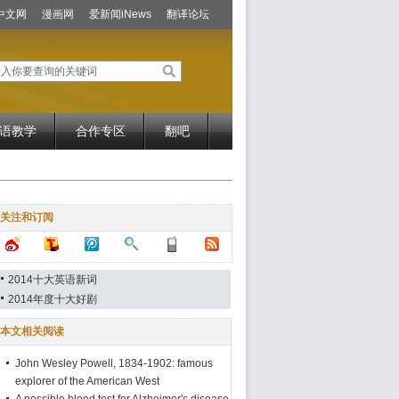
中文网
漫画网
爱新闻iNews
翻译论坛
语教学
合作专区
翻吧
关注和订阅
2014十大英语新词
2014年度十大好剧
本文相关阅读
John Wesley Powell, 1834-1902: famous
explorer of the American West