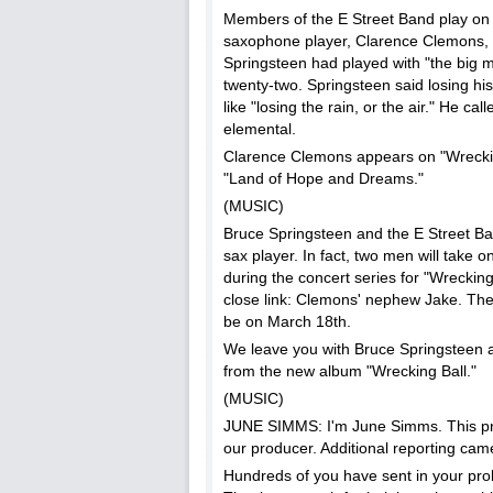
Members of the E Street Band play on
saxophone player, Clarence Clemons, d
Springsteen had played with "the big 
twenty-two. Springsteen said losing h
like "losing the rain, or the air." He call
elemental.
Clarence Clemons appears on "Wreckin
"Land of Hope and Dreams."
(MUSIC)
Bruce Springsteen and the E Street Ban
sax player. In fact, two men will take 
during the concert series for "Wrecking
close link: Clemons' nephew Jake. The fi
be on March 18th.
We leave you with Bruce Springsteen 
from the new album "Wrecking Ball."
(MUSIC)
JUNE SIMMS: I'm June Simms. This pr
our producer. Additional reporting ca
Hundreds of you have sent in your prob