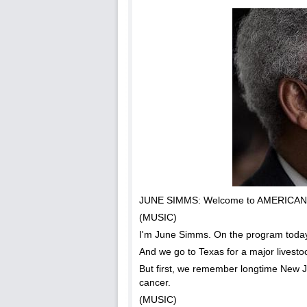
JUNE SIMMS: Welcome to AMERICAN M
(MUSIC)
I'm June Simms. On the program today,
And we go to Texas for a major livesto
But first, we remember longtime New
cancer.
(MUSIC)