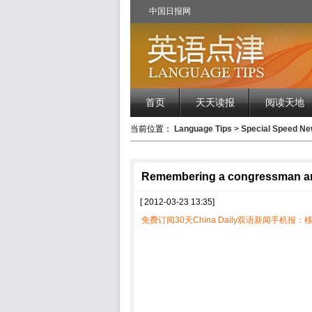
中国日报网
首页
天天读报
阅读天地
当前位置：
Language Tips
>
Special Speed 
Remembering a congressman and 
[ 2012-03-23 13:35]
免费订阅30天China Daily双语新闻手机报：移