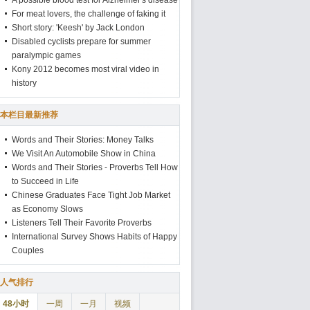
A possible blood test for Alzheimer's disease
For meat lovers, the challenge of faking it
Short story: 'Keesh' by Jack London
Disabled cyclists prepare for summer
paralympic games
Kony 2012 becomes most viral video in
history
本栏目最新推荐
Words and Their Stories: Money Talks
We Visit An Automobile Show in China
Words and Their Stories - Proverbs Tell How
to Succeed in Life
Chinese Graduates Face Tight Job Market
as Economy Slows
Listeners Tell Their Favorite Proverbs
International Survey Shows Habits of Happy
Couples
人气排行
48小时
一周
一月
视频