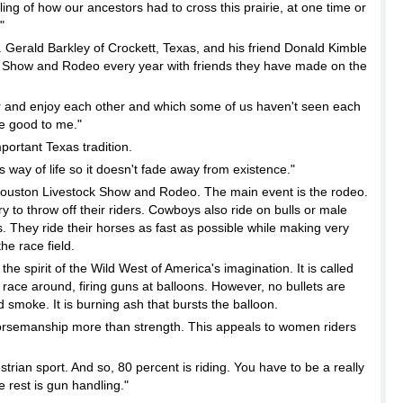
g of how our ancestors had to cross this prairie, at one time or
"
. Gerald Barkley of Crockett, Texas, and his friend Donald Kimble
ock Show and Rodeo every year with friends they have made on the
and enjoy each other and which some of us haven't seen each
the good to me."
portant Texas tradition.
y of life so it doesn't fade away from existence."
Houston Livestock Show and Rodeo. The main event is the rodeo.
 to throw off their riders. Cowboys also ride on bulls or male
. They ride their horses as fast as possible while making very
he race field.
h the spirit of the Wild West of America's imagination. It is called
ace around, firing guns at balloons. However, no bullets are
nd smoke. It is burning ash that bursts the balloon.
rsemanship more than strength. This appeals to women riders
trian sport. And so, 80 percent is riding. You have to be a really
e rest is gun handling."