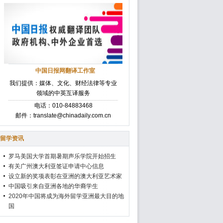
中国日报网翻译工作室
我们提供：媒体、文化、财经法律等专业
领域的中英互译服务
电话：010-84883468
邮件：translate@chinadaily.com.cn
留学资讯
罗马美国大学首期暑期声乐学院开始招生
有关广州澳大利亚签证申请中心信息
设立新的奖项表彰在亚洲的澳大利亚艺术家
中国吸引来自亚洲各地的华裔学生
2020年中国将成为海外留学亚洲最大目的地
国