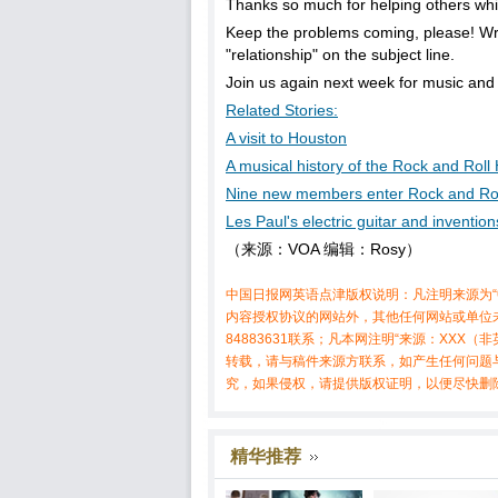
Thanks so much for helping others whil
Keep the problems coming, please! W
"relationship" on the subject line.
Join us again next week for music and
Related Stories:
A visit to Houston
A musical history of the Rock and Roll
Nine new members enter Rock and Rol
Les Paul's electric guitar and inventi
（来源：VOA 编辑：Rosy）
中国日报网英语点津版权说明：凡注明来源为“
内容授权协议的网站外，其他任何网站或单位未
84883631联系；凡本网注明“来源：XX
转载，请与稿件来源方联系，如产生任何问题
究，如果侵权，请提供版权证明，以便尽快删
精华推荐