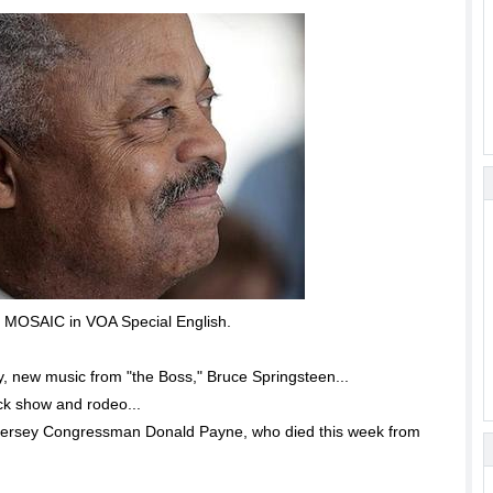
OSAIC in VOA Special English.
 new music from "the Boss," Bruce Springsteen...
ck show and rodeo...
 Jersey Congressman Donald Payne, who died this week from