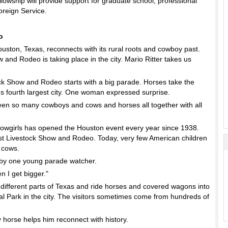
ship will provide support for graduate school, professional
reign Service.
o
ston, Texas, reconnects with its rural roots and cowboy past.
and Rodeo is taking place in the city. Mario Ritter takes us
 Show and Rodeo starts with a big parade. Horses take the
a's fourth largest city. One woman expressed surprise.
n so many cowboys and cows and horses all together with all
owgirls has opened the Houston event every year since 1938.
first Livestock Show and Rodeo. Today, very few American children
 cows.
ed by one young parade watcher.
 I get bigger."
 different parts of Texas and ride horses and covered wagons into
 Park in the city. The visitors sometimes come from hundreds of
 horse helps him reconnect with history.