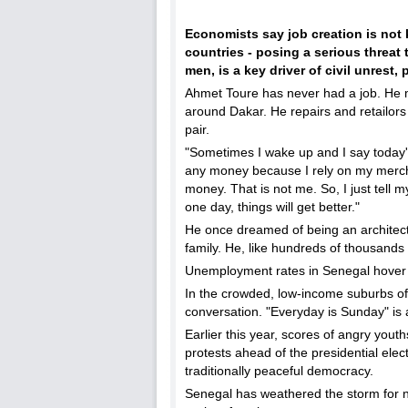
Economists say job creation is not 
countries - posing a serious threat
men, is a key driver of civil unrest, 
Ahmet Toure has never had a job. He m
around Dakar. He repairs and retailors t
pair.
"Sometimes I wake up and I say today's
any money because I rely on my mercha
money. That is not me. So, I just tell m
one day, things will get better."
He once dreamed of being an architect,
family. He, like hundreds of thousands 
Unemployment rates in Senegal hover
In the crowded, low-income suburbs of
conversation. "Everyday is Sunday" is 
Earlier this year, scores of angry yout
protests ahead of the presidential elect
traditionally peaceful democracy.
Senegal has weathered the storm for 