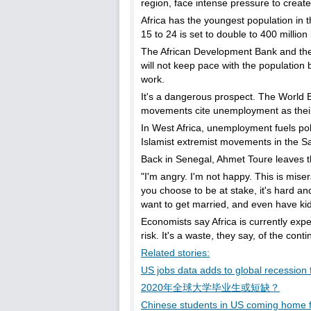
region, face intense pressure to creat
Africa has the youngest population in 
15 to 24 is set to double to 400 million
The African Development Bank and the UN
will not keep pace with the population b
work.
It's a dangerous prospect. The World 
movements cite unemployment as their
In West Africa, unemployment fuels pol
Islamist extremist movements in the S
Back in Senegal, Ahmet Toure leaves 
"I'm angry. I'm not happy. This is miser
you choose to be at stake, it's hard an
want to get married, and even have kids
Economists say Africa is currently expe
risk. It's a waste, they say, of the con
Related stories:
US jobs data adds to global recession 
2020年全球大学毕业生或短缺？
Chinese students in US coming home f