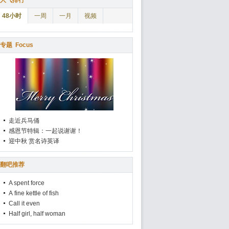
人气排行
48小时
一周
一月
视频
专题
Focus
走近兵马俑
感恩节特辑：一起说谢谢！
迎中秋 赏名诗英译
翻吧推荐
A spent force
A fine kettle of fish
Call it even
Half girl, half woman