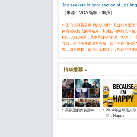
Job seekers in poor section of Los Ang
（来源：VOA 编辑：旭燕）
中国日报网英语点津版权说明：凡注明来源为“
内容授权协议的网站外，其他任何网站或单位未
84883631联系；凡本网注明“来源：XX
转载，请与稿件来源方联系，如产生任何问题
究，如果侵权，请提供版权证明，以便尽快删
精华推荐
美剧里的匆匆那年
2014年全球最火歌
曲：Happy