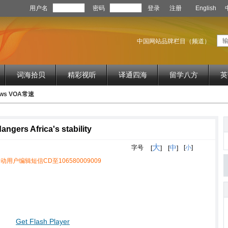
用户名
密码
登录
注册
English
中国网站品牌栏目（频道）
词海拾贝
精彩视听
译通四海
留学八方
英
News VOA常速
gers Africa's stability
大
中
字号
[
小
]
[
]
[
]
动用户编辑短信CD至106580009009
Get Flash Player