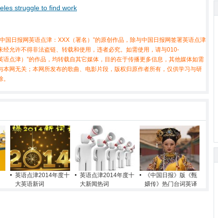
eles struggle to find work
中国日报网英语点津：XXX（署名）”的原创作品，除与中国日报网签署英语点津
经允许不得非法盗链、转载和使用，违者必究。如需使用，请与010-
X（非英语点津）”的作品，均转载自其它媒体，目的在于传播更多信息，其他媒体如需
与本网无关；本网所发布的歌曲、电影片段，版权归原作者所有，仅供学习与研
除。
英语点津2014年度十
英语点津2014年度十
《中国日报》版《甄
大英语新词
大新闻热词
嬛传》热门台词英译