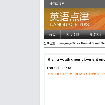
中国日报网
首页
天天读报
阅读天地
当前位置：
Language Tips
>
Normal Speed 
Rising youth unemployment endan
[ 2012-07-12 15:56]
免费订阅30天China Daily双语新闻手机报：移