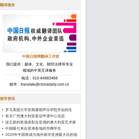
翻译服务
中国日报网翻译工作室
我们提供：媒体、文化、财经法律等专业
领域的中英互译服务
电话：010-84883468
邮件：translate@chinadaily.com.cn
留学资讯
罗马美国大学首期暑期声乐学院开始招生
有关广州澳大利亚签证申请中心信息
设立新的奖项表彰在亚洲的澳大利亚艺术家
中国吸引来自亚洲各地的华裔学生
2020年中国将成为海外留学亚洲最大目的地