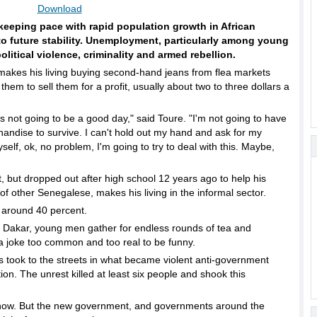
Download
keeping pace with rapid population growth in African
 to future stability. Unemployment, particularly among young
political violence, criminality and armed rebellion.
akes his living buying second-hand jeans from flea markets
hem to sell them for a profit, usually about two to three dollars a
 not going to be a good day," said Toure. "I'm not going to have
ndise to survive. I can't hold out my hand and ask for my
yself, ok, no problem, I'm going to try to deal with this. Maybe,
 but dropped out after high school 12 years ago to help his
of other Senegalese, makes his living in the informal sector.
 around 40 percent.
 Dakar, young men gather for endless rounds of tea and
a joke too common and too real to be funny.
hs took to the streets in what became violent anti-government
ion. The unrest killed at least six people and shook this
now. But the new government, and governments around the