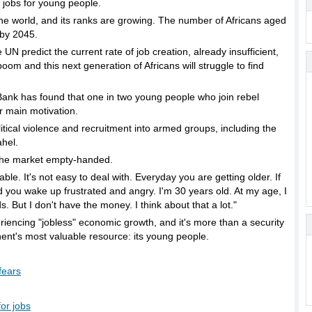
e jobs for young people.
the world, and its ranks are growing. The number of Africans aged
 by 2045.
 predict the current rate of job creation, already insufficient,
oom and this next generation of Africans will struggle to find
Bank has found that one in two young people who join rebel
 main motivation.
itical violence and recruitment into armed groups, including the
ahel.
the market empty-handed.
able. It's not easy to deal with. Everyday you are getting older. If
d you wake up frustrated and angry. I'm 30 years old. At my age, I
. But I don't have the money. I think about that a lot."
riencing "jobless" economic growth, and it's more than a security
tinent's most valuable resource: its young people.
fears
or jobs