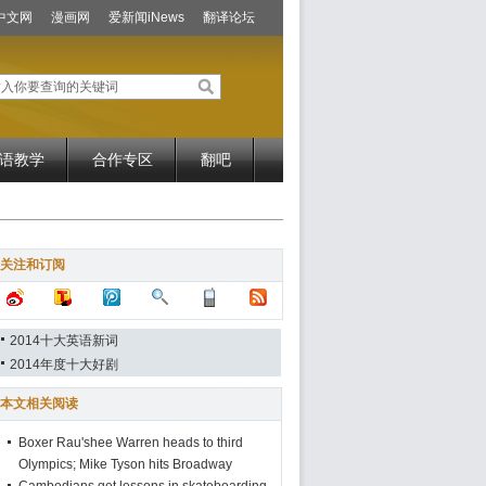
中文网
漫画网
爱新闻iNews
翻译论坛
语教学
合作专区
翻吧
关注和订阅
2014十大英语新词
2014年度十大好剧
本文相关阅读
Boxer Rau'shee Warren heads to third
Olympics; Mike Tyson hits Broadway