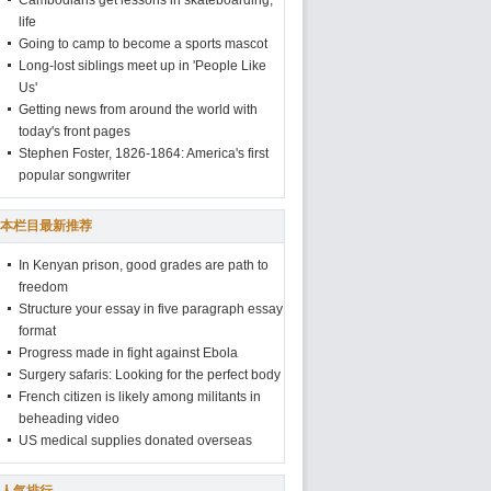
Cambodians get lessons in skateboarding,
life
Going to camp to become a sports mascot
Long-lost siblings meet up in 'People Like
Us'
Getting news from around the world with
today's front pages
Stephen Foster, 1826-1864: America's first
popular songwriter
本栏目最新推荐
In Kenyan prison, good grades are path to
freedom
Structure your essay in five paragraph essay
format
Progress made in fight against Ebola
Surgery safaris: Looking for the perfect body
French citizen is likely among militants in
beheading video
US medical supplies donated overseas