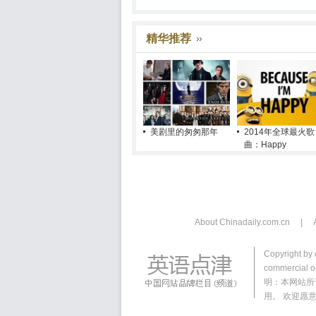
精华推荐
美剧里的匆匆那年
2014年全球最火歌
曲：Happy
About Chinadaily.com.cn
|
Copyright by 
commercial or
明：本网站所
用。 欢迎愿