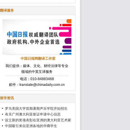
翻译服务
中国日报网翻译工作室
我们提供：媒体、文化、财经法律等专业
领域的中英互译服务
电话：010-84883468
邮件：translate@chinadaily.com.cn
留学资讯
罗马美国大学首期暑期声乐学院开始招生
有关广州澳大利亚签证申请中心信息
设立新的奖项表彰在亚洲的澳大利亚艺术家
中国吸引来自亚洲各地的华裔学生