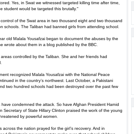
red. Yes, in Swat we witnessed targeted killing time after time,
 student would be targeted this brutally."
 control of the Swat area in two thousand eight and two thousand
n schools. The Taliban had banned girls from attending school.
 year old Malala Yousafzai began to document the abuses by the
e wrote about them in a blog published by the BBC.
 areas controlled by the Taliban. She and her friends had
.
nment recognized Malala Yousafzai with the National Peace
ntinued in the country’s northwest. Last October, a Pakistani
sand two hundred schools had been destroyed over the past few
ders have condemned the attack. So have Afghan President Hamid
Secretary of State Hillary Clinton praised the work of the young
el threatened by powerful women.
s across the nation prayed for the girl’s recovery. And in