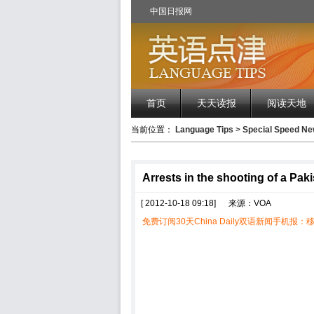
中国日报网
首页
天天读报
阅读天地
当前位置：
Language Tips
>
Special Speed 
Arrests in the shooting of a Paki
[ 2012-10-18 09:18]
来源：VOA
免费订阅30天China Daily双语新闻手机报：移