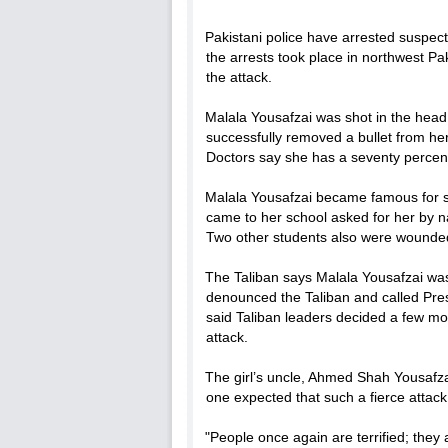
Pakistani police have arrested suspects
the arrests took place in northwest Pak
the attack.
Malala Yousafzai was shot in the head
successfully removed a bullet from her 
Doctors say she has a seventy percent
Malala Yousafzai became famous for s
came to her school asked for her by 
Two other students also were wounde
The Taliban says Malala Yousafzai was 
denounced the Taliban and called Pr
said Taliban leaders decided a few mon
attack.
The girl’s uncle, Ahmed Shah Yousafza
one expected that such a fierce attack
"People once again are terrified; they 