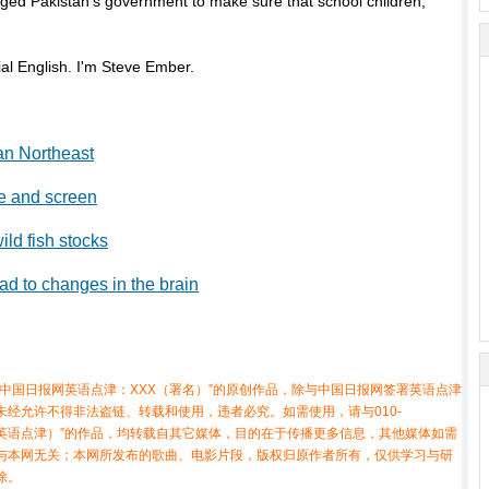
rged Pakistan’s government to make sure that school children,
l English. I'm Steve Ember.
an Northeast
ge and screen
ild fish stocks
ad to changes in the brain
中国日报网英语点津：XXX（署名）”的原创作品，除与中国日报网签署英语点津
经允许不得非法盗链、转载和使用，违者必究。如需使用，请与010-
X（非英语点津）”的作品，均转载自其它媒体，目的在于传播更多信息，其他媒体如需
与本网无关；本网所发布的歌曲、电影片段，版权归原作者所有，仅供学习与研
除。