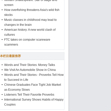
William Shakespeare: Star of stage and
screen
How overfishing threatens Asia's wild fish
stocks
Music classes in childhood may lead to
changes in the brain
American history: A new world clash of
cultures
FTC takes on computer scareware
scammers
本栏目最新推荐
Words and Their Stories: Money Talks
We Visit An Automobile Show in China
Words and Their Stories - Proverbs Tell How
to Succeed in Life
Chinese Graduates Face Tight Job Market
as Economy Slows
Listeners Tell Their Favorite Proverbs
International Survey Shows Habits of Happy
Couples