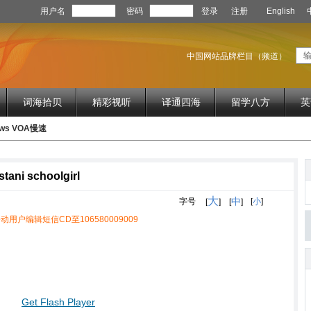
用户名
密码
登录
注册
English
中国网站品牌栏目（频道）
词海拾贝
精彩视听
译通四海
留学八方
英
News VOA慢速
stani schoolgirl
大
中
字号
[
小
]
[
]
[
]
动用户编辑短信CD至106580009009
Get Flash Player