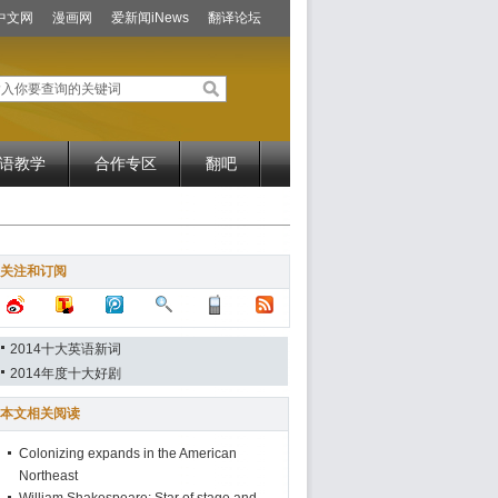
中文网
漫画网
爱新闻iNews
翻译论坛
语教学
合作专区
翻吧
关注和订阅
2014十大英语新词
2014年度十大好剧
本文相关阅读
Colonizing expands in the American
Northeast