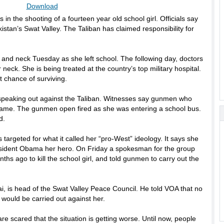
Download
 in the shooting of a fourteen year old school girl. Officials say
istan’s Swat Valley. The Taliban has claimed responsibility for
 and neck Tuesday as she left school. The following day, doctors
neck. She is being treated at the country’s top military hospital.
 chance of surviving.
peaking out against the Taliban. Witnesses say gunmen who
name. The gunmen open fired as she was entering a school bus.
d.
targeted for what it called her “pro-West” ideology. It says she
esident Obama her hero. On Friday a spokesman for the group
ths ago to kill the school girl, and told gunmen to carry out the
i, is head of the Swat Valley Peace Council. He told VOA that no
 would be carried out against her.
are scared that the situation is getting worse. Until now, people