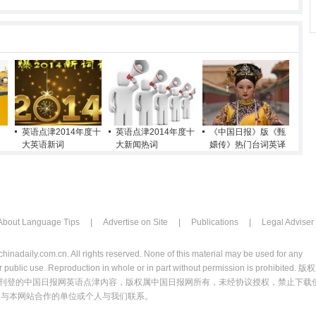
英语点津2014年度十
英语点津2014年度十
《中国日报》版《甄
大英语新词
大新闻热词
嬛传》热门台词英译
About Language Tips
|
Advertise on Site
|
Publications
|
Legal Adviser
chinadaily.com.cn. All rights reserved. None of this material may be used for any
 public use. Reproduction in whole or in part without permission is prohibited. 版
刊登的中国日报网英语点津内容，版权属中国日报网所有，未经协议授权，禁止下载
意与本网站合作的单位或个人与我们联系。