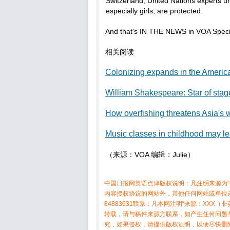
Switzerland, United Nations experts u
especially girls, are protected.
And that's IN THE NEWS in VOA Specia
相关阅读
Colonizing expands in the Americ
William Shakespeare: Star of sta
How overfishing threatens Asia's w
Music classes in childhood may le
（来源：VOA 编辑：Julie）
中国日报网英语点津版权说明：凡注明来源为“
内容授权协议的网站外，其他任何网站或单位未
84883631联系；凡本网注明“来源：XX
转载，请与稿件来源方联系，如产生任何问题
究，如果侵权，请提供版权证明，以便尽快删