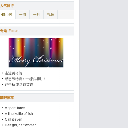
人气排行
48小时
一周
一月
视频
专题
Focus
走近兵马俑
感恩节特辑：一起说谢谢！
迎中秋 赏名诗英译
翻吧推荐
A spent force
A fine kettle of fish
Call it even
Half girl, half woman