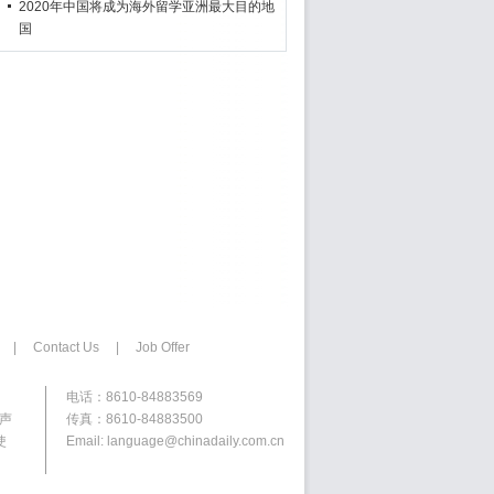
2020年中国将成为海外留学亚洲最大目的地
国
|
Contact Us
|
Job Offer
电话：8610-84883569
权声
传真：8610-84883500
使
Email: language@chinadaily.com.cn