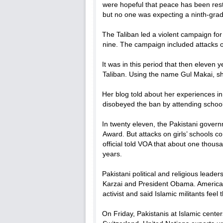
were hopeful that peace has been resto
but no one was expecting a ninth-grade
The Taliban led a violent campaign for
nine. The campaign included attacks o
It was in this period that then eleven
Taliban. Using the name Gul Makai, sh
Her blog told about her experiences in
disobeyed the ban by attending school
In twenty eleven, the Pakistani gover
Award. But attacks on girls’ schools co
official told VOA that about one thou
years.
Pakistani political and religious lea
Karzai and President Obama. American 
activist and said Islamic militants fe
On Friday, Pakistanis at Islamic center