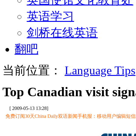
英语学习
剑桥在线英语
翻吧
当前位置：
Language Tips
Top Canadian visit sig
[ 2009-05-13 13:28]
免费订阅30天China Daily双语新闻手机报：移动用户编辑短信CD至