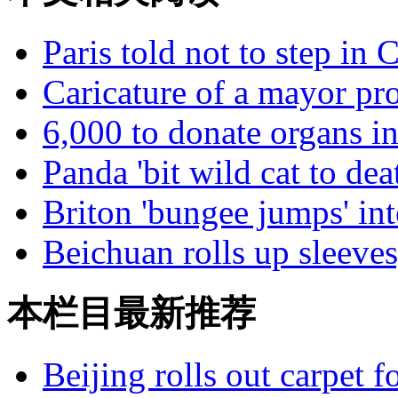
Paris told not to step in C
Caricature of a mayor pr
6,000 to donate organs i
Panda 'bit wild cat to dea
Briton 'bungee jumps' into
Beichuan rolls up sleeves
本栏目最新推荐
Beijing rolls out carpet f