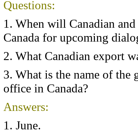
Questions:
1. When will Canadian and 
Canada for upcoming dialo
2. What Canadian export wa
3. What is the name of the 
office in Canada?
Answers:
1. June.