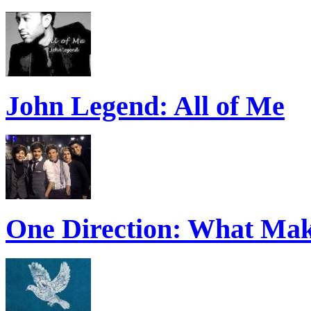
John Legend: All of Me
One Direction: What Mak