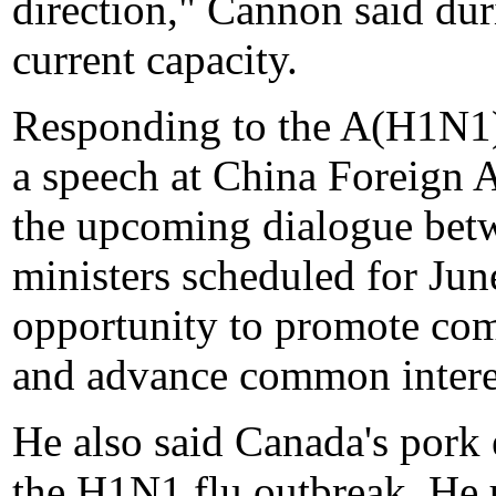
direction," Cannon said duri
current capacity.
Responding to the A(H1N1) 
a speech at China Foreign A
the upcoming dialogue bet
ministers scheduled for Jun
opportunity to promote com
and advance common interest
He also said Canada's pork 
the H1N1 flu outbreak. He u