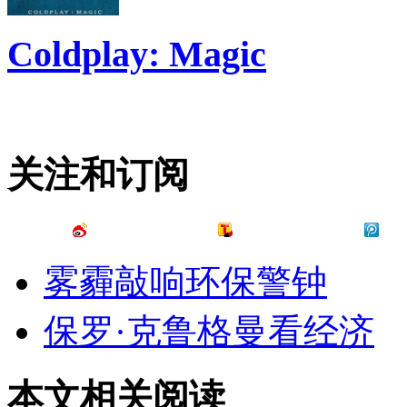
Coldplay: Magic
关注和订阅
雾霾敲响环保警钟
保罗·克鲁格曼看经济
本文相关阅读