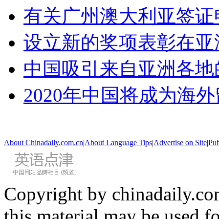
有关广州澳大利亚签证
设立新的奖项表彰在亚
中国吸引来自亚洲各地
2020年中国将成为海
About Chinadaily.com.cn
|
About Language Tips
|
Advertise on Site
|
Pub
Copyright by chinadaily.com
this material may be used f