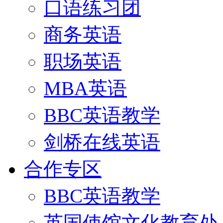
口语练习团
商务英语
职场英语
MBA英语
BBC英语教学
剑桥在线英语
合作专区
BBC英语教学
英国使馆文化教育处