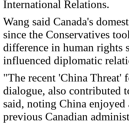
International Relations.
Wang said Canada's domestic
since the Conservatives too
difference in human rights 
influenced diplomatic relati
"The recent 'China Threat' 
dialogue, also contributed t
said, noting China enjoyed 
previous Canadian administ