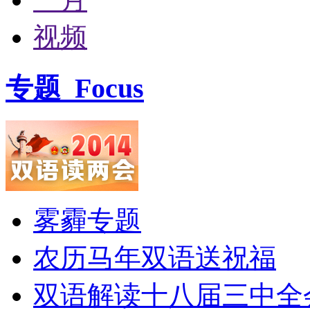
视频
专题
Focus
雾霾专题
农历马年双语送祝福
双语解读十八届三中全