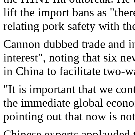
lift the import bans as "ther
relating pork safety with th
Cannon dubbed trade and in
interest", noting that six 
in China to facilitate two-
"It is important that we con
the immediate global econ
pointing out that now is not
Chinese experts applauded t