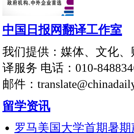
中国日报网翻译工作室
我们提供：媒体、文化、
译服务
电话：010-848834
邮件：translate@chinadaily
留学资讯
罗马美国大学首期暑期