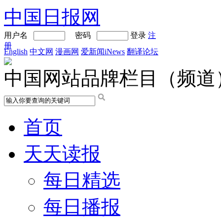
中国日报网
用户名
密码
登录
注
册
English
中文网
漫画网
爱新闻iNews
翻译论坛
中国网站品牌栏目（频道
首页
天天读报
每日精选
每日播报