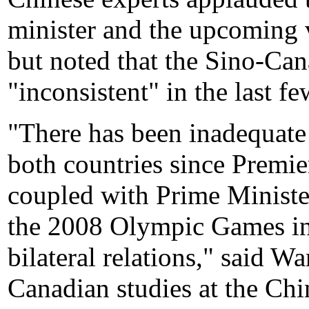
minister and the upcoming v
but noted that the Sino-Can
"inconsistent" in the last fe
"There has been inadequate
both countries since Premie
coupled with Prime Ministe
the 2008 Olympic Games in 
bilateral relations," said 
Canadian studies at the Chi