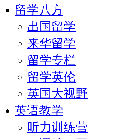
留学八方
出国留学
来华留学
留学专栏
留学英伦
英国大视野
英语教学
听力训练营