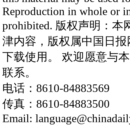
Reproduction in whole or in
prohibited. 版权
津内容，版权属中国日报
下载使用。 欢迎愿意与
联系。
电话：8610-84883569
传真：8610-84883500
Email: language@chinadail