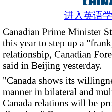
进入英语
Canadian Prime Minister S
this year to step up a "fran
relationship, Canadian Fo
said in Beijing yesterday.
"Canada shows its willingne
manner in bilateral and mult
Canada relations will be pr