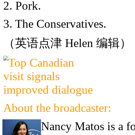
2. Pork.
3. The Conservatives.
（英语点津 Helen 编辑）
About the broadcaster:
Nancy Matos is a fo