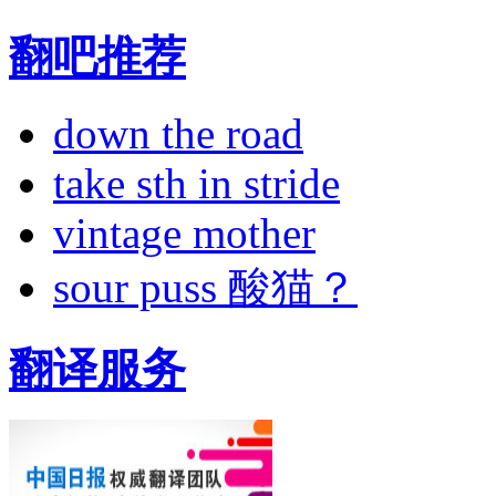
翻吧推荐
down the road
take sth in stride
vintage mother
sour puss 酸猫？
翻译服务