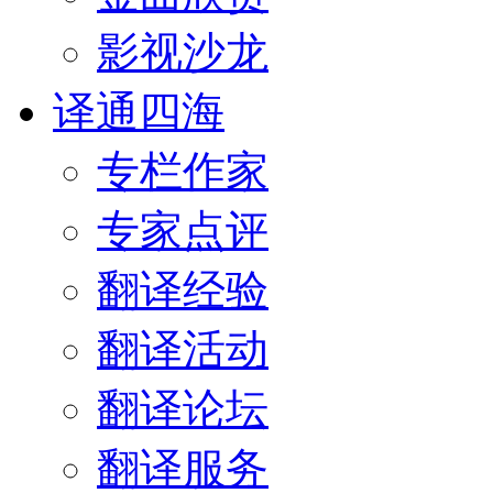
影视沙龙
译通四海
专栏作家
专家点评
翻译经验
翻译活动
翻译论坛
翻译服务