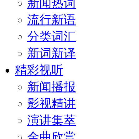
新闻热词
流行新语
分类词汇
新词新译
精彩视听
新闻播报
影视精讲
演讲集萃
金曲欣赏