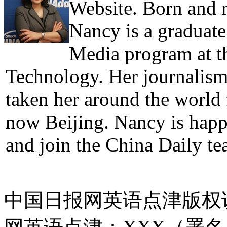
Website. Born and 
Nancy is a graduate
Media program at th
Technology. Her journalism 
taken her around the world
now Beijing. Nancy is hap
and join the China Daily te
中国日报网英语点津版权