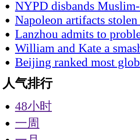
NYPD disbands Muslim-t
Napoleon artifacts stol
Lanzhou admits to probl
William and Kate a smas
Beijing ranked most glob
人气排行
48小时
一周
一月