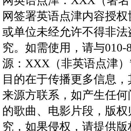
网英语点津：XXX（署
网签署英语点津内容授权
或单位未经允许不得非法
究。如需使用，请与010-8
源：XXX（非英语点津
目的在于传播更多信息，
来源方联系，如产生任何
的歌曲、电影片段，版权
究，如果侵权，请提供版