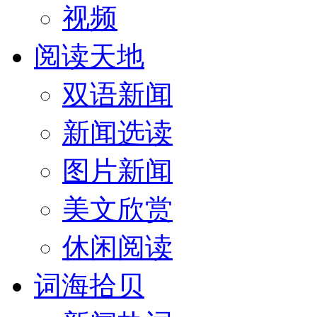
视频
阅读天地
双语新闻
新闻选读
图片新闻
美文欣赏
休闲阅读
词海拾贝