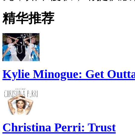
精华推荐
Kylie Minogue: Get Out
Christina Perri: Trust