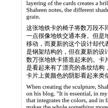
layering of the cards creates a bril
Shaheen notes, the different sha
grain.
这张地铁卡的椅子将数万段不
一点很像地铁交通本身。但是
移动，而夏新的这个设计却代
是钢架结构的，但在夏新的设
数万张地铁卡搭造起来的。卡
是看起来有了漂亮的条纹结构
卡片上黄颜色的阴影看起来类
When creating the sculpture, Sha
on his blog. "It is essential, in m
that integrates the colors, and in 
makes the whole something more 