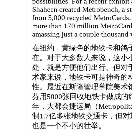
possibilities. For a recent exhibit
Shaheen created Metrobench, a s
from 5,000 recycled MetroCards. 
more than 170 million MetroCards
amassing just a couple thousand w
在纽约，黄绿色的地铁卡和鸽
在。对于大多数人来说，这小
处，就是方便他们出行。但对
术家来说，地铁卡可是神奇的
性。最近在斯隆管理学院美术
芬用5000张回收地铁卡做成
年，大都会捷运局（Metropolitan T
制1.7亿多张地铁交通卡，但
也是一个不小的壮举。