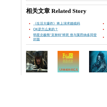
相关文章
Related Story
《生活大爆炸》将上演求婚戏码
OK是怎么来的？
明星北极熊“克努特”猝死 曾与莱昂纳多同登
封面