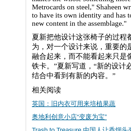
Metrocards on steel," Shaheen wr
to have its own identity and has t
new content in the assemblage."
夏新把他设计这张椅子的过程
为，对一个设计来说，重要的
融合起来，而不能看起来只是
铁卡。”夏新写道，“新的设计
结合中看到有新的内容。”
相关阅读
英国：旧内衣可用来培植果蔬
奥地利创意小店“变废为宝”
Trash to Treasure 中国人让香