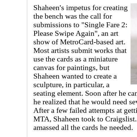
Shaheen's impetus for creating
the bench was the call for
submissions to "Single Fare 2:
Please Swipe Again", an art
show of MetroCard-based art.
Most artists submit works that
use the cards as a miniature
canvas for paintings, but
Shaheen wanted to create a
sculpture, in particular, a
seating element. Soon after he ca
he realized that he would need s
After a few failed attempts at get
MTA, Shaheen took to Craigslist.
amassed all the cards he needed.