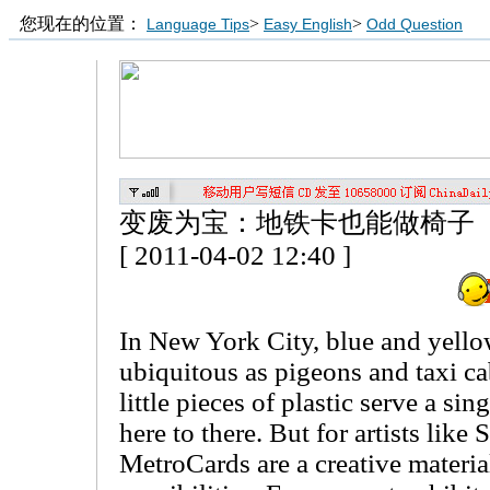
您现在的位置：
>
>
Language Tips
Easy English
Odd Question
变废为宝：地铁卡也能做椅子
[ 2011-04-02 12:40 ]
In New York City, blue and yello
ubiquitous as pigeons and taxi ca
little pieces of plastic serve a si
here to there. But for artists lik
MetroCards are a creative materia