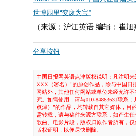
世博园里“变废为宝”
（来源：沪江英语 编辑：崔旭
分享按钮
中国日报网英语点津版权说明：凡注明来
XXX（署名）”的原创作品，除与中国
网站外，其他任何网站或单位未经允许不
究。如需使用，请与010-84883631联
点津）”的作品，均转载自其它媒体，目
需转载，请与稿件来源方联系，如产生任
歌曲、电影片段，版权归原作者所有，仅
版权证明，以便尽快删除。