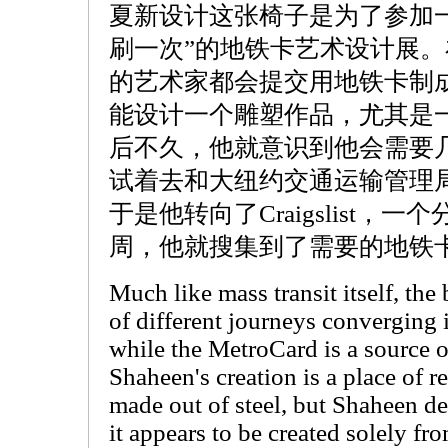
夏新设计这张椅子是为了参加一
刷一次”的地铁卡艺术设计展
的艺术家都会提交用地铁卡制
能设计一个雕塑作品，尤其是
后不久，他就意识到他会需要
试着去和大纽约交通运输管理
于是他转向了Craigslist，
周，他就搜集到了需要的地铁
Much like mass transit itself, th
of different journeys converging
while the MetroCard is a source 
Shaheen's creation is a place of r
made out of steel, but Shaheen de
it appears to be created solely f