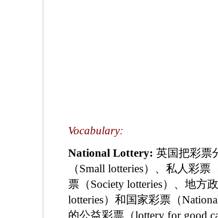
Vocabulary:
National Lottery:
英国把彩票
（Small lotteries）、私人彩票（P
票（Society lotteries）、地方政
lotteries）和国家彩票（Natio
的公益彩票（lottery for go