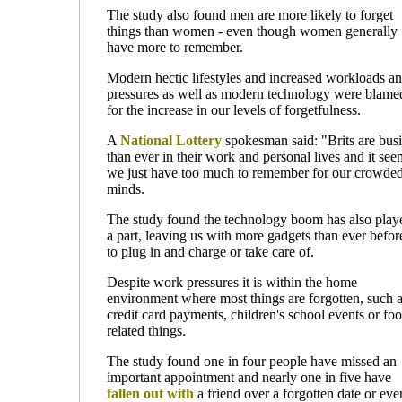
The study also found men are more likely to forget
things than women - even though women generally
have more to remember.
Modern hectic lifestyles and increased workloads a
pressures as well as modern technology were blame
for the increase in our levels of forgetfulness.
A
National Lottery
spokesman said: "Brits are busi
than ever in their work and personal lives and it see
we just have too much to remember for our crowde
minds.
The study found the technology boom has also play
a part, leaving us with more gadgets than ever befor
to plug in and charge or take care of.
Despite work pressures it is within the home
environment where most things are forgotten, such 
credit card payments, children's school events or fo
related things.
The study found one in four people have missed an
important appointment and nearly one in five have
fallen out with
a friend over a forgotten date or eve