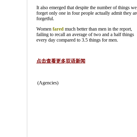
It also emerged that despite the number of things we
forget only one in four people actually admit they ar
forgetful.
Women
fared
much better than men in the report,
failing to recall an average of two and a half things
every day compared to 3.5 things for men.
点击查看更多双语新闻
(Agencies)