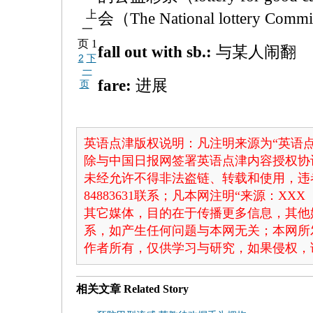
上
会（The National lottery 
一
页
1
fall out with sb.:
与某人闹翻
2
下
一
fare:
进展
页
英语点津版权说明：凡注明来源为“英语点
除与中国日报网签署英语点津内容授权协
未经允许不得非法盗链、转载和使用，违者
84883631联系；凡本网注明“来源：X
其它媒体，目的在于传播更多信息，其他
系，如产生任何问题与本网无关；本网所
作者所有，仅供学习与研究，如果侵权，
相关文章
Related Story