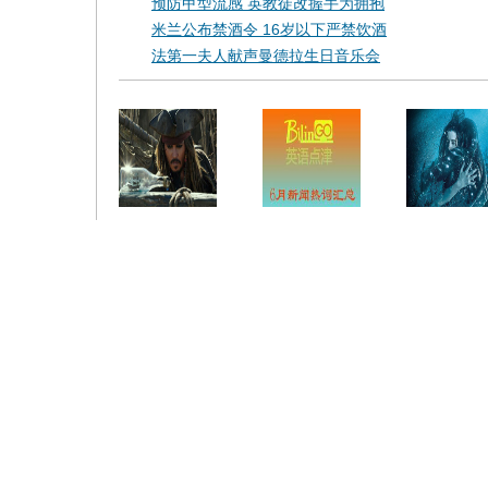
预防甲型流感 英教徒改握手为拥抱
米兰公布禁酒令 16岁以下严禁饮酒
法第一夫人献声曼德拉生日音乐会