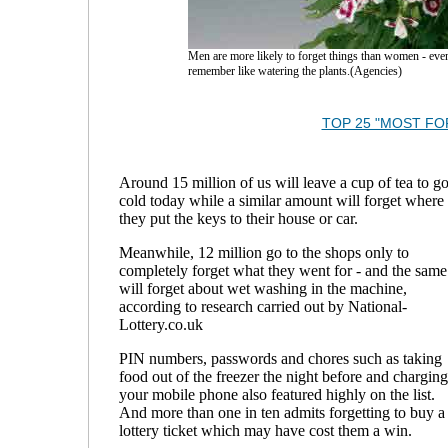
Men are more likely to forget things than women - ev
remember like watering the plants.(Agencies)
TOP 25 "MOST F
Around 15 million of us will leave a cup of tea to g
cold today while a similar amount will forget where
they put the keys to their house or car.
Meanwhile, 12 million go to the shops only to
completely forget what they went for - and the same
will forget about wet washing in the machine,
according to research carried out by National-
Lottery.co.uk
PIN numbers, passwords and chores such as taking
food out of the freezer the night before and charging
your mobile phone also featured highly on the list.
And more than one in ten admits forgetting to buy a
lottery ticket which may have cost them a win.