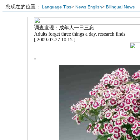
您现在的位置：
>
>
Language Tips
News English
Bilingual News
调查发现：成年人一日三忘
Adults forget three things a day, research finds
[ 2009-07-27 10:15 ]