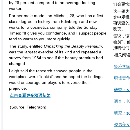
by 26 percent compared to an average-looking
们会更快
worker.
这一题为
Former male model Ian Mitchell, 28, who has a first
究中规模
class degree in history from Edinburgh and now
项调查的
works for a cosmetics company, told the Sunday
改变。
Times: "It gives you confidence, and I suspect people
雷说，该
tend to warm to you more quickly."
会员”，
The study, entitled
Unpacking the Beauty Premium
,
扭转他们
was the largest exercise of its kind and repeated a
相关阅
survey from 1984 to see if the beauty premium had
changed.
经济学家
Leigh said the research showed people in the
workplace were "lookist" and he hoped the findings
职场竞
would encourage employers to reverse their
prejudice.
研究：
点击查看更多双语新闻
调查：长
(Source: Telegraph)
研究：
俊男美