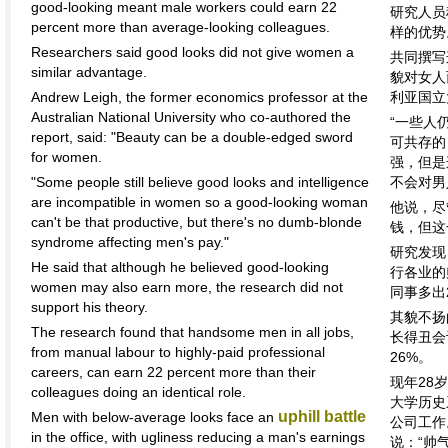
good-looking meant male workers could earn 22
研究人员
percent more than average-looking colleagues.
样的优势
Researchers said good looks did not give women a
共同撰写
similar advantage.
貌对女人
Andrew Leigh, the former economics professor at the
利亚国立
Australian National University who co-authored the
“一些人
report, said: "Beauty can be a double-edged sword
可共存的
for women.
强，但是
"Some people still believe good looks and intelligence
不会对男
are incompatible in women so a good-looking woman
他说，尽
can't be that productive, but there's no dumb-blonde
钱，但这
syndrome affecting men's pay."
研究发现
He said that although he believed good-looking
行各业的
women may also earn more, the research did not
同事多出
support his theory.
其貌不扬
The research found that handsome men in all jobs,
长得丑会
from manual labour to highly-paid professional
26%。
careers, can earn 22 percent more than their
现年28
colleagues doing an identical role.
大学历史
uphill battle
Men with below-average looks face an
公司工作
in the office, with ugliness reducing a man's earnings
说：“帅