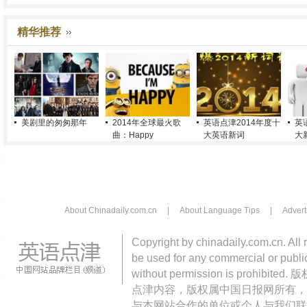
精华推荐
美剧里的匆匆那年
2014年全球最火歌
英语点津2014年度十
英
曲：Happy
大英语新词
大
About Chinadaily.com.cn
|
About Language Tips
|
Advert
Copyright by chinadaily.com.cn. All 
be used for any commercial or public
without permission is pro
点津内容，版权属中国日报网所有，
与本网站合作的单位或个人与我们联