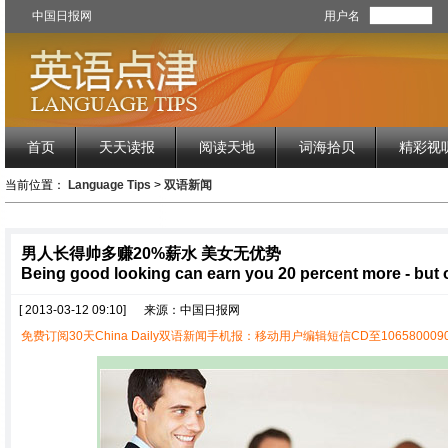
中国日报网
用户名
首页
天天读报
阅读天地
词海拾贝
精彩视
当前位置：
Language Tips
>
双语新闻
男人长得帅多赚20%薪水 美女无优势
Being good looking can earn you 20 percent more - but o
[ 2013-03-12 09:10]
来源：中国日报网
免费订阅30天China Daily双语新闻手机报：移动用户编辑短信CD至1065800090