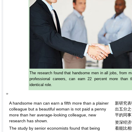
The research found that handsome men in all jobs, from ma
professional careers, can earn 22 percent more than t
identical role.
A handsome man can earn a fifth more than a plainer
新研究表
colleague but a beautiful woman is not paid a penny
出五分之
more than her average-looking colleague, new
平的同事
research has shown.
资深经济
The study by senior economists found that being
着能比相