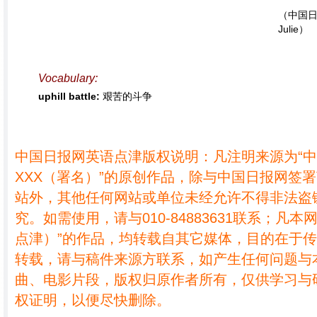
（中国日
Julie）
Vocabulary:
uphill battle:
艰苦的斗争
中国日报网英语点津版权说明：凡注明来源为“
XXX（署名）”的原创作品，除与中国日报网签
站外，其他任何网站或单位未经允许不得非法盗
究。如需使用，请与010-84883631联系；凡本
点津）”的作品，均转载自其它媒体，目的在于
转载，请与稿件来源方联系，如产生任何问题与
曲、电影片段，版权归原作者所有，仅供学习与
权证明，以便尽快删除。