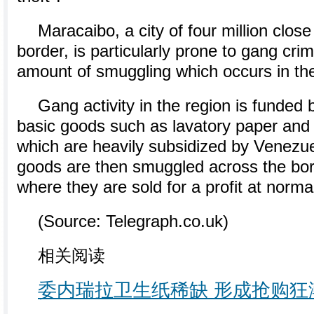
Maracaibo, a city of four million clos
border, is particularly prone to gang cri
amount of smuggling which occurs in th
Gang activity in the region is funded 
basic goods such as lavatory paper and r
which are heavily subsidized by Venezu
goods are then smuggled across the bor
where they are sold for a profit at norma
(Source: Telegraph.co.uk)
相关阅读
委内瑞拉卫生纸稀缺 形成抢购狂