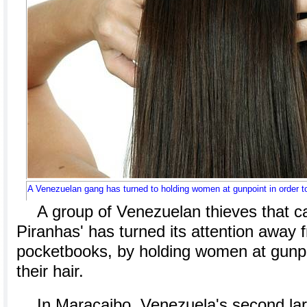
A Venezuelan gang has turned to holding women at gunpoint in order to 
A group of Venezuelan thieves that cal
Piranhas' has turned its attention away
pocketbooks, by holding women at gunpoi
their hair.
In Maracaibo, Venezuela's second larg