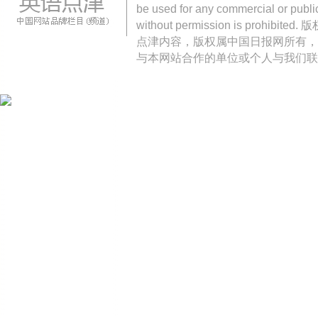
be used for any commercial or public
without permission is pro
点津内容，版权属中国日报网所有，
与本网站合作的单位或个人与我们联