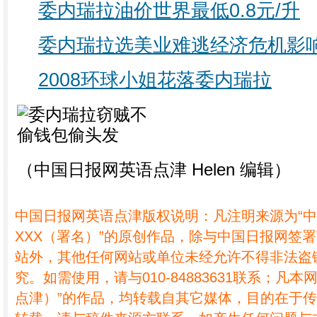
委内瑞拉油价世界最低0.8元/升
委内瑞拉选美业难逃经济危机影
2008环球小姐花落委内瑞拉
（中国日报网英语点津 Helen 编辑）
中国日报网英语点津版权说明：凡注明来源为“
XXX（署名）”的原创作品，除与中国日报网签
站外，其他任何网站或单位未经允许不得非法盗
究。如需使用，请与010-84883631联系；凡本
点津）”的作品，均转载自其它媒体，目的在于