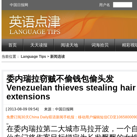
中国日报网
用户名
首页
天天读报
阅读天地
词海拾贝
精彩视
当前位置：
Language Tips
>
新闻选读
委内瑞拉窃贼不偷钱包偷头发
Venezuelan thieves stealing hair 
extensions
[ 2013-08-09 09:54]
来源：中国日报网
免费订阅30天China Daily双语新闻手机报：移动用户编辑短信CD至1065800090
在委内瑞拉第二大城市马拉开波，一个自