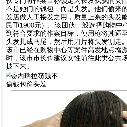
伙专门将作案目标锁定为长发飘飘的女
不是她们的钱包，而是头发。他们偷来
发店做人工接发之用，质量上乘的头发能
民币1900元）。该团伙一般选择购物
到符合要求的作案目标，便用枪将其逼
头发扎成马尾，然后用刀片将头发割走
该市已经在购物中心等案件高发地点增
时，该市市长也建议女性前往此类公共
披下来。