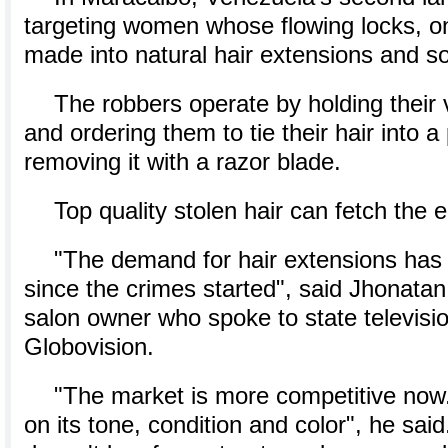
targeting women whose flowing locks, 
made into natural hair extensions and so
The robbers operate by holding their 
and ordering them to tie their hair into a
removing it with a razor blade.
Top quality stolen hair can fetch the 
"The demand for hair extensions has 
since the crimes started", said Jhonata
salon owner who spoke to state televisi
Globovision.
"The market is more competitive now.
on its tone, condition and color", he sai