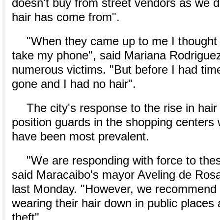
doesn't buy from street vendors as we 
hair has come from".
"When they came up to me I thought 
take my phone", said Mariana Rodriguez
numerous victims. "But before I had time
gone and I had no hair".
The city's response to the rise in hair
position guards in the shopping centers
have been most prevalent.
"We are responding with force to thes
said Maracaibo's mayor Aveling de Rosa
last Monday. "However, we recommend 
wearing their hair down in public places as
theft".