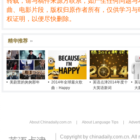
转载，请与稿件来源方联系，如产生任何问题与
曲、电影片段，版权归原作者所有，仅供学习与
权证明，以便尽快删除。
精华推荐
美剧里的匆匆那年
2014年全球最火歌
英语点津2014年度十
英
曲：Happy
大英语新词
大
About Chinadaily.com.cn
|
About Language Tips
|
Advert
Copyright by chinadaily.com.cn. All 