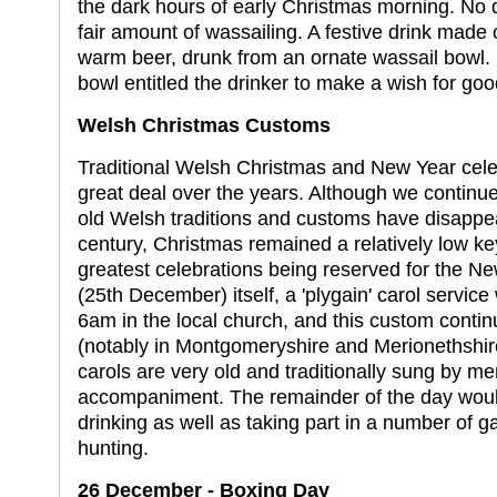
the dark hours of early Christmas morning. No 
fair amount of wassailing. A festive drink made o
warm beer, drunk from an ornate wassail bowl. 
bowl entitled the drinker to make a wish for goo
Welsh Christmas Customs
Traditional Welsh Christmas and New Year cel
great deal over the years. Although we continue
old Welsh traditions and customs have disappear
century, Christmas remained a relatively low key
greatest celebrations being reserved for the 
(25th December) itself, a 'plygain' carol servi
6am in the local church, and this custom conti
(notably in Montgomeryshire and Merionethshire
carols are very old and traditionally sung by m
accompaniment. The remainder of the day woul
drinking as well as taking part in a number of 
hunting.
26 December - Boxing Day