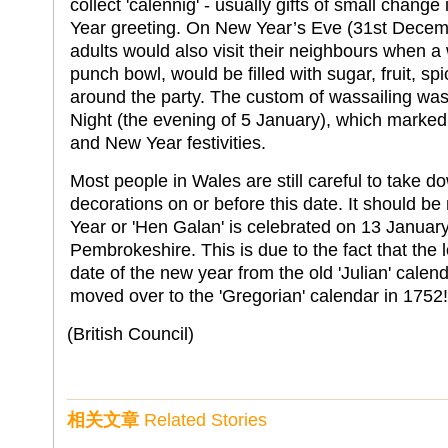
collect 'calennig' - usually gifts of small change
Year greeting. On New Year’s Eve (31st Decem
adults would also visit their neighbours when a 
punch bowl, would be filled with sugar, fruit, 
around the party. The custom of wassailing was 
Night (the evening of 5 January), which marked
and New Year festivities.
Most people in Wales are still careful to take d
decorations on or before this date. It should b
Year or 'Hen Galan' is celebrated on 13 Januar
Pembrokeshire. This is due to the fact that the 
date of the new year from the old 'Julian' calenda
moved over to the 'Gregorian' calendar in 1752!
(British Council)
相关文章
Related Stories