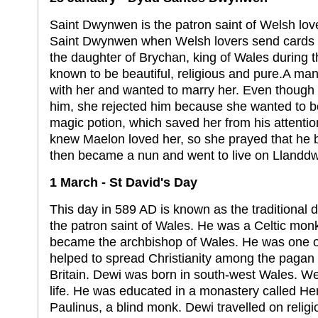
Saint Dwynwen is the patron saint of Welsh love
Saint Dwynwen when Welsh lovers send cards
the daughter of Brychan, king of Wales during 
known to be beautiful, religious and pure.A man 
with her and wanted to marry her. Even though 
him, she rejected him because she wanted to 
magic potion, which saved her from his attentio
knew Maelon loved her, so she prayed that he b
then became a nun and went to live on Llanddw
1 March - St David's Day
This day in 589 AD is known as the traditional d
the patron saint of Wales. He was a Celtic mo
became the archbishop of Wales. He was one o
helped to spread Christianity among the pagan C
Britain. Dewi was born in south-west Wales. We 
life. He was educated in a monastery called He
Paulinus, a blind monk. Dewi travelled on relig