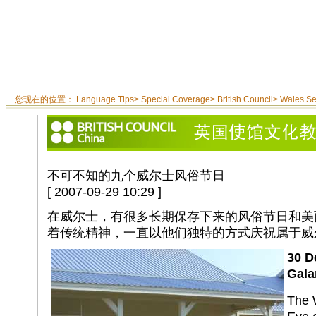
您现在的位置：
Language Tips
>
Special Coverage
>
British Council
>
Wales S
不可不知的九个威尔士风俗节日
[ 2007-09-29 10:29 ]
在威尔士，有很多长期保存下来的风俗节日和美
着传统精神，一直以他们独特的方式庆祝属于威
30 D
Gala
The 