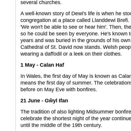
several churches.
A well-known story of Dewi's life is when he sto
congregation at a place called Llanddewi Brefi
'We won't be able to see or hear him'. Then, t
so he could be seen by everyone. He's known to
years and was buried in the grounds of his ow
Cathedral of St. David now stands. Welsh peop
wearing a daffodil or a leek on their clothes.
1 May - Calan Haf
In Wales, the first day of May is known as Cala
means the first day of summer. The celebration
before on May Eve with bonfires.
21 June - Gŵyl Ifan
The tradition of also lighting Midsummer bonfire
celebrate the shortest night of the year contin
until the middle of the 19th century.