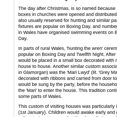
The day after Christmas, is so named because C
boxes in churches were opened and distributed
also usually reserved for hunting and similar p
fixtures are popular on Boxing Day, and number
in Wales have organised swimming events on 
Day.
In parts of rural Wales, 'hunting the wren' cere
popular on Boxing Day and Twelfth Night. After 
would be placed in a small box decorated with 
house to house. Another similar custom associ
in Glamorgan) was the 'Mari Lwyd' (lit. 'Grey Ma
decorated with ribbons and carried from door t
would be sung by the party, before the househ
the 'Mari' to enter the house. This tradition con
some parts of Wales.
This custom of visiting houses was particularl
(1st January). Children would awake early and