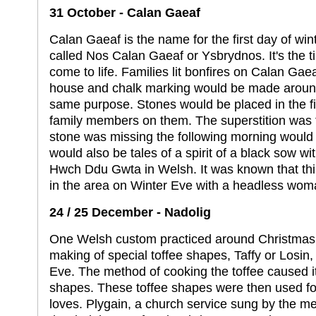
31 October - Calan Gaeaf
Calan Gaeaf is the name for the first day of win
called Nos Calan Gaeaf or Ysbrydnos. It's the t
come to life. Families lit bonfires on Calan Gaeaf
house and chalk marking would be made around 
same purpose. Stones would be placed in the fi
family members on them. The superstition was
stone was missing the following morning would 
would also be tales of a spirit of a black sow wit
Hwch Ddu Gwta in Welsh. It was known that thi
in the area on Winter Eve with a headless wom
24 / 25 December - Nadolig
One Welsh custom practiced around Christmas 
making of special toffee shapes, Taffy or Losin
Eve. The method of cooking the toffee caused it to
shapes. These toffee shapes were then used for 
loves. Plygain, a church service sung by the me