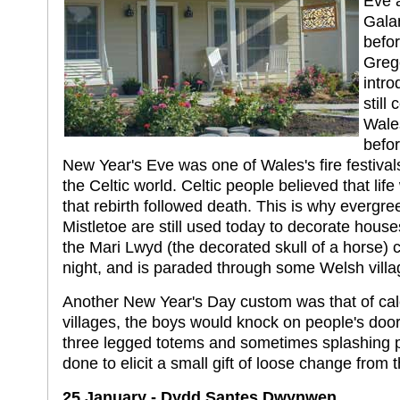
Eve 
Gala
befor
Greg
intro
still
Wales
befo
New Year's Eve was one of Wales's fire festiva
the Celtic world. Celtic people believed that lif
that rebirth followed death. This is why evergr
Mistletoe are still used today to decorate hous
the Mari Lwyd (the decorated skull of a horse) c
night, and is paraded through some Welsh villa
Another New Year's Day custom was that of ca
villages, the boys would knock on people's doo
three legged totems and sometimes splashing p
done to elicit a small gift of loose change from 
25 January - Dydd Santes Dwynwen