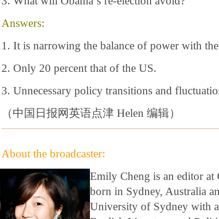
3. What will Obama’s re-election avoid?
Answers:
1. It is narrowing the balance of power with th
2. Only 20 percent that of the US.
3. Unnecessary policy transitions and fluctuatio
（中国日报网英语点津 Helen 编辑）
About the broadcaster:
Emily Cheng is an editor at
born in Sydney, Australia a
University of Sydney with a