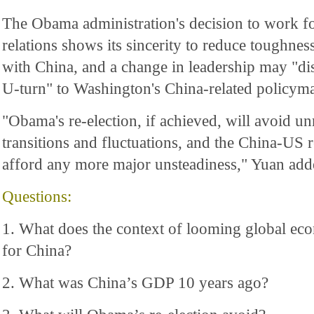
The Obama administration's decision to work fo
relations shows its sincerity to reduce toughne
with China, and a change in leadership may "di
U-turn" to Washington's China-related policyma
"Obama's re-election, if achieved, will avoid u
transitions and fluctuations, and the China-US 
afford any more major unsteadiness," Yuan add
Questions:
1. What does the context of looming global e
for China?
2. What was China’s GDP 10 years ago?