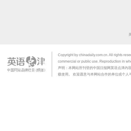
Copyright by chinadaily.com.cn. All rights res
commercial or public use. Reproduction in who
声明：本网站所刊登的中国日报网英语点津内
载使用。 欢迎愿意与本网站合作的单位或个人