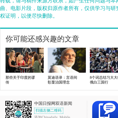
转载，请与稿件来源方联系，如产生任何问题与本
曲、电影片段，版权归原作者所有，仅供学习与研
权证明，以便尽快删除。
你可能还感兴趣的文章
那些关于印度的谬
莫迪语录：言语间
8个词总结习大大
传
彰显治国理念
俄白三国行
中国日报网双语新闻
扫描左侧二维码
添加Chinadaily_Mobile