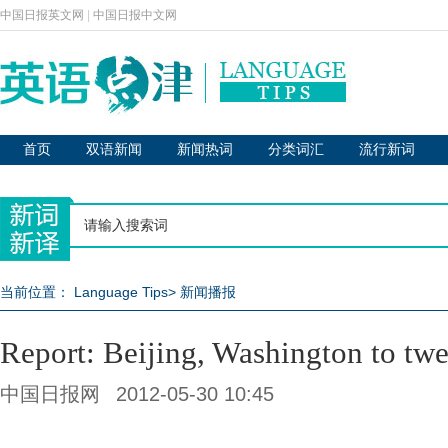
中国日报英文网
|
中国日报中文网
首页
双语新闻
新闻热词
分类词汇
流行新词
当前位置：
Language Tips
>
新闻播报
Report: Beijing, Washington to tw
中国日报网
2012-05-30 10:45