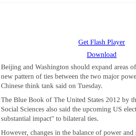
Get Flash Player
Download
Beijing and Washington should expand areas of
new pattern of ties between the two major power
Chinese think tank said on Tuesday.
The Blue Book of The United States 2012 by t
Social Sciences also said the upcoming US elec
substantial impact" to bilateral ties.
However, changes in the balance of power and st