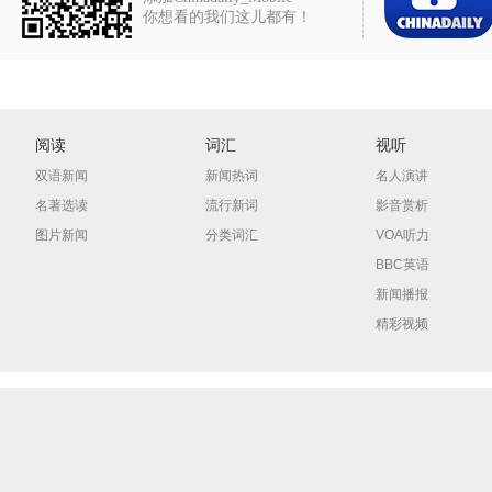
你想看的我们这儿都有！
阅读
词汇
视听
双语新闻
新闻热词
名人演讲
名著选读
流行新词
影音赏析
图片新闻
分类词汇
VOA听力
BBC英语
新闻播报
精彩视频