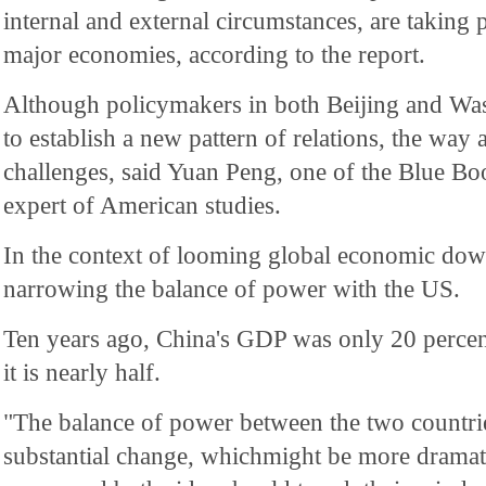
internal and external circumstances, are taking
major economies, according to the report.
Although policymakers in both Beijing and Wa
to establish a new pattern of relations, the way 
challenges, said Yuan Peng, one of the Blue Boo
expert of American studies.
In the context of looming global economic dow
narrowing the balance of power with the US.
Ten years ago, China's GDP was only 20 percen
it is nearly half.
"The balance of power between the two countri
substantial change, whichmight be more dramati