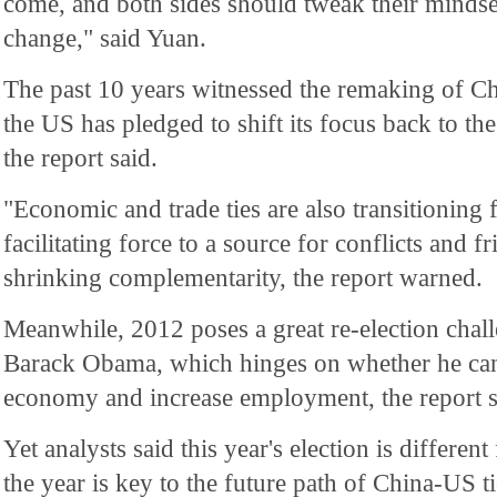
come, and both sides should tweak their mindset
change," said Yuan.
The past 10 years witnessed the remaking of Ch
the US has pledged to shift its focus back to the
the report said.
"Economic and trade ties are also transitioning 
facilitating force to a source for conflicts and f
shrinking complementarity, the report warned.
Meanwhile, 2012 poses a great re-election chal
Barack Obama, which hinges on whether he can 
economy and increase employment, the report s
Yet analysts said this year's election is differe
the year is key to the future path of China-US t