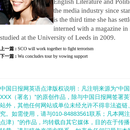
English Literature and Polit
the media industry since star
is the third time she has set
interned with a magazine 
studied at the University of Leeds in 2009.
上一篇 :
SCO will work together to fight terrorism
下一篇 :
Wu concludes tour by vowing support
中国日报网英语点津版权说明：凡注明来源为“中
XXX（署名）”的原创作品，除与中国日报网签署
站外，其他任何网站或单位未经允许不得非法盗链
究。如需使用，请与010-84883561联系；凡本网
点津）”的作品，均转载自其它媒体，目的在于传