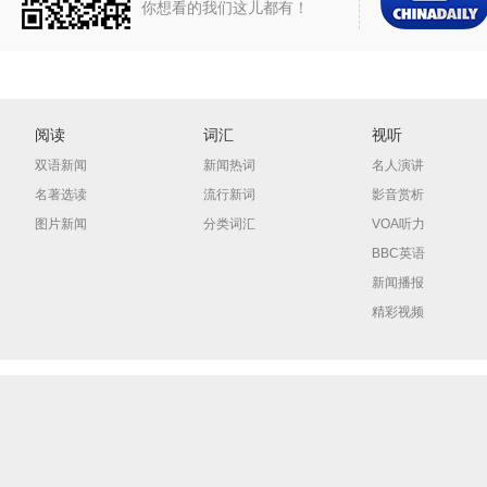
你想看的我们这儿都有！
阅读
词汇
视听
双语新闻
新闻热词
名人演讲
名著选读
流行新词
影音赏析
图片新闻
分类词汇
VOA听力
BBC英语
新闻播报
精彩视频