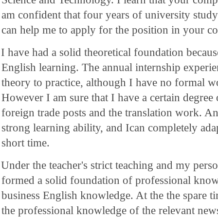
am confident that four years of university study
can help me to apply for the position in your 
I have had a solid theoretical foundation becaus
English learning. The annual internship exper
theory to practice, although I have no formal w
However I am sure that I have a certain degree 
foreign trade posts and the translation work. An
strong learning ability, and Ican completely ada
short time.
Under the teacher's strict teaching and my perso
formed a solid foundation of professional know
business English knowledge. At the the spare ti
the professional knowledge of the relevant ne