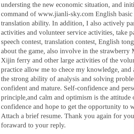
understing the new economic situation, and init
command of www.jianli-sky.com English basic
translation ability. In addition, I also actively 
activities and volunteer service activities, take p
speech contest, translation contest, English ton
about the game, also involve in the strawberry M
Xijin ferry and other large activities of the volu
practice allow me to chece my knowledge, and
the strong ability of analysis and solving pro
confident and mature. Self-confidence and per
principle,and calm and optimism is the attitude
confidence and hope to get the opportunity to
Attach a brief resume. Thank you again for yo
foraward to your reply.