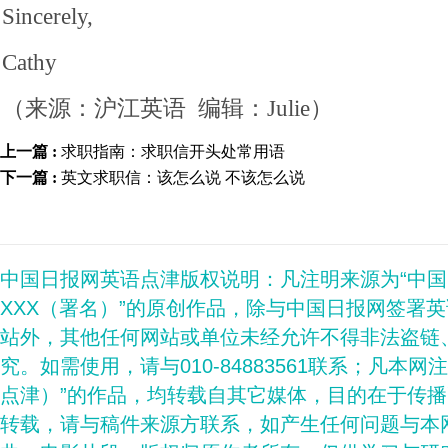
Sincerely,
Cathy
（来源：沪江英语 编辑：Julie）
上一篇 :
求职指南：求职信开头处常用语
下一篇 :
英文求职信：该怎么说 不该怎么说
中国日报网英语点津版权说明：凡注明来源为“中
XXX（署名）”的原创作品，除与中国日报网签署
站外，其他任何网站或单位未经允许不得非法盗链
究。如需使用，请与010-84883561联系；凡本网
点津）”的作品，均转载自其它媒体，目的在于传
转载，请与稿件来源方联系，如产生任何问题与本