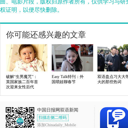
曲、电影片段，版权归原作者所有，仅供学习与研
权证明，以便尽快删除。
你可能还感兴趣的文章
破解“生男魔咒”：
Easy Talk特刊：外
双语盘点习大大
英国家族二百年首
国萌娃聊春节
火的那些热词
次迎来女性后代
中国日报网双语新闻
扫描左侧二维码
添加Chinadaily_Mobile