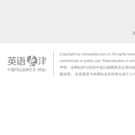
Copyright by chinadaily.com.cn. All rights res
commercial or public use. Reproduction in who
声明：本网站所刊登的中国日报网英语点津内
载使用。 欢迎愿意与本网站合作的单位或个人