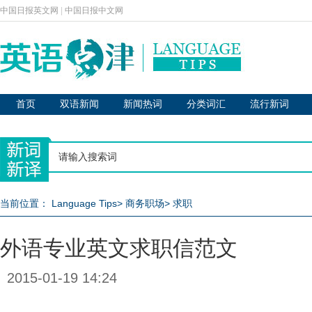
中国日报英文网
|
中国日报中文网
首页
双语新闻
新闻热词
分类词汇
流行新词
当前位置：
Language Tips
>
商务职场
>
求职
外语专业英文求职信范文
2015-01-19 14:24