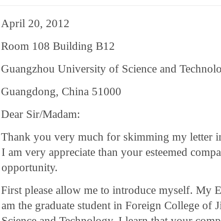
April 20, 2012
Room 108 Building B12
Guangzhou University of Science and Technol
Guangdong, China 51000
Dear Sir/Madam:
Thank you very much for skimming my letter i
I am very appreciate than your esteemed comp
opportunity.
First please allow me to introduce myself. My E
am the graduate student in Foreign College of J
Science and Technology. I learn that your compa