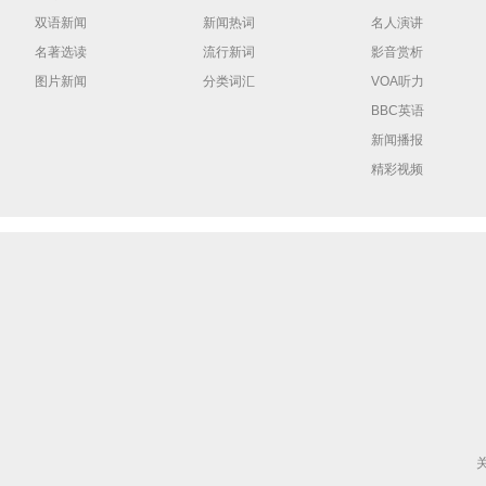
双语新闻
新闻热词
名人演讲
名著选读
流行新词
影音赏析
图片新闻
分类词汇
VOA听力
BBC英语
新闻播报
精彩视频