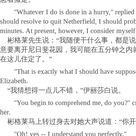
"Whatever I do is done in a hurry," replied he
should resolve to quit Netherfield, I should prob
minutes. At present, however, I consider myself 
彬格莱先生说：“我随便干什么事，都是说
意要离开尼日斐花园，我可能在五分钟之内
在这儿住定了。”
"That is exactly what I should have suppose
Elizabeth.
“我猜想得一点儿不错，”伊丽莎白说。
"You begin to comprehend me, do you?" crie
her.
彬格莱马上转过身去对她大声说道：“你开
"Oh! yes -- I understand you perfectly."