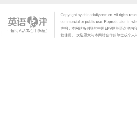
Copyright by chinadaily.com.cn. All rights res
commercial or public use. Reproduction in who
声明：本网站所刊登的中国日报网英语点津内
载使用。 欢迎愿意与本网站合作的单位或个人