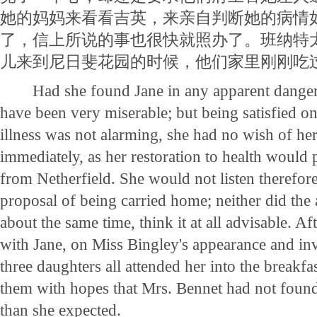
她的妈妈来看看吉英，来亲自判断她的病情
了，信上所说的事也很快就照办了。班纳特
儿来到尼日斐花园的时候，他们家里刚刚吃
Had she found Jane in any apparent danger
have been very miserable; but being satisfied on
illness was not alarming, she had no wish of he
immediately, as her restoration to health would
from Netherfield. She would not listen therefore
proposal of being carried home; neither did the
about the same time, think it at all advisable. Afte
with Jane, on Miss Bingley's appearance and inv
three daughters all attended her into the breakfa
them with hopes that Mrs. Bennet had not foun
than she expected.