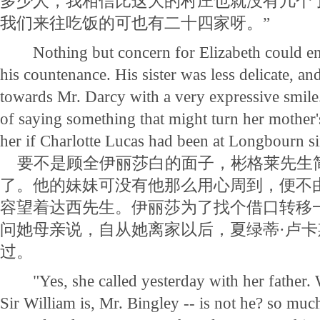
多少人，我相信比这大的村庄也就没有几个
我们来往吃饭的可也有二十四家呀。”
Nothing but concern for Elizabeth could ena
his countenance. His sister was less delicate, an
towards Mr. Darcy with a very expressive smile.
of saying something that might turn her mother
her if Charlotte Lucas had been at Longbourn s
要不是顾全伊丽莎白的面子，彬格莱先生
了。他的妹妹可没有他那么用心周到，便不
容望着达西先生。伊丽莎为了找个借口转移
问她母亲说，自从她离家以后，夏绿蒂·卢
过。
"Yes, she called yesterday with her father. 
Sir William is, Mr. Bingley -- is not he? so muc