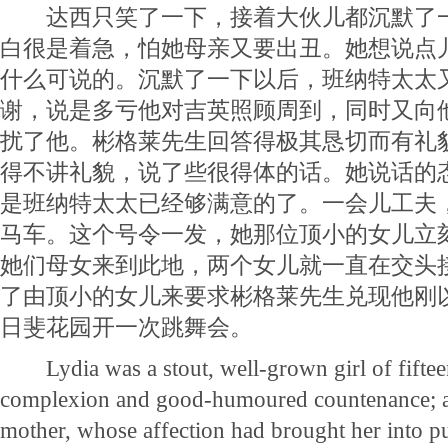
达西只笑了一下，接着大伙儿都沉默了一
白很是着急，怕她母亲又要出丑。她想说点
什么可说的。沉默了一下以后，班纳特太太
谢，说是多亏他对吉英照顾周到，同时又向
扰了他。彬格莱先生回答得极其恳切而有礼
得不讲礼貌，说了些很得体的话。她说话的
是班纳特太太已经够满意的了。一会儿工夫
马车。这个号令一发，她那位顶小的女儿立
她们母女来到此地，两个女儿就一直在交头
了由顶小的女儿来要求彬格莱先生兑现他刚
日斐花园开一次跳舞会。
Lydia was a stout, well-grown girl of fifteen
complexion and good-humoured countenance; a 
mother, whose affection had brought her into pub