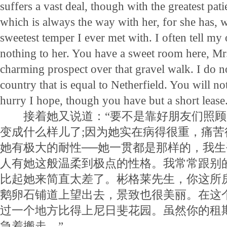
suffers a vast deal, though with the greatest pati
which is always the way with her, for she has, w
sweetest temper I ever met with. I often tell my 
nothing to her. You have a sweet room here, Mr
charming prospect over that gravel walk. I do n
country that is equal to Netherfield. You will not 
hurry I hope, though you have but a short lease
接着她又说道：“要不是靠好朋友们照顾
变成什么样儿了;因为她实在病得很重，痛
她有极大的耐性──她一贯都是那样的，我
人有她这般温柔到极点的性格。我常常跟别
比起她来简直太差了。彬格莱先生，你这所
鹅卵石铺道上望出去，景致也很美丽。在这
过一个地方比得上尼日斐花园。虽然你的租
急着搬走。”