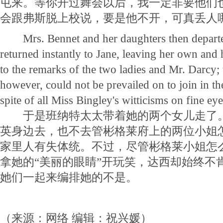
屯来。等你开过舞会以后，我一定非要他们
会跟弗斯脱上校说，要是他不开，可真丢人
Mrs. Bennet and her daughters then departed
returned instantly to Jane, leaving her own and 
to the remarks of the two ladies and Mr. Darcy; 
however, could not be prevailed on to join in the
spite of all Miss Bingley's witticisms on fine eye
于是班纳特太太带着她的两个女儿走了。
英身边去，也不去管彬格莱府上的两位小姐
家里人有失体统。不过，尽管彬格莱小姐怎
拿她的“美丽的眼睛”开玩笑，达西却始终不
她们一起来编排她的不是。
（来源：网络 编辑：祝兴媛）