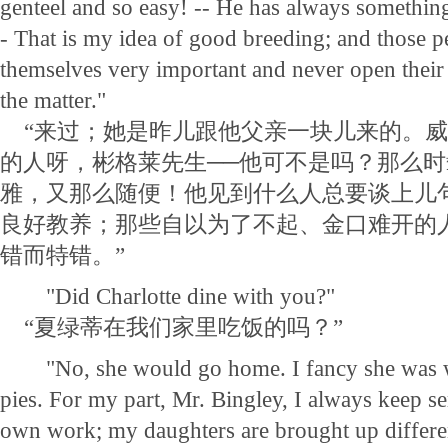
genteel and so easy! -- He has always something
- That is my idea of good breeding; and those 
themselves very important and never open their
the matter."
“来过；她是昨儿跟他父亲一块儿来的。威
的人呀，彬格莱先生──他可不是吗？那么
雅，又那么随便！他见到什么人总要谈上儿
良好教养；那些自以为了不起、金口难开的
错而特错。”
"Did Charlotte dine with you?"
“夏绿蒂在我们家里吃饭的吗？”
"No, she would go home. I fancy she was w
pies. For my part, Mr. Bingley, I always keep se
own work; my daughters are brought up differen