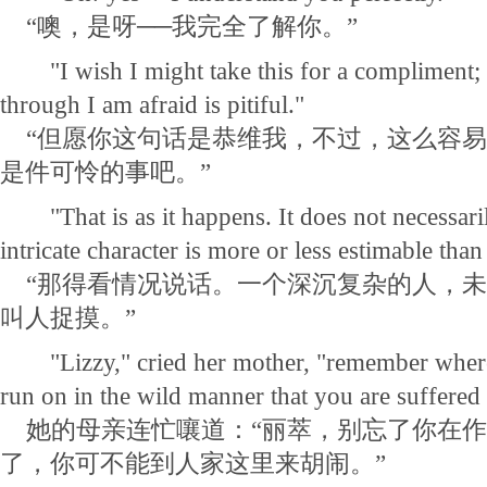
“噢，是呀──我完全了解你。”
"I wish I might take this for a compliment; b
through I am afraid is pitiful."
“但愿你这句话是恭维我，不过，这么容易
是件可怜的事吧。”
"That is as it happens. It does not necessaril
intricate character is more or less estimable tha
“那得看情况说话。一个深沉复杂的人，未
叫人捉摸。”
"Lizzy," cried her mother, "remember where 
run on in the wild manner that you are suffered
她的母亲连忙嚷道：“丽萃，别忘了你在作
了，你可不能到人家这里来胡闹。”