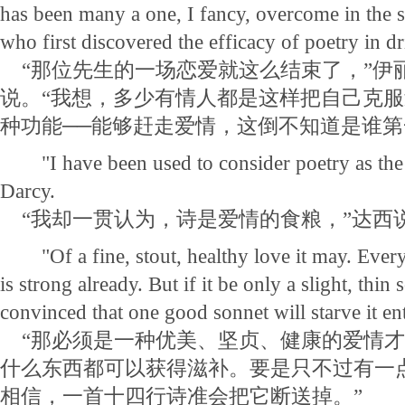
has been many a one, I fancy, overcome in the
who first discovered the efficacy of poetry in d
“那位先生的一场恋爱就这么结束了，”伊
说。“我想，多少有情人都是这样把自己克
种功能──能够赶走爱情，这倒不知道是谁第
"I have been used to consider poetry as the f
Darcy.
“我却一贯认为，诗是爱情的食粮，”达西
"Of a fine, stout, healthy love it may. Every
is strong already. But if it be only a slight, thin 
convinced that one good sonnet will starve it en
“那必须是一种优美、坚贞、健康的爱情才
什么东西都可以获得滋补。要是只不过有一
相信，一首十四行诗准会把它断送掉。”