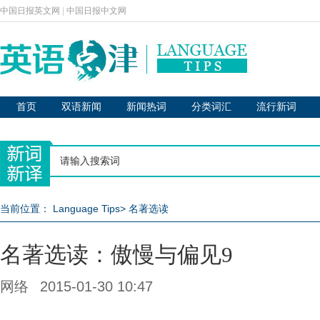
中国日报英文网
|
中国日报中文网
首页
双语新闻
新闻热词
分类词汇
流行新词
当前位置：
Language Tips
>
名著选读
名著选读：傲慢与偏见9
网络
2015-01-30 10:47