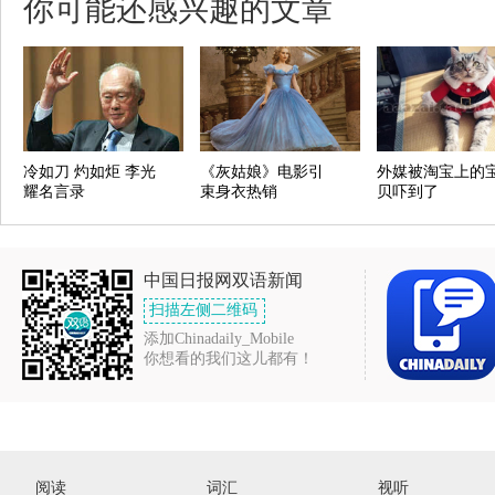
你可能还感兴趣的文章
冷如刀 灼如炬 李光
《灰姑娘》电影引
外媒被淘宝上的
耀名言录
束身衣热销
贝吓到了
中国日报网双语新闻
扫描左侧二维码
添加Chinadaily_Mobile
你想看的我们这儿都有！
阅读
词汇
视听