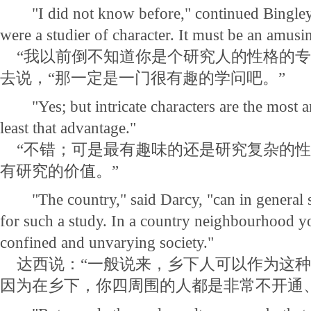
"I did not know before," continued Bingley 
were a studier of character. It must be an amusi
“我以前倒不知道你是个研究人的性格的专
去说，“那一定是一门很有趣的学问吧。”
"Yes; but intricate characters are the most a
least that advantage."
“不错；可是最有趣味的还是研究复杂的性
有研究的价值。”
"The country," said Darcy, "can in general s
for such a study. In a country neighbourhood y
confined and unvarying society."
达西说：“一般说来，乡下人可以作为这种
因为在乡下，你四周围的人都是非常不开通