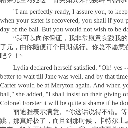
"I am perfectly ready, I assure you, to kee
when your sister is recovered, you shall if you 
day of the ball. But you would not wish to be dan
“我可以向你保证，我非常愿意实践我的诺
了元，由你随便订个日期就行。你总不愿意
吧？！”
Lydia declared herself satisfied. "Oh! yes -
better to wait till Jane was well, and by that tim
Carter would be at Meryton again. And when y
ball," she added, "I shall insist on their giving on
Colonel Forster it will be quite a shame if he do
丽迪雅表示满意。“你这话说得不错。等
跳，那真好极了，而且到那时候，卡特尔上