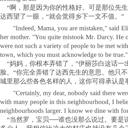
“啊，那是因为你的性格好。可是那位先生
达西望了一眼，“就会觉得乡下一文不值。”
"Indeed, Mama, you are mistaken," said Eliz
her mother. "You quite mistook Mr. Darcy. He o
were not such a variety of people to be met with
town, which you must acknowledge to be true."
“妈妈，你根本弄错了，”伊丽莎白这话一
脸。“你完全弄错了达西先生的意思。他只
城里那么些各色名样的人，这你可得承认是
"Certainly, my dear, nobody said there were;
with many people in this neighbourhood, I belie
neighbourhoods larger. I know we dine with fou
“当然罗，宝贝──谁也没那么说过。要是