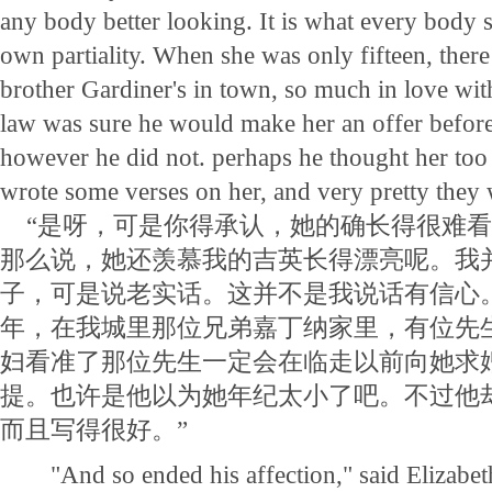
any body better looking. It is what every body s
own partiality. When she was only fifteen, ther
brother Gardiner's in town, so much in love with
law was sure he would make her an offer befor
however he did not. perhaps he thought her to
wrote some verses on her, and very pretty they 
“是呀，可是你得承认，她的确长得很难看
那么说，她还羡慕我的吉英长得漂亮呢。我
子，可是说老实话。这并不是我说话有信心
年，在我城里那位兄弟嘉丁纳家里，有位先
妇看准了那位先生一定会在临走以前向她求
提。也许是他以为她年纪太小了吧。不过他
而且写得很好。”
"And so ended his affection," said Elizabeth