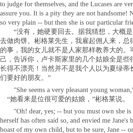
to judge for themselves, and the Lucases are very
assure you. It is a pity they are not handsome! N
so very plain -- but then she is our particular fr
“没有，她硬要回去。据我猜想，大概是
去做肉饼。彬格莱先生，我雇起佣人来，总
的事，我的女儿就不是人家那样教养大的。
己，告诉你，卢卡斯家里的几个姑娘全是些
长得不漂亮！当然并不是我个人以为夏绿蒂
们要好的朋友。”
"She seems a very pleasant young woman," 
“她看来是位很可爱的姑娘，”彬格莱说。
"Oh! dear, yes; -- but you must own she is 
herself has often said so, and envied me Jane's b
boast of my own child, but to be sure, Jane -- o