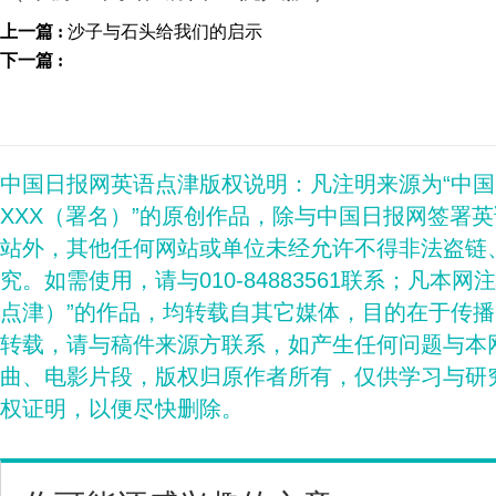
上一篇 :
沙子与石头给我们的启示
下一篇 :
中国日报网英语点津版权说明：凡注明来源为“中
XXX（署名）”的原创作品，除与中国日报网签署
站外，其他任何网站或单位未经允许不得非法盗链
究。如需使用，请与010-84883561联系；凡本网
点津）”的作品，均转载自其它媒体，目的在于传
转载，请与稿件来源方联系，如产生任何问题与本
曲、电影片段，版权归原作者所有，仅供学习与研
权证明，以便尽快删除。