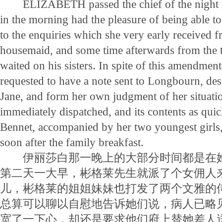
ELIZABETH passed the chief of the night in 
in the morning had the pleasure of being able to
to the enquiries which she very early received 
housemaid, and some time afterwards from the 
waited on his sisters. In spite of this amendmen
requested to have a note sent to Longbourn, desi
Jane, and form her own judgment of her situati
immediately dispatched, and its contents as qui
Bennet, accompanied by her two youngest girls,
soon after the family breakfast.
伊丽莎白那一晚上的大部分时间都是在她
第二天一大早，彬格莱先生就派了个女佣人
儿，彬格莱的姐姐妹妹也打发了两个文雅的
总算可以聊以自慰地告诉她们说，病人已略
宽了一下心，却还是要求他们府上替她差人