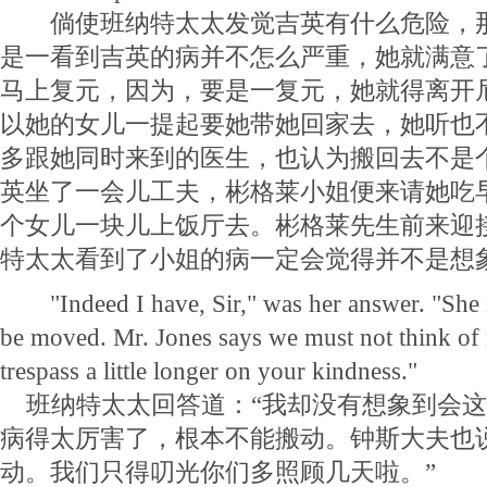
倘使班纳特太太发觉吉英有什么危险，那
是一看到吉英的病并不怎么严重，她就满意
马上复元，因为，要是一复元，她就得离开
以她的女儿一提起要她带她回家去，她听也
多跟她同时来到的医生，也认为搬回去不是
英坐了一会儿工夫，彬格莱小姐便来请她吃
个女儿一块儿上饭厅去。彬格莱先生前来迎
特太太看到了小姐的病一定会觉得并不是想
"Indeed I have, Sir," was her answer. "She is 
be moved. Mr. Jones says we must not think of
trespass a little longer on your kindness."
班纳特太太回答道：“我却没有想象到会这
病得太厉害了，根本不能搬动。钟斯大夫也
动。我们只得叨光你们多照顾几天啦。”