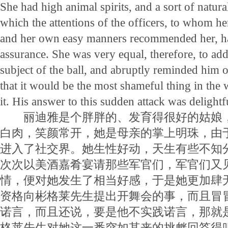
She had high animal spirits, and a sort of natur
which the attentions of the officers, to whom he
and her own easy manners recommended her, ha
assurance. She was very equal, therefore, to ad
subject of the ball, and abruptly reminded him o
that it would be the most shameful thing in the 
it. His answer to this sudden attack was delightfu
丽迪雅是个胖胖的、发育得很好的姑娘，
白肉，笑颜常开，她是母亲的掌上明珠，由
进入了社交界。她生性好动，天生有些不知
次次以美酒嘉肴宴请那些军官们，军官们又
情，便对她发生了相当好感，于是她更加肆
资格向彬格莱先生提出开舞会的事，而且冒
诺言，而且还说，要是他不实践诺言，那就
格莱先生对她这一番突如其来的挑衅回答得