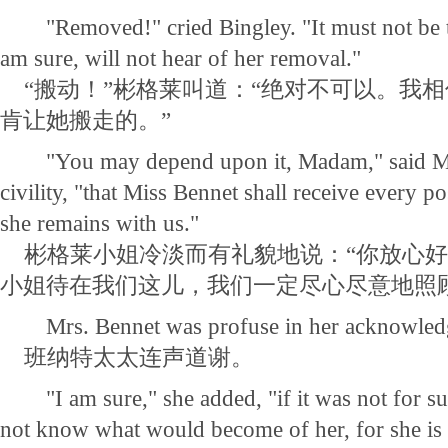
"Removed!" cried Bingley. "It must not be th
am sure, will not hear of her removal."
“搬动！”彬格莱叫道：“绝对不可以。我
肯让她搬走的。”
"You may depend upon it, Madam," said Mis
civility, "that Miss Bennet shall receive every po
she remains with us."
彬格莱小姐冷淡而有礼貌地说：“你放心好
小姐待在我们这儿，我们一定尽心尽意地照
Mrs. Bennet was profuse in her acknowled
班纳特太太连声道谢。
"I am sure," she added, "if it was not for su
not know what would become of her, for she is v