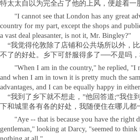
特太太自以为完全占了他的上风，便趁着一
"I cannot see that London has any great adv
country for my part, except the shops and publi
a vast deal pleasanter, is not it, Mr. Bingley?"
“我觉得伦敦除了店铺和公共场所以外，比
不了的好处。乡下可舒服得多了──不是吗，
"When I am in the country," he replied, "I ne
and when I am in town it is pretty much the sam
advantages, and I can be equally happy in either
“我到了乡下就不想走，”他回答道;“我住
下和城里各有各的好处，我随便住在哪儿都
"Aye -- that is because you have the right dis
gentleman," looking at Darcy, "seemed to think
nothing at all."