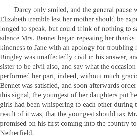
Darcy only smiled, and the general pause 
Elizabeth tremble lest her mother should be exp
longed to speak, but could think of nothing to sa
silence Mrs. Bennet began repeating her thanks 
kindness to Jane with an apology for troubling 
Bingley was unaffectedly civil in his answer, a
sister to be civil also, and say what the occasio
performed her part, indeed, without much graci
Bennet was satisfied, and soon afterwards orde
this signal, the youngest of her daughters put h
girls had been whispering to each other during t
result of it was, that the youngest should tax M
promised on his first coming into the country to 
Netherfield.