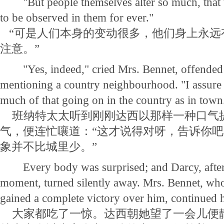
"But people themselves alter so much, that 
to be observed in them for ever."
“可是人们本身的变动很多，他们身上永远
注意。”
"Yes, indeed," cried Mrs. Bennet, offended 
mentioning a country neighbourhood. "I assure y
much of that going on in the country as in town
班纳特太太听到刚刚达西以那样一种口气
气，便连忙嚷道：“这才说得对呀，告诉你
象并不比城里少。”
Every body was surprised; and Darcy, after l
moment, turned silently away. Mrs. Bennet, wh
gained a complete victory over him, continued 
大家都吃了一惊。达西朝她望了一会儿便