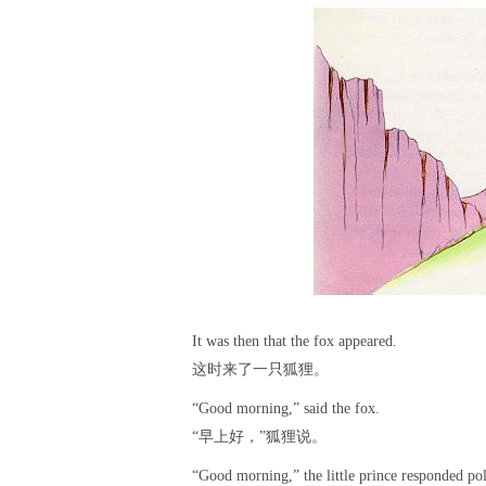
It was then that the fox appeared.
这时来了一只狐狸。
“Good morning,” said the fox.
“早上好，”狐狸说。
“Good morning,” the little prince responded po