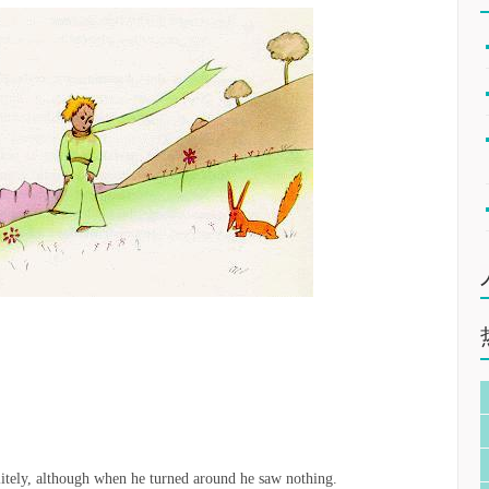
litely, although when he turned around he saw nothing.