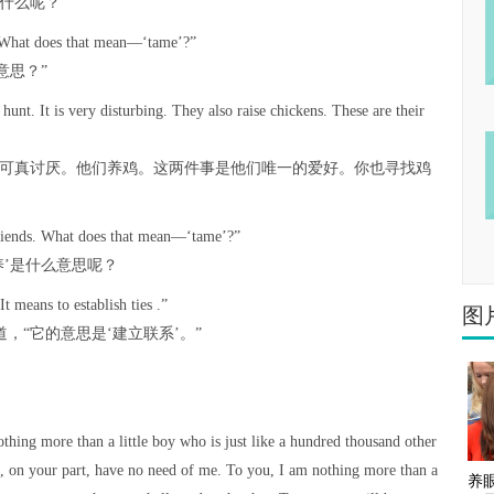
什么呢？”
. “What does that mean—‘tame’?”
意思？”
unt. It is very disturbing. They also raise chickens. These are their
这可真讨厌。他们养鸡。这两件事是他们唯一的爱好。你也寻找鸡
 friends. What does that mean—‘tame’?”
养’是什么意思呢？
It means to establish ties .”
图
，“它的意思是‘建立联系’。”
nothing more than a little boy who is just like a hundred thousand other
u, on your part, have no need of me. To you, I am nothing more than a
养