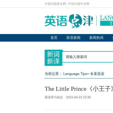
中国日报英文网
|
中国日报中文网
首页
双语新闻
新闻热词
当前位置：
Language Tips
>
名著选读
The Little Prince《小
英语学习杂志
2015-04-22 10:38