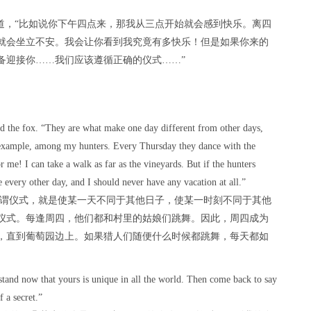
道，“比如说你下午四点来，那我从三点开始就会感到快乐。离四
就会坐立不安。我会让你看到我究竟有多快乐！但是如果你来的
备迎接你……我们应该遵循正确的仪式……”
aid the fox. “They are what make one day different from other days,
r example, among my hunters. Every Thursday they dance with the
r me! I can take a walk as far as the vineyards. But if the hunters
 every other day, and I should never have any vacation at all.”
所谓仪式，就是使某一天不同于其他日子，使某一时刻不同于其他
仪式。每逢周四，他们都和村里的姑娘们跳舞。因此，周四成为
，直到葡萄园边上。如果猎人们随便什么时候都跳舞，每天都如
stand now that yours is unique in all the world. Then come back to say
 a secret.”