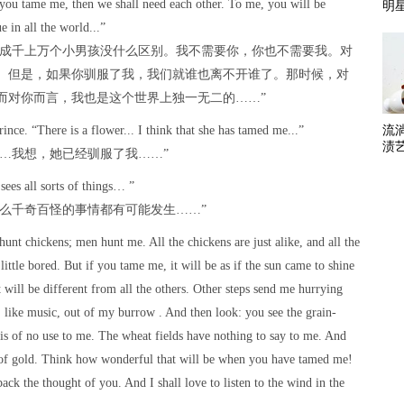
 you tame me, then we shall need each other. To me, you will be
明
e in all the world...”
他成千上万个小男孩没什么区别。我不需要你，你也不需要我。对
。但是，如果你驯服了我，我们就谁也离不开谁了。那时候，对
而对你而言，我也是这个世界上独一无二的……”
流
rince. “There is a flower... I think that she has tamed me...”
渍
……我想，她已经驯服了我……”
 sees all sorts of things… ”
什么千奇百怪的事情都有可能发生……”
hunt chickens; men hunt me. All the chickens are just alike, and all the
little bored. But if you tame me, it will be as if the sun came to shine
t will be different from all the others. Other steps send me hurrying
 like music, out of my burrow . And then look: you see the grain-
is of no use to me. The wheat fields have nothing to say to me. And
ur of gold. Think how wonderful that will be when you have tamed me!
ack the thought of you. And I shall love to listen to the wind in the