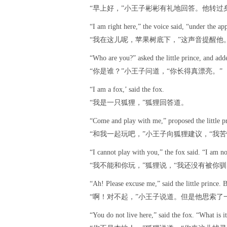
“早上好，”小王子彬彬有礼地回答。他转过
“I am right here,” the voice said, “under the app
“我在这儿呢，苹果树底下，”这声音提醒他
“Who are you?” asked the little prince, and adde
“你是谁？”小王子问道，“你长得真漂亮。”
“I am a fox,’ said the fox.
“我是一只狐狸，”狐狸回答道。
“Come and play with me,” proposed the little p
“和我一起玩吧，”小王子向狐狸建议，“我苦
“I cannot play with you,” the fox said. “I am n
“我不能和你玩，”狐狸说，“我还没有被你驯
“Ah! Please excuse me,” said the little prince
“啊！对不起，”小王子说道。但是他思索了一
“You do not live here,” said the fox. “What is i