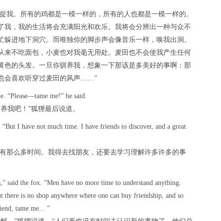
人捉我。所有的鸡都是一模一样的，所有的人也都是一模一样的。
了我，我的生活将会充满阳光和欢乐。我将会分辨出一种与众不
忙躲进地下洞穴。而唯独你的脚步声会像音乐一样，唤我出洞。
从来不吃面包，小麦也对我毫无用处。麦田也不会使我产生任何
黄色的头发。一旦你驯养我，想象一下那该是多美好的事啊：那
也会喜欢听穿过麦田的风声……”
time. “Please—tame me!” he said.
养我吧！”狐狸最后说道。
d. “But I have not much time. I have friends to discover, and a great
没有那么多时间。我得去找朋友，还要去学习理解许多许多的事
s,” said the fox. “Men have no more time to understand anything.
ut there is no shop anywhere where one can buy friendship, and so
iend, tame me... ”