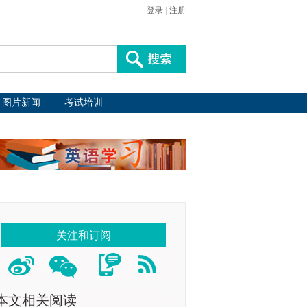
登录
|
注册
图片新闻
考试培训
关注和订阅
本文相关阅读