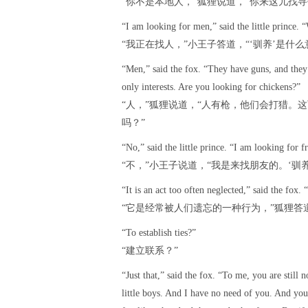
“你不是本地人，”狐狸说道，“你来这儿找寻
“I am looking for men,” said the little prince
“我正在找人，”小王子答道，“‘驯养’是什么
“Men,” said the fox. “They have guns, and they h
only interests. Are you looking for chickens?”
“人，”狐狸说道，“人有枪，他们会打猎。
吗？”
“No,” said the little prince. “I am looking for
“不，”小王子说道，“我是来找朋友的。‘驯
“It is an act too often neglected,” said the fox. “
“它是经常被人们遗忘的一种行为，”狐狸答道
“To establish ties?”
“建立联系？”
“Just that,” said the fox. “To me, you are still 
little boys. And I have no need of you. And yo