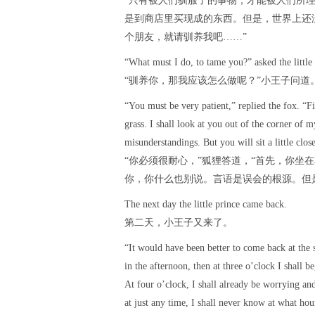
“只有被人们驯服了的事物，才能被人们所理
是到商店里买现成的东西。但是，世界上还
个朋友，就请驯养我吧……”
“What must I do, to tame you?” asked the little 
“驯养你，那我应该怎么做呢？”小王子问道
“You must be very patient,” replied the fox. “F
grass. I shall look at you out of the corner of 
misunderstandings. But you will sit a little clos
“你必须很耐心，”狐狸答道，“首先，你坐
你，你什么也别说。言语是误会的根源。但
The next day the little prince came back.
第二天，小王子又来了。
“It would have been better to come back at the 
in the afternoon, then at three o’clock I shall b
At four o’clock, I shall already be worrying a
at just any time, I shall never know at what hou