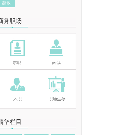
赫敏
商务职场
精华栏目