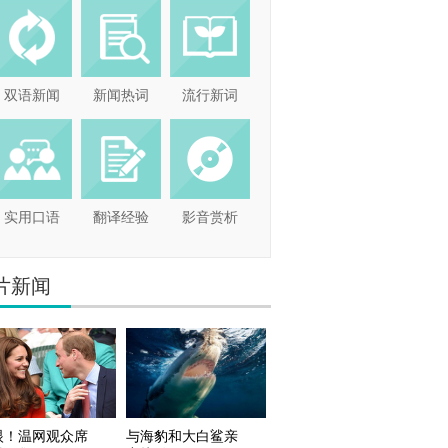
双语新闻
新闻热词
流行新词
实用口语
翻译经验
影音赏析
片新闻
眼！温网观众席
与海豹和大白鲨亲