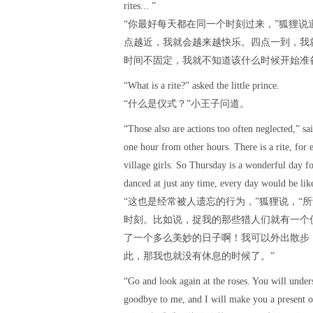
rites... ”
“你最好每天都在同一个时刻过来，”狐狸说
点越近，我就会越来越快乐。四点一到，我
时间不固定，我就不知道该什么时候开始准
“What is a rite?” asked the little prince.
“什么是仪式？”小王子问道。
“Those also are actions too often neglected,” s
one hour from other hours. There is a rite, fo
village girls. So Thursday is a wonderful day fo
danced at just any time, every day would be like
“这也是经常被人遗忘的行为，”狐狸说，“
时刻。比如说，捉我的那些猎人们就有一个
了一个多么美妙的日子啊！我可以外出散步
此，那我也就没有休息的时候了。”
“Go and look again at the roses. You will under
goodbye to me, and I will make you a present of