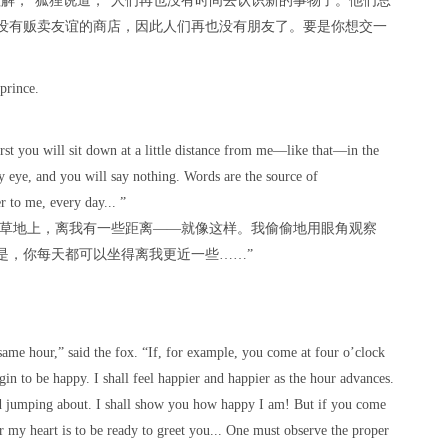
解，”狐狸说道，“人们再也没有时间去认识新的事物了。他们总
没有贩卖友谊的商店，因此人们再也没有朋友了。要是你想交一
prince.
。
irst you will sit down at a little distance from me—like that—in the
my eye, and you will say nothing. Words are the source of
er to me, every day... ”
在草地上，离我有一些距离——就像这样。我偷偷地用眼角观察
是，你每天都可以坐得离我更近一些……”
same hour,” said the fox. “If, for example, you come at four o’clock
egin to be happy. I shall feel happier and happier as the hour advances.
nd jumping about. I shall show you how happy I am! But if you come
r my heart is to be ready to greet you... One must observe the proper