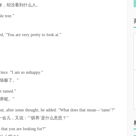
身，却没看到什么人。
le tree.”
。
d, “You are very pretty to look at.”
rince. “I am so unhappy.”
恼极了。”
ot tamed.”
养呢。”
. But, after some thought, he added: “What does that mean—‘tame’?”
会儿，又说：“‘驯养’是什么意思？”
t that you are looking for?”