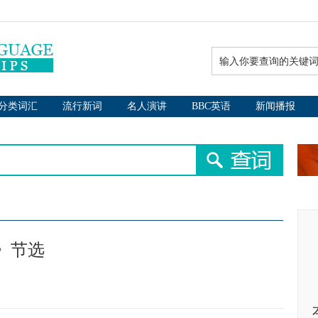
分类词汇
流行新词
名人演讲
BBC英语
新闻播报
王子》节选