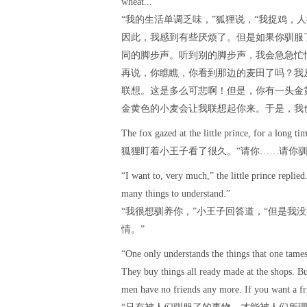
wheat... ”
“我的生活单调乏味，”狐狸说，“我捉鸡，
因此，我感到有些厌烦了。但是如果你驯服
同的脚步声。听到别的脚步声，我会急急忙
再说，你瞧瞧，你看到那边的麦田了吗？我
联想。这是多么可悲啊！但是，你有一头金
金黄色的小麦会让我联想起你来。于是，我
The fox gazed at the little prince, for a long 
狐狸盯着小王子看了很久。“请你……请你驯
“I want to, very much,” the little prince replie
many things to understand.”
“我很想驯养你，”小王子回答道，“但是我
情。”
“One only understands the things that one tame
They buy things all ready made at the shops. B
men have no friends any more. If you want a fr