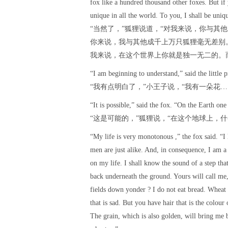
fox like a hundred thousand other foxes. But if
unique in all the world. To you, I shall be uniqu
“当然了，”狐狸说道，“对我来说，你与其
你来说，我与其他成千上万只狐狸毫无差别
我来说，在这个世界上你就是独一无二的。
“I am beginning to understand,” said the little p
“我有点明白了，”小王子说，“我有一朵花
“It is possible,” said the fox. “On the Earth one
“这是可能的，”狐狸说，“在这个地球上，
“My life is very monotonous ,” the fox said. “I 
men are just alike. And, in consequence, I am a 
on my life. I shall know the sound of a step tha
back underneath the ground. Yours will call me,
fields down yonder ? I do not eat bread. Wheat 
that is sad. But you have hair that is the colo
The grain, which is also golden, will bring me b