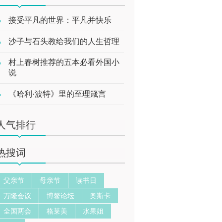
接受平凡的世界：平凡并快乐
沙子与石头教给我们的人生哲理
村上春树推荐的五本必看外国小
说
《哈利·波特》里的至理箴言
人气排行
热搜词
父亲节
母亲节
读书日
万隆会议
博鳌论坛
奥斯卡
全国两会
格莱美
水果姐