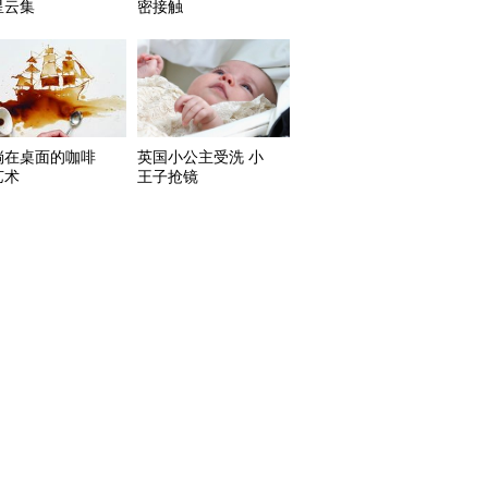
星云集
密接触
淌在桌面的咖啡
英国小公主受洗 小
艺术
王子抢镜