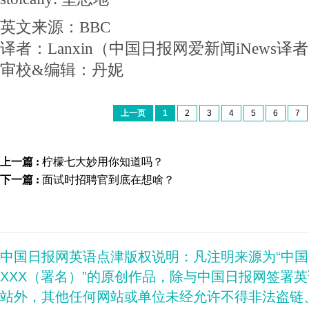
英文来源：BBC
译者：Lanxin（中国日报网爱新闻iNews译
审校&编辑：丹妮
上一页
1
2
3
4
5
6
7
上一篇 :
柠檬七大妙用你知道吗？
下一篇 :
面试时招聘官到底在想啥？
中国日报网英语点津版权说明：凡注明来源为“中
XXX（署名）”的原创作品，除与中国日报网签署
站外，其他任何网站或单位未经允许不得非法盗链