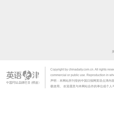
Copyright by chinadaily.com.cn. All rights res
commercial or public use. Reproduction in who
声明：本网站所刊登的中国日报网英语点津内
载使用。 欢迎愿意与本网站合作的单位或个人