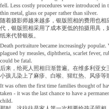
fell. Less costly procedures were introduced in 
thin metal, glass or paper rather than silver.
随着摄影师越来越多，银版照相的费用也相应
代，银版照相采用了成本更低的拍摄用具，
纸来代替银板。
Death portraiture became increasingly popular. 
plagued by measles, diphtheria, scarlet fever, ru
could be fatal.
后来，给死人照相日渐普遍。在维多利亚女
小孩儿染上了麻疹、白喉、猩红热、风疹等
It was often the first time families thought of 
taken - it was the last chance to have a permane
child.
那时，这往往是家人第一次想要给孩子照相