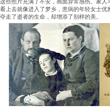
这些照片充满了不安，画面异常感伤。家人
看上去就像进入了梦乡，患病的年轻女士优
夺走了逝者的生命，却增添了别样的美。