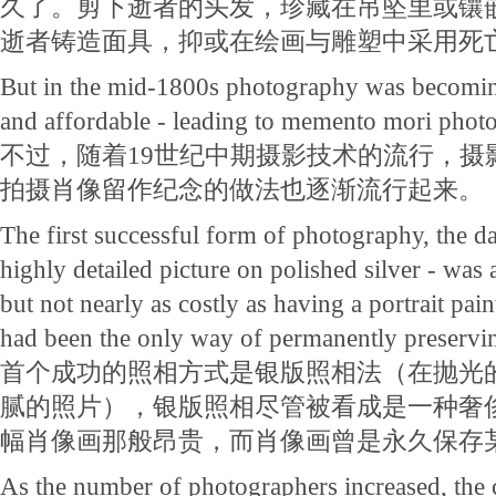
久了。剪下逝者的头发，珍藏在吊坠里或镶
逝者铸造面具，抑或在绘画与雕塑中采用死
But in the mid-1800s photography was becomin
and affordable - leading to memento mori photo
不过，随着19世纪中期摄影技术的流行，摄
拍摄肖像留作纪念的做法也逐渐流行起来。
The first successful form of photography, the da
highly detailed picture on polished silver - was
but not nearly as costly as having a portrait pai
had been the only way of permanently preservi
首个成功的照相方式是银版照相法（在抛光
腻的照片），银版照相尽管被看成是一种奢
幅肖像画那般昂贵，而肖像画曾是永久保存
As the number of photographers increased, the 