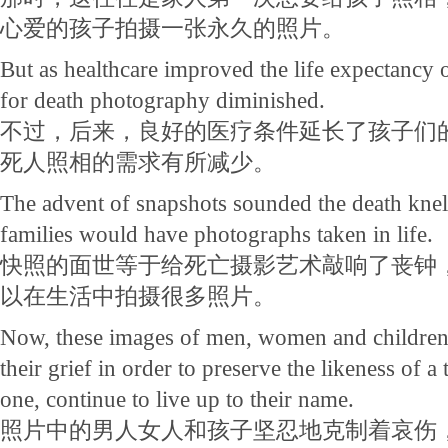
心爱的孩子拍摄一张永久的照片。
But as healthcare improved the life expectancy 
for death photography diminished.
不过，后来，良好的医疗条件延长了孩子们
死人照相的需求有所减少。
The advent of snapshots sounded the death knell 
families would have photographs taken in life.
快照的面世等于给死亡摄影艺术敲响了丧钟
以在生活中拍摄很多照片。
Now, these images of men, women and children 
their grief in order to preserve the likeness of 
one, continue to live up to their name.
照片中的男人女人和孩子坚忍地克制着哀伤