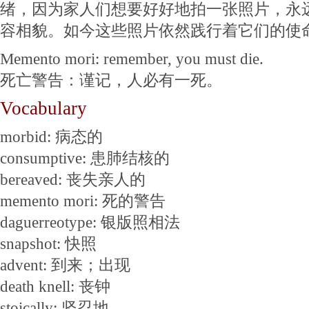
绪，因为家人们想要好好地拍一张照片，永
容相貌。如今这些照片依然践行着它们的使
Memento mori: remember, you must die.
死亡警告：谨记，人必有一死。
Vocabulary
morbid: 病态的
consumptive: 患肺结核的
bereaved: 丧失亲人的
memento mori: 死的警告
daguerreotype: 银版照相法
snapshot: 快照
advent: 到来；出现
death knell: 丧钟
stoically: 坚忍地