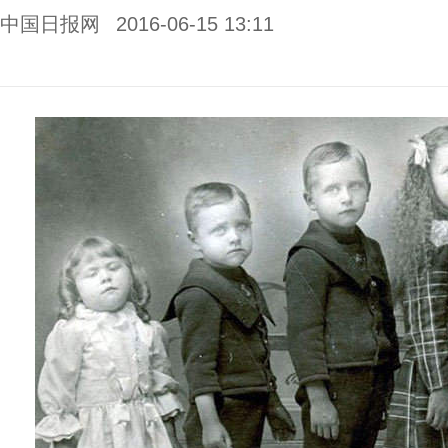
中国日报网
2016-06-15 13:11