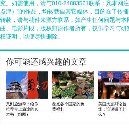
究。如需使用，请与010-84883561联系；凡本网
点津）”的作品，均转载自其它媒体，目的在于传
转载，请与稿件来源方联系，如产生任何问题与本
曲、电影片段，版权归原作者所有，仅供学习与研
权证明，以便尽快删除。
你可能还感兴趣的文章
又到旅游季：给你
盘点各个国家的免
美国大选辩论首
推荐带上旅途的10
费福利
场：谁说错了什
本书（组图）
么？