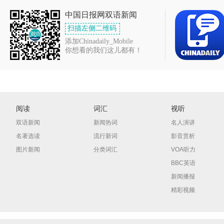
中国日报网双语新闻
扫描左侧二维码
添加Chinadaily_Mobile
你想看的我们这儿都有！
阅读
词汇
视听
双语新闻
新闻热词
名人演讲
名著选读
流行新词
影音赏析
图片新闻
分类词汇
VOA听力
BBC英语
新闻播报
精彩视频