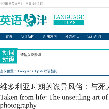
中国日报英文网
|
中国日报中文网
首页
双语新闻
新闻热词
分类词汇
流行新词
当前位置：
Language Tips
>
双语新闻
维多利亚时期的诡异风俗：与死
Taken from life: The unsettling art of
photography