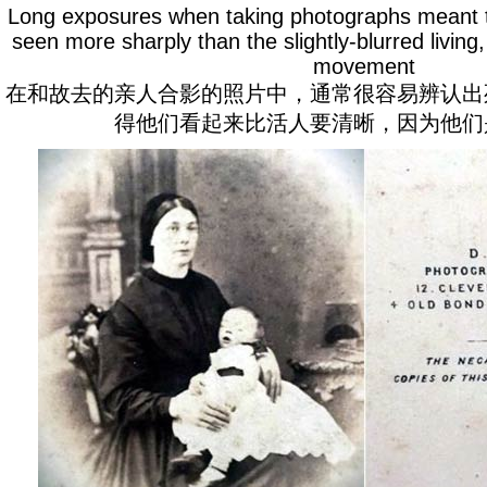
Long exposures when taking photographs meant t
seen more sharply than the slightly-blurred living,
movement
在和故去的亲人合影的照片中，通常很容易辨认出
得他们看起来比活人要清晰，因为他们