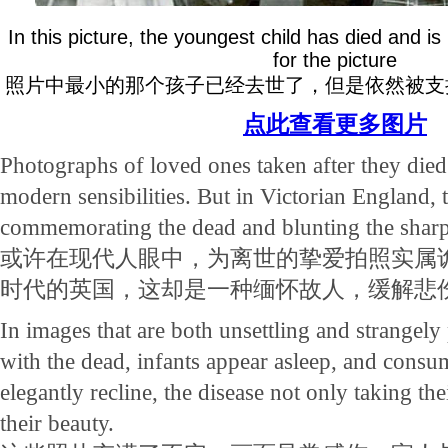
In this picture, the youngest child has died and i
for the picture
照片中最小的那个孩子已经去世了，但是依然被支
点此查看更多图片
Photographs of loved ones taken after they di
modern sensibilities. But in Victorian England,
commemorating the dead and blunting the sharpn
或许在现代人眼中，为离世的挚爱拍照实属
时代的英国，这却是一种缅怀故人，缓解悲
In images that are both unsettling and strangely
with the dead, infants appear asleep, and consu
elegantly recline, the disease not only taking the
their beauty.