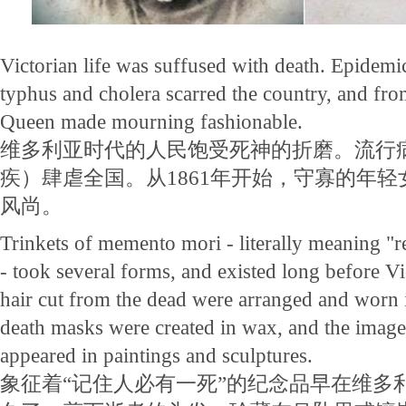
Victorian life was suffused with death. Epidemic
typhus and cholera scarred the country, and fr
Queen made mourning fashionable.
维多利亚时代的人民饱受死神的折磨。流行
疾）肆虐全国。从1861年开始，守寡的年
风尚。
Trinkets of memento mori - literally meaning 
- took several forms, and existed long before Vi
hair cut from the dead were arranged and worn i
death masks were created in wax, and the imag
appeared in paintings and sculptures.
象征着“记住人必有一死”的纪念品早在维多